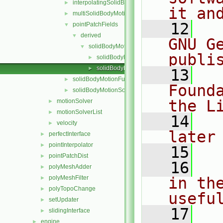
interpolatingSolidBodyMotionSolver
►
it an
multiSolidBodyMotionSolver
►
   12
  
pointPatchFields
▼
derived
▼
GNU G
solidBodyMotionDisplacement
▼
publi
solidBodyMotionDisplacementPointPatchVecto
►
solidBodyMotionDisplacementPointPatchVecto
►
   13
  
solidBodyMotionFunctions
►
Found
solidBodyMotionSolver
►
the L
motionSolver
►
motionSolverList
►
   14
  
velocity
►
later
perfectInterface
►
pointInterpolator
►
   15
pointPatchDist
►
   16
  
polyMeshAdder
►
polyMeshFilter
in the
►
polyTopoChange
►
usefu
setUpdater
►
   17
  
slidingInterface
►
engine
►