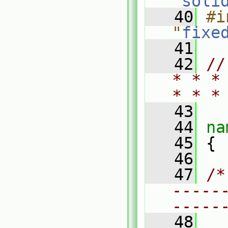
"
soli
   40
#i
"
fixe
   41
   42
//
* * *
* * *
   43
   44
na
   45
 {
   46
   47
/*
-----
-----
   48
  