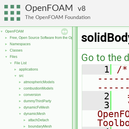
OpenFOAM
8
The OpenFOAM Foundation
OpenFOAM
▼
solidBod
Free, Open Source Software from the OpenFOAM Foundation
►
Namespaces
►
Classes
►
Go to the d
Files
▼
File List
▼
    1
/*
applications
►
-----
src
▼
atmosphericModels
►
-----
combustionModels
►
    2
  
conversion
►
dummyThirdParty
►
    3
  
dynamicFvMesh
►
OpenF
dynamicMesh
▼
Toolb
attachDetach
►
boundaryMesh
►