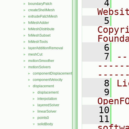
    4
  
boundaryPatch
►
Websi
createShellMesh
►
extrudePatchMesh
►
    5
  
fvMeshAdder
►
Copyr
fvMeshDistribute
►
fvMeshSubset
Found
►
fvMeshTools
►
    6
  
layerAdditionRemoval
►
    7
--
meshCut
►
motionSmoother
►
-----
motionSolvers
▼
-----
componentDisplacement
►
componentVelocity
►
    8
Li
displacement
▼
    9
  
displacement
►
OpenF
interpolation
►
layeredSolver
►
   10
linearSolver
►
   11
  
points0
►
solidBody
▼
softw