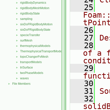
rigidBodyDynamics
►
   25
rigidBodyMeshMotion
►
Foam:
rigidBodyState
►
sampling
►
tPoin
sixDoFRigidBodyMotion
►
   26
sixDoFRigidBodyState
►
specieTransfer
   27
De
►
surfMesh
►
   28
  
thermophysicalModels
►
of a f
ThermophysicalTransportModels
►
topoChangerFvMesh
►
condi
transportModels
►
   29
  
triSurface
►
twoPhaseModels
►
funct
waves
►
   30
File Members
►
   31
So
   32
solid