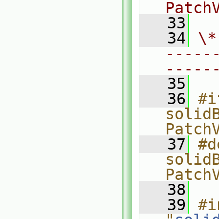
Patch
   33
   34
\*
-----
-----
   35
   36
#i
solid
Patch
   37
#d
solid
Patch
   38
   39
#i