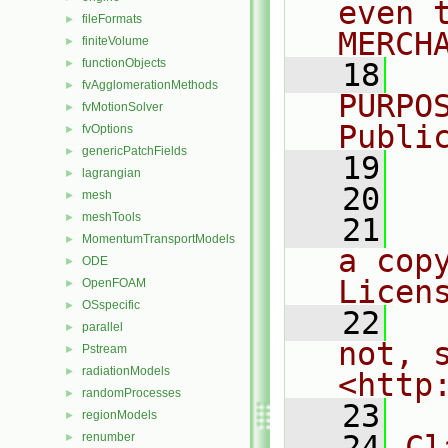
even 
fileFormats
►
MERCH
finiteVolume
►
functionObjects
►
   18
  
fvAgglomerationMethods
►
PURPO
fvMotionSolver
►
Publi
fvOptions
►
genericPatchFields
►
   19
  
lagrangian
►
   20
mesh
►
meshTools
►
   21
  
MomentumTransportModels
►
a cop
ODE
►
Licen
OpenFOAM
►
OSspecific
►
   22
  
parallel
►
not, s
Pstream
►
radiationModels
►
<http
randomProcesses
►
   23
regionModels
►
   24
Cl
renumber
►