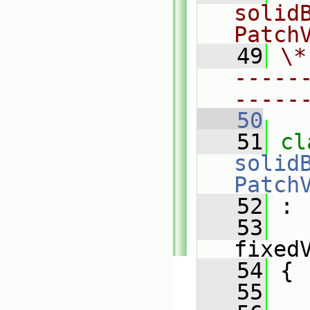
solid
Patch
   49
\*
-----
-----
   50
   51
solid
Patch
   52
 :
   53
fixed
   54
 {
   55