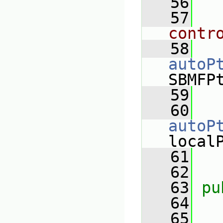
   56
   57
contr
   58
autoP
SBMFP
   59
   60
autoP
local
   61
   62
   63
pu
   64
   65