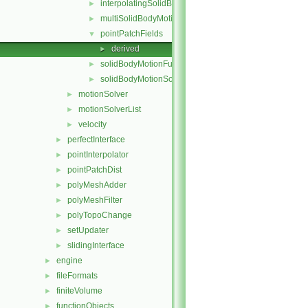
interpolatingSolidBodyMotionSolver
►
multiSolidBodyMotionSolver
►
pointPatchFields
▼
derived
►
solidBodyMotionFunctions
►
solidBodyMotionSolver
►
motionSolver
►
motionSolverList
►
velocity
►
perfectInterface
►
pointInterpolator
►
pointPatchDist
►
polyMeshAdder
►
polyMeshFilter
►
polyTopoChange
►
setUpdater
►
slidingInterface
►
engine
►
fileFormats
►
finiteVolume
►
functionObjects
►