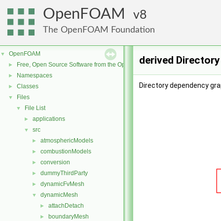
OpenFOAM
8
The OpenFOAM Foundation
OpenFOAM
▼
derived Director
Free, Open Source Software from the OpenFOAM Foundation
►
Namespaces
►
Directory dependency grap
Classes
►
Files
▼
File List
▼
applications
►
src
▼
atmosphericModels
►
combustionModels
►
conversion
►
dummyThirdParty
►
dynamicFvMesh
►
dynamicMesh
▼
attachDetach
►
boundaryMesh
►