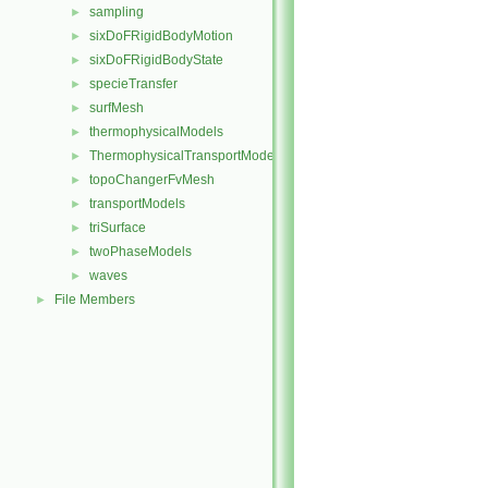
sampling
►
sixDoFRigidBodyMotion
►
sixDoFRigidBodyState
►
specieTransfer
►
surfMesh
►
thermophysicalModels
►
ThermophysicalTransportModels
►
topoChangerFvMesh
►
transportModels
►
triSurface
►
twoPhaseModels
►
waves
►
File Members
►