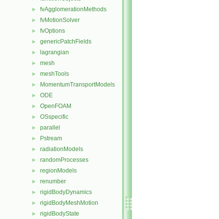
fvAgglomerationMethods
►
fvMotionSolver
►
fvOptions
►
genericPatchFields
►
lagrangian
►
mesh
►
meshTools
►
MomentumTransportModels
►
ODE
►
OpenFOAM
►
OSspecific
►
parallel
►
Pstream
►
radiationModels
►
randomProcesses
►
regionModels
►
renumber
►
rigidBodyDynamics
►
rigidBodyMeshMotion
►
rigidBodyState
►