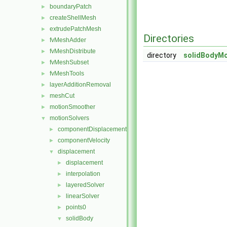
boundaryPatch
►
createShellMesh
►
extrudePatchMesh
►
Directories
fvMeshAdder
►
fvMeshDistribute
►
directory
solidBodyMo
fvMeshSubset
►
fvMeshTools
►
layerAdditionRemoval
►
meshCut
►
motionSmoother
►
motionSolvers
▼
componentDisplacement
►
componentVelocity
►
displacement
▼
displacement
►
interpolation
►
layeredSolver
►
linearSolver
►
points0
►
solidBody
▼