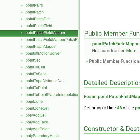
pointPairs
►
pointPatch
►
pointPatchDist
►
pointPatchField
►
Public Member Fun
pointPatchFieldMapper
►
pointPatchFieldMapperPatchRef
►
pointPatchFieldMappe
pointPatchMapper
►
Null constructor.
More...
points0MotionSolver
►
pointSet
►
Public Member Functions
pointToCell
►
pointToFace
►
pointTopoDistanceData
Detailed Descriptio
►
pointToPoint
►
pointToPointPlanarInterpolation
►
Foam::pointPatchFieldMap
pointZone
►
Definition at line
46
of file
po
pointZoneSet
►
polyAddCell
►
polyAddFace
►
Constructor & Des
polyAddPoint
►
polyBoundaryMesh
►