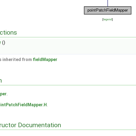
[
legend
]
ctions
r
()
 inherited from
fieldMapper
n
per
.
intPatchFieldMapper.H
.
tructor Documentation