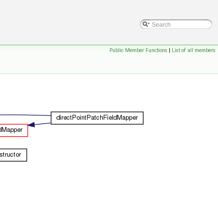
Public Member Functions
|
List of all members