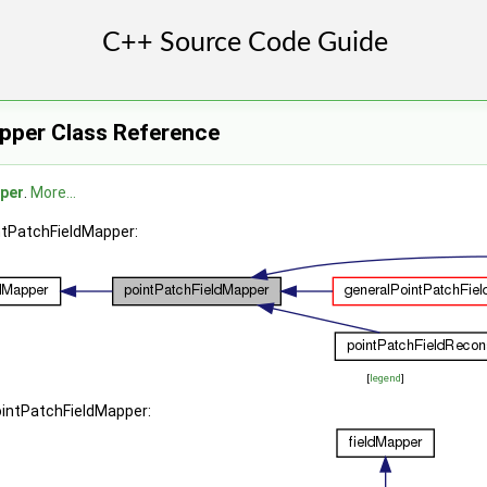
pper Class Reference
per
.
More...
intPatchFieldMapper:
[
legend
]
ointPatchFieldMapper: