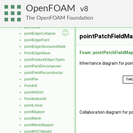
pointBoundaryMeshMapper
►
OpenFOAM
pointConstraint
8
►
pointConstraints
►
The OpenFOAM Foundation
pointConversion
pointData
►
pointEdgeCollapse
►
pointPatchFieldMa
pointEdgePoint
►
pointEdgeStructuredWalk
►
Foam::pointPatchFieldMap
PointEdgeWave
►
pointFeatureEdgesTypes
►
Inheritance diagram for po
pointFieldDecomposer
►
pointFieldReconstructor
►
pointFile
►
PointHit
►
pointHitSort
►
PointIndexHit
►
pointLinear
►
pointMapper
Collaboration diagram for p
►
pointMesh
►
pointMeshMapper
►
pointMVCWeight
►