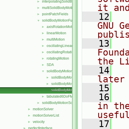
interpolatingSolidBodyMotionSolver
►
it an
multiSolidBodyMotionSolver
►
   12
  
pointPatchFields
►
solidBodyMotionFunctions
▼
GNU G
axisRotationMotion
►
publi
linearMotion
►
multiMotion
►
   13
  
oscillatingLinearMotion
►
Found
oscillatingRotatingMotion
►
the L
rotatingMotion
►
SDA
►
   14
  
solidBodyMotionFunction
▼
later
solidBodyMotionFunction.C
►
solidBodyMotionFunction.H
►
   15
solidBodyMotionFunctionNew.C
   16
  
tabulated6DoFMotion
►
solidBodyMotionSolver
in the
►
motionSolver
►
usefu
motionSolverList
►
   17
  
velocity
►
perfectInterface
►