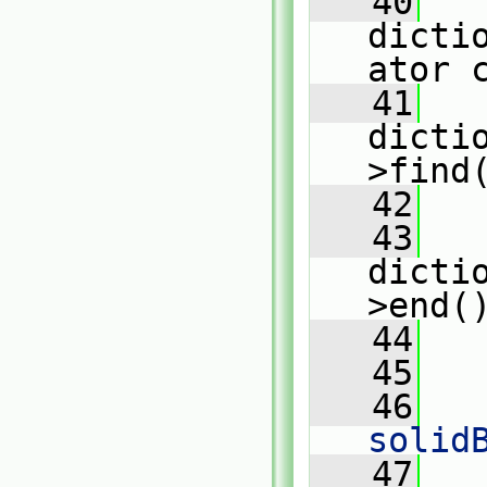
   40
dicti
ator 
   41
dicti
>find
   42
   43
dicti
>end(
   44
   
   45
   46
   
solid
   47