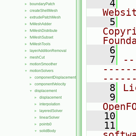
    4
  
boundaryPatch
►
Websi
createShellMesh
►
extrudePatchMesh
►
    5
  
fvMeshAdder
►
Copyr
fvMeshDistribute
►
fvMeshSubset
Found
►
fvMeshTools
►
    6
  
layerAdditionRemoval
►
    7
--
meshCut
►
motionSmoother
►
-----
motionSolvers
▼
-----
componentDisplacement
►
componentVelocity
►
    8
Li
displacement
▼
    9
  
displacement
►
OpenF
interpolation
►
layeredSolver
►
   10
linearSolver
►
   11
  
points0
►
solidBody
▼
softw