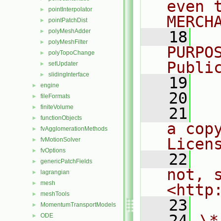
even 
pointInterpolator
►
MERCH
pointPatchDist
►
polyMeshAdder
►
   18
  
polyMeshFilter
►
PURPO
polyTopoChange
►
Publi
setUpdater
►
slidingInterface
►
   19
  
engine
►
   20
fileFormats
►
finiteVolume
►
   21
  
functionObjects
►
a cop
fvAgglomerationMethods
►
Licen
fvMotionSolver
►
fvOptions
►
   22
  
genericPatchFields
►
not, s
lagrangian
►
mesh
►
<http
meshTools
►
   23
MomentumTransportModels
►
   24
\*
ODE
►