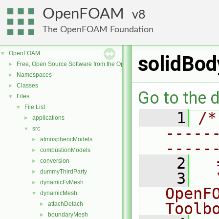
OpenFOAM
8
The OpenFOAM Foundation
OpenFOAM
▼
solidBo
Free, Open Source Software from the OpenFOAM Foundation
►
Namespaces
►
Classes
►
Go to the d
Files
▼
File List
▼
    1
/*
applications
►
-----
src
▼
atmosphericModels
►
-----
combustionModels
►
    2
  
conversion
►
dummyThirdParty
►
    3
  
dynamicFvMesh
►
OpenF
dynamicMesh
▼
Toolb
attachDetach
►
boundaryMesh
►