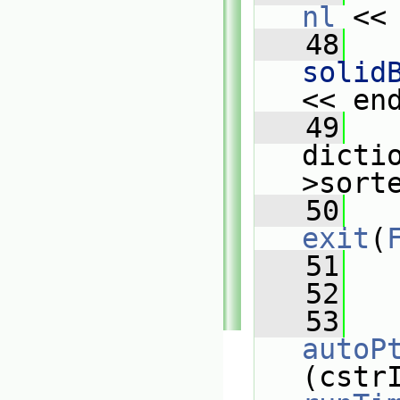
nl
 <<
   48
   
solid
<< en
   49
   
dicti
>sort
   50
exit
(
   51
   
   52
   53
autoP