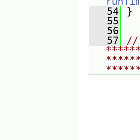
runTi
   54
 }
   55
   56
   57
// 
*****
*****
*****