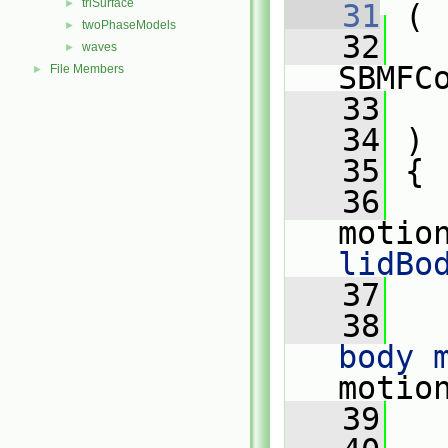
triSurface
►
   31
 (
twoPhaseModels
►
   32
waves
►
SBMFC
File Members
►
   33
   34
 )
   35
 {
   36
motio
lidBo
   37
   38
body 
motio
   39