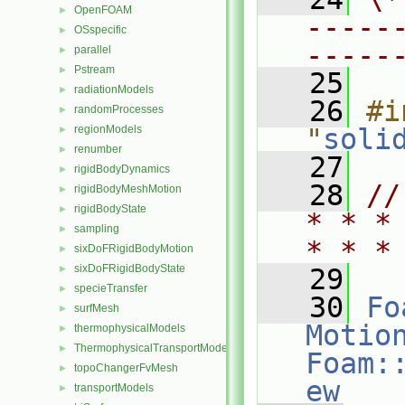
OpenFOAM
►
-----
OSspecific
►
-----
parallel
►
Pstream
►
   25
radiationModels
►
   26
#i
randomProcesses
►
regionModels
"
soli
►
renumber
►
   27
rigidBodyDynamics
►
   28
//
rigidBodyMeshMotion
►
rigidBodyState
►
* * *
sampling
►
* * *
sixDoFRigidBodyMotion
►
sixDoFRigidBodyState
►
   29
specieTransfer
►
   30
Fo
surfMesh
►
Motio
thermophysicalModels
►
ThermophysicalTransportModels
►
Foam:
topoChangerFvMesh
►
ew
transportModels
►