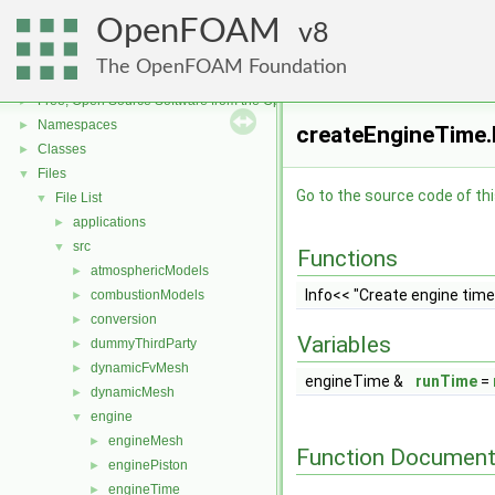
OpenFOAM
8
The OpenFOAM Foundation
OpenFOAM
▼
Free, Open Source Software from the OpenFOAM Foundation
►
Namespaces
►
createEngineTime.
Classes
►
Files
▼
Go to the source code of this
File List
▼
applications
►
src
▼
Functions
atmosphericModels
►
Info<< "Create engine tim
combustionModels
►
conversion
►
Variables
dummyThirdParty
►
dynamicFvMesh
►
engineTime &
runTime
=
dynamicMesh
►
engine
▼
engineMesh
►
Function Document
enginePiston
►
engineTime
►