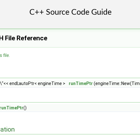
H File Reference
 file.
e\"<< endl;autoPtr< engineTime >
runTimePtr
(engineTime::New(Time
runTimePtr
()
ation