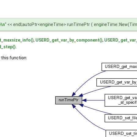
e\n
" << endl;autoPtr<engineTime> runTimePtr
(
engineTime::New(Time
_maxsize_info()
,
USERD_get_var_by_component()
,
USERD_get_var_
_step()
.
 this function: