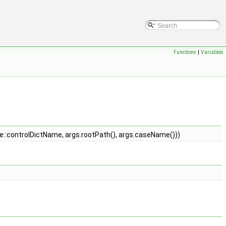
Functions
|
Variables
::controlDictName, args.rootPath(), args.caseName()))