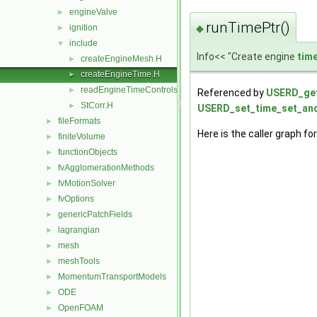
engineValve
►
runTimePtr()
◆
ignition
►
include
▼
Info<< "Create engine
tim
createEngineMesh.H
►
createEngineTime.H
►
readEngineTimeControls.H
►
Referenced by
USERD_get
StCorr.H
►
USERD_set_time_set_and
fileFormats
►
Here is the caller graph for
finiteVolume
►
functionObjects
►
fvAgglomerationMethods
►
fvMotionSolver
►
fvOptions
►
genericPatchFields
►
lagrangian
►
mesh
►
meshTools
►
MomentumTransportModels
►
ODE
►
OpenFOAM
►