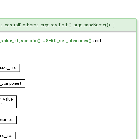
::controlDictName, args.rootPath(), args.caseName())
)
value_at_specific()
,
USERD_set_filenames()
, and