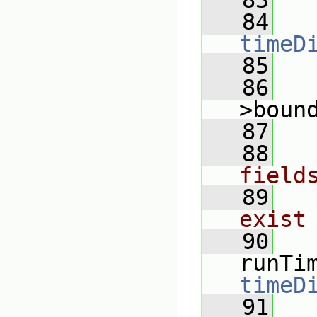
   83
   84
timeD
   85
   86
>boun
   87
   88
field
   89
exist
   90
runTi
timeD
   91