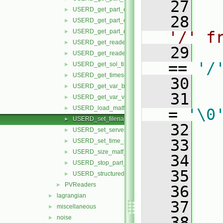
   27
USERD_get_part_element_ids_by_type.H
►
   28
USERD_get_part_elements_by_type.H
►
USERD_get_part_node_ids.H
►
'/' f
USERD_get_reader_release.H
►
   29
USERD_get_reader_version.H
►
== 
'/
USERD_get_sol_times.H
►
USERD_get_timeset_description.H
►
   30
   
USERD_get_var_by_component.H
►
   31
   
USERD_get_var_value_at_specific.H
►
USERD_load_matf_data.H
►
= 
'\0
USERD_set_filenames.H
►
   32
   
USERD_set_server_number.H
►
   33
USERD_set_time_set_and_step.H
►
USERD_size_matf_data.H
►
   34
   
USERD_stop_part_building.H
►
   35
   
USERD_structured_data.H
►
PVReaders
►
   36
   
lagrangian
►
   37
   
miscellaneous
►
   38
noise
►