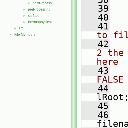
postProcess
►
   39
preProcessing
►
   40
surface
►
thermophysical
►
   41
src
►
to fi
File Members
►
   42
2 the
here
   43
FALSE
   44
lRoot
   45
   
   46
   
filen