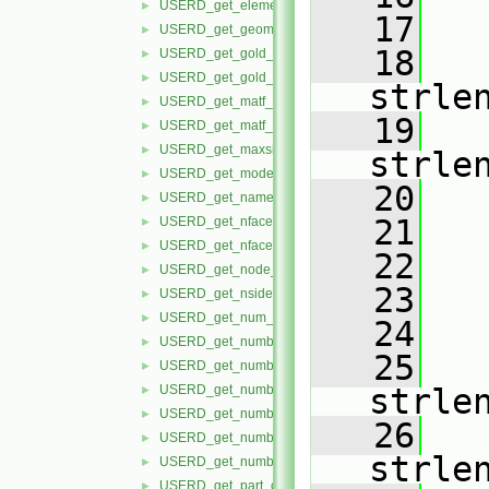
USERD_get_element_label_status.H
►
   17
USERD_get_geom_timeset_number.H
►
   18
USERD_get_gold_part_build_info.H
►
USERD_get_gold_variable_info.H
►
strle
USERD_get_matf_set_info.H
►
   19
USERD_get_matf_var_info.H
►
USERD_get_maxsize_info.H
►
strle
USERD_get_model_extents.H
►
   20
USERD_get_name_of_reader.H
►
   21
USERD_get_nfaced_conn.H
►
USERD_get_nfaced_nodes_per_face.H
►
   22
USERD_get_node_label_status.H
►
   23
USERD_get_nsided_conn.H
►
USERD_get_num_of_time_steps.H
►
   24
   
USERD_get_number_of_files_in_dataset.H
►
   25
   
USERD_get_number_of_material_sets.H
►
USERD_get_number_of_materials.H
strle
►
USERD_get_number_of_model_parts.H
►
   26
   
USERD_get_number_of_variables.H
►
strle
USERD_get_number_timesets.H
►
USERD_get_part_coords.H
►