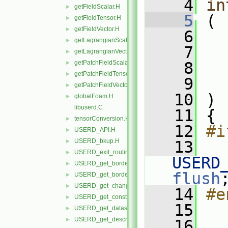
    4
in
getFieldScalar.H
►
    5
 (
getFieldTensor.H
►
getFieldVector.H
►
    6
getLagrangianScalar.H
►
    7
getLagrangianVector.H
►
getPatchFieldScalar.H
    8
►
getPatchFieldTensor.H
►
    9
getPatchFieldVector.H
►
   10
 )
globalFoam.H
►
libuserd.C
   11
 {
tensorConversion.H
►
   12
#i
USERD_API.H
►
USERD_bkup.H
►
   13
USERD_exit_routine.H
►
USERD
USERD_get_border_availability.H
►
flush
USERD_get_border_elements_by_type.H
►
USERD_get_changing_geometry_status.H
►
   14
#e
USERD_get_constant_val.H
►
   15
USERD_get_dataset_query_file_info.H
►
USERD_get_descrip_lines.H
►
   16