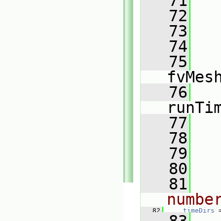
   71
   72
   
   73
   
   74
   
   75
fvMes
   76
runTi
   77
   78
   
   79
   
   80
   81
numbe
   82
timeDirs
 