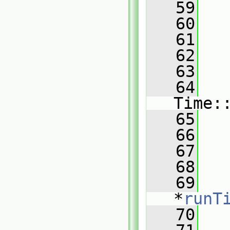
   59
   60
   61
   62
   63
   
   64
Time:
   65
   66
   67
   
   68
   69
   
*
runT
   70