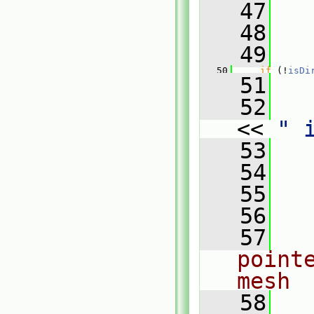
   47
   
   48
   49
   50
if
 (!
isDi
   51
   
   52
<< 
" 
   53
   
   54
   55
   
   56
   57
point
mesh
   58