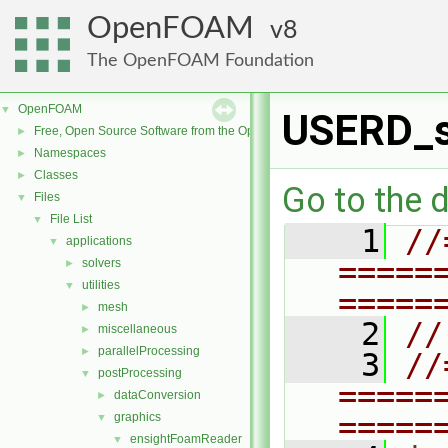
OpenFOAM
8
The OpenFOAM Foundation
OpenFOAM
▼
USERD_s
Free, Open Source Software from the OpenFOAM Foundation
►
Namespaces
►
Classes
►
Go to the d
Files
▼
File List
▼
    1
//
applications
▼
=====
solvers
►
utilities
▼
=====
mesh
►
    2
//
miscellaneous
►
parallelProcessing
►
    3
//
postProcessing
▼
=====
dataConversion
►
=====
graphics
▼
ensightFoamReader
▼