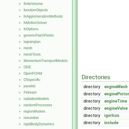
finiteVolume
►
functionObjects
►
fvAgglomerationMethods
►
fvMotionSolver
►
fvOptions
►
genericPatchFields
►
lagrangian
►
mesh
►
meshTools
►
MomentumTransportModels
►
ODE
►
OpenFOAM
►
Directories
OSspecific
►
parallel
►
directory
engineMesh
Pstream
►
directory
enginePisto
radiationModels
►
directory
engineTime
randomProcesses
►
directory
engineValve
regionModels
►
directory
ignition
renumber
►
directory
include
rigidBodyDynamics
►