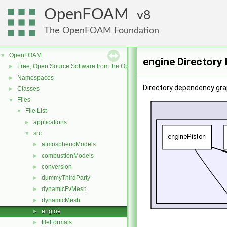
OpenFOAM
8
The OpenFOAM Foundation
OpenFOAM
▼
engine Directory
Free, Open Source Software from the OpenFOAM Foundation
►
Namespaces
►
Directory dependency grap
Classes
►
Files
▼
File List
▼
applications
►
src
▼
atmosphericModels
►
combustionModels
►
conversion
►
dummyThirdParty
►
dynamicFvMesh
►
dynamicMesh
►
engine
►
fileFormats
►