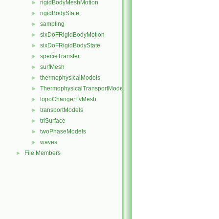
rigidBodyMeshMotion
►
rigidBodyState
►
sampling
►
sixDoFRigidBodyMotion
►
sixDoFRigidBodyState
►
specieTransfer
►
surfMesh
►
thermophysicalModels
►
ThermophysicalTransportModels
►
topoChangerFvMesh
►
transportModels
►
triSurface
►
twoPhaseModels
►
waves
►
File Members
►