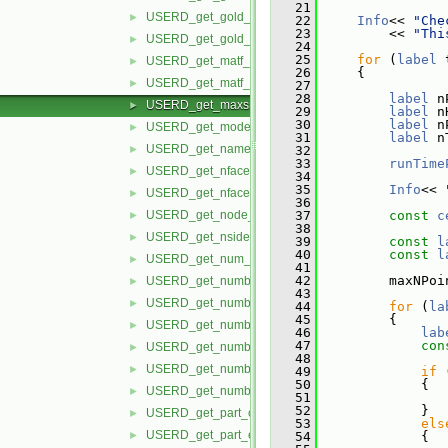
   21
USERD_get_gold_part_build_info.H
►
   22
Info
<< 
"Che
   23
         << 
"Thi
USERD_get_gold_variable_info.H
►
   24
   25
for
 (
label
 
USERD_get_matf_set_info.H
►
   26
     {
USERD_get_matf_var_info.H
►
   27
   28
label
 n
USERD_get_maxsize_info.H
►
   29
label
 n
   30
label
 n
USERD_get_model_extents.H
►
   31
label
 n
USERD_get_name_of_reader.H
►
   32
   33
runTime
USERD_get_nfaced_conn.H
►
   34
   35
Info
<< 
USERD_get_nfaced_nodes_per_face.H
►
   36
USERD_get_node_label_status.H
   37
const
c
►
   38
USERD_get_nsided_conn.H
►
   39
const
l
   40
const
l
USERD_get_num_of_time_steps.H
►
   41
   42
         maxNPoi
USERD_get_number_of_files_in_dataset.H
►
   43
USERD_get_number_of_material_sets.H
►
   44
for
 (
la
   45
         {
USERD_get_number_of_materials.H
►
   46
lab
   47
con
USERD_get_number_of_model_parts.H
►
   48
USERD_get_number_of_variables.H
►
   49
if
 
   50
             {
USERD_get_number_timesets.H
►
   51
                
   52
             }
USERD_get_part_coords.H
►
   53
els
USERD_get_part_element_ids_by_type.H
►
   54
             {