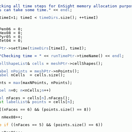
cking all time steps for EnSight memory allocation purpo
s can take some time."
 << 
endl
;
timeI=1; timeI < 
timeDirs
.size(); ++timeI)
Pen06 = 0;
Hex08 = 0;
Pyr05 = 0;
Tet04 = 0;
Ptr
->setTime(
timeDirs
[timeI], timeI);
"Checking time = "
 << 
runTimePtr
->timeName() << 
endl
;
ellShapeList
& 
cells
 = 
meshPtr
->cellShapes();
abel
nPoints
 = 
meshPtr
->nPoints();
abel
 nCells  = cells.size();
nts = 
max
(maxNPoints, nPoints);
bel
n
=0; 
n
<nCells;
n
++)
el
 nFaces = cells[
n
].nFaces();
st
labelList
& 
points
 = cells[
n
];
((nFaces == 6) && (points.size() == 8))
 nHex08++;
e
if
 ((nFaces == 5) && (points.size() == 6))