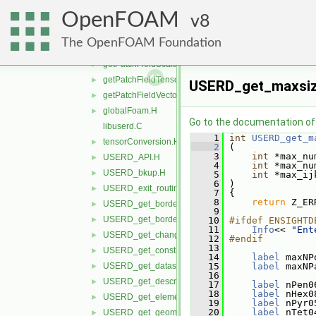
getFieldTensor.H
►
OpenFOAM
getFieldVector.H
8
►
getLagrangianScalar.H
►
The OpenFOAM Foundation
getLagrangianVector.H
►
getPatchFieldScalar.H
►
getPatchFieldTensor.H
►
USERD_get_maxsiz
getPatchFieldVector.H
►
globalFoam.H
►
Go to the documentation of t
libuserd.C
    1
int
USERD_get_m
tensorConversion.H
►
    2
 (
    3
int
 *max_nu
USERD_API.H
►
    4
int
 *max_nu
USERD_bkup.H
►
    5
int
 *max_ij
    6
 )
USERD_exit_routine.H
►
    7
 {
    8
return
 Z_ER
USERD_get_border_availability.H
►
    9
USERD_get_border_elements_by_type.H
►
   10
#ifdef ENSIGHTD
   11
Info
<< 
"Ent
USERD_get_changing_geometry_status.H
►
   12
#endif
   13
USERD_get_constant_val.H
►
   14
label
 maxNP
USERD_get_dataset_query_file_info.H
   15
label
 maxNP
►
   16
USERD_get_descrip_lines.H
►
   17
label
 nPen0
   18
label
 nHex0
USERD_get_element_label_status.H
►
   19
label
 nPyr0
   20
label
 nTet0
USERD_get_geom_timeset_number.H
►