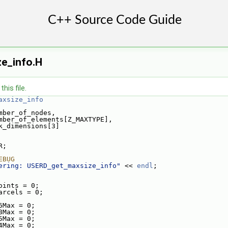
e_info.H
his file.
axsize_info
mber_of_nodes,
mber_of_elements[Z_MAXTYPE],
k_dimensions[3]
R;
EBUG
ering: USERD_get_maxsize_info"
 << 
endl
;
oints = 0;
arcels = 0;
6Max = 0;
8Max = 0;
5Max = 0;
4Max = 0;