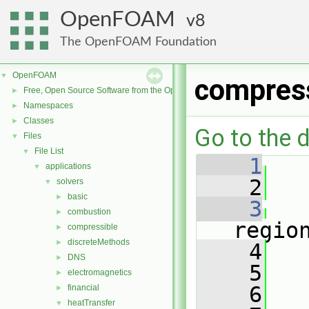
OpenFOAM
8
The OpenFOAM Foundation
OpenFOAM
▼
compres
Free, Open Source Software from the OpenFOAM Foundation
►
Namespaces
►
Classes
►
Go to the d
Files
▼
File List
▼
    1
   
applications
▼
    2
solvers
▼
basic
►
    3
combustion
►
regio
compressible
►
discreteMethods
►
    4
   
DNS
►
    5
electromagnetics
►
    6
   
financial
►
heatTransfer
▼