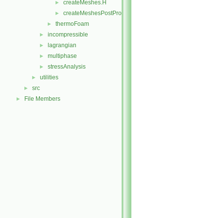
createMeshes.H
►
createMeshesPostProcess.H
►
thermoFoam
►
incompressible
►
lagrangian
►
multiphase
►
stressAnalysis
►
utilities
►
src
►
File Members
►