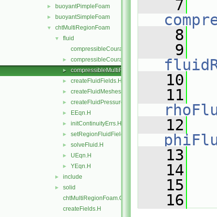
    7
buoyantPimpleFoam
►
compr
buoyantSimpleFoam
►
chtMultiRegionFoam
▼
    8
   
fluid
▼
    9
compressibleCourantNo.C
compressibleCourantNo.H
fluid
►
compressibleMultiRegionCourantNo.H
►
   10
createFluidFields.H
►
   11
createFluidMeshes.H
►
createFluidPressureControls.H
►
rhoFl
EEqn.H
►
   12
initContinuityErrs.H
►
setRegionFluidFields.H
►
phiFl
solveFluid.H
►
   13
   
UEqn.H
►
   14
YEqn.H
►
include
►
   15
   
solid
►
   16
   
chtMultiRegionFoam.C
createFields.H