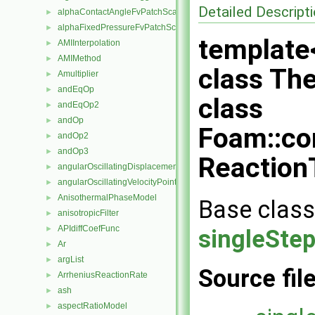
Detailed Descript
alphaContactAngleFvPatchScalarField
►
alphaFixedPressureFvPatchScalarField
►
template
AMIInterpolation
►
AMIMethod
►
class Th
Amultiplier
►
andEqOp
►
class
andEqOp2
►
andOp
►
Foam::co
andOp2
►
andOp3
►
Reaction
angularOscillatingDisplacementPointPatchVectorField
►
angularOscillatingVelocityPointPatchVectorField
►
AnisothermalPhaseModel
►
Base class
anisotropicFilter
►
APIdiffCoefFunc
►
singleSte
Ar
►
argList
►
Source fil
ArrheniusReactionRate
►
ash
►
aspectRatioModel
►