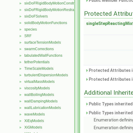
Public Member Functio
sixDoFRigidBodyMotionConstraints
►
sixDoFRigidBodyMotionRestraints
►
Protected Attribu
sixDoFSolvers
►
solidBodyMotionFunctions
►
singleStepReactingMix
species
►
SRF
►
surfaceTensionModels
►
swarmCorrections
►
tabulatedWallFunctions
►
tetherPotentials
►
TimeScaleModels
►
Protected Attributes 
turbulentDispersionModels
►
Protected Attributes 
virtualMassModels
►
viscosityModels
►
Additional Inher
wallBoilingModels
►
wallDampingModels
►
Public Types inherite
wallLubricationModels
►
Public Types inherite
waveModels
►
Enumeration defining
XiEqModels
►
XiGModels
Enumeration definin
►