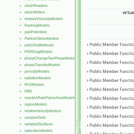
meshReaders
►
meshWriters
virtua
►
mixtureViscosityModels
►
PackingModels
►
pairPotentials
►
ParticleStressModels
►
Public Member Functio
patchDistMethods
►
PDRDragModels
►
Public Member Functio
phaseChangeTwoPhaseMixtures
►
Public Member Functio
phaseTransferModels
►
Public Member Functio
porosityModels
►
radiationModels
►
Public Member Functio
RASModels
►
Public Member Functio
RBD
►
reactionRateFlameAreaModels
►
Public Member Functio
regionModels
►
Public Member Functio
relativeVelocityModels
►
Public Member Functio
sampledSets
►
sampledSurfaces
►
Public Member Functio
saturationModels
►