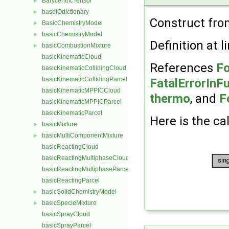
BarycentricTensor
►
baseIOdictionary
►
Construct fr
BasicChemistryModel
►
basicChemistryModel
►
Definition at l
basicCombustionMixture
►
basicKinematicCloud
References
Fo
basicKinematicCollidingCloud
basicKinematicCollidingParcel
FatalErrorInF
basicKinematicMPPICCloud
thermo
, and
F
basicKinematicMPPICParcel
basicKinematicParcel
Here is the cal
basicMixture
►
basicMultiComponentMixture
►
basicReactingCloud
basicReactingMultiphaseCloud
basicReactingMultiphaseParcel
basicReactingParcel
basicSolidChemistryModel
►
basicSpecieMixture
►
basicSprayCloud
basicSprayParcel