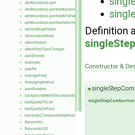
singl
atmBoundaryLayer
►
atmBoundaryLayerInletEpsilonFvPatchScalarField
►
singl
atmBoundaryLayerInletKFvPatchScalarField
►
atmBoundaryLayerInletVelocityFvPatchVectorField
►
Definition 
atomicWeightTable
►
AtomizationModel
►
singleSte
attachDetach
►
attachPolyTopoChanger
►
autoDensity
►
automatic
►
Constructor & De
autoPtr
►
AverageField
►
AveragingMethod
►
singleStepCom
◆
axesRotation
►
backgroundMeshDecomposition
►
singleStepCombustion
badQualityToCell
►
badQualityToFace
►
barotropicCompressibilityModel
►
Barycentric
►
Barycentric2D
►