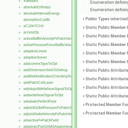
XiModels
►
Enumeration defining
absoluteEnthalpy
►
Enumeration defining
absoluteInternalEnergy
►
Public Types inherite
absorptionCoeffs
aC10H7CH3
►
Static Public Member 
accessOp
►
Static Public Member 
activeBaffleVelocityFvPatchVectorField
►
Static Public Member 
activePressureForceBaffleVelocityFvPatchVectorField
►
adaptiveLinear
►
Static Public Member 
adaptiveSolver
►
Static Public Member 
addcommsTypeToOpt
►
addDimensionSetsToDebug
Static Public Attribut
►
addfileModificationCheckingToOpt
►
Static Public Attribut
addPatchCellLayer
►
Static Public Attribut
addstopAtWriteNowSignalToOpt
►
addwriteNowSignalToOpt
►
Static Public Attribut
adiabaticPerfectFluid
►
Protected Member Fun
adjointOutletPressureFvPatchScalarField
►
Protected Member Fun
adjointOutletVelocityFvPatchVectorField
►
advectiveFvPatchField
►
algebraicPairGAMGAgglomeration
►