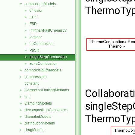
combustionModels
▼
ThermoTyp
diffusion
►
EDC
►
FSD
►
infinitelyFastChemistry
►
laminar
►
noCombustion
►
PaSR
►
singleStepCombustion
►
zoneCombustion
►
compressibilityModels
►
compressible
►
constant
Collaborat
CorrectionLimitingMethods
►
cut
►
singleSte
DampingModels
►
decompositionConstraints
►
ThermoTyp
diameterModels
►
distributionModels
►
dragModels
►