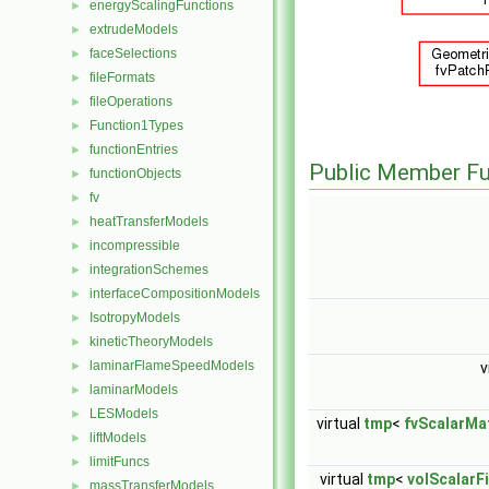
energyScalingFunctions
►
extrudeModels
►
faceSelections
►
fileFormats
►
fileOperations
►
Function1Types
►
functionEntries
►
Public Member Fu
functionObjects
►
fv
►
heatTransferModels
►
incompressible
►
integrationSchemes
►
interfaceCompositionModels
►
IsotropyModels
►
kineticTheoryModels
►
laminarFlameSpeedModels
►
v
laminarModels
►
LESModels
►
virtual
tmp
<
fvScalarMat
liftModels
►
limitFuncs
►
virtual
tmp
<
volScalarF
massTransferModels
►