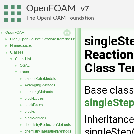
OpenFOAM
7
The OpenFOAM Foundation
OpenFOAM
▼
singleS
Free, Open Source Software from the OpenFOAM Foundation
►
Namespaces
►
Reactio
Classes
▼
Class List
▼
Class Te
CGAL
►
Foam
▼
aspectRatioModels
►
AveragingMethods
►
Base class
blendingMethods
►
blockEdges
►
singleSte
blockFaces
►
blocks
►
Inheritanc
blockVertices
►
chemistryReductionMethods
►
singleSte
chemistryTabulationMethods
►