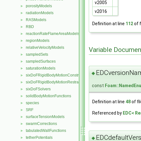
v2005
porosityModels
►
v2016
radiationModels
►
RASModels
►
Definition at line
112
of f
RBD
►
reactionRateFlameAreaModels
►
regionModels
►
relativeVelocityModels
►
Variable Documen
sampledSets
►
sampledSurfaces
►
saturationModels
►
EDCversionNa
◆
sixDoFRigidBodyMotionConstraints
►
sixDoFRigidBodyMotionRestraints
►
const
Foam::NamedEn
sixDoFSolvers
►
solidBodyMotionFunctions
►
Definition at line
48
of fi
species
►
SRF
►
Referenced by
EDC< Re
surfaceTensionModels
►
swarmCorrections
►
tabulatedWallFunctions
►
EDCdefaultVers
◆
tetherPotentials
►