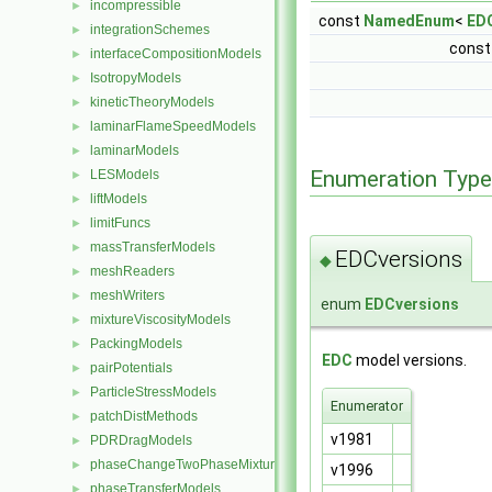
incompressible
►
const
NamedEnum
<
ED
integrationSchemes
►
cons
interfaceCompositionModels
►
IsotropyModels
►
kineticTheoryModels
►
laminarFlameSpeedModels
►
laminarModels
►
Enumeration Typ
LESModels
►
liftModels
►
limitFuncs
►
massTransferModels
►
EDCversions
◆
meshReaders
►
meshWriters
►
enum
EDCversions
mixtureViscosityModels
►
PackingModels
►
EDC
model versions.
pairPotentials
►
ParticleStressModels
►
Enumerator
patchDistMethods
►
v1981
PDRDragModels
►
phaseChangeTwoPhaseMixtures
►
v1996
phaseTransferModels
►