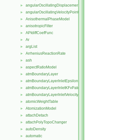
angularOscillatingDisplacementPointPatchVectorField
►
angularOscillatingVelocityPointPatchVectorField
►
AnisothermalPhaseModel
►
anisotropicFilter
►
APIdiffCoefFunc
►
Ar
►
argList
►
ArrheniusReactionRate
►
ash
►
aspectRatioModel
►
atmBoundaryLayer
►
atmBoundaryLayerInletEpsilonFvPatchScalarField
►
atmBoundaryLayerInletKFvPatchScalarField
►
atmBoundaryLayerInletVelocityFvPatchVectorField
►
atomicWeightTable
►
AtomizationModel
►
attachDetach
►
attachPolyTopoChanger
►
autoDensity
►
automatic
►