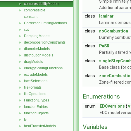
Simple infinitel
compressibilityModels
►
Additional para
compressible
►
class
laminar
constant
Laminar combus
CorrectionLimitingMethods
►
cut
►
class
noCombustion
DampingModels
►
Dummy combustio
decompositionConstraints
►
class
PaSR
diameterModels
►
Partially stirre
distributionModels
►
class
singleStepComb
dragModels
►
Base class for 
energyScalingFunctions
►
extrudeModels
►
class
zoneCombustio
faceSelections
►
Zone-filtered c
fileFormats
►
fileOperations
►
Enumerations
Function1Types
►
enum
EDCversions
{
v
functionEntries
►
EDC model versi
functionObjects
►
fv
►
Variables
heatTransferModels
►