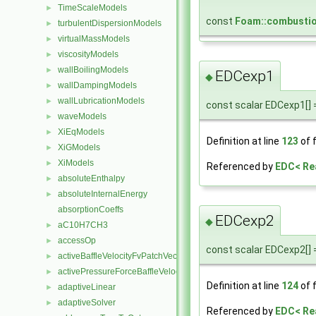
TimeScaleModels
►
const
Foam::combusti
turbulentDispersionModels
►
virtualMassModels
►
viscosityModels
►
wallBoilingModels
►
EDCexp1
◆
wallDampingModels
►
wallLubricationModels
►
const scalar EDCexp1[] = 
waveModels
►
XiEqModels
►
Definition at line
123
of f
XiGModels
►
XiModels
►
Referenced by
EDC< Re
absoluteEnthalpy
►
absoluteInternalEnergy
►
absorptionCoeffs
EDCexp2
◆
aC10H7CH3
►
accessOp
►
const scalar EDCexp2[] = 
activeBaffleVelocityFvPatchVectorField
►
activePressureForceBaffleVelocityFvPatchVectorField
►
Definition at line
124
of f
adaptiveLinear
►
adaptiveSolver
►
Referenced by
EDC< Re