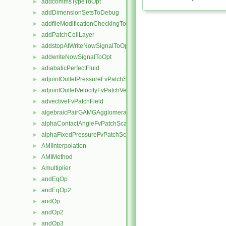
addcommsTypeToOpt
►
addDimensionSetsToDebug
►
addfileModificationCheckingToOpt
►
addPatchCellLayer
►
addstopAtWriteNowSignalToOpt
►
addwriteNowSignalToOpt
►
adiabaticPerfectFluid
►
adjointOutletPressureFvPatchScalarField
►
adjointOutletVelocityFvPatchVectorField
►
advectiveFvPatchField
►
algebraicPairGAMGAgglomeration
►
alphaContactAngleFvPatchScalarField
►
alphaFixedPressureFvPatchScalarField
►
AMIInterpolation
►
AMIMethod
►
Amultiplier
►
andEqOp
►
andEqOp2
►
andOp
►
andOp2
►
andOp3
►