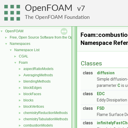
OpenFOAM
7
The OpenFOAM Foundation
OpenFOAM
▼
Foam::combusti
Free, Open Source Software from the OpenFOAM Foundation
►
Namespace Refe
Namespaces
▼
Namespace List
▼
CGAL
►
Classes
Foam
▼
aspectRatioModels
►
class
diffusion
AveragingMethods
►
Simple diffusion
blendingMethods
►
parameter
C
is u
blockEdges
►
class
EDC
blockFaces
►
Eddy Dissipation
blocks
►
blockVertices
►
class
FSD
chemistryReductionMethods
►
Flame Surface D
chemistryTabulationMethods
►
class
infinitelyFastC
combustionModels
►