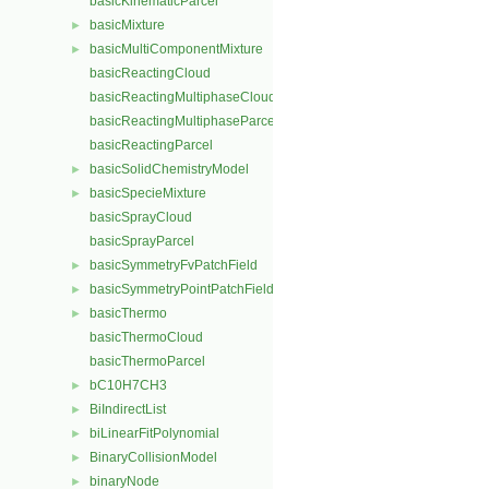
basicKinematicParcel
basicMixture
►
basicMultiComponentMixture
►
basicReactingCloud
basicReactingMultiphaseCloud
basicReactingMultiphaseParcel
basicReactingParcel
basicSolidChemistryModel
►
basicSpecieMixture
►
basicSprayCloud
basicSprayParcel
basicSymmetryFvPatchField
►
basicSymmetryPointPatchField
►
basicThermo
►
basicThermoCloud
basicThermoParcel
bC10H7CH3
►
BiIndirectList
►
biLinearFitPolynomial
►
BinaryCollisionModel
►
binaryNode
►