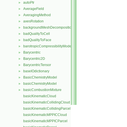
autoPtr
►
AverageField
►
AveragingMethod
►
axesRotation
►
backgroundMeshDecomposition
►
badQualityToCell
►
badQualityToFace
►
barotropicCompressibilityModel
►
Barycentric
►
Barycentric2D
►
BarycentricTensor
►
baseIOdictionary
►
BasicChemistryModel
►
basicChemistryModel
►
basicCombustionMixture
►
basicKinematicCloud
basicKinematicCollidingCloud
basicKinematicCollidingParcel
basicKinematicMPPICCloud
basicKinematicMPPICParcel