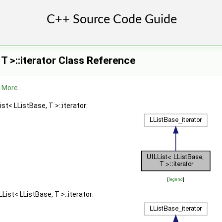
 >
 T >::iterator Class Reference
 >
.
More...
st< LListBase, T >::iterator:
[
legend
]
List< LListBase, T >::iterator: