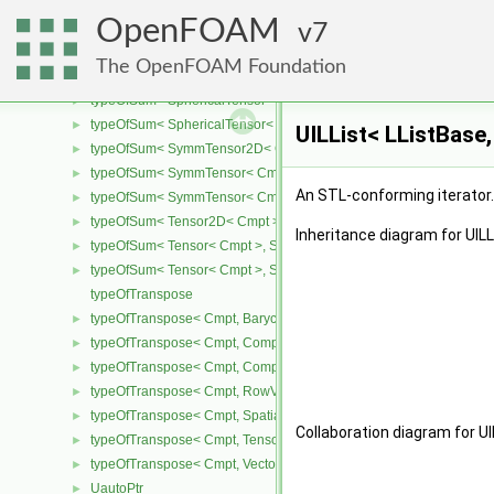
typeOfRank< Cmpt, 2 >
►
OpenFOAM
typeOfSum
7
►
typeOfSum< SphericalTensor2D< Cmpt >, SymmTensor2D< Cmpt >
►
The OpenFOAM Foundation
typeOfSum< SphericalTensor2D< Cmpt >, Tensor2D< Cmpt > >
►
typeOfSum< SphericalTensor< Cmpt >, SymmTensor< Cmpt > >
►
typeOfSum< SphericalTensor< Cmpt >, Tensor< Cmpt > >
►
UILList< LListBase,
typeOfSum< SymmTensor2D< Cmpt >, SphericalTensor2D< Cmpt >
►
typeOfSum< SymmTensor< Cmpt >, SphericalTensor< Cmpt > >
►
An STL-conforming iterator
typeOfSum< SymmTensor< Cmpt >, Tensor< Cmpt > >
►
typeOfSum< Tensor2D< Cmpt >, SphericalTensor2D< Cmpt > >
►
Inheritance diagram for UILLi
typeOfSum< Tensor< Cmpt >, SphericalTensor< Cmpt > >
►
typeOfSum< Tensor< Cmpt >, SymmTensor< Cmpt > >
►
typeOfTranspose
typeOfTranspose< Cmpt, BarycentricTensor< Cmpt > >
►
typeOfTranspose< Cmpt, CompactSpatialTensor< Cmpt > >
►
typeOfTranspose< Cmpt, CompactSpatialTensorT< Cmpt > >
►
typeOfTranspose< Cmpt, RowVector< Cmpt > >
►
typeOfTranspose< Cmpt, SpatialTensor< Cmpt > >
►
Collaboration diagram for UIL
typeOfTranspose< Cmpt, Tensor< Cmpt > >
►
typeOfTranspose< Cmpt, Vector< Cmpt > >
►
UautoPtr
►