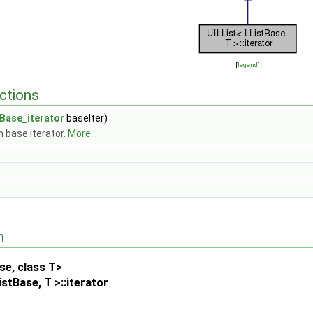
[
legend
]
ctions
tBase_iterator
baseIter)
 base iterator.
More...
n
se, class T>
stBase, T >::iterator