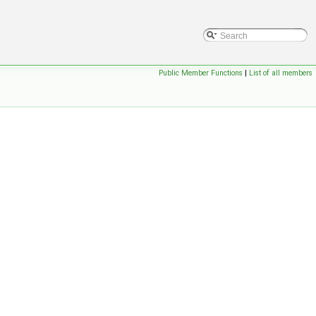
Public Member Functions
|
List of all members