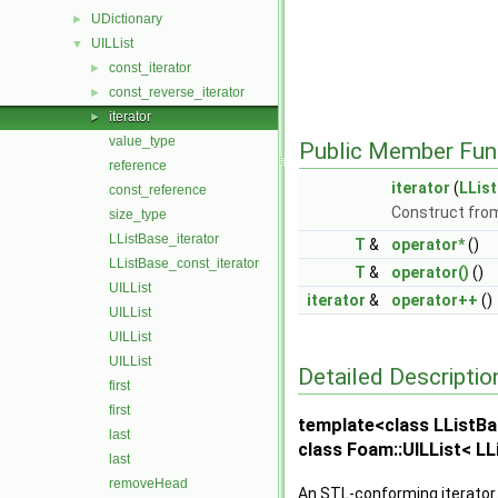
UDictionary
►
UILList
▼
const_iterator
►
const_reverse_iterator
►
iterator
►
value_type
Public Member Fun
reference
iterator
(
LLis
const_reference
Construct from
size_type
LListBase_iterator
T
&
operator*
()
LListBase_const_iterator
T
&
operator()
()
UILList
iterator
&
operator++
()
UILList
UILList
UILList
Detailed Descriptio
first
first
template<class LListBa
last
class Foam::UILList< LLi
last
removeHead
An STL-conforming iterator.