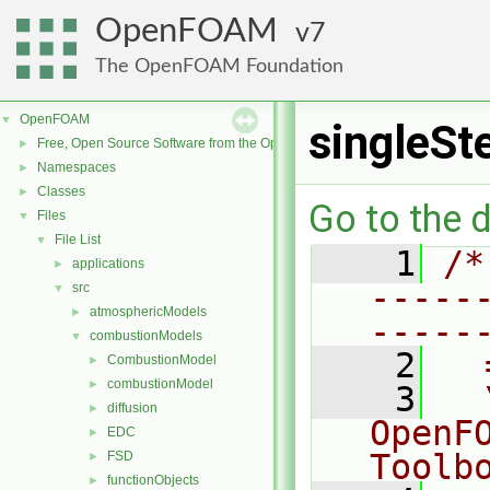
OpenFOAM
7
The OpenFOAM Foundation
OpenFOAM
▼
singleS
Free, Open Source Software from the OpenFOAM Foundation
►
Namespaces
►
Classes
►
Go to the d
Files
▼
File List
▼
    1
/*
applications
►
-----
src
▼
atmosphericModels
►
-----
combustionModels
▼
    2
  
CombustionModel
►
combustionModel
►
    3
  
diffusion
►
OpenF
EDC
►
Toolb
FSD
►
functionObjects
►