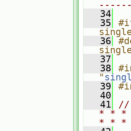
-----
   34
   35
#i
singl
   36
#d
singl
   37
   38
#i
"
sing
   39
#i
   40
   41
//
* * *
* * *