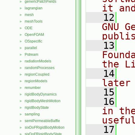
genericPatchFields
►
it an
lagrangian
►
   12
  
mesh
►
meshTools
►
GNU G
ODE
►
publi
OpenFOAM
►
OSspecific
►
   13
  
parallel
►
Found
Pstream
►
the L
radiationModels
►
randomProcesses
►
   14
  
regionCoupled
►
later
regionModels
►
renumber
►
   15
rigidBodyDynamics
►
   16
  
rigidBodyMeshMotion
►
rigidBodyState
in the
►
sampling
►
usefu
semiPermeableBaffle
►
   17
  
sixDoFRigidBodyMotion
►
sixDoFRigidBodyState
►