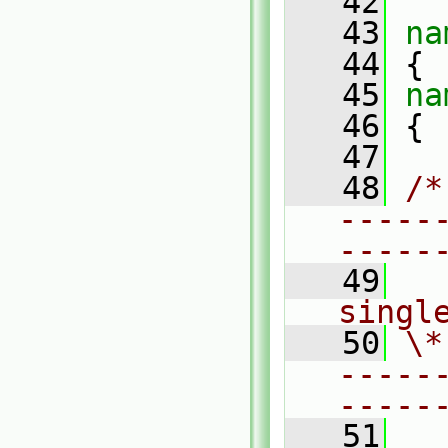
   42
   43
na
   44
 {
   45
na
   46
 {
   47
   48
/*
-----
-----
   49
  
singl
   50
\*
-----
-----
   51