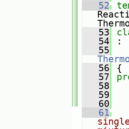
   52
te
React
Therm
   53
cl
   54
 :
   55
Therm
   56
 {
   57
pr
   58
   59
   60
   61
single