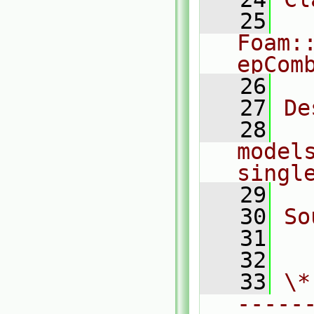
   25
Foam:
epCom
   26
   27
De
   28
  
models
singl
   29
   30
So
   31
  
   32
   33
\*
-----