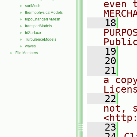
even 
surfMesh
►
MERCH
thermophysicalModels
►
topoChangerFvMesh
►
   18
  
transportModels
►
PURPO
triSurface
►
Publi
TurbulenceModels
►
waves
►
   19
  
File Members
►
   20
   21
  
a cop
Licen
   22
  
not, s
<http
   23
   24
Cl