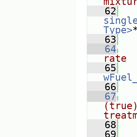
mixtu
   62
singl
Type>
   63
   64
rate
   65
wFuel
   66
   67
(true)
treat
   68
   69