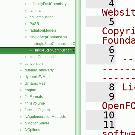
    4
  
infinitelyFastChemistry
►
Websi
laminar
►
noCombustion
►
    5
  
PaSR
►
Copyr
radiationModels
►
singleStepCombustion
Found
▼
singleStepCombustion.C
    6
  
singleStepCombustion.H
►
    7
--
zoneCombustion
►
conversion
►
-----
dummyThirdParty
►
-----
dynamicFvMesh
►
dynamicMesh
►
    8
Li
engine
►
    9
  
fileFormats
►
OpenF
finiteVolume
►
functionObjects
►
   10
fvAgglomerationMethods
►
   11
  
fvMotionSolver
►
fvOptions
►
softw