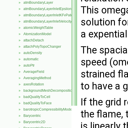
atmBoundaryLayer
►
This omega
atmBoundaryLayerInletEpsilonFvPatchScalarField
►
atmBoundaryLayerInletKFvPatchScalarField
►
solution fo
atmBoundaryLayerInletVelocityFvPatchVectorField
►
atomicWeightTable
►
a expential
AtomizationModel
►
attachDetach
►
The spacia
attachPolyTopoChanger
►
autoDensity
►
speed (ome
automatic
►
autoPtr
►
strained fl
AverageField
►
AveragingMethod
►
to have a g
axesRotation
►
backgroundMeshDecomposition
►
badQualityToCell
►
If the grid
badQualityToFace
►
barotropicCompressibilityModel
►
the flame,
Barycentric
►
Barycentric2D
is linearly
►