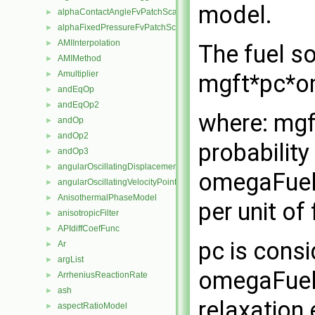
model.
alphaContactAngleFvPatchScalarField
►
alphaFixedPressureFvPatchScalarField
►
AMIInterpolation
►
The fuel so
AMIMethod
►
Amultiplier
mgft*pc*o
►
andEqOp
►
andEqOp2
►
where: mgft
andOp
►
andOp2
►
probabilit
andOp3
►
angularOscillatingDisplacementPointPatchVectorField
►
omegaFuelB
angularOscillatingVelocityPointPatchVectorField
►
AnisothermalPhaseModel
►
per unit of
anisotropicFilter
►
APIdiffCoefFunc
►
pc is consi
Ar
►
argList
►
omegaFuelB
ArrheniusReactionRate
►
ash
►
relaxation
aspectRatioModel
►