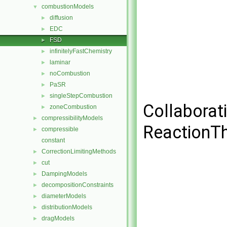
combustionModels
▼
diffusion
►
EDC
►
FSD
►
infinitelyFastChemistry
►
laminar
►
noCombustion
►
PaSR
►
singleStepCombustion
►
Collaborat
zoneCombustion
►
compressibilityModels
►
ReactionT
compressible
►
constant
CorrectionLimitingMethods
►
cut
►
DampingModels
►
decompositionConstraints
►
diameterModels
►
distributionModels
►
dragModels
►