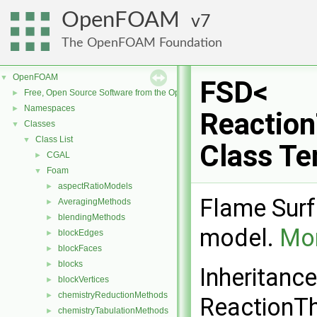
OpenFOAM
7
The OpenFOAM Foundation
OpenFOAM
▼
FSD<
Free, Open Source Software from the OpenFOAM Foundation
►
Namespaces
►
Reactio
Classes
▼
Class List
▼
Class Te
CGAL
►
Foam
▼
aspectRatioModels
►
Flame Surf
AveragingMethods
►
blendingMethods
►
model.
Mor
blockEdges
►
blockFaces
►
blocks
►
Inheritanc
blockVertices
►
chemistryReductionMethods
►
ReactionT
chemistryTabulationMethods
►