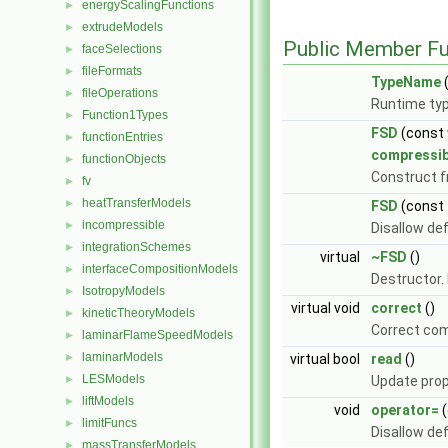
energyScalingFunctions
►
extrudeModels
►
Public Member Fu
faceSelections
►
fileFormats
►
TypeName
(
fileOperations
►
Runtime typ
Function1Types
►
FSD
(const
functionEntries
►
compressi
functionObjects
►
Construct 
fv
►
heatTransferModels
►
FSD
(const
incompressible
►
Disallow de
integrationSchemes
►
virtual
~FSD
()
interfaceCompositionModels
►
Destructor.
IsotropyModels
►
virtual void
correct
()
kineticTheoryModels
►
Correct com
laminarFlameSpeedModels
►
laminarModels
►
virtual bool
read
()
LESModels
►
Update prop
liftModels
►
void
operator=
(
limitFuncs
►
Disallow de
massTransferModels
►