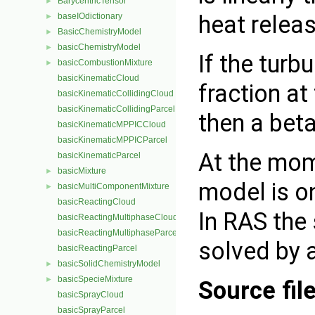
BarycentricTensor
►
heat releas
baseIOdictionary
►
BasicChemistryModel
►
basicChemistryModel
►
If the turb
basicCombustionMixture
►
basicKinematicCloud
fraction at
basicKinematicCollidingCloud
basicKinematicCollidingParcel
then a beta
basicKinematicMPPICCloud
basicKinematicMPPICParcel
At the mom
basicKinematicParcel
basicMixture
►
model is on
basicMultiComponentMixture
►
basicReactingCloud
In RAS the 
basicReactingMultiphaseCloud
basicReactingMultiphaseParcel
solved by a
basicReactingParcel
basicSolidChemistryModel
►
basicSpecieMixture
►
Source fil
basicSprayCloud
basicSprayParcel