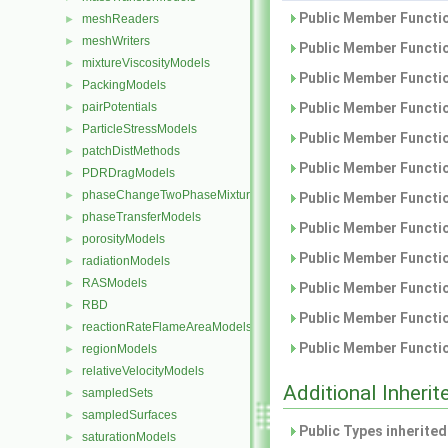
Public Member Functio
meshReaders
►
meshWriters
►
Public Member Functio
mixtureViscosityModels
►
Public Member Functio
PackingModels
►
pairPotentials
Public Member Functio
►
ParticleStressModels
►
Public Member Functio
patchDistMethods
►
Public Member Functio
PDRDragModels
►
phaseChangeTwoPhaseMixtures
►
Public Member Functio
phaseTransferModels
►
Public Member Functio
porosityModels
►
Public Member Functio
radiationModels
►
RASModels
►
Public Member Functio
RBD
►
Public Member Functio
reactionRateFlameAreaModels
►
Public Member Functio
regionModels
►
relativeVelocityModels
►
Additional Inher
sampledSets
►
sampledSurfaces
►
Public Types inherite
saturationModels
►