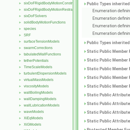
sixDoFRigidBodyMotionConstraints
►
Public Types inherite
sixDoFRigidBodyMotionRestraints
►
Enumeration definin
sixDoFSolvers
►
Enumeration definin
solidBodyMotionFunctions
►
Enumeration definin
species
►
Enumeration defining
SRF
►
surfaceTensionModels
►
Public Types inherite
swarmCorrections
►
Static Public Member 
tabulatedWallFunctions
►
Static Public Member 
tetherPotentials
►
TimeScaleModels
►
Static Public Member 
turbulentDispersionModels
►
Static Public Member 
virtualMassModels
►
Static Public Member 
viscosityModels
►
wallBoilingModels
►
Static Public Attribut
wallDampingModels
►
Static Public Attribut
wallLubricationModels
►
waveModels
►
Static Public Attribut
XiEqModels
►
Static Public Attribut
XiGModels
►
Protected Member Fun