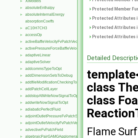
XiModels
►
absoluteEnthalpy
►
Protected Member Fun
absoluteInternalEnergy
►
Protected Attributes 
absorptionCoeffs
Protected Attributes 
aC10H7CH3
►
accessOp
►
Protected Attributes 
activeBaffleVelocityFvPatchVectorField
►
activePressureForceBaffleVelocityFvPatchVectorField
►
adaptiveLinear
►
Detailed Descript
adaptiveSolver
►
addcommsTypeToOpt
►
template
addDimensionSetsToDebug
►
addfileModificationCheckingToOpt
►
class Th
addPatchCellLayer
►
class Fo
addstopAtWriteNowSignalToOpt
►
addwriteNowSignalToOpt
►
Reaction
adiabaticPerfectFluid
►
adjointOutletPressureFvPatchScalarField
►
adjointOutletVelocityFvPatchVectorField
►
Flame Surf
advectiveFvPatchField
►
algebraicPairGAMGAgglomeration
►