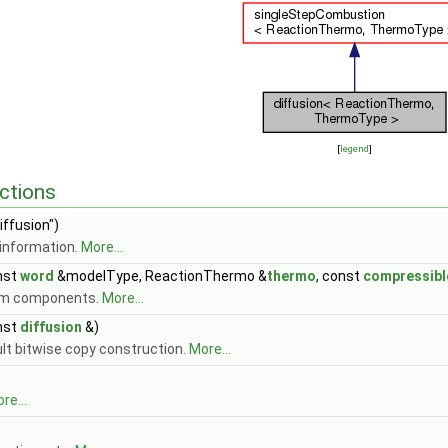
[
legend
]
ctions
iffusion")
information.
More...
nst
word
&modelType, ReactionThermo &
thermo
, const
compressib
om components.
More...
nst
diffusion
&)
ult bitwise copy construction.
More...
re...