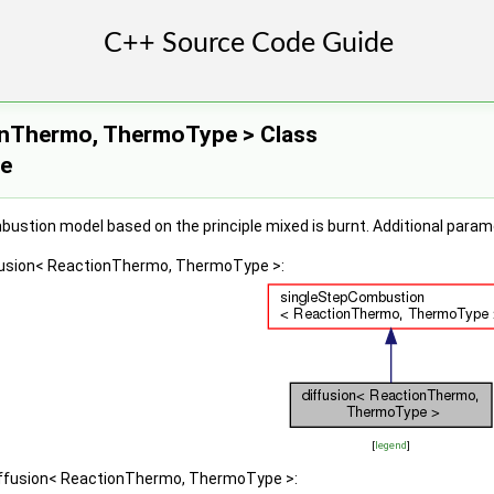
onThermo, ThermoType > Class
ce
ustion model based on the principle mixed is burnt. Additional para
ffusion< ReactionThermo, ThermoType >:
[
legend
]
diffusion< ReactionThermo, ThermoType >: