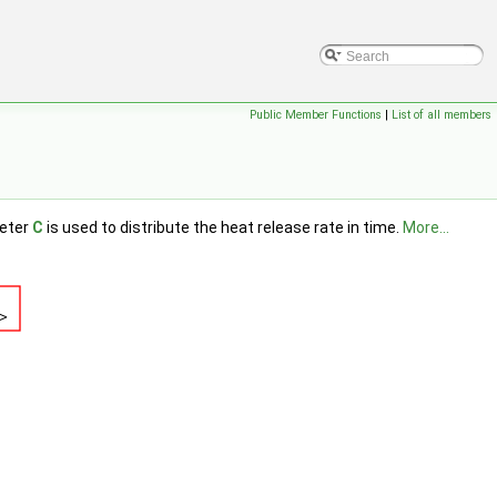
Public Member Functions
|
List of all members
meter
C
is used to distribute the heat release rate in time.
More...