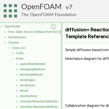
OpenFOAM
7
The OpenFOAM Foundation
OpenFOAM
▼
diffusion< Reacti
Free, Open Source Software from the OpenFOAM Foundation
►
Template Referen
Namespaces
►
Classes
▼
Class List
▼
Simple diffusion-based comb
CGAL
►
Inheritance diagram for di
Foam
▼
aspectRatioModels
►
AveragingMethods
►
blendingMethods
►
blockEdges
►
blockFaces
►
blocks
►
blockVertices
►
chemistryReductionMethods
►
Collaboration diagram for 
chemistryTabulationMethods
►