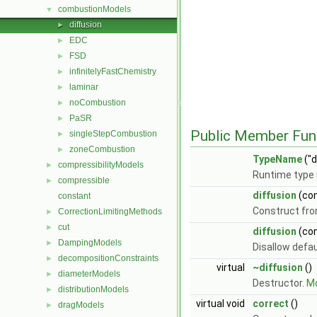
combustionModels
▼
diffusion
►
EDC
►
FSD
►
infinitelyFastChemistry
►
laminar
►
noCombustion
►
PaSR
►
Public Member Fun
singleStepCombustion
►
zoneCombustion
►
TypeName
("d
compressibilityModels
►
Runtime type 
compressible
►
diffusion
(co
constant
Construct fr
CorrectionLimitingMethods
►
cut
►
diffusion
(co
DampingModels
►
Disallow defa
decompositionConstraints
►
virtual
~diffusion
()
diameterModels
►
Destructor.
Mo
distributionModels
►
virtual void
correct
()
dragModels
►