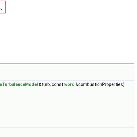
leTurbulenceModel
&turb, const
word
&combustionProperties)