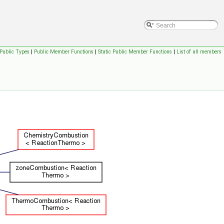
Public Types
|
Public Member Functions
|
Static Public Member Functions
|
List of all members