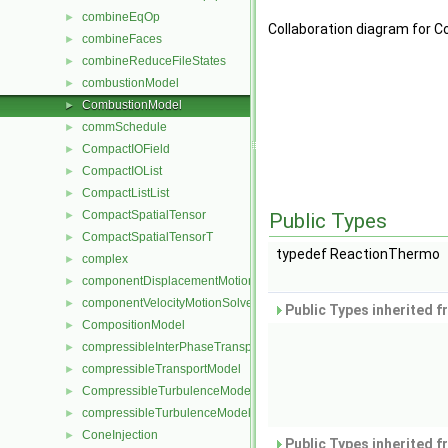
combineEqOp
►
Collaboration diagram for
combineFaces
►
combineReduceFileStates
►
combustionModel
►
CombustionModel
►
commSchedule
►
CompactIOField
►
CompactIOList
►
CompactListList
►
CompactSpatialTensor
►
Public Types
CompactSpatialTensorT
►
typedef ReactionThermo
complex
►
componentDisplacementMotionSolver
►
componentVelocityMotionSolver
►
Public Types inherited 
CompositionModel
►
compressibleInterPhaseTransportModel
►
compressibleTransportModel
►
CompressibleTurbulenceModel
►
compressibleTurbulenceModel
►
ConeInjection
►
Public Types inherited 