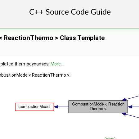
 ReactionThermo > Class Template
mplated thermodynamics.
More...
ombustionModel< ReactionThermo >:
[
legend
]