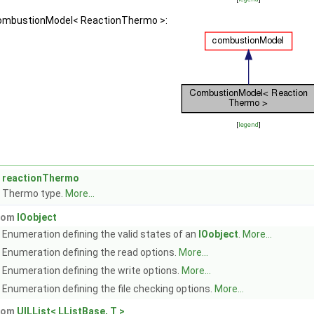
 CombustionModel< ReactionThermo >:
[
legend
]
reactionThermo
Thermo type.
More...
from
IOobject
Enumeration defining the valid states of an
IOobject
.
More...
Enumeration defining the read options.
More...
Enumeration defining the write options.
More...
Enumeration defining the file checking options.
More...
from
UILList< LListBase, T >