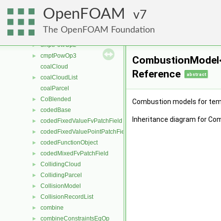
cmptMultiplyOp
►
OpenFOAM
cmptMultiplyOp2
7
►
cmptMultiplyOp3
►
The OpenFOAM Foundation
cmptPowOp
►
cmptPowOp2
►
cmptPowOp3
►
CombustionModel<
coalCloud
Reference
abstract
coalCloudList
►
coalParcel
CoBlended
►
Combustion models for te
codedBase
►
Inheritance diagram for C
codedFixedValueFvPatchField
►
codedFixedValuePointPatchField
►
codedFunctionObject
►
codedMixedFvPatchField
►
CollidingCloud
►
CollidingParcel
►
CollisionModel
►
CollisionRecordList
►
combine
►
combineConstraintsEqOp
►