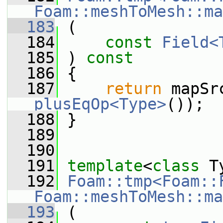
Foam::meshToMesh::ma
  183
 (
  184
const
Field<
  185
 ) 
const
  186
 {
  187
return
plusEqOp<Type>
());
  188
 }
  189
  190
  191
template
<
class
 T
  192
Foam::tmp<Foam::
Foam::meshToMesh::ma
  193
 (