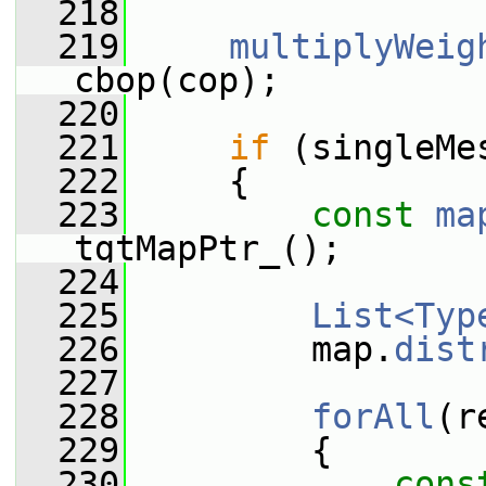
  218
  219
multiplyWeig
cbop(cop);
  220
  221
if
 (singleMe
  222
     {
  223
const
ma
tgtMapPtr_();
  224
  225
List<Typ
  226
         map.
dist
  227
  228
forAll
(r
  229
         {
  230
cons