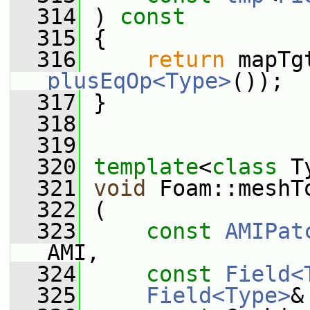
  314
 ) 
const
  315
 {
  316
return
plusEqOp<Type>
());
  317
 }
  318
  319
  320
template
<
class
 T
  321
void
 Foam::meshT
  322
 (
  323
const
AMIPat
AMI,
  324
const
Field<
  325
Field<Type>
&