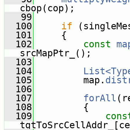
cbop(cop);
   99
  100
if
 (singleMe
  101
     {
  102
const
ma
srcMapPtr_();
  103
  104
List<Typ
  105
         map.
dist
  106
  107
forAll
(r
  108
         {
  109
cons
tgtToSrcCellAddr_[ce