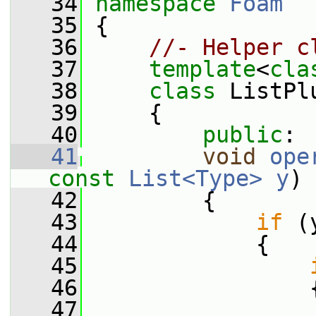
   34
namespace 
Foam
   35
 {
   36
//- Helper c
   37
template
<
cla
   38
class 
ListPl
   39
     {
   40
public
:
   41
void
ope
const
List<Type>
y
)
 
   42
{
   43
if
 (
   44
             {
   45
   46
                 
   47