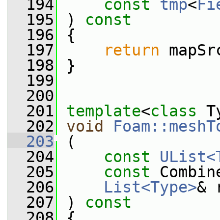
  194
const
tmp
<
Fi
  195
 ) 
const
  196
 {
  197
return
 mapSr
  198
 }
  199
  200
  201
template
<
class
 T
  202
void
Foam::meshT
  203
 (
  204
const
UList<
  205
const
 Combin
  206
List<Type>
& 
  207
 ) 
const
  208
 {