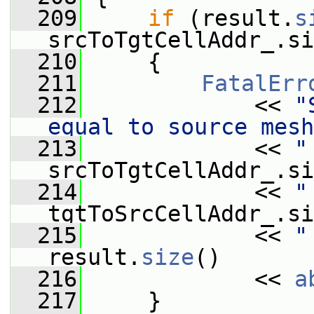
  209
if
 (result.
s
srcToTgtCellAddr_.si
  210
     {
  211
FatalErr
  212
             << 
"
equal to source mesh
  213
             << 
"
srcToTgtCellAddr_.si
  214
             << 
"
tgtToSrcCellAddr_.si
  215
             << 
"
result.
size
()
  216
             << 
a
  217
     }