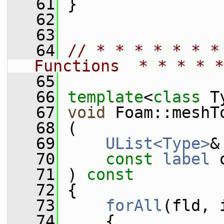
   61
 }
   62
   63
   64
// * * * * * * *
Functions  * * * * *
   65
   66
template
<
class
 T
   67
void
 Foam::meshT
   68
 (
   69
UList<Type>
&
   70
const
label
 
   71
 )
 const
   72
{
   73
forAll
(fld, 
   74
     {