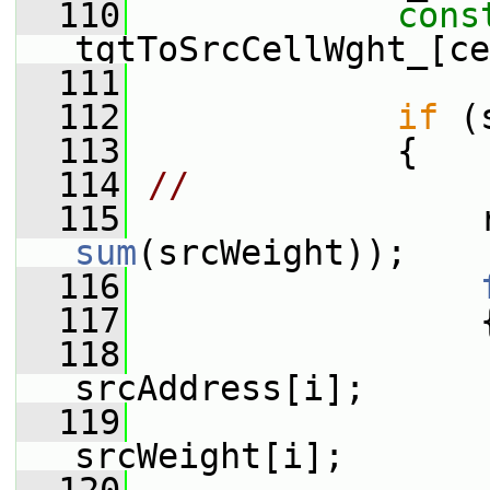
  110
cons
tgtToSrcCellWght_[ce
  111
  112
if
 (
  113
             {
  114
//              
  115
sum
(srcWeight));
  116
  117
                 
  118
srcAddress[i];
  119
                  
srcWeight[i];