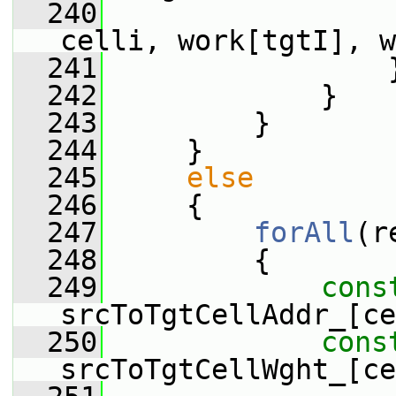
  240
                 
celli, work[tgtI], w
  241
                 
  242
             }
  243
         }
  244
     }
  245
else
  246
     {
  247
forAll
(r
  248
         {
  249
cons
srcToTgtCellAddr_[ce
  250
cons
srcToTgtCellWght_[ce