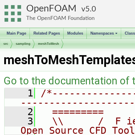
OpenFOAM
5.0
The OpenFOAM Foundation
Main Page
Related Pages
Modules
Namespaces
Clas
+
src
sampling
meshToMesh
meshToMeshTemplate
Go to the documentation of th
    1
/*--------------
--------------------
    2
  =========     
    3
  \\      /  F i
Open Source CFD Tool