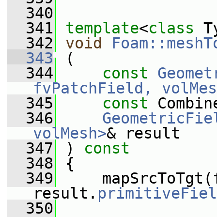
  340
  341
template
<
class
 T
  342
void
Foam::meshT
  343
 (
  344
const
Geomet
fvPatchField, volMes
  345
const
 Combin
  346
GeometricFie
volMesh>
& result
  347
 ) 
const
  348
 {
  349
     mapSrcToTgt(f
result.
primitiveFiel
  350