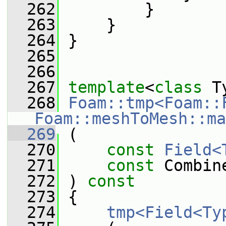
  262
         }
  263
     }
  264
 }
  265
  266
  267
template
<
class
 T
  268
Foam::tmp<Foam::
Foam::meshToMesh::ma
  269
 (
  270
const
Field<
  271
const
 Combin
  272
 ) 
const
  273
 {
  274
tmp<Field<Ty