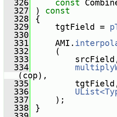
  326
const
 Combin
  327
 )
 const
  328
{
  329
     tgtField = 
p
  330
  331
     AMI.
interpol
  332
     (
  333
         srcField
  334
multiply
(cop),
  335
         tgtField
  336
UList<Ty
  337
     );
  338
 }
  339