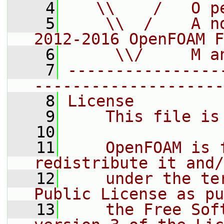
    4
   \\    /   O p
    5
    \\  /    A n
2012-2016 OpenFOAM F
    6
     \\/     M a
    7
----------------
--------------------
    8
License
    9
    This file is
   10
   11
    OpenFOAM is 
redistribute it and/
   12
    under the te
Public License as pu
   13
    the Free Sof