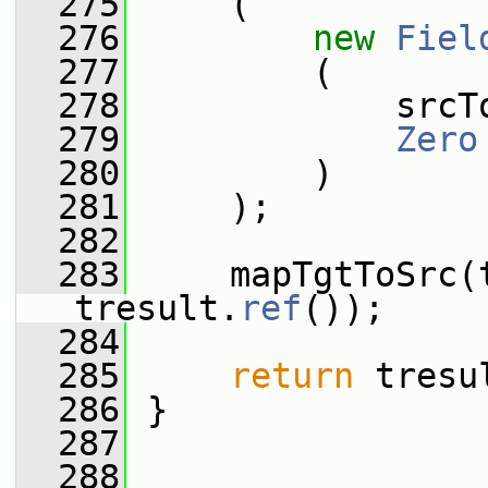
  275
     (
  276
new
Fiel
  277
         (
  278
             srcT
  279
Zero
  280
         )
  281
     );
  282
  283
     mapTgtToSrc(t
tresult.
ref
());
  284
  285
return
 tresu
  286
 }
  287
  288