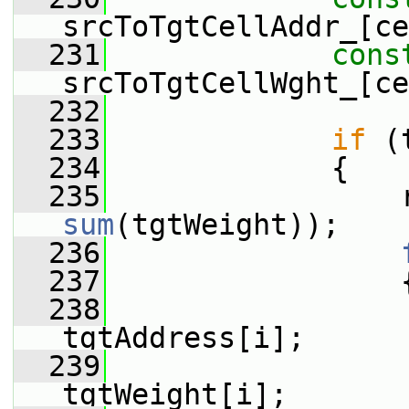
srcToTgtCellAddr_[ce
  231
cons
srcToTgtCellWght_[ce
  232
  233
if
 (
  234
             {
  235
sum
(tgtWeight));
  236
  237
                 
  238
tgtAddress[i];
  239
                  
tgtWeight[i];