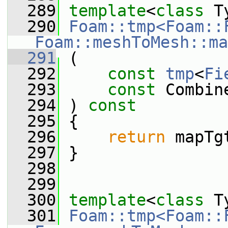
  289
template
<
class
 T
  290
Foam::tmp<Foam::
Foam::meshToMesh::ma
  291
 (
  292
const
tmp
<
Fi
  293
const
 Combin
  294
 ) 
const
  295
 {
  296
return
 mapTg
  297
 }
  298
  299
  300
template
<
class
 T
  301
Foam::tmp<Foam::