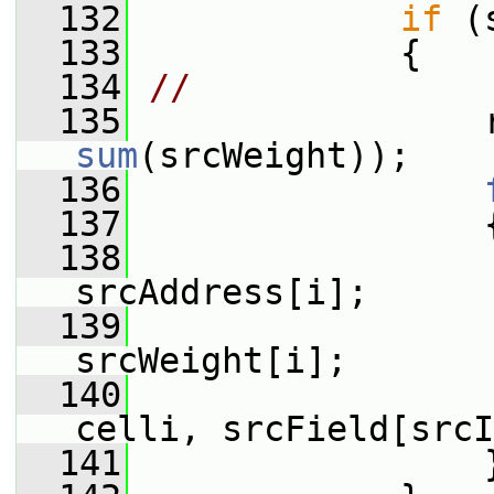
  132
if
 (
  133
             {
  134
//              
  135
sum
(srcWeight));
  136
  137
                 
  138
srcAddress[i];
  139
                  
srcWeight[i];
  140
                 
celli, srcField[srcI
  141
                 