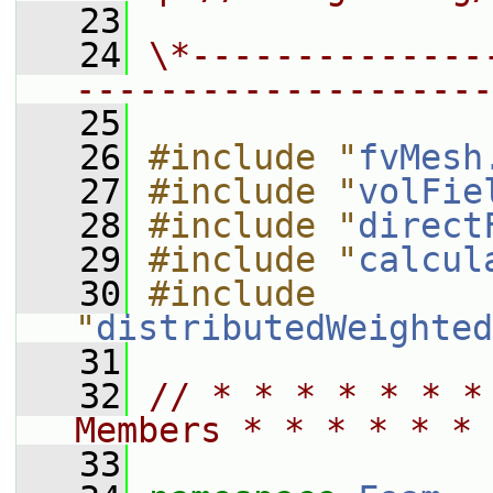
   23
   24
\*--------------
--------------------
   25
   26
#include "
fvMesh
   27
#include "
volFie
   28
#include "
direct
   29
#include "
calcul
   30
#include 
"
distributedWeighted
   31
   32
// * * * * * * *
Members * * * * * * 
   33