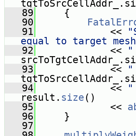
tgtToSrcCellAddr_.si
   89
     {
   90
FatalErr
   91
             << 
"
equal to target mesh
   92
             << 
"
srcToTgtCellAddr_.si
   93
             << 
"
tgtToSrcCellAddr_.si
   94
             << 
"
result.
size
()
   95
             << 
a
   96
     }
   97
   98
multiplyWeig