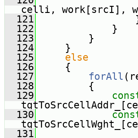
  120
                 
celli, work[srcI], w
  121
                 
  122
             }
  123
         }
  124
     }
  125
else
  126
     {
  127
forAll
(r
  128
         {
  129
cons
tgtToSrcCellAddr_[ce
  130
cons
tgtToSrcCellWght_[ce
  131