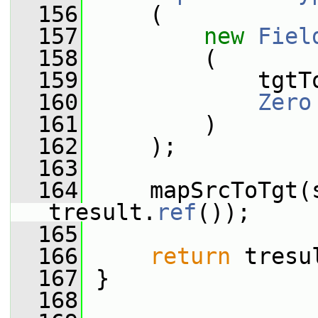
  156
     (
  157
new
Fiel
  158
         (
  159
             tgtT
  160
Zero
  161
         )
  162
     );
  163
  164
     mapSrcToTgt(s
tresult.
ref
());
  165
  166
return
 tresu
  167
 }
  168