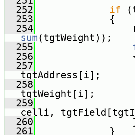
  251
  252
if
 (
  253
             {
  254
sum
(tgtWeight));
  255
  256
                 
  257
tgtAddress[i];
  258
                  
tgtWeight[i];
  259
                 
celli, tgtField[tgtI
  260
                 
  261
             }