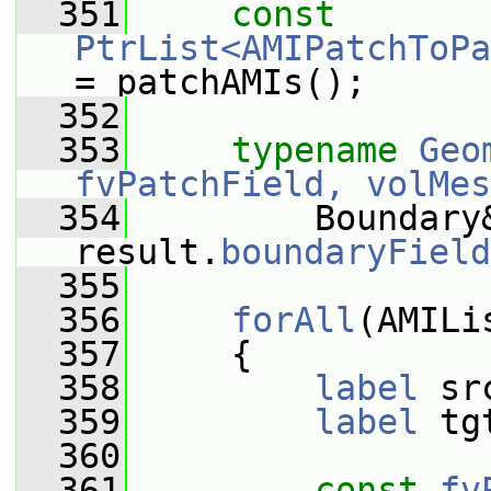
  351
const
PtrList<AMIPatchToPa
= patchAMIs();
  352
  353
typename
Geo
fvPatchField, volMes
  354
         Boundary&
result.
boundaryField
  355
  356
forAll
(AMILi
  357
     {
  358
label
 sr
  359
label
 tg
  360
  361
const
fv