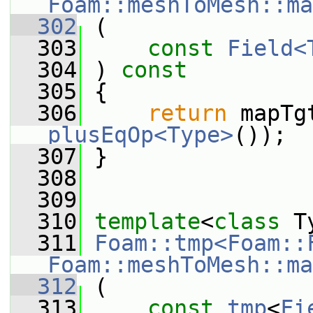
Foam::meshToMesh::ma
  302
 (
  303
const
Field<
  304
 ) 
const
  305
 {
  306
return
plusEqOp<Type>
());
  307
 }
  308
  309
  310
template
<
class
 T
  311
Foam::tmp<Foam::
Foam::meshToMesh::ma
  312
 (
  313
const
tmp
<
Fi