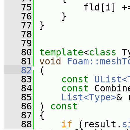
   75
         fld[i] +
   76
     }
   77
 }
   78
   79
   80
template
<
class
 T
   81
void
Foam::meshT
   82
 (
   83
const
UList<
   84
const
 Combin
   85
List<Type>
& 
   86
 ) 
const
   87
 {
   88
if
 (result.
s