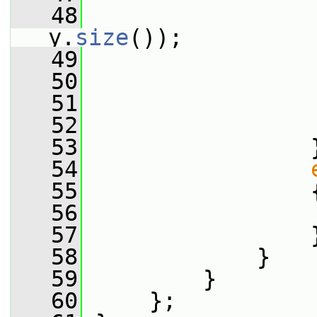
   48
                 
y.
size
());
   49
   50
                 
   51
                 
   52
                 
   53
                 
   54
   55
                 
   56
                 
   57
                 
   58
             }
   59
         }
   60
     };