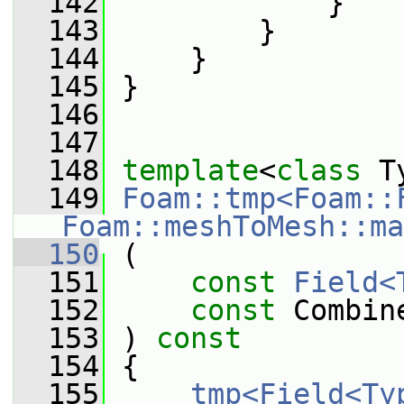
  142
             }
  143
         }
  144
     }
  145
 }
  146
  147
  148
template
<
class
 T
  149
Foam::tmp<Foam::
Foam::meshToMesh::ma
  150
 (
  151
const
Field<
  152
const
 Combin
  153
 ) 
const
  154
 {
  155
tmp<Field<Ty