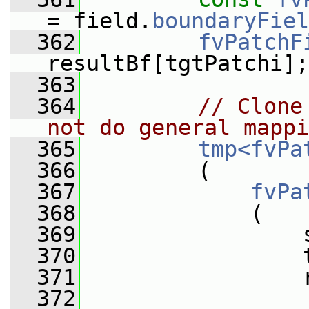
= field.
boundaryFiel
  362
fvPatchF
resultBf[tgtPatchi];
  363
  364
// Clone
not do general mappi
  365
tmp<fvPa
  366
         (
  367
fvPa
  368
             (
  369
                 
  370
                 
  371
                 
  372