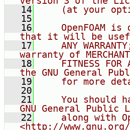
version 3 of the Lic
   14
    (at your opt
   15
   16
    OpenFOAM is 
that it will be usef
   17
    ANY WARRANTY
warranty of MERCHANT
   18
    FITNESS FOR 
the GNU General Publ
   19
    for more det
   20
   21
    You should h
GNU General Public L
   22
    along with O
<http://www.gnu.org/