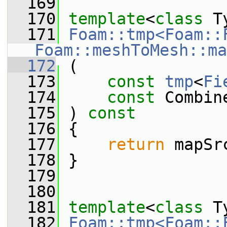
  169
  170
template
<
class
 T
  171
Foam::tmp<Foam::
Foam::meshToMesh::ma
  172
 (
  173
const
tmp
<
Fi
  174
const
 Combin
  175
 ) 
const
  176
 {
  177
return
 mapSr
  178
 }
  179
  180
  181
template
<
class
 T
  182
Foam::tmp<Foam::