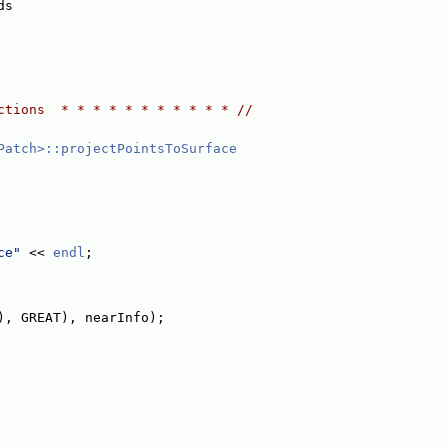
ds
ctions  * * * * * * * * * * * //
Patch>::projectPointsToSurface
ce"
 << 
endl
;
), GREAT), nearInfo);