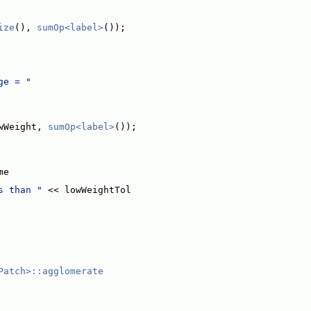
ize
(), 
sumOp<label>
());
ge = "
wWeight, 
sumOp<label>
());
me
s than "
 << lowWeightTol
Patch>::agglomerate