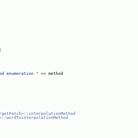
;
od enumeration "
 << method
rgetPatch>::interpolationMethod
>::wordTointerpolationMethod