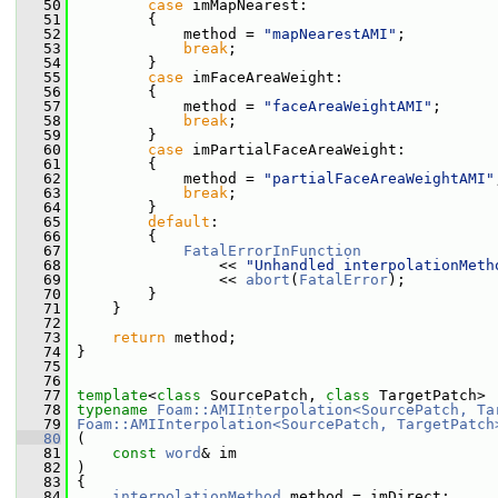
   50
case
 imMapNearest:
   51
         {
   52
             method = 
"mapNearestAMI"
;
   53
break
;
   54
         }
   55
case
 imFaceAreaWeight:
   56
         {
   57
             method = 
"faceAreaWeightAMI"
;
   58
break
;
   59
         }
   60
case
 imPartialFaceAreaWeight:
   61
         {
   62
             method = 
"partialFaceAreaWeightAMI"
   63
break
;
   64
         }
   65
default
:
   66
         {
   67
FatalErrorInFunction
   68
                 << 
"Unhandled interpolationMeth
   69
                 << 
abort
(
FatalError
);
   70
         }
   71
     }
   72
   73
return
 method;
   74
 }
   75
   76
   77
template
<
class
 SourcePatch, 
class
 TargetPatch>
   78
typename
Foam::AMIInterpolation<SourcePatch, Ta
   79
Foam::AMIInterpolation<SourcePatch, TargetPatch
   80
 (
   81
const
word
& im
   82
 )
   83
 {
   84
interpolationMethod
 method = imDirect;