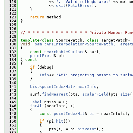
  119
             << 
".  Valid methods are:"
 << metho
  120
             << 
exit
(
FatalError
);
  121
     }
  122
  123
return
 method;
  124
 }
  125
  126
  127
// * * * * * * * * * * * * * Private Member Fun
  128
  129
template
<
class
 SourcePatch, 
class
 TargetPatch>
  130
void
Foam::AMIInterpolation<SourcePatch, Target
  131
 (
  132
const
searchableSurface
& surf,
  133
pointField
& pts
  134
 )
 const
  135
{
  136
if
 (debug)
  137
     {
  138
Info
<< 
"AMI: projecting points to surfa
  139
     }
  140
  141
List<pointIndexHit>
nearInfo
;
  142
  143
     surf.
findNearest
(pts, 
scalarField
(pts.
size
(
  144
  145
label
 nMiss = 0;
  146
forAll
(nearInfo, i)
  147
     {
  148
const
pointIndexHit
& 
pi
 = nearInfo[i];
  149
  150
if
 (pi.
hit
())
  151
         {
  152
             pts[i] = pi.
hitPoint
();
  153
         }