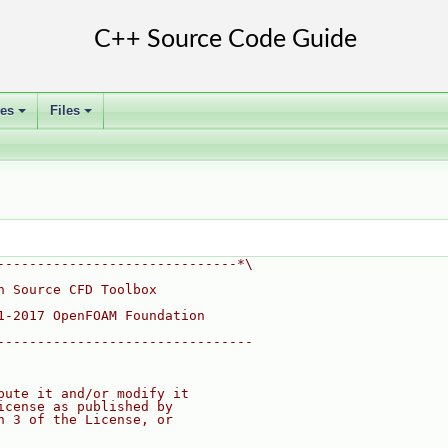
ses
Files
+
+
------------------------------*\
n Source CFD Toolbox
1-2017 OpenFOAM Foundation
--------------------------------
bute it and/or modify it
icense as published by
n 3 of the License, or