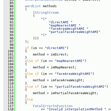
   85
   86
wordList
 methods
   87
     (
   88
IStringStream
   89
         (
   90
"("
   91
"directAMI "
   92
"mapNearestAMI "
   93
"faceAreaWeightAMI "
   94
"partialFaceAreaWeightAMI"
   95
")"
   96
         )()
   97
     );
   98
   99
if
 (im == 
"directAMI"
)
  100
     {
  101
         method = imDirect;
  102
     }
  103
else
if
 (im == 
"mapNearestAMI"
)
  104
     {
  105
         method = imMapNearest;
  106
     }
  107
else
if
 (im == 
"faceAreaWeightAMI"
)
  108
     {
  109
         method = imFaceAreaWeight;
  110
     }
  111
else
if
 (im == 
"partialFaceAreaWeightAMI"
)
  112
     {
  113
         method = imPartialFaceAreaWeight;
  114
     }
  115
else
  116
     {
  117
FatalErrorInFunction
  118
             << 
"Invalid interpolationMethod "
 <