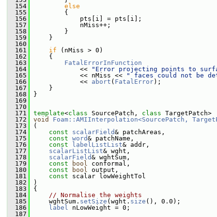
  154
else
  155
         {
  156
             pts[i] = pts[i];
  157
             nMiss++;
  158
         }
  159
     }
  160
  161
if
 (nMiss > 0)
  162
     {
  163
FatalErrorInFunction
  164
             << 
"Error projecting points to surf
  165
             << nMiss << 
" faces could not be de
  166
             << 
abort
(
FatalError
);
  167
     }
  168
 }
  169
  170
  171
template
<
class
 SourcePatch, 
class
 TargetPatch>
  172
void
Foam::AMIInterpolation<SourcePatch, Target
  173
 (
  174
const
scalarField
& patchAreas,
  175
const
word
& patchName,
  176
const
labelListList
& addr,
  177
scalarListList
& wght,
  178
scalarField
& wghtSum,
  179
const
bool
 conformal,
  180
const
bool
 output,
  181
const
 scalar lowWeightTol
  182
 )
  183
 {
  184
// Normalise the weights
  185
     wghtSum.
setSize
(wght.
size
(), 0.0);
  186
label
 nLowWeight = 0;
  187