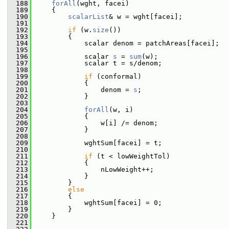
  188
forAll
(wght, facei)
  189
     {
  190
scalarList
& w = wght[facei];
  191
  192
if
 (w.
size
())
  193
         {
  194
             scalar denom = patchAreas[facei];
  195
  196
             scalar 
s
 = 
sum
(w);
  197
             scalar t = s/denom;
  198
  199
if
 (conformal)
  200
             {
  201
                 denom = 
s
;
  202
             }
  203
  204
forAll
(w, i)
  205
             {
  206
                 w[i] /= denom;
  207
             }
  208
  209
             wghtSum[facei] = t;
  210
  211
if
 (t < lowWeightTol)
  212
             {
  213
                 nLowWeight++;
  214
             }
  215
         }
  216
else
  217
         {
  218
             wghtSum[facei] = 0;
  219
         }
  220
     }
  221