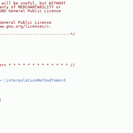
 will be useful, but WITHOUT
anty of MERCHANTABILITY or
GNU General Public License
General Public License
ww.gnu.org/licenses/>.
------------------------------*/
ers * * * * * * * * * * * * * //
>::interpolationMethodToWord
;