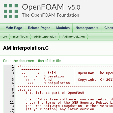
OpenFOAM
5.0
The OpenFOAM Foundation
Main Page
Related Pages
Modules
Namespaces
Clas
+
src
meshTools
AMIInterpolation
AMIInterpolation
AMIInterpolation.C
Go to the documentation of this file.
    1
/*---------------------------------------------
    2
  =========                 |
    3
  \\      /  F ield         | OpenFOAM: The Ope
    4
   \\    /   O peration     |
    5
    \\  /    A nd           | Copyright (C) 201
    6
     \\/     M anipulation  |
    7
-----------------------------------------------
    8
License
    9
    This file is part of OpenFOAM.
   10
   11
    OpenFOAM is free software: you can redistri
   12
    under the terms of the GNU General Public L
   13
    the Free Software Foundation, either versio
   14
    (at your option) any later version.
   15