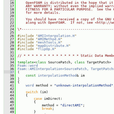
   16
    OpenFOAM is distributed in the hope that it
   17
    ANY WARRANTY; without even the implied warr
   18
    FITNESS FOR A PARTICULAR PURPOSE.  See the 
   19
    for more details.
   20
   21
    You should have received a copy of the GNU 
   22
    along with OpenFOAM.  If not, see <http://w
   23
   24
\*---------------------------------------------
   25
   26
#include "
AMIInterpolation.H
"
   27
#include "
AMIMethod.H
"
   28
#include "
meshTools.H
"
   29
#include "
mapDistribute.H
"
   30
#include "
flipOp.H
"
   31
   32
// * * * * * * * * * * * * * * Static Data Memb
   33
   34
template
<
class
 SourcePatch, 
class
 TargetPatch>
   35
Foam::word
   36
Foam::AMIInterpolation<SourcePatch, TargetPatch
   37
 (
   38
const
interpolationMethod
& im
   39
 )
   40
 {
   41
word
 method = 
"unknown-interpolationMethod"
   42
   43
switch
 (im)
   44
     {
   45
case
 imDirect:
   46
         {
   47
             method = 
"directAMI"
;
   48
break
;
   49
         }