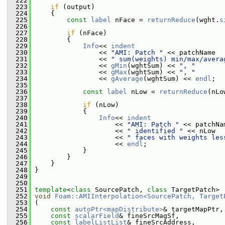
  222
  223
if
 (output)
  224
     {
  225
const
label
 nFace = 
returnReduce
(wght.
s
  226
  227
if
 (nFace)
  228
         {
  229
Info
<< 
indent
  230
                 << 
"AMI: Patch "
 << patchName
  231
                 << 
" sum(weights) min/max/avera
  232
                 << 
gMin
(wghtSum) << 
", "
  233
                 << 
gMax
(wghtSum) << 
", "
  234
                 << 
gAverage
(wghtSum) << 
endl
;
  235
  236
const
label
 nLow = 
returnReduce
(nLo
  237
  238
if
 (nLow)
  239
             {
  240
Info
<< 
indent
  241
                     << 
"AMI: Patch "
 << patchNa
  242
                     << 
" identified "
 << nLow
  243
                     << 
" faces with weights les
  244
                     << 
endl
;
  245
             }
  246
         }
  247
     }
  248
 }
  249
  250
  251
template
<
class
 SourcePatch, 
class
 TargetPatch>
  252
void
Foam::AMIInterpolation<SourcePatch, Target
  253
 (
  254
const
autoPtr<mapDistribute>
& targetMapPtr,
  255
const
scalarField
& fineSrcMagSf,
  256
const
labelListList
& fineSrcAddress,