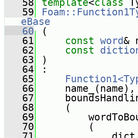
   58
template
<
class
 T
   59
Foam::Function1T
eBase
   60
 (
   61
const
word
& 
   62
const
dictio
   63
 )
   64
 :
   65
Function1<Ty
   66
     name_(name),
   67
     boundsHandli
   68
     (
   69
         wordToBo
   70
         (
   71
             dict