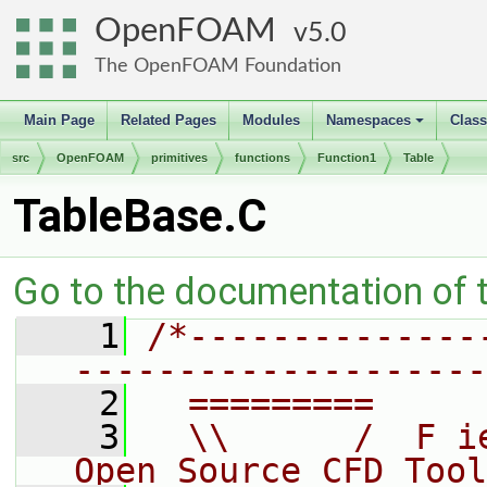
OpenFOAM
5.0
The OpenFOAM Foundation
Main Page
Related Pages
Modules
Namespaces
Clas
+
src
OpenFOAM
primitives
functions
Function1
Table
TableBase.C
Go to the documentation of th
    1
/*--------------
--------------------
    2
  =========     
    3
  \\      /  F i
Open Source CFD Tool