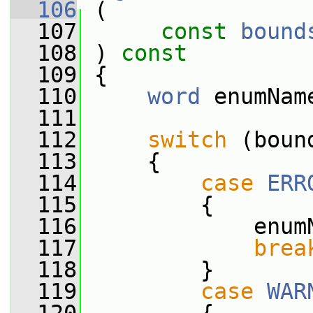
  106
 (
  107
const
bound
  108
 ) 
const
  109
 {
  110
word
 enumNam
  111
  112
switch
 (boun
  113
     {
  114
case
ERR
  115
         {
  116
             enum
  117
brea
  118
         }
  119
case
WAR