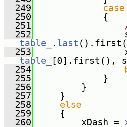
  249
case
  250
             {
  251
  252
table_
.
last
().first(
  253
table_
[0].first(), s
  254
  255
             }
  256
         }
  257
     }
  258
else
  259
     {
  260
         xDash = 