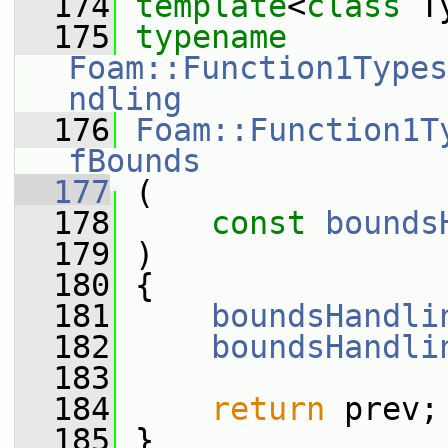
  174
template
<
class
 T
  175
typename
Foam::Function1Types
ndling
  176
Foam::Function1T
fBounds
  177
 (
  178
const
bounds
  179
 )
  180
 {
  181
boundsHandli
  182
boundsHandli
  183
  184
return
 prev;
  185
 }