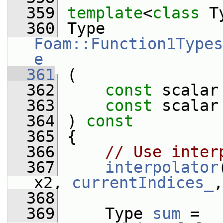
  359
template
<
class
 T
  360
 Type 
Foam::Function1Types
e
  361
 (
  362
const
 scalar
  363
const
 scalar
  364
 ) 
const
  365
 {
  366
// Use inter
  367
interpolator
x2, 
currentIndices_
,
  368
  369
     Type 
sum
 = 