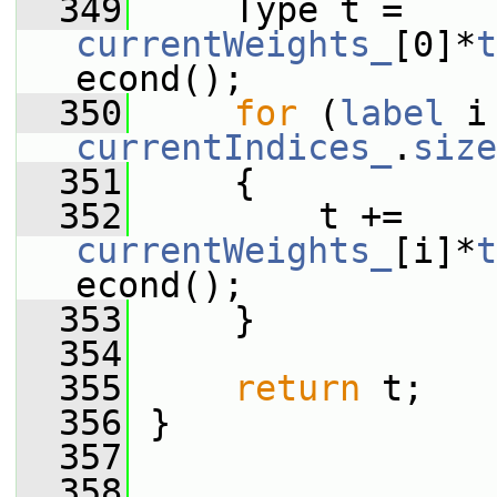
  349
     Type t = 
currentWeights_
[0]*
t
econd();
  350
for
 (
label
currentIndices_
.
size
  351
     {
  352
         t += 
currentWeights_
[i]*
t
econd();
  353
     }
  354
  355
return
 t;
  356
 }
  357
  358