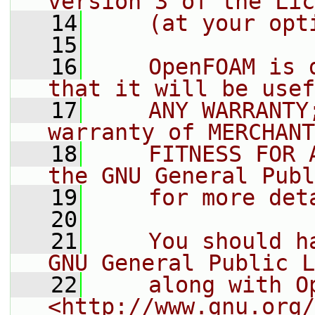
version 3 of the Lic
   14
    (at your opt
   15
   16
    OpenFOAM is 
that it will be usef
   17
    ANY WARRANTY
warranty of MERCHANT
   18
    FITNESS FOR 
the GNU General Publ
   19
    for more det
   20
   21
    You should h
GNU General Public L
   22
    along with O
<http://www.gnu.org/