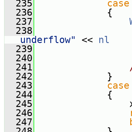
  235
case
  236
             {
  237
  238
                 
underflow"
 << 
nl
  239
                 
  240
  241
  242
             }
  243
case
  244
             {
  245
                 
  246
  247
  248
             }