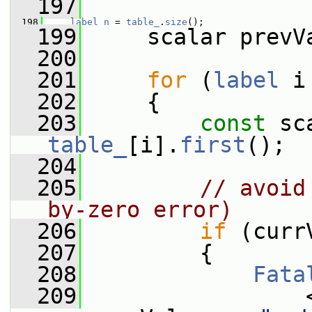
  197
  198
label
n
 = 
table_
.
size
();
  199
     scalar prevV
  200
  201
for
 (
label
 i
  202
     {
  203
const
table_
[i].
first
();
  204
  205
// avoid
by-zero error)
  206
if
 (curr
  207
         {
  208
Fata
  209
                 