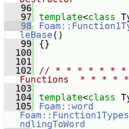
   96
   97
template
<
class
 T
   98
Foam::Function1T
leBase
()
   99
 {}
  100
  101
  102
// * * * * * * *
Functions  * * * * *
  103
  104
template
<
class
 T
  105
Foam::word
Foam::Function1Types
ndlingToWord