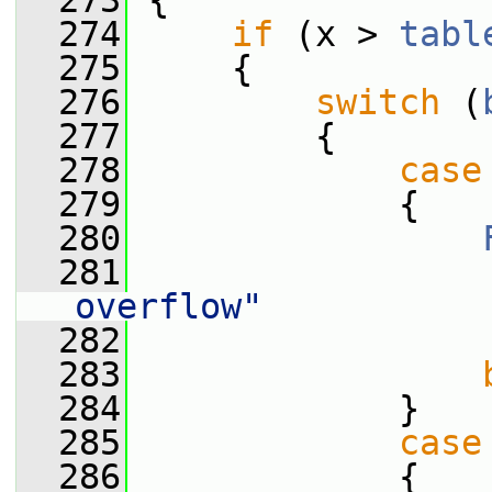
  273
 {
  274
if
 (x > 
tabl
  275
     {
  276
switch
 (
  277
         {
  278
case
  279
             {
  280
  281
                 
overflow"
  282
                 
  283
  284
             }
  285
case
  286
             {