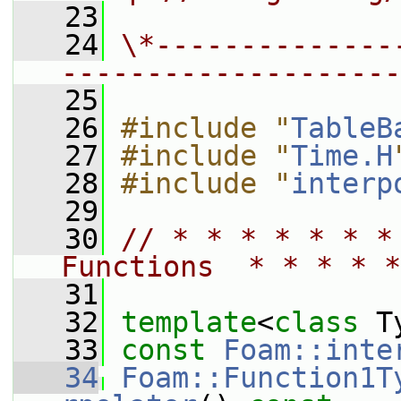
   23
   24
\*--------------
--------------------
   25
   26
#include "
TableB
   27
#include "
Time.H
   28
#include "
interp
   29
   30
// * * * * * * *
Functions  * * * * *
   31
   32
template
<
class
 T
   33
const
Foam::inte
   34
Foam::Function1T