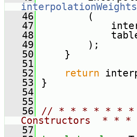
interpolationWeights
   46
         (
   47
             inte
   48
             tabl
   49
         );
   50
     }
   51
   52
return
 inter
   53
 }
   54
   55
   56
// * * * * * * *
Constructors  * * * 
   57