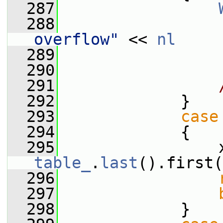
  287
  288
                 
overflow"
 << 
nl
  289
                 
  290
  291
  292
             }
  293
case
  294
             {
  295
table_
.
last
().first(
  296
  297
  298
             }