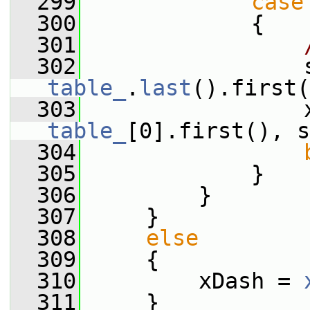
  299
case
  300
             {
  301
  302
table_
.
last
().first(
  303
table_
[0].first(), s
  304
  305
             }
  306
         }
  307
     }
  308
else
  309
     {
  310
         xDash = 
  311
     }