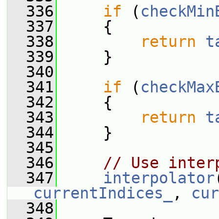
  336
if
 (
checkMin
  337
     {
  338
return
t
  339
     }
  340
  341
if
 (
checkMax
  342
     {
  343
return
t
  344
     }
  345
  346
// Use inter
  347
interpolator
currentIndices_
, 
cur
  348