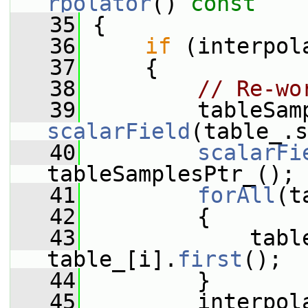
rpolator
()
 const
   35
{
   36
if
 (interpol
   37
     {
   38
// Re-wo
   39
         tableSam
scalarField
(table_.s
   40
scalarFi
tableSamplesPtr_();
   41
forAll
(t
   42
         {
   43
             table
table_[i].
first
();
   44
         }
   45