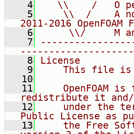
    4
   \\    /   O p
    5
    \\  /    A n
2011-2016 OpenFOAM F
    6
     \\/     M a
    7
----------------
--------------------
    8
License
    9
    This file is
   10
   11
    OpenFOAM is 
redistribute it and/
   12
    under the te
Public License as pu
   13
    the Free Sof