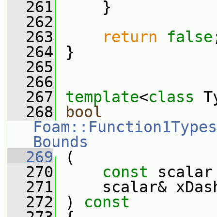
  261
     }
  262
  263
return
false
  264
 }
  265
  266
  267
template
<
class
 T
  268
bool
Foam::Function1Types
Bounds
  269
 (
  270
const
 scalar
  271
     scalar& xDas
  272
 ) 
const