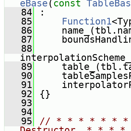
eBase
(
const
TableBas
   84
 :
   85
Function1
<Ty
   86
     name_(tbl.na
   87
     boundsHandli
   88
interpolationScheme_
   89
     table_(tbl.t
   90
     tableSamples
   91
     interpolator
   92
 {}
   93
   94
   95
// * * * * * * *
Destructor  * * * * 