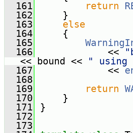
  161
return
R
  162
     }
  163
else
  164
     {
  165
WarningI
  166
             << 
"
<< bound << 
" using 
  167
             << 
e
  168
  169
return
W
  170
     }
  171
 }
  172
  173