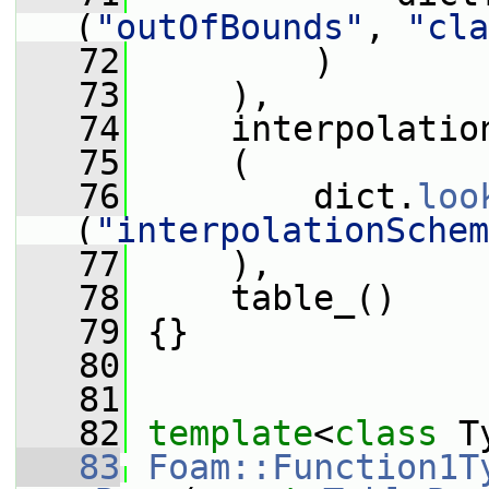
(
"outOfBounds"
, 
"cla
   72
         )
   73
     ),
   74
     interpolatio
   75
     (
   76
         dict.
loo
(
"interpolationSchem
   77
     ),
   78
     table_()
   79
 {}
   80
   81
   82
template
<
class
 T
   83
Foam::Function1T