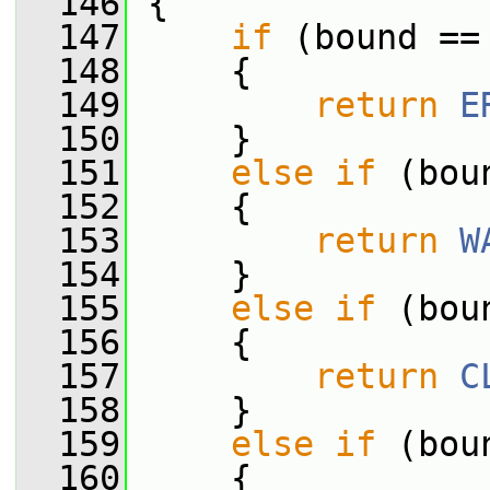
  146
 {
  147
if
 (bound ==
  148
     {
  149
return
E
  150
     }
  151
else
if
 (bou
  152
     {
  153
return
W
  154
     }
  155
else
if
 (bou
  156
     {
  157
return
C
  158
     }
  159
else
if
 (bou
  160
     {