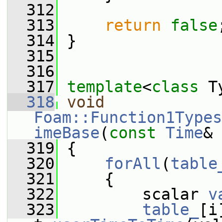
  312
  313
return
false
  314
 }
  315
  316
  317
template
<
class
 T
  318
void
Foam::Function1Types
imeBase
(
const
Time
& 
  319
 {
  320
forAll
(
table
  321
     {
  322
         scalar 
v
  323
table_
[i