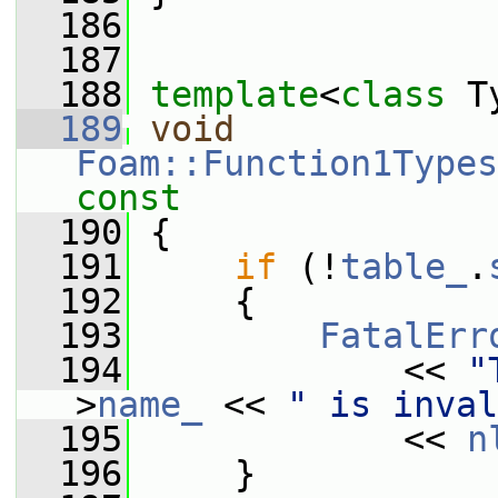
  186
  187
  188
template
<
class
 T
  189
void
Foam::Function1Types
const
  190
{
  191
if
 (!
table_
.
  192
     {
  193
FatalErr
  194
             << 
"
>
name_
 << 
" is inval
  195
             << 
n
  196
     }