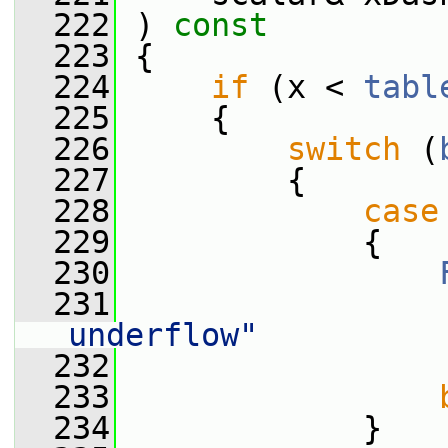
  222
 ) 
const
  223
 {
  224
if
 (x < 
tabl
  225
     {
  226
switch
 (
  227
         {
  228
case
  229
             {
  230
  231
                 
underflow"
  232
                 
  233
  234
             }