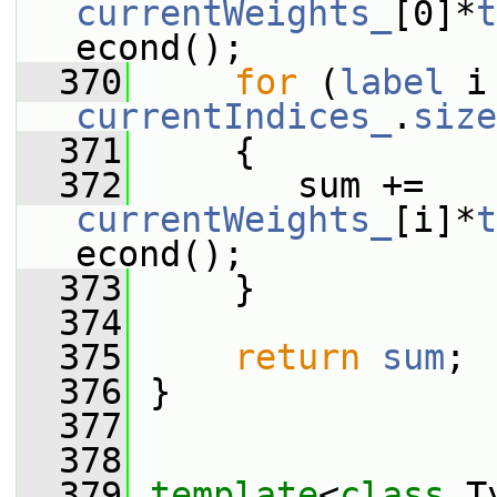
currentWeights_
[0]*
t
econd();
  370
for
 (
label
currentIndices_
.
size
  371
     {
  372
        sum += 
currentWeights_
[i]*
t
econd();
  373
     }
  374
  375
return
sum
;
  376
 }
  377
  378
  379
template
<
class
 T