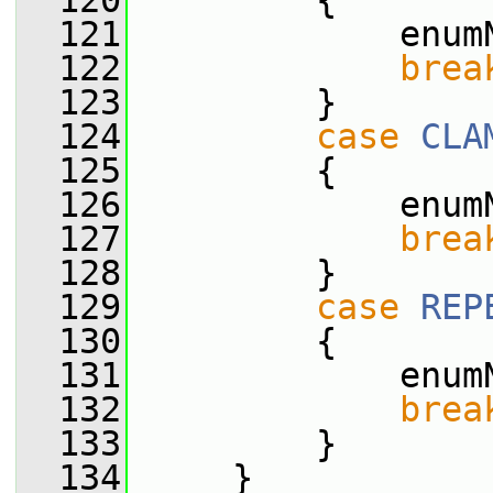
  120
         {
  121
             enum
  122
brea
  123
         }
  124
case
CLA
  125
         {
  126
             enum
  127
brea
  128
         }
  129
case
REP
  130
         {
  131
             enum
  132
brea
  133
         }
  134
     }