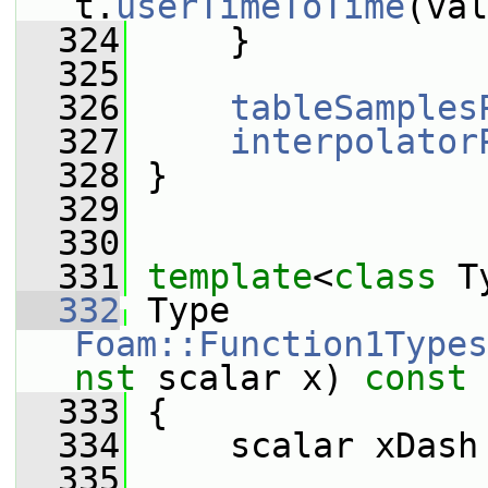
t.
userTimeToTime
(val
  324
     }
  325
  326
tableSamples
  327
interpolator
  328
 }
  329
  330
  331
template
<
class
 T
  332
 Type 
Foam::Function1Types
nst
 scalar x)
 const
  333
{
  334
     scalar xDash
  335