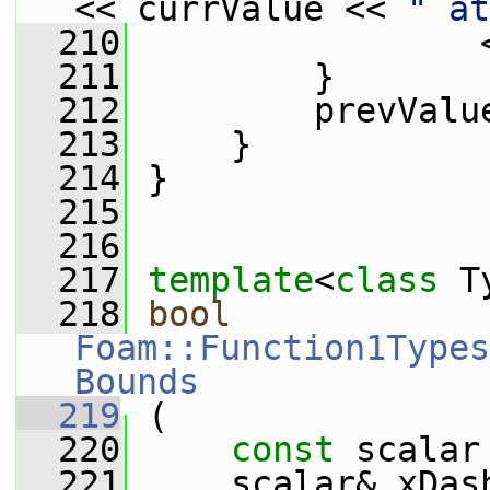
<< currValue << 
" at
  210
                 
  211
         }
  212
         prevValu
  213
     }
  214
 }
  215
  216
  217
template
<
class
 T
  218
bool
Foam::Function1Types
Bounds
  219
 (
  220
const
 scalar
  221
     scalar& xDas