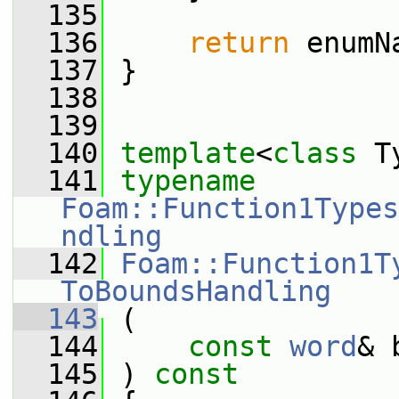
  135
  136
return
 enumN
  137
 }
  138
  139
  140
template
<
class
 T
  141
typename
Foam::Function1Types
ndling
  142
Foam::Function1T
ToBoundsHandling
  143
 (
  144
const
word
& 
  145
 ) 
const