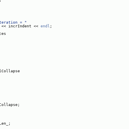
teration = "
 << incrIndent << 
endl
;
ces
lCollapse
Collapse;
Len_;