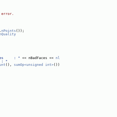
 error.
.
nPoints
());
hQuality
es     : "
 << nBadFaces << 
nl
 : "
unt
(), 
sumOp<unsigned int>
())