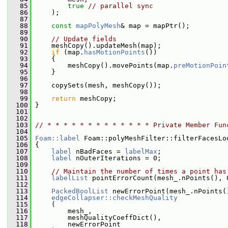
   85
true
// parallel sync
   86
     );
   87
   88
const
mapPolyMesh
& map = mapPtr();
   89
   90
// Update fields
   91
     meshCopy().updateMesh(map);
   92
if
 (map.
hasMotionPoints
())
   93
     {
   94
         meshCopy().movePoints(map.
preMotionPoin
   95
     }
   96
   97
     copySets(mesh, meshCopy());
   98
   99
return
 meshCopy;
  100
 }
  101
  102
  103
// * * * * * * * * * * * * * Private Member Fun
  104
  105
Foam::label
 Foam::polyMeshFilter::filterFacesLo
  106
 {
  107
label
 nBadFaces = 
labelMax
;
  108
label
 nOuterIterations = 0;
  109
  110
// Maintain the number of times a point has
  111
labelList
 pointErrorCount(mesh_.nPoints(), 
  112
  113
PackedBoolList
 newErrorPoint(mesh_.nPoints(
  114
edgeCollapser::checkMeshQuality
  115
     (
  116
         mesh_,
  117
         meshQualityCoeffDict(),
  118
         newErrorPoint