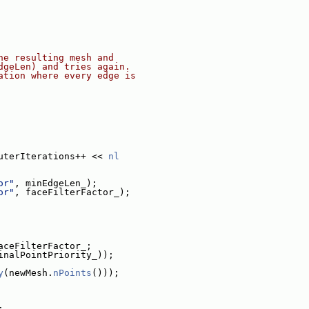
he resulting mesh and
dgeLen) and tries again.
ation where every edge is
uterIterations++ << 
nl
or"
, minEdgeLen_);
or"
, faceFilterFactor_);
aceFilterFactor_;
inalPointPriority_));
y
(newMesh.
nPoints
()));
;