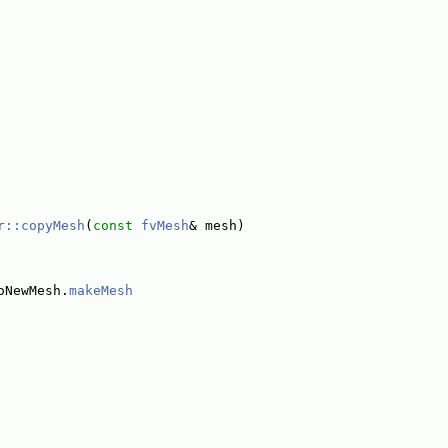
r::copyMesh
(
const
fvMesh
& mesh)
oNewMesh.
makeMesh