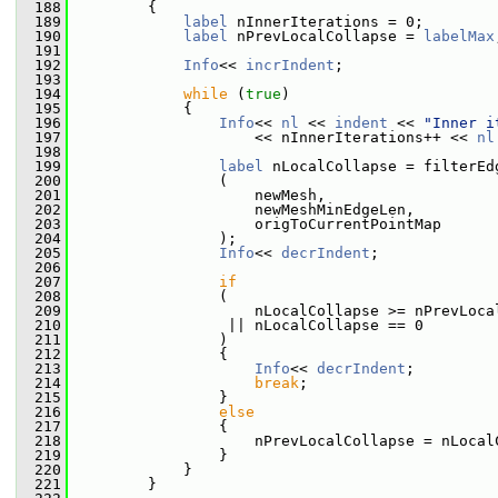
  188
         {
  189
label
 nInnerIterations = 0;
  190
label
 nPrevLocalCollapse = 
labelMax
  191
  192
Info
<< 
incrIndent
;
  193
  194
while
 (
true
)
  195
             {
  196
Info
<< 
nl
 << 
indent
 << 
"Inner i
  197
                     << nInnerIterations++ << 
nl
  198
  199
label
 nLocalCollapse = filterEd
  200
                 (
  201
                     newMesh,
  202
                     newMeshMinEdgeLen,
  203
                     origToCurrentPointMap
  204
                 );
  205
Info
<< 
decrIndent
;
  206
  207
if
  208
                 (
  209
                     nLocalCollapse >= nPrevLoca
  210
                  || nLocalCollapse == 0
  211
                 )
  212
                 {
  213
Info
<< 
decrIndent
;
  214
break
;
  215
                 }
  216
else
  217
                 {
  218
                     nPrevLocalCollapse = nLocal
  219
                 }
  220
             }
  221
         }