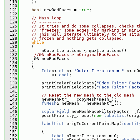
  119
     );
  120
  121
bool
 newBadFaces = 
true
;
  122
  123
// Main loop
  124
// ~~~~~~~~~
  125
// It tries and do some collapses, checks t
  126
// 'freezes' some edges (by marking in minE
  127
// This will iterate ultimately to the situ
  128
// frozen and nothing gets collapsed.
  129
while
  130
     (
  131
         nOuterIterations < maxIterations()
  132
//&& nBadFaces > nOriginalBadFaces
  133
      && newBadFaces
  134
     )
  135
     {
  136
Info
<< 
nl
 << 
"Outer Iteration = "
 << nO
  137
             << 
endl
;
  138
  139
         printScalarFieldStats(
"Edge Filter Fact
  140
         printScalarFieldStats(
"Face Filter Fact
  141
  142
// Reset the new mesh to the old mesh
  143
         newMeshPtr_ = copyMesh(mesh_);
  144
fvMesh
& newMesh = newMeshPtr_();
  145
  146
scalarField
 newMeshFaceFilterFactor = f
  147
         pointPriority_.reset(
new
labelList
(orig
  148
  149
labelList
 origToCurrentPointMap(
identit
  150
  151
         {
  152
label
 nInnerIterations = 0;
  153
label
 nPrevLocalCollapse = 
labelMax