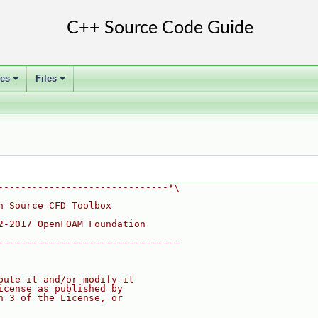
ses
Files
+
+
------------------------------*\
n Source CFD Toolbox
2-2017 OpenFOAM Foundation
--------------------------------
bute it and/or modify it
icense as published by
n 3 of the License, or