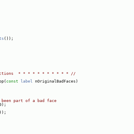
ts
());
ctions  * * * * * * * * * * * //
op(
const
label
 nOriginalBadFaces)
 been part of a bad face
0);
));