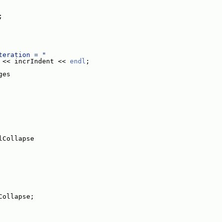
;
teration = "
 << incrIndent << 
endl
;
ges
lCollapse
Collapse;