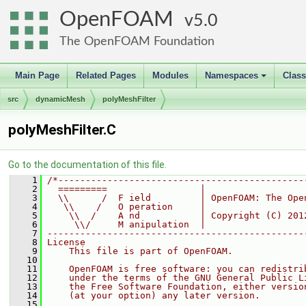
OpenFOAM
5.0
The OpenFOAM Foundation
Main Page
Related Pages
Modules
Namespaces
Clas
+
src
dynamicMesh
polyMeshFilter
polyMeshFilter.C
Go to the documentation of this file.
    1
/*---------------------------------------------
    2
  =========                 |
    3
  \\      /  F ield         | OpenFOAM: The Ope
    4
   \\    /   O peration     |
    5
    \\  /    A nd           | Copyright (C) 201
    6
     \\/     M anipulation  |
    7
-----------------------------------------------
    8
License
    9
    This file is part of OpenFOAM.
   10
   11
    OpenFOAM is free software: you can redistri
   12
    under the terms of the GNU General Public L
   13
    the Free Software Foundation, either versio
   14
    (at your option) any later version.
   15