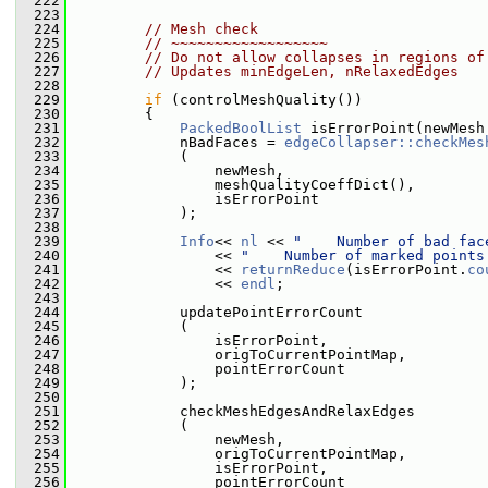
  222
  223
  224
// Mesh check
  225
// ~~~~~~~~~~~~~~~~~~
  226
// Do not allow collapses in regions of
  227
// Updates minEdgeLen, nRelaxedEdges
  228
  229
if
 (controlMeshQuality())
  230
         {
  231
PackedBoolList
 isErrorPoint(newMesh
  232
             nBadFaces = 
edgeCollapser::checkMes
  233
             (
  234
                 newMesh,
  235
                 meshQualityCoeffDict(),
  236
                 isErrorPoint
  237
             );
  238
  239
Info
<< 
nl
 << 
"    Number of bad fac
  240
                 << 
"    Number of marked points
  241
                 << 
returnReduce
(isErrorPoint.
co
  242
                 << 
endl
;
  243
  244
             updatePointErrorCount
  245
             (
  246
                 isErrorPoint,
  247
                 origToCurrentPointMap,
  248
                 pointErrorCount
  249
             );
  250
  251
             checkMeshEdgesAndRelaxEdges
  252
             (
  253
                 newMesh,
  254
                 origToCurrentPointMap,
  255
                 isErrorPoint,
  256
                 pointErrorCount