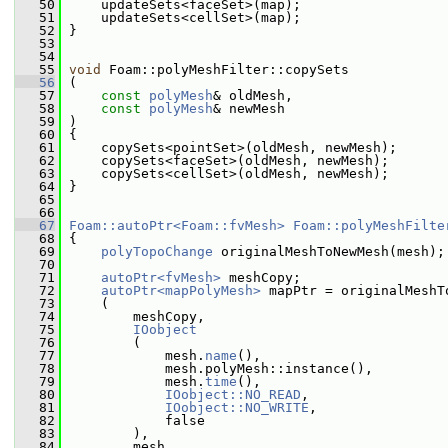
   50
     updateSets<faceSet>(map);
   51
     updateSets<cellSet>(map);
   52
 }
   53
   54
   55
void
 Foam::polyMeshFilter::copySets
   56
 (
   57
const
polyMesh
& oldMesh,
   58
const
polyMesh
& newMesh
   59
 )
   60
 {
   61
     copySets<pointSet>(oldMesh, newMesh);
   62
     copySets<faceSet>(oldMesh, newMesh);
   63
     copySets<cellSet>(oldMesh, newMesh);
   64
 }
   65
   66
   67
Foam::autoPtr<Foam::fvMesh>
Foam::polyMeshFilte
   68
 {
   69
polyTopoChange
 originalMeshToNewMesh(mesh);
   70
   71
autoPtr<fvMesh>
 meshCopy;
   72
autoPtr<mapPolyMesh>
 mapPtr = originalMeshT
   73
     (
   74
         meshCopy,
   75
IOobject
   76
         (
   77
             mesh.
name
(),
   78
             mesh.polyMesh::instance(),
   79
             mesh.
time
(),
   80
IOobject::NO_READ
,
   81
IOobject::NO_WRITE
,
   82
             false
   83
         ),
   84
         mesh,