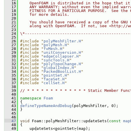
   16
    OpenFOAM is distributed in the hope that it
   17
    ANY WARRANTY; without even the implied warr
   18
    FITNESS FOR A PARTICULAR PURPOSE.  See the 
   19
    for more details.
   20
   21
    You should have received a copy of the GNU 
   22
    along with OpenFOAM.  If not, see <http://w
   23
   24
\*---------------------------------------------
   25
   26
#include "
polyMeshFilter.H
"
   27
#include "
polyMesh.H
"
   28
#include "
fvMesh.H
"
   29
#include "
unitConversion.H
"
   30
#include "
edgeCollapser.H
"
   31
#include "
syncTools.H
"
   32
#include "
polyTopoChange.H
"
   33
#include "
globalIndex.H
"
   34
#include "
PackedBoolList.H
"
   35
#include "
pointSet.H
"
   36
#include "
faceSet.H
"
   37
#include "
cellSet.H
"
   38
   39
// * * * * * * * * * * * * * Static Member Func
   40
   41
namespace 
Foam
   42
 {
   43
defineTypeNameAndDebug
(polyMeshFilter, 0);
   44
 }
   45
   46
   47
void
 Foam::polyMeshFilter::updateSets(
const
map
   48
 {
   49
     updateSets<pointSet>(map);