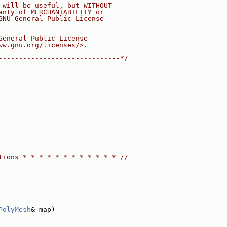
 will be useful, but WITHOUT
anty of MERCHANTABILITY or
GNU General Public License
General Public License
ww.gnu.org/licenses/>.
------------------------------*/
tions * * * * * * * * * * * * //
PolyMesh
& map)