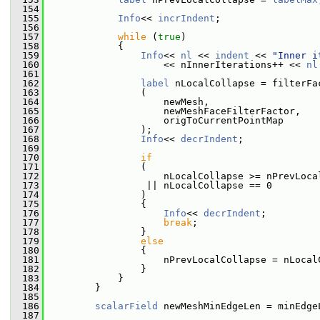
  154
  155
Info
<< 
incrIndent
;
  156
  157
while
 (
true
)
  158
             {
  159
Info
<< 
nl
 << 
indent
 << 
"Inner i
  160
                     << nInnerIterations++ << 
nl
  161
  162
label
 nLocalCollapse = filterFa
  163
                 (
  164
                     newMesh,
  165
                     newMeshFaceFilterFactor,
  166
                     origToCurrentPointMap
  167
                 );
  168
Info
<< 
decrIndent
;
  169
  170
if
  171
                 (
  172
                     nLocalCollapse >= nPrevLoca
  173
                  || nLocalCollapse == 0
  174
                 )
  175
                 {
  176
Info
<< 
decrIndent
;
  177
break
;
  178
                 }
  179
else
  180
                 {
  181
                     nPrevLocalCollapse = nLocal
  182
                 }
  183
             }
  184
         }
  185
  186
scalarField
 newMeshMinEdgeLen = minEdge
  187