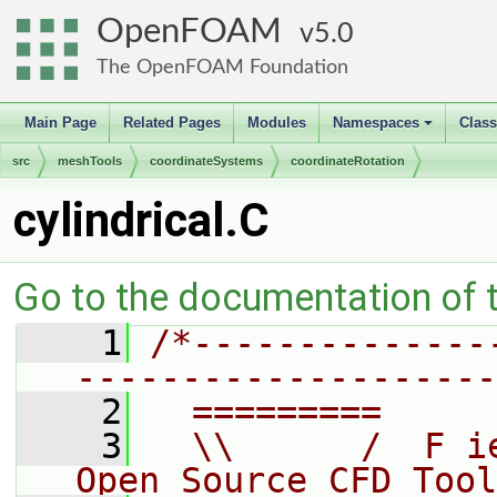
OpenFOAM
5.0
The OpenFOAM Foundation
Main Page
Related Pages
Modules
Namespaces
Clas
+
src
meshTools
coordinateSystems
coordinateRotation
cylindrical.C
Go to the documentation of th
    1
/*--------------
--------------------
    2
  =========     
    3
  \\      /  F i
Open Source CFD Tool