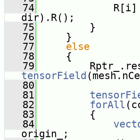
   74
             R[i]
dir).R();
   75
         }
   76
     }
   77
else
   78
     {
   79
         Rptr_.re
tensorField
(mesh.nCe
   80
   81
tensorFi
   82
forAll
(c
   83
         {
   84
vect
origin_;