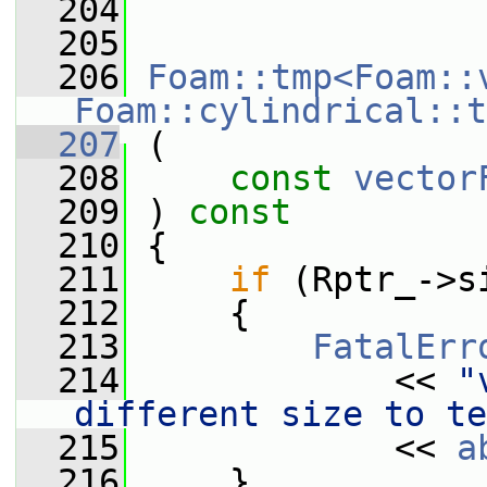
  204
  205
  206
Foam::tmp<Foam::
Foam::cylindrical::t
  207
 (
  208
const
vector
  209
 ) 
const
  210
 {
  211
if
 (Rptr_->s
  212
     {
  213
FatalErr
  214
             << 
"
different size to te
  215
             << 
a
  216
     }