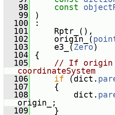
   98
const
object
   99
 )
  100
 :
  101
     Rptr_(),
  102
     origin_(
poin
  103
     e3_(
Zero
)
  104
 {
  105
// If origin
coordinateSystem
  106
if
 (dict.
par
  107
     {
  108
         dict.
par
origin_;
  109
     }