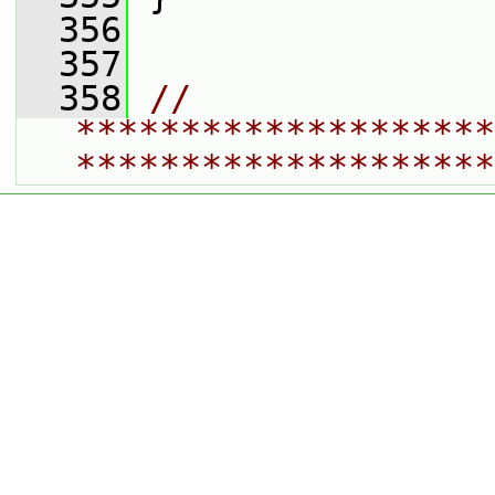
  356
  357
  358
// 
********************
********************