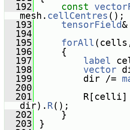
  192
const
vector
mesh.
cellCentres
();
  193
tensorField
&
  194
  195
forAll
(cells
  196
     {
  197
label
 ce
  198
vector
 d
  199
         dir /= 
m
  200
  201
         R[celli]
dir).
R
();
  202
     }
  203
 }