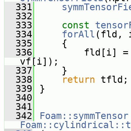
  331
symmTensorFi
  332
  333
const
tensor
  334
forAll
(fld, 
  335
     {
  336
         fld[i] =
vf[i]);
  337
     }
  338
return
 tfld;
  339
 }
  340
  341
  342
Foam::symmTensor
Foam::cylindrical::t