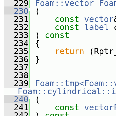
  229
Foam::vector
Foa
  230
 (
  231
const
vector
  232
const
label
 
  233
 ) 
const
  234
 {
  235
return
 (Rptr
  236
 }
  237
  238
  239
Foam::tmp<Foam::
Foam::cylindrical::i
  240
 (
  241
const
vector
  242
 ) 
const