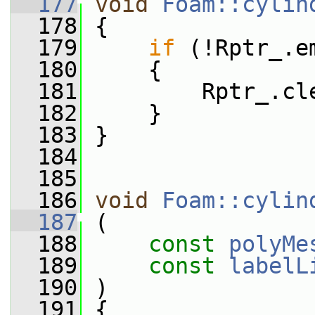
  177
void
Foam::cylin
  178
 {
  179
if
 (!Rptr_.e
  180
     {
  181
         Rptr_.cl
  182
     }
  183
 }
  184
  185
  186
void
Foam::cylin
  187
 (
  188
const
polyMe
  189
const
labelL
  190
 )
  191
 {