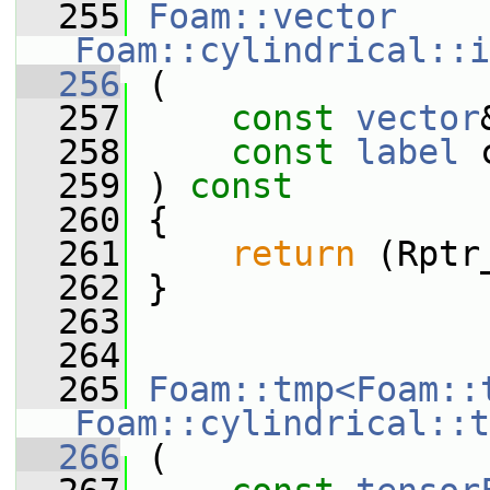
  255
Foam::vector
Foam::cylindrical::i
  256
 (
  257
const
vector
  258
const
label
 
  259
 ) 
const
  260
 {
  261
return
 (Rptr
  262
 }
  263
  264
  265
Foam::tmp<Foam::
Foam::cylindrical::t
  266
 (