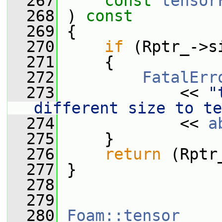
  267
const
tensor
  268
 ) 
const
  269
 {
  270
if
 (Rptr_->s
  271
     {
  272
FatalErr
  273
             << 
"
different size to te
  274
             << 
a
  275
     }
  276
return
 (Rptr
  277
 }
  278
  279
  280
Foam::tensor