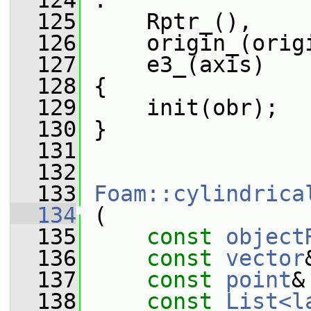
  124
 :
  125
     Rptr_(),
  126
     origin_(orig
  127
     e3_(axis)
  128
 {
  129
     init(obr);
  130
 }
  131
  132
  133
Foam::cylindrica
  134
 (
  135
const
object
  136
const
vector
  137
const
point
&
  138
const
List<l