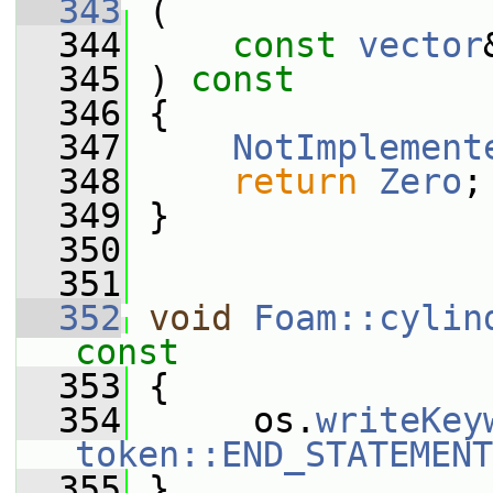
  343
 (
  344
const
vector
  345
 ) 
const
  346
 {
  347
NotImplement
  348
return
Zero
;
  349
 }
  350
  351
  352
void
Foam::cylin
const
  353
{
  354
      os.
writeKey
token::END_STATEMENT
  355
 }