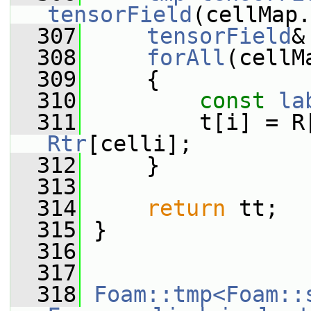
tensorField
(cellMap.
  307
tensorField
&
  308
forAll
(cellM
  309
     {
  310
const
la
  311
Rtr
[celli];
  312
     }
  313
  314
return
 tt;
  315
 }
  316
  317
  318
Foam::tmp<Foam::