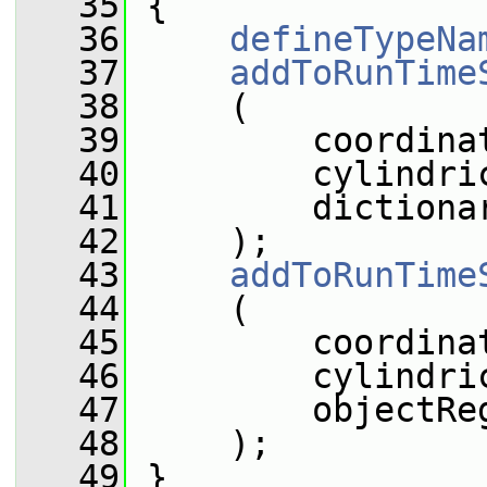
   35
 {
   36
defineTypeNa
   37
addToRunTime
   38
     (
   39
         coordina
   40
         cylindri
   41
         dictiona
   42
     );
   43
addToRunTime
   44
     (
   45
         coordina
   46
         cylindri
   47
         objectRe
   48
     );
   49
 }