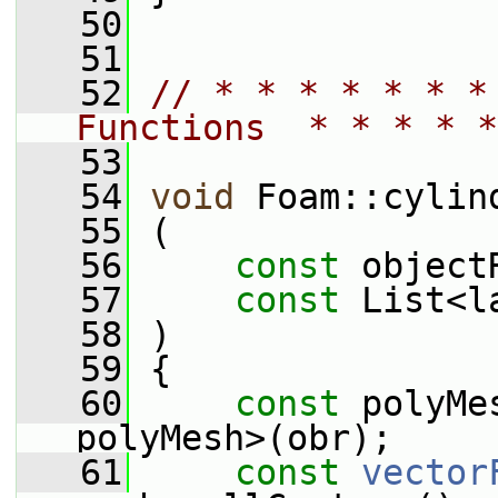
   50
   51
   52
// * * * * * * *
Functions  * * * * *
   53
   54
void
 Foam::cylin
   55
 (
   56
const
 object
   57
const
 List<l
   58
 )
   59
 {
   60
const
 polyMe
polyMesh>(obr);
   61
const
vector