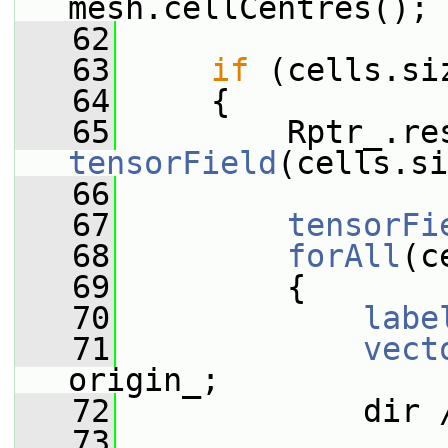
mesh.cellCentres();
   62
   63
if
 (cells.si
   64
     {
   65
         Rptr_.re
tensorField
(cells.si
   66
   67
tensorFi
   68
forAll
(c
   69
         {
   70
labe
   71
vect
origin_;
   72
             dir 
   73