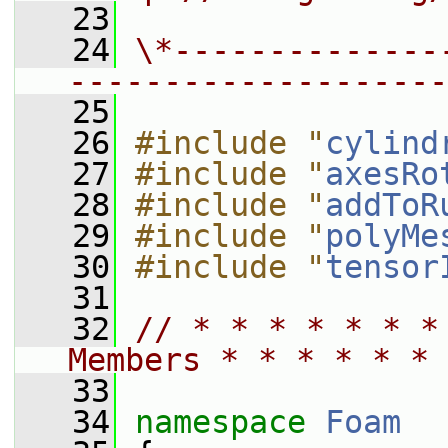
   23
   24
\*--------------
--------------------
   25
   26
#include "
cylind
   27
#include "
axesRo
   28
#include "
addToR
   29
#include "
polyMe
   30
#include "
tensor
   31
   32
// * * * * * * *
Members * * * * * * 
   33
   34
namespace 
Foam