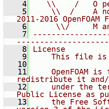
    4
   \\    /   O p
    5
    \\  /    A n
2011-2016 OpenFOAM F
    6
     \\/     M a
    7
----------------
--------------------
    8
License
    9
    This file is
   10
   11
    OpenFOAM is 
redistribute it and/
   12
    under the te
Public License as pu
   13
    the Free Sof