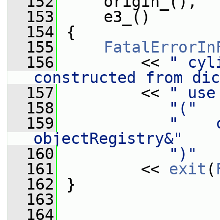
  152
     origin_(),
  153
     e3_()
  154
 {
  155
FatalErrorIn
  156
         << 
" cyl
constructed from dic
  157
         << 
" use
  158
"("
  159
"    
objectRegistry&"
  160
")"
  161
         << 
exit
(
  162
 }
  163
  164