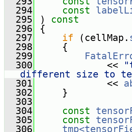
  293
const
tensor
  294
const
labelL
  295
 ) 
const
  296
 {
  297
if
 (cellMap.
  298
     {
  299
FatalErr
  300
             << 
"
different size to te
  301
             << 
a
  302
     }
  303
  304
const
tensor
  305
const
tensor
  306
tmp<tensorFi