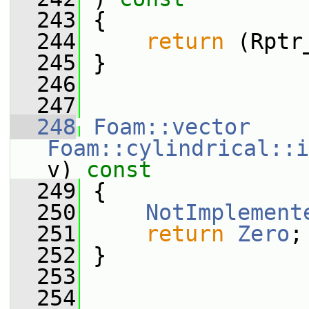
  243
 {
  244
return
 (Rptr
  245
 }
  246
  247
  248
Foam::vector
Foam::cylindrical::i
v)
 const
  249
{
  250
NotImplement
  251
return
Zero
;
  252
 }
  253
  254