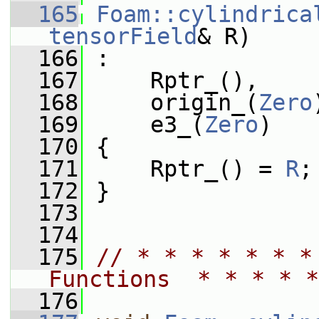
  165
Foam::cylindrica
tensorField
& R)
  166
 :
  167
     Rptr_(),
  168
     origin_(
Zero
  169
     e3_(
Zero
)
  170
 {
  171
     Rptr_() = 
R
;
  172
 }
  173
  174
  175
// * * * * * * *
Functions  * * * * *
  176