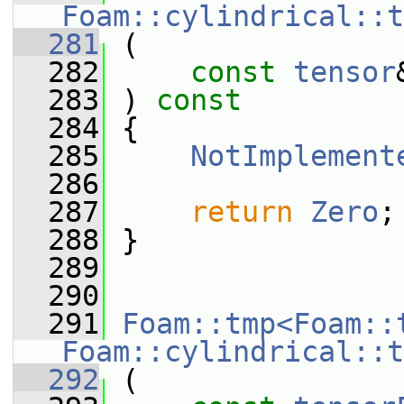
Foam::cylindrical::t
  281
 (
  282
const
tensor
  283
 ) 
const
  284
 {
  285
NotImplement
  286
  287
return
Zero
;
  288
 }
  289
  290
  291
Foam::tmp<Foam::
Foam::cylindrical::t
  292
 (