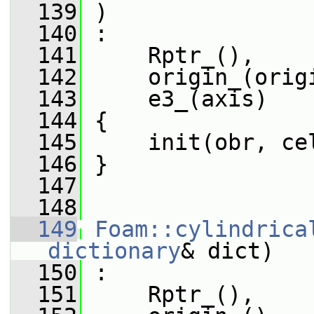
  139
 )
  140
 :
  141
     Rptr_(),
  142
     origin_(orig
  143
     e3_(axis)
  144
 {
  145
     init(obr, ce
  146
 }
  147
  148
  149
Foam::cylindrica
dictionary
& dict)
  150
 :
  151
     Rptr_(),