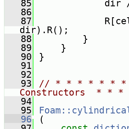
   85
             dir 
   86
   87
             R[ce
dir).R();
   88
         }
   89
     }
   90
 }
   91
   92
   93
// * * * * * * *
Constructors  * * * 
   94
   95
Foam::cylindrica
   96
 (
   97
const
dictio