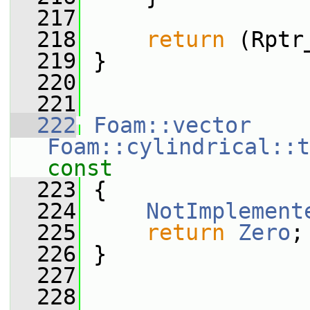
  217
  218
return
 (Rptr
  219
 }
  220
  221
  222
Foam::vector
Foam::cylindrical::t
const
  223
{
  224
NotImplement
  225
return
Zero
;
  226
 }
  227
  228