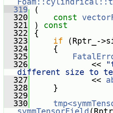
Foam::cylindrical::t
  319
 (
  320
const
vector
  321
 ) 
const
  322
 {
  323
if
 (Rptr_->s
  324
     {
  325
FatalErr
  326
             << 
"
different size to te
  327
             << 
a
  328
     }
  329
  330
tmp<symmTens
symmTensorField
(Rptr