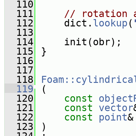
  110
  111
// rotation 
  112
     dict.
lookup
(
  113
  114
     init(obr);
  115
 }
  116
  117
  118
Foam::cylindrica
  119
 (
  120
const
object
  121
const
vector
  122
const
point
&
  123
 )