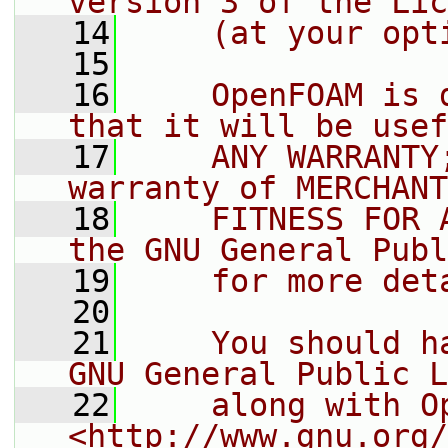
version 3 of the Lic
   14
    (at your opt
   15
   16
    OpenFOAM is 
that it will be usef
   17
    ANY WARRANTY
warranty of MERCHANT
   18
    FITNESS FOR 
the GNU General Publ
   19
    for more det
   20
   21
    You should h
GNU General Public L
   22
    along with O
<http://www.gnu.org/