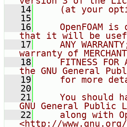
version 3 of the Lic
   14
    (at your opt
   15
   16
    OpenFOAM is 
that it will be usef
   17
    ANY WARRANTY
warranty of MERCHANT
   18
    FITNESS FOR 
the GNU General Publ
   19
    for more det
   20
   21
    You should h
GNU General Public L
   22
    along with O
<http://www.gnu.org/