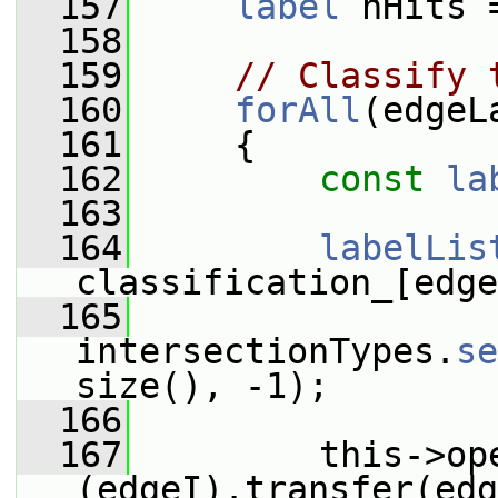
  157
label
 nHits 
  158
  159
// Classify 
  160
forAll
(edgeL
  161
     {
  162
const
la
  163
  164
labelLis
classification_[edge
  165
intersectionTypes.
se
size(), -1);
  166
  167
         this->op
(edgeI).transfer(edg