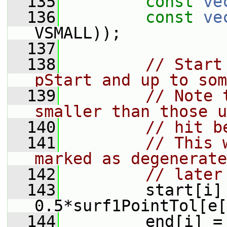
  135
const
ve
  136
const
ve
VSMALL));
  137
  138
// Start
pStart and up to som
  139
// Note 
smaller than those u
  140
// hit b
  141
// This 
marked as degenerate
  142
// later
  143
         start[i] 
0.5*surf1PointTol[e[
  144
         end[i] = 