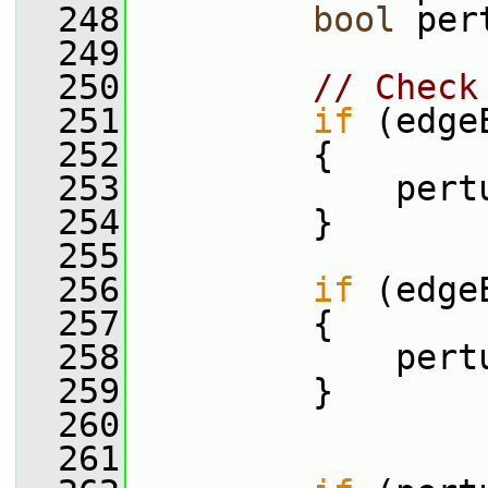
  248
bool
 per
  249
  250
// Check
  251
if
 (edge
  252
         {
  253
             pert
  254
         }
  255
  256
if
 (edge
  257
         {
  258
             pert
  259
         }
  260
  261