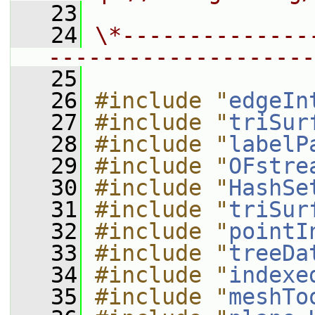
   23
   24
\*--------------
--------------------
   25
   26
#include "
edgeIn
   27
#include "
triSur
   28
#include "
labelP
   29
#include "
OFstre
   30
#include "
HashSe
   31
#include "
triSur
   32
#include "
pointI
   33
#include "
treeDa
   34
#include "
indexe
   35
#include "
meshTo