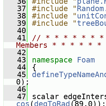
   36
#include "
plane.
   37
#include "
Random
   38
#include "
unitCo
   39
#include "
treeBo
   40
   41
// * * * * * * *
Members * * * * * * 
   42
   43
namespace 
Foam
   44
 {
   45
defineTypeNameAn
0);
   46
   47
cos
(
degToRad
(89.0));