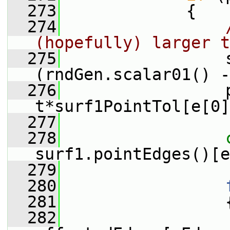
  273
             {
  274
(hopefully) larger t
  275
                 
(rndGen.scalar01() -
  276
                 p
t*surf1PointTol[e[0]
  277
  278
surf1.pointEdges()[e
  279
  280
  281
                 
  282