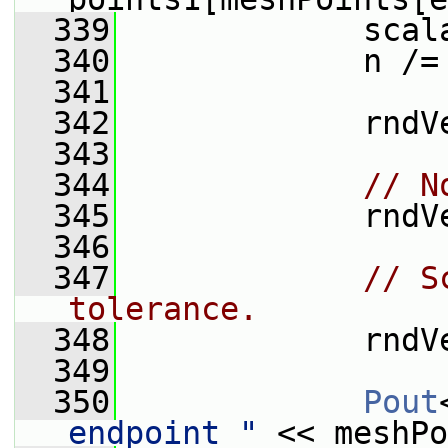
  339
             scal
  340
             n /=
  341
  342
             rndV
  343
  344
// N
  345
             rndV
  346
  347
// S
tolerance.
  348
             rndV
  349
  350
Pout
endpoint "
 << meshPo