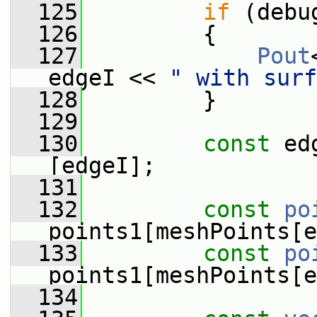
  125
if
 (debu
  126
         {
  127
Pout
edgeI << 
" with surf
  128
         }
  129
  130
const
 ed
[edgeI];
  131
  132
const
po
points1[meshPoints[e
  133
const
po
points1[meshPoints[e
  134