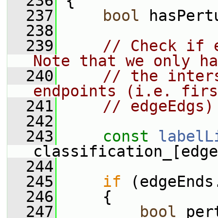
  236
{
  237
bool
 hasPert
  238
  239
// Check if 
Note that we only ha
  240
// the inter
endpoints (i.e. firs
  241
// edgeEdgs)
  242
  243
const
labelL
classification_[edge
  244
  245
if
 (edgeEnds
  246
     {
  247
bool
 per