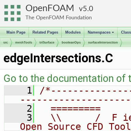
OpenFOAM
5.0
The OpenFOAM Foundation
Main Page
Related Pages
Modules
Namespaces
Clas
+
src
meshTools
triSurface
booleanOps
surfaceIntersection
edgeIntersections.C
Go to the documentation of th
    1
/*--------------
--------------------
    2
  =========     
    3
  \\      /  F i
Open Source CFD Tool