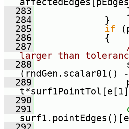
affectedEdges[pEdges
  283
                 
  284
             }
  285
if
 (
  286
             {
  287
larger than toleranc
  288
                 
(rndGen.scalar01() -
  289
                 p
t*surf1PointTol[e[1]
  290
  291
surf1.pointEdges()[e
  292