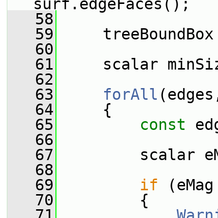
surf.edgeFaces();
   58
   59
     treeBoundBox
   60
   61
     scalar minSi
   62
   63
forAll
(edges
   64
     {
   65
const
 ed
   66
   67
         scalar e
   68
   69
if
 (eMag
   70
         {
   71
Warn