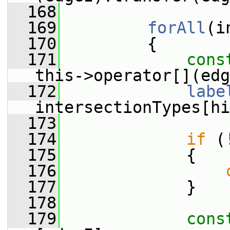
  168
  169
forAll
(i
  170
         {
  171
cons
this->operator[](edg
  172
labe
intersectionTypes[hi
  173
  174
if
 (
  175
             {
  176
  177
             }
  178
  179
cons