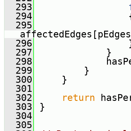
  293
  294
                 
  295
affectedEdges[pEdges
  296
                 
  297
             }
  298
             hasP
  299
         }
  300
     }
  301
  302
return
 hasPe
  303
 }
  304
  305