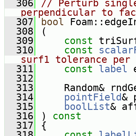
  306
// Perturb singl
perpendicular to fac
  307
bool
 Foam::edgeI
  308
 (
  309
const
 triSur
  310
const
scalar
surf1 tolerance per 
  311
const
label
 
  312
  313
     Random& rndG
  314
pointField
& 
  315
boolList
& af
  316
 )
 const
  317
{
  318
const
labelL