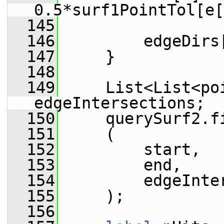
0.5*surf1PointTol[e[
  145
  146
         edgeDirs
  147
     }
  148
  149
     List<List<poi
edgeIntersections;
  150
     querySurf2.f
  151
     (
  152
         start,
  153
         end,
  154
         edgeInte
  155
     );
  156