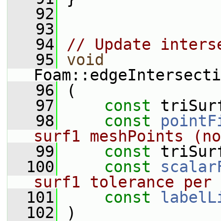
   92
   93
   94
// Update inters
   95
void
Foam::edgeIntersecti
   96
 (
   97
const
 triSur
   98
const
pointF
surf1 meshPoints (no
   99
const
 triSur
  100
const
scalar
surf1 tolerance per 
  101
const
labelL
  102
 )