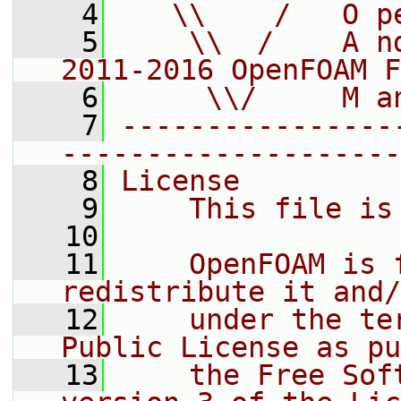
    4
   \\    /   O p
    5
    \\  /    A n
2011-2016 OpenFOAM F
    6
     \\/     M a
    7
----------------
--------------------
    8
License
    9
    This file is
   10
   11
    OpenFOAM is 
redistribute it and/
   12
    under the te
Public License as pu
   13
    the Free Sof