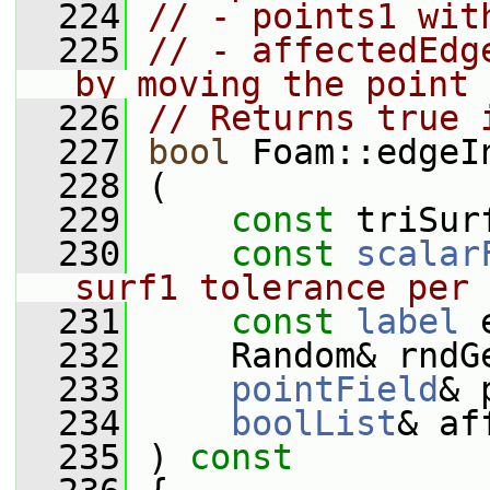
  224
// - points1 wit
  225
// - affectedEdg
by moving the point
  226
// Returns true 
  227
bool
 Foam::edgeI
  228
 (
  229
const
 triSur
  230
const
scalar
surf1 tolerance per 
  231
const
label
 
  232
     Random& rndG
  233
pointField
& 
  234
boolList
& af
  235
 )
 const