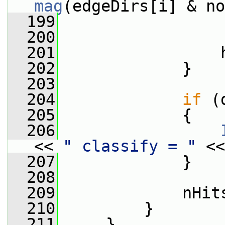
mag
(edgeDirs[i] & no
  199
                 
  200
  201
                 
  202
             }
  203
  204
if
 (
  205
             {
  206
<< 
" classify = "
 <<
  207
             }
  208
  209
             nHit
  210
         }
  211
     }