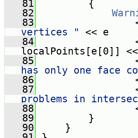
   81
         {
   82
Warn
   83
                 
vertices "
 << e
   84
                 
localPoints[e[0]] <<
   85
                 
has only one face co
   86
                 
   87
                 
problems in intersec
   88
                 
   89
         }
   90
     }
   91
 }