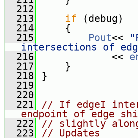
  212
  213
if
 (debug)
  214
     {
  215
Pout
<< 
"
intersections of edg
  216
             << 
e
  217
     }
  218
 }
  219
  220
  221
// If edgeI inte
endpoint of edge shi
  222
// slightly alon
  223
// Updates