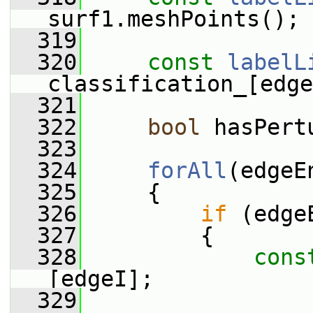
surf1.meshPoints();
  319
  320
const
labelL
classification_[edge
  321
  322
bool
 hasPert
  323
  324
forAll
(edgeE
  325
     {
  326
if
 (edge
  327
         {
  328
cons
[edgeI];
  329