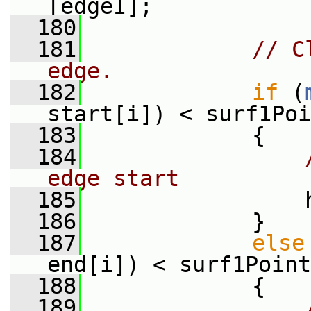
[edgeI];
  180
  181
// C
edge.
  182
if
 (
start[i]) < surf1Poi
  183
             {
  184
edge start
  185
                 
  186
             }
  187
else
end[i]) < surf1Point
  188
             {
  189