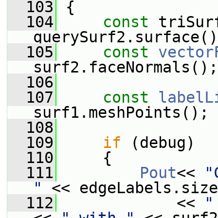
  103
 {
  104
const
 triSur
querySurf2.surface()
  105
const
vector
surf2.faceNormals();
  106
  107
const
labelL
surf1.meshPoints();
  108
  109
if
 (debug)
  110
     {
  111
Pout
<< 
"
"
 << edgeLabels.size
  112
             << 
"