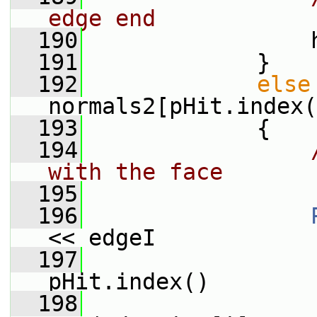
edge end
  190
                 
  191
             }
  192
else
normals2[pHit.index(
  193
             {
  194
with the face
  195
  196
<< edgeI
  197
                 
pHit.index()
  198
                 