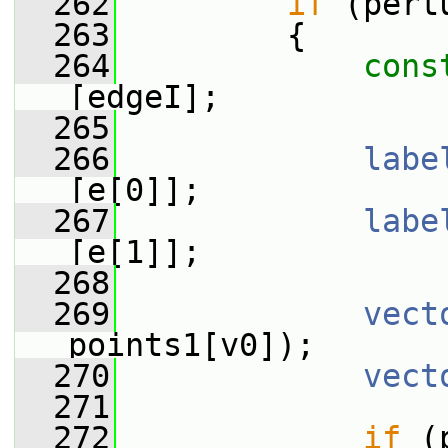
  262
if
 (pert
  263
         {
  264
cons
[edgeI];
  265
  266
labe
[e[0]];
  267
labe
[e[1]];
  268
  269
vect
points1[v0]);
  270
vect
  271
  272
if
 (