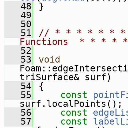
   48
 }
   49
   50
   51
// * * * * * * *
Functions  * * * * *
   52
   53
void
Foam::edgeIntersecti
triSurface& surf)
   54
 {
   55
const
pointF
surf.localPoints();
   56
const
edgeLi
   57
const
labelL