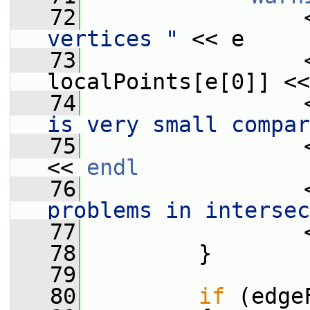
   72
                 
vertices "
 << e
   73
                 
localPoints[e[0]] <<
   74
                 
is very small compar
   75
                 
<< 
endl
   76
                 
problems in intersec
   77
                 
   78
         }
   79
   80
if
 (edge