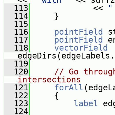
<< 
" with "
 << surf2
  113
             << 
"
  114
     }
  115
  116
pointField
 s
  117
pointField
 e
  118
vectorField
edgeDirs(edgeLabels.
  119
  120
// Go throug
intersections
  121
forAll
(edgeL
  122
     {
  123
label
 ed
  124