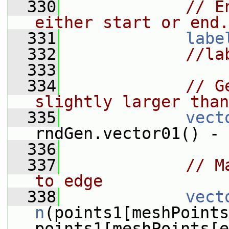
  330
// E
either start or end.
  331
labe
  332
//la
  333
  334
// G
slightly larger than
  335
vect
rndGen.vector01() - 
  336
  337
// M
to edge
  338
vect
n
(points1[meshPoints
points1[meshPoints[e