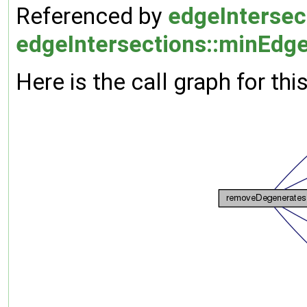
Referenced by
edgeIntersect
edgeIntersections::minEdg
Here is the call graph for thi