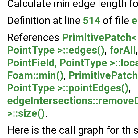
Calculate min edge length fo
Definition at line
514
of file
e
References
PrimitivePatch< 
PointType >::edges()
,
forAll
PointField, PointType >::loc
Foam::min()
,
PrimitivePatch<
PointType >::pointEdges()
,
edgeIntersections::remove
>::size()
.
Here is the call graph for thi