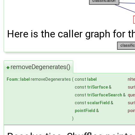
Here is the caller graph for t
removeDegenerates()
◆
Foam::label
removeDegenerates
(
const
label
nIt
const
triSurface
&
sur
const
triSurfaceSearch
&
que
const
scalarField
&
sur
pointField
&
poi
)