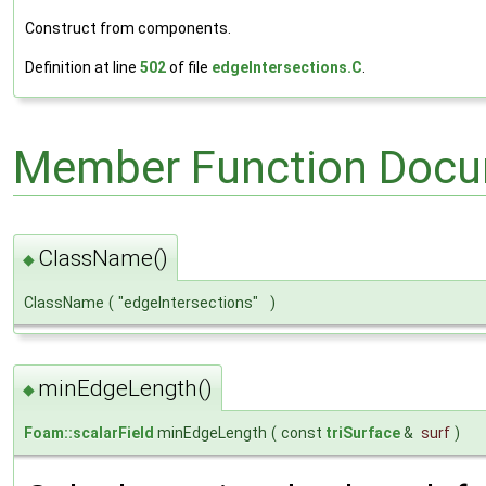
Construct from components.
Definition at line
502
of file
edgeIntersections.C
.
Member Function Docu
ClassName()
◆
ClassName
(
"edgeIntersections"
)
minEdgeLength()
◆
Foam::scalarField
minEdgeLength
(
const
triSurface
&
surf
)