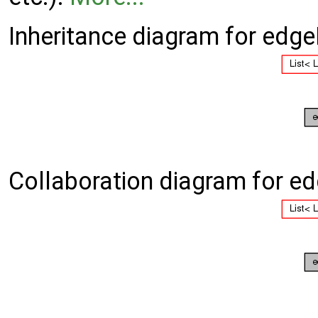
Inheritance diagram for edge
Collaboration diagram for ed