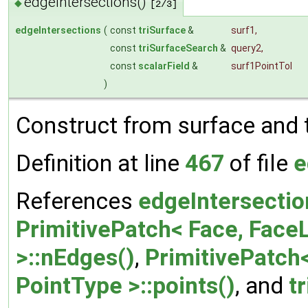
edgeIntersections()
◆
[2/3]
edgeIntersections
(
const
triSurface
&
surf1
,
const
triSurfaceSearch
&
query2
,
const
scalarField
&
surf1PointTol
)
Construct from surface and 
Definition at line
467
of file
e
References
edgeIntersectio
PrimitivePatch< Face, FaceL
>::nEdges()
,
PrimitivePatch<
PointType >::points()
, and
t