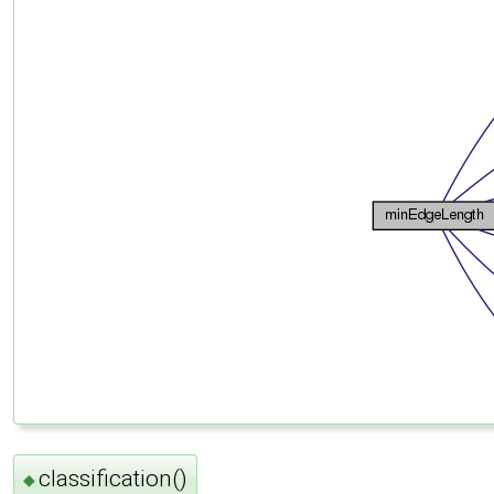
classification()
◆