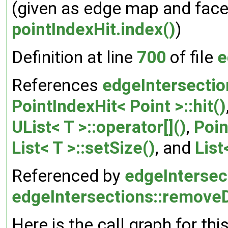
(given as edge map and face 
pointIndexHit.index()
)
Definition at line
700
of file
e
References
edgeIntersection
PointIndexHit< Point >::hit()
UList< T >::operator[]()
,
Poin
List< T >::setSize()
, and
List
Referenced by
edgeIntersect
edgeIntersections::remove
Here is the call graph for thi