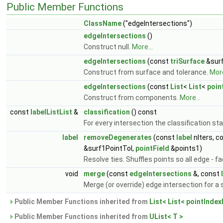
Public Member Functions
ClassName
("edgeIntersections")
edgeIntersections
()
Construct null.
More...
edgeIntersections
(const
triSurface
&surf
Construct from surface and tolerance.
More
edgeIntersections
(const
List
<
List
<
poin
Construct from components.
More...
const
labelListList
&
classification
() const
For every intersection the classification st
label
removeDegenerates
(const
label
nIters, c
&surf1PointTol,
pointField
&points1)
Resolve ties. Shuffles points so all edge - f
void
merge
(const
edgeIntersections
&, const
Merge (or override) edge intersection for a
Public Member Functions inherited from
List< List< pointIndex
Public Member Functions inherited from
UList< T >