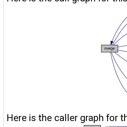
Here is the caller graph for t