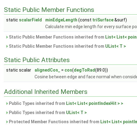
Static Public Member Functions
static
scalarField
minEdgeLength
(const
triSurface
&surf)
Calculate min edge length for every surface po
Static Public Member Functions inherited from
List< List< poin
Static Public Member Functions inherited from
UList< T >
Static Public Attributes
static scalar
alignedCos_
=
cos
(
degToRad
(89.0))
Cosine between edge and face normal when consider
Additional Inherited Members
Public Types inherited from
List< List< pointIndexHit > >
Public Types inherited from
UList< T >
Protected Member Functions inherited from
List< List< pointI