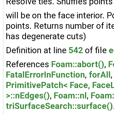
Resolve ties. Shuffles points
will be on the face interior. 
points. Returns number of iter
has degenerate cuts)
Definition at line
542
of file
e
References
Foam::abort()
,
F
FatalErrorInFunction
,
forAll
PrimitivePatch< Face, FaceL
>::nEdges()
,
Foam::nl
,
Foam:
triSurfaceSearch::surface()