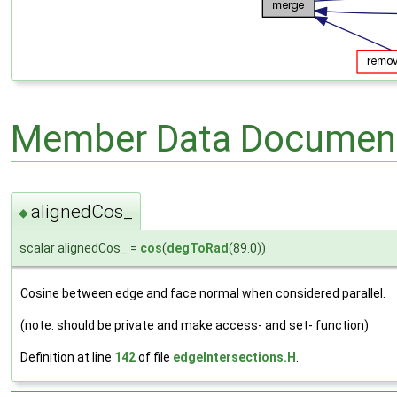
Member Data Document
alignedCos_
◆
scalar alignedCos_ =
cos
(
degToRad
(89.0))
Cosine between edge and face normal when considered parallel.
(note: should be private and make access- and set- function)
Definition at line
142
of file
edgeIntersections.H
.