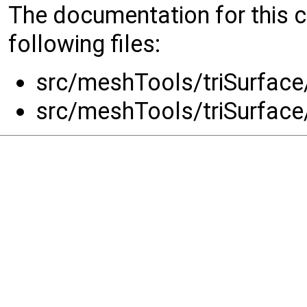
The documentation for this 
following files:
src/meshTools/triSurface
src/meshTools/triSurface