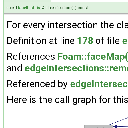
const
labelListList
& classification
(
)
const
For every intersection the cl
Definition at line
178
of file
e
References
Foam::faceMap(
and
edgeIntersections::re
Referenced by
edgeIntersec
Here is the call graph for thi