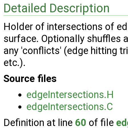
Detailed Description
Holder of intersections of e
surface. Optionally shuffles 
any 'conflicts' (edge hitting t
etc.).
Source files
edgeIntersections.H
edgeIntersections.C
Definition at line
60
of file
ed