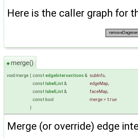
Here is the caller graph for t
merge()
◆
void merge
(
const
edgeIntersections
&
subInfo
,
const
labelList
&
edgeMap
,
const
labelList
&
faceMap
,
const bool
merge
=
true
)
Merge (or override) edge inte