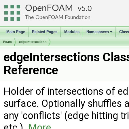
OpenFOAM
5.0
The OpenFOAM Foundation
Main Page
Related Pages
Modules
Namespaces
Clas
+
Foam
edgeIntersections
edgeIntersections Clas
Reference
Holder of intersections of e
surface. Optionally shuffles 
any 'conflicts' (edge hitting t
etc.).
More...