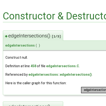
Constructor & Destruc
edgeIntersections()
◆
[1/3]
edgeIntersections
(
)
Construct null.
Definition at line
458
of file
edgeIntersections.C
.
Referenced by
edgeIntersections::edgeIntersections()
.
Here is the caller graph for this function: