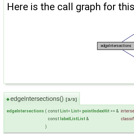
Here is the call graph for thi
edgeIntersections()
◆
[3/3]
edgeIntersections
(
const
List
<
List
<
pointIndexHit
>> &
inters
const
labelListList
&
classif
)