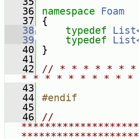
   35
   36
namespace 
Foam
   37
 {
   38
typedef
List
   39
typedef
List
   40
 }
   41
   42
// * * * * * * *
* * * * * * * * * * 
   43
   44
#endif
   45
   46
// 
********************
********************