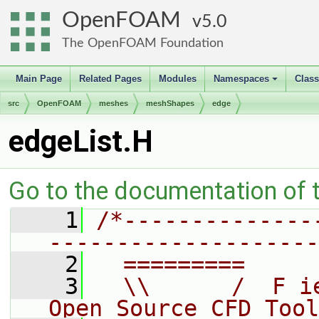
OpenFOAM
5.0
The OpenFOAM Foundation
Main Page
Related Pages
Modules
Namespaces
Clas
+
src
OpenFOAM
meshes
meshShapes
edge
edgeList.H
Go to the documentation of th
    1
/*--------------
--------------------
    2
  =========     
    3
  \\      /  F i
Open Source CFD Tool