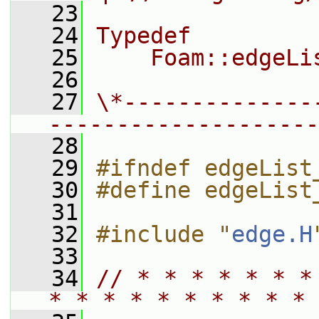
   23
   24
Typedef
   25
    Foam::edgeLi
   26
   27
\*--------------
--------------------
   28
   29
#ifndef edgeList
   30
#define edgeList
   31
   32
#include "
edge.H
   33
   34
// * * * * * * *
* * * * * * * * * * 