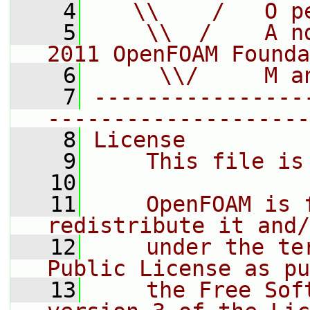
    4
   \\    /   O p
    5
    \\  /    A n
2011 OpenFOAM Founda
    6
     \\/     M a
    7
----------------
--------------------
    8
License
    9
    This file is
   10
   11
    OpenFOAM is 
redistribute it and/
   12
    under the te
Public License as pu
   13
    the Free Sof