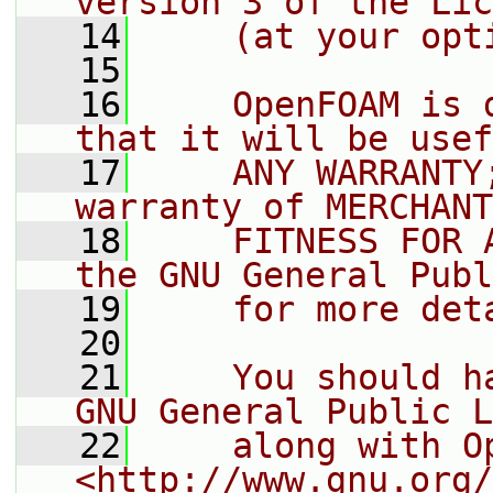
version 3 of the Lic
   14
    (at your opt
   15
   16
    OpenFOAM is 
that it will be usef
   17
    ANY WARRANTY
warranty of MERCHANT
   18
    FITNESS FOR 
the GNU General Publ
   19
    for more det
   20
   21
    You should h
GNU General Public L
   22
    along with O
<http://www.gnu.org/