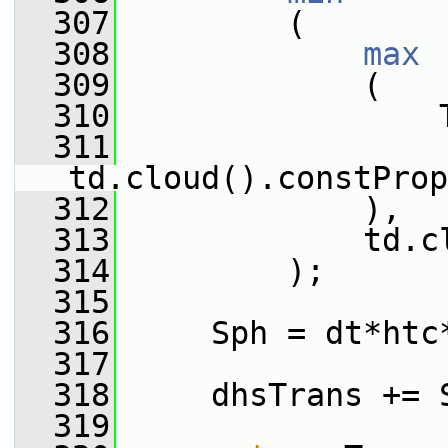
  307
         (
  308
max
  309
             (
  310
                 
  311
td.cloud().constProp
  312
             ),
  313
             td.c
  314
         );
  315
  316
     Sph = dt*htc
  317
  318
     dhsTrans += 
  319