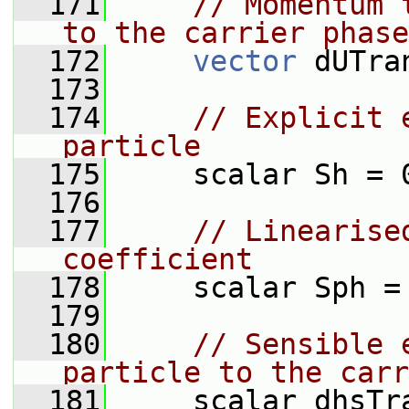
  171
// Momentum 
to the carrier phase
  172
vector
 dUTra
  173
  174
// Explicit 
particle
  175
     scalar Sh = 
  176
  177
// Linearise
coefficient
  178
     scalar Sph =
  179
  180
// Sensible 
particle to the carr
  181
     scalar dhsTr