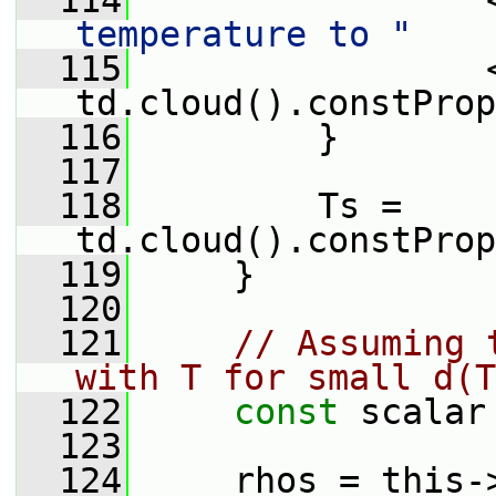
  114
                 
temperature to "
  115
                 <
td.cloud().constProp
  116
         }
  117
  118
         Ts = 
td.cloud().constProp
  119
     }
  120
  121
// Assuming 
with T for small d(T
  122
const
 scalar
  123
  124
     rhos = this-