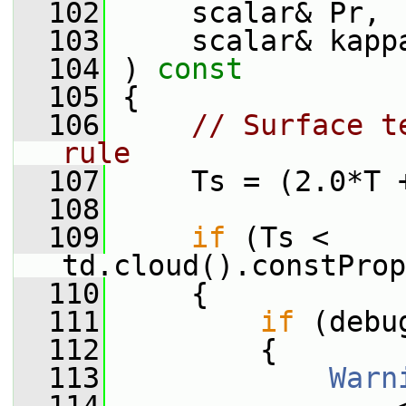
  102
     scalar& Pr,
  103
     scalar& kapp
  104
 ) 
const
  105
 {
  106
// Surface t
rule
  107
     Ts = (2.0*T 
  108
  109
if
 (Ts < 
td.cloud().constProp
  110
     {
  111
if
 (debu
  112
         {
  113
Warn