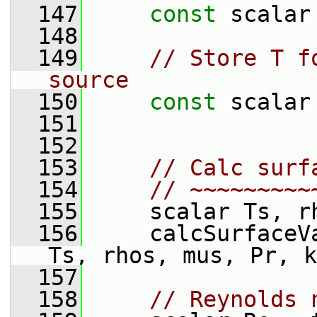
  147
const
 scalar
  148
  149
// Store T f
source
  150
const
 scalar
  151
  152
  153
// Calc surf
  154
// ~~~~~~~~~
  155
     scalar Ts, r
  156
     calcSurfaceV
Ts, rhos, mus, Pr, k
  157
  158
// Reynolds 