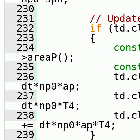
  230
  231
// Updat
  232
if
 (td.c
  233
         {
  234
cons
>areaP();
  235
cons
  236
             td.c
dt*np0*ap;
  237
             td.c
dt*np0*T4;
  238
             td.c
+= dt*np0*ap*T4;
  239
         }