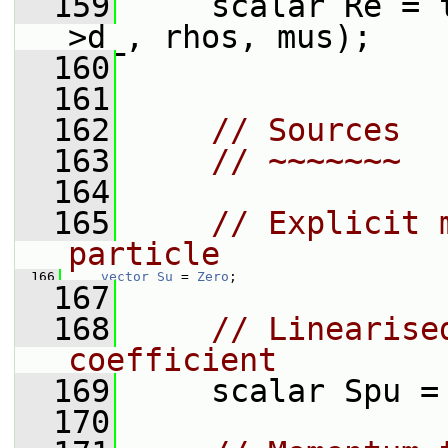
  159
     scalar Re = 
>d_, rhos, mus);
  160
  161
  162
// Sources
  163
// ~~~~~~~
  164
  165
// Explicit 
particle
  166
vector
Su
 = 
Zero
;
  167
  168
// Linearise
coefficient
  169
     scalar Spu =
  170