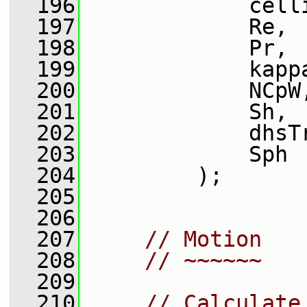
  196
             cell
  197
             Re,
  198
             Pr,
  199
             kapp
  200
             NCpW
  201
             Sh,
  202
             dhsT
  203
             Sph
  204
         );
  205
  206
  207
// Motion
  208
// ~~~~~~
  209
  210
// Calculate