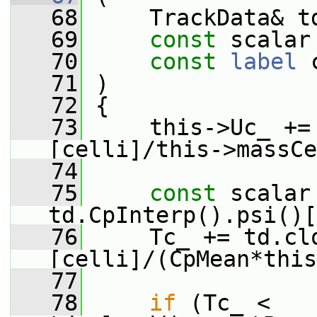
   68
     TrackData& t
   69
const
 scalar
   70
const
label
 
   71
 )
   72
 {
   73
     this->Uc_ +=
[celli]/this->massCe
   74
   75
const
 scalar
td.CpInterp().psi()[
   76
     Tc_ += td.cl
[celli]/(CpMean*this
   77
   78
if
 (Tc_ < 