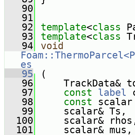
   90
   91
   92
template
<
class
 P
   93
template
<
class
 T
   94
void
Foam::ThermoParcel<P
es
   95
 (
   96
     TrackData& t
   97
const
label
 
   98
const
 scalar
   99
     scalar& Ts,
  100
     scalar& rhos
  101
     scalar& mus,