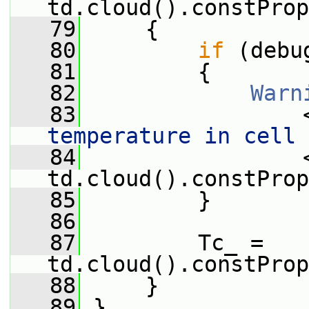
td.cloud().constProp
   79
     {
   80
if
 (debu
   81
         {
   82
Warn
   83
                 
temperature in cell 
   84
                 <
td.cloud().constProp
   85
         }
   86
   87
         Tc_ = 
td.cloud().constProp
   88
     }
   89
 }