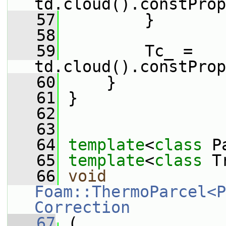
td.cloud().constProp
   57
         }
   58
   59
         Tc_ = 
td.cloud().constProp
   60
     }
   61
 }
   62
   63
   64
template
<
class
 P
   65
template
<
class
 T
   66
void
Foam::ThermoParcel<P
Correction
   67
 (