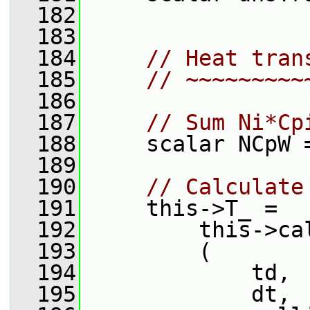
  182
  183
  184
// Heat tran
  185
// ~~~~~~~~~
  186
  187
// Sum Ni*Cp
  188
     scalar NCpW 
  189
  190
// Calculate
  191
     this->T_ =
  192
         this->ca
  193
         (
  194
             td,
  195
             dt,