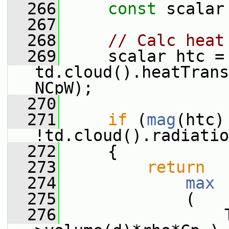
  266
const
 scalar
  267
  268
// Calc heat
  269
     scalar htc = 
td.cloud().heatTrans
NCpW);
  270
  271
if
 (
mag
(htc)
!td.cloud().radiatio
  272
     {
  273
return
  274
max
  275
             (
  276
                 