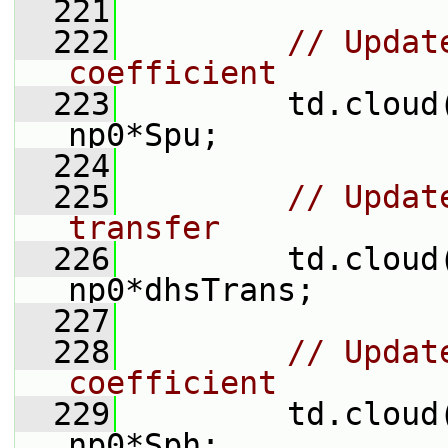
  221
  222
// Updat
coefficient
  223
         td.cloud
np0*Spu;
  224
  225
// Updat
transfer
  226
         td.cloud
np0*dhsTrans;
  227
  228
// Updat
coefficient
  229
         td.cloud
np0*Sph;