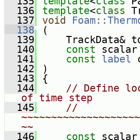
  135
template
<
class
 P
  136
template
<
class
 T
  137
void
Foam::Therm
  138
 (
  139
     TrackData& t
  140
const
 scalar
  141
const
label
 
  142
 )
  143
 {
  144
// Define lo
of time step
  145
// 
~~~~~~~~~~~~~~~~~~~~
~~
  146
const
 scalar