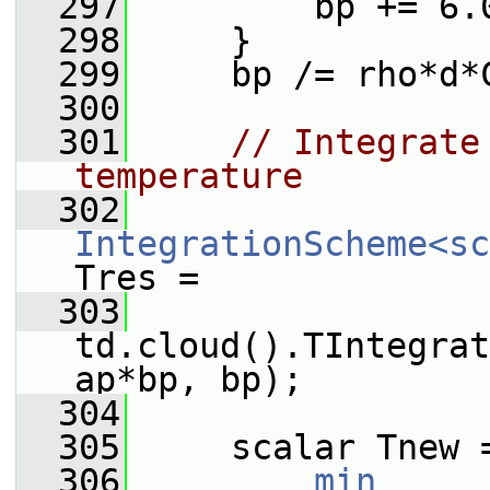
  297
         bp += 6.
  298
     }
  299
     bp /= rho*d*
  300
  301
// Integrate
temperature
  302
IntegrationScheme<sc
Tres =
  303
td.cloud().TIntegrat
ap*bp, bp);
  304
  305
     scalar Tnew 
  306
min