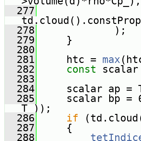
>volume(d)*rho*Cp_),
  277
td.cloud().constProp
  278
             );
  279
     }
  280
  281
     htc = 
max
(ht
  282
const
 scalar
  283
  284
     scalar ap = 
  285
     scalar bp = 
T_));
  286
if
 (td.cloud
  287
     {
  288
tetIndic