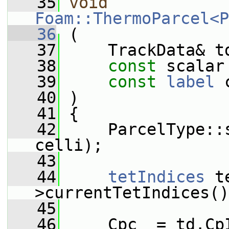
   35
void
Foam::ThermoParcel<P
   36
 (
   37
     TrackData& t
   38
const
 scalar
   39
const
label
 
   40
 )
   41
 {
   42
     ParcelType::
celli);
   43
   44
tetIndices
 t
>currentTetIndices()
   45
   46
     Cpc_ = td.Cp