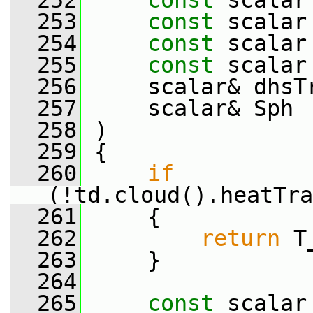
  252
const
 scalar
  253
const
 scalar
  254
const
 scalar
  255
const
 scalar
  256
     scalar& dhsT
  257
     scalar& Sph
  258
 )
  259
 {
  260
if
(!td.cloud().heatTra
  261
     {
  262
return
 T
  263
     }
  264
  265
const
 scalar