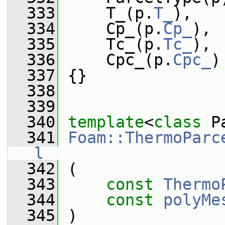
  333
     T_(p.
T_
),
  334
     Cp_(p.
Cp_
),
  335
     Tc_(p.
Tc_
),
  336
     Cpc_(p.
Cpc_
)
  337
 {}
  338
  339
  340
template
<
class
 P
  341
Foam::ThermoParc
l
  342
 (
  343
const
Thermo
  344
const
polyMe
  345
 )