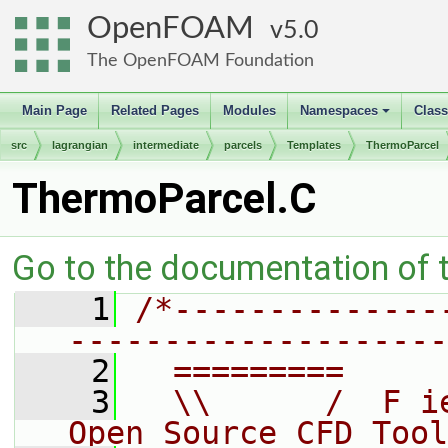
OpenFOAM
5.0
The OpenFOAM Foundation
Main Page
Related Pages
Modules
Namespaces
Clas
+
src
lagrangian
intermediate
parcels
Templates
ThermoParcel
ThermoParcel.C
Go to the documentation of th
    1
/*--------------
--------------------
    2
  =========     
    3
  \\      /  F i
Open Source CFD Tool