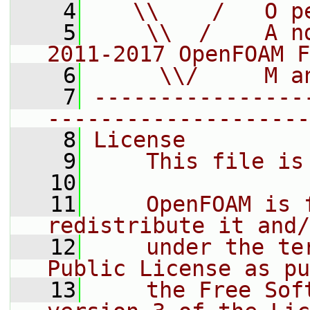
    4
   \\    /   O p
    5
    \\  /    A n
2011-2017 OpenFOAM F
    6
     \\/     M a
    7
----------------
--------------------
    8
License
    9
    This file is
   10
   11
    OpenFOAM is 
redistribute it and/
   12
    under the te
Public License as pu
   13
    the Free Sof