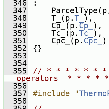
  346
 :
  347
     ParcelType(p
  348
     T_(p.
T_
),
  349
     Cp_(p.
Cp_
),
  350
     Tc_(p.
Tc_
),
  351
     Cpc_(p.
Cpc_
)
  352
 {}
  353
  354
  355
// * * * * * * *
operators  * * * * *
  356
  357
#include "
Thermo
  358
  359
// 