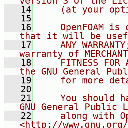
version 3 of the Lic
   14
    (at your opt
   15
   16
    OpenFOAM is 
that it will be usef
   17
    ANY WARRANTY
warranty of MERCHANT
   18
    FITNESS FOR 
the GNU General Publ
   19
    for more det
   20
   21
    You should h
GNU General Public L
   22
    along with O
<http://www.gnu.org/