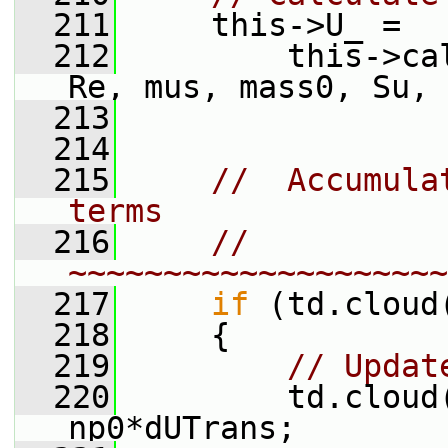
  211
     this->U_ =
  212
         this->ca
Re, mus, mass0, Su, 
  213
  214
  215
//  Accumula
terms
  216
// 
~~~~~~~~~~~~~~~~~~~~
  217
if
 (td.cloud
  218
     {
  219
// Updat
  220
         td.cloud
np0*dUTrans;