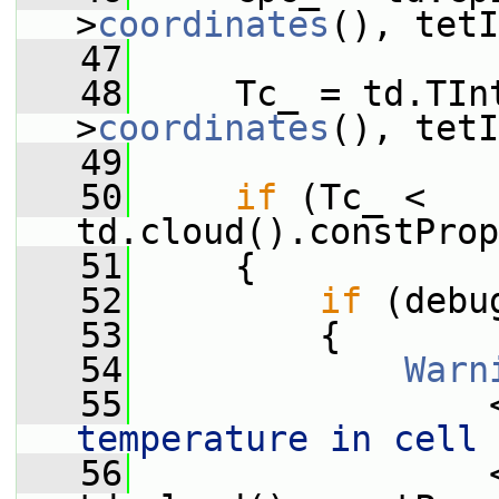
>
coordinates
(), tetI
   47
   48
     Tc_ = td.TIn
>
coordinates
(), tetI
   49
   50
if
 (Tc_ < 
td.cloud().constProp
   51
     {
   52
if
 (debu
   53
         {
   54
Warn
   55
                 
temperature in cell 
   56
                 <