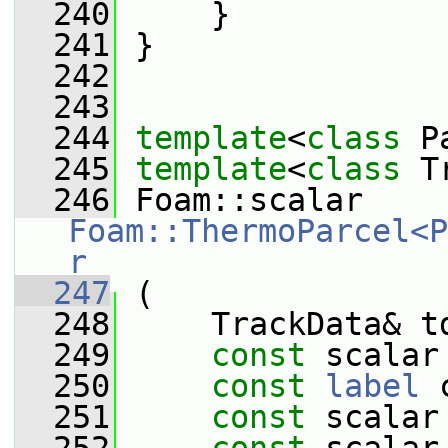
  240
     }
  241
 }
  242
  243
  244
template
<
class
 P
  245
template
<
class
 T
  246
 Foam::scalar 
Foam::ThermoParcel<P
r
  247
 (
  248
     TrackData& t
  249
const
 scalar
  250
const
label
 
  251
const
 scalar