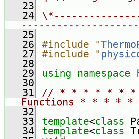
   23
   24
\*--------------
--------------------
   25
   26
#include "
Thermo
   27
#include "
physic
   28
   29
using namespace 
   30
   31
// * * * * * * *
Functions * * * * * 
   32
   33
template
<
class
 P
   34
template
<
class
 T