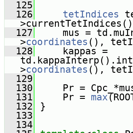
  125
  126
tetIndices
 t
>currentTetIndices()
  127
     mus = td.muI
>
coordinates
(), tetI
  128
     kappas = 
td.kappaInterp().int
>
coordinates
(), tetI
  129
  130
     Pr = Cpc_*mu
  131
     Pr = 
max
(ROO
  132
 }
  133
  134