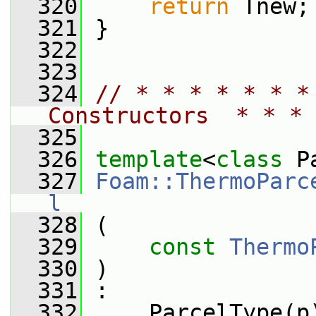
  320
return
 Tnew;
  321
 }
  322
  323
  324
// * * * * * * *
Constructors  * * * 
  325
  326
template
<
class
 P
  327
Foam::ThermoParc
l
  328
 (
  329
const
Thermo
  330
 )
  331
 :
  332
     ParcelType(p