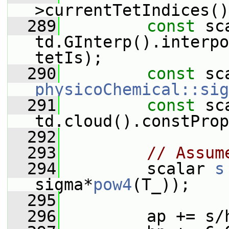
>currentTetIndices()
  289
const
 sc
td.GInterp().interpo
tetIs);
  290
const
 sc
physicoChemical::sig
  291
const
 sc
td.cloud().constProp
  292
  293
// Assum
  294
         scalar 
s
sigma*
pow4
(T_));
  295
  296
         ap += s/