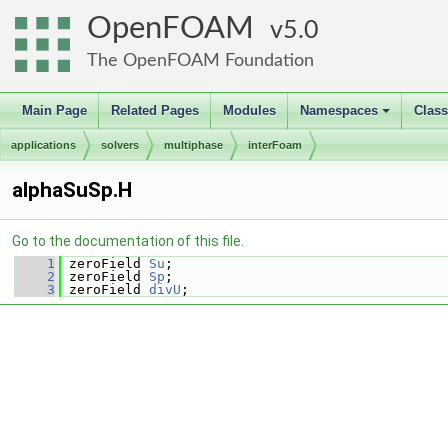
OpenFOAM
5.0
The OpenFOAM Foundation
Main Page
Related Pages
Modules
Namespaces
Clas
+
applications
solvers
multiphase
interFoam
alphaSuSp.H
Go to the documentation of this file.
    1
 zeroField 
Su
;
    2
 zeroField 
Sp
;
    3
 zeroField 
divU
;