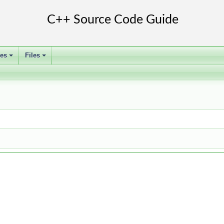
ses
Files
+
+