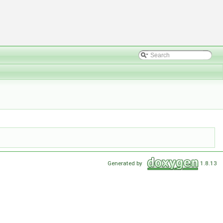
Generated by
1.8.13