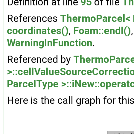
Definition at line
95
of file
Th
References
ThermoParcel< P
coordinates()
,
Foam::endl()
WarningInFunction
.
Referenced by
ThermoParce
>::cellValueSourceCorrecti
ParcelType >::iNew::operato
Here is the call graph for thi