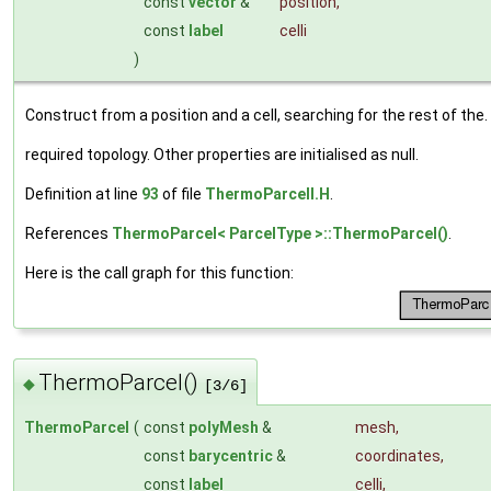
const
vector
&
position
,
const
label
celli
)
Construct from a position and a cell, searching for the rest of the.
required topology. Other properties are initialised as null.
Definition at line
93
of file
ThermoParcelI.H
.
References
ThermoParcel< ParcelType >::ThermoParcel()
.
Here is the call graph for this function:
ThermoParcel()
◆
[3/6]
ThermoParcel
(
const
polyMesh
&
mesh
,
const
barycentric
&
coordinates
,
const
label
celli
,