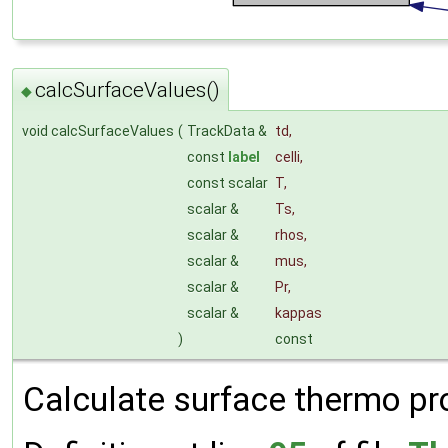
calcSurfaceValues()
◆
void calcSurfaceValues
(
TrackData &
td
,
const
label
celli
,
const scalar
T
,
scalar &
Ts
,
scalar &
rhos
,
scalar &
mus
,
scalar &
Pr
,
scalar &
kappas
)
const
Calculate surface thermo pr