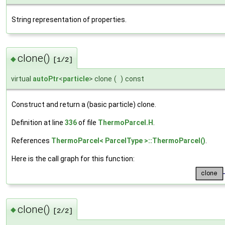
String representation of properties.
clone()
◆
[1/2]
virtual
autoPtr
<
particle
> clone
(
)
const
Construct and return a (basic particle) clone.
Definition at line
336
of file
ThermoParcel.H
.
References
ThermoParcel< ParcelType >::ThermoParcel()
.
Here is the call graph for this function:
clone()
◆
[2/2]