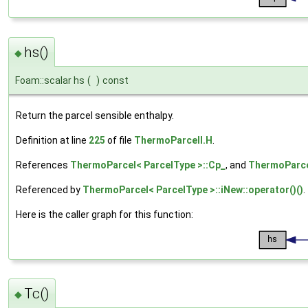
hs()
◆
Foam::scalar hs
(
)
const
Return the parcel sensible enthalpy.
Definition at line
225
of file
ThermoParcelI.H
.
References
ThermoParcel< ParcelType >::Cp_
, and
ThermoParce
Referenced by
ThermoParcel< ParcelType >::iNew::operator()()
.
Here is the caller graph for this function:
Tc()
◆