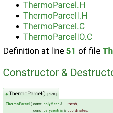
ThermoParcel.H
ThermoParcelI.H
ThermoParcel.C
ThermoParcelIO.C
Definition at line
51
of file
Th
Constructor & Destruc
ThermoParcel()
◆
[1/6]
ThermoParcel
(
const
polyMesh
&
mesh
,
const
barycentric
&
coordinates
,