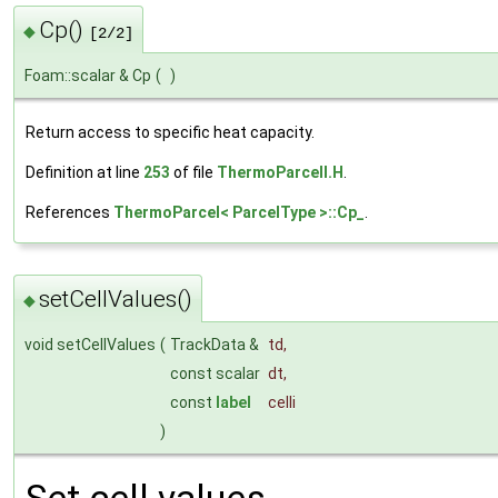
Cp()
◆
[2/2]
Foam::scalar & Cp
(
)
Return access to specific heat capacity.
Definition at line
253
of file
ThermoParcelI.H
.
References
ThermoParcel< ParcelType >::Cp_
.
setCellValues()
◆
void setCellValues
(
TrackData &
td
,
const scalar
dt
,
const
label
celli
)