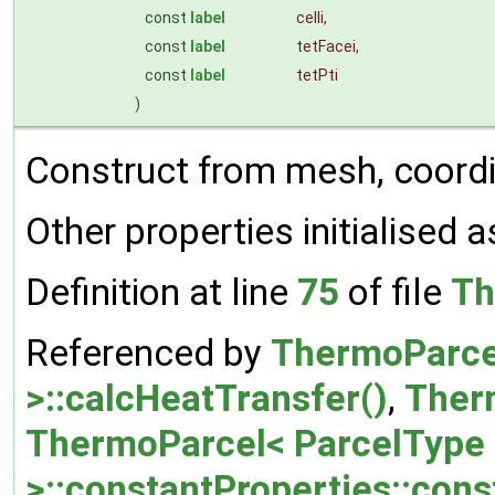
const
label
celli
,
const
label
tetFacei
,
const
label
tetPti
)
Construct from mesh, coordi
Other properties initialised a
Definition at line
75
of file
Th
Referenced by
ThermoParce
>::calcHeatTransfer()
,
Therm
ThermoParcel< ParcelType
>::constantProperties::cons