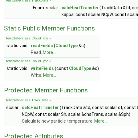
template<class TrackData >
Foam::scalar
calcHeatTransfer
(TrackData &td, con
kappa, const scalar NCpW, const scala
Static Public Member Functions
template<class CloudType >
static void
readFields
(
CloudType
&c)
Read.
More...
template<class CloudType >
static void
writeFields
(const
CloudType
&c)
Write.
More...
Protected Member Functions
template<class TrackData >
scalar
calcHeatTransfer
(TrackData &td, const scalar dt, const
NCpW, const scalar Sh, scalar &dhsTrans, scalar &Sph)
Calculate new particle temperature.
More...
Protected Attributes