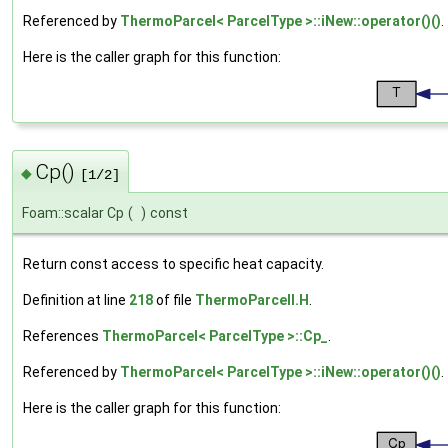
Referenced by
ThermoParcel< ParcelType >::iNew::operator()()
.
Here is the caller graph for this function:
Cp()
◆
[1/2]
Foam::scalar Cp
(
)
const
Return const access to specific heat capacity.
Definition at line
218
of file
ThermoParcelI.H
.
References
ThermoParcel< ParcelType >::Cp_
.
Referenced by
ThermoParcel< ParcelType >::iNew::operator()()
.
Here is the caller graph for this function: