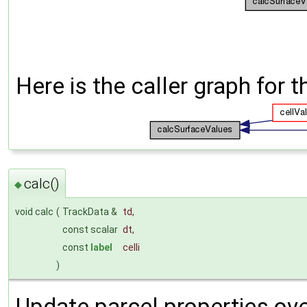
Here is the caller graph for t
calc()
◆
void calc
(
TrackData &
td
,
const scalar
dt
,
const
label
celli
)
Update parcel properties over