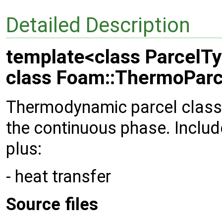
Detailed Description
template<class ParcelT
class Foam::ThermoParc
Thermodynamic parcel class
the continuous phase. Inclu
plus:
- heat transfer
Source files