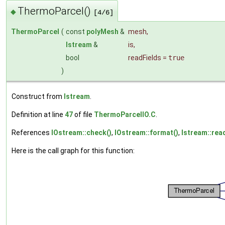
ThermoParcel()
◆
[4/6]
ThermoParcel
(
const
polyMesh
&
mesh
,
Istream
&
is
,
bool
readFields
=
true
)
Construct from
Istream
.
Definition at line
47
of file
ThermoParcelIO.C
.
References
IOstream::check()
,
IOstream::format()
,
Istream::rea
Here is the call graph for this function: