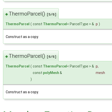
ThermoParcel()
◆
[5/6]
ThermoParcel
(
const
ThermoParcel
< ParcelType > &
p
)
Construct as a copy.
ThermoParcel()
◆
[6/6]
ThermoParcel
(
const
ThermoParcel
< ParcelType > &
p
,
const
polyMesh
&
mesh
)
Construct as a copy.