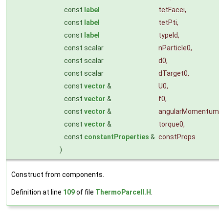
const
label
tetFacei
,
const
label
tetPti
,
const
label
typeId
,
const scalar
nParticle0
,
const scalar
d0
,
const scalar
dTarget0
,
const
vector
&
U0
,
const
vector
&
f0
,
const
vector
&
angularMomentum
const
vector
&
torque0
,
const
constantProperties
&
constProps
)
Construct from components.
Definition at line
109
of file
ThermoParcelI.H
.