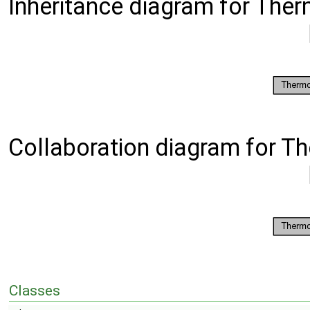
Inheritance diagram for The
Collaboration diagram for T
Classes