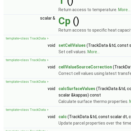
T
()
Return access to temperature.
More...
Cp
()
scalar &
Return access to specific heat capaci
template<class TrackData >
void
setCellValues
(TrackData &td, const s
Set cell values.
More...
template<class TrackData >
void
cellValueSourceCorrection
(TrackDat
Correct cell values using latest transf
template<class TrackData >
void
calcSurfaceValues
(TrackData &td, c
scalar &kappas) const
Calculate surface thermo properties.
M
template<class TrackData >
void
calc
(TrackData &td, const scalar dt, 
Update parcel properties over the time