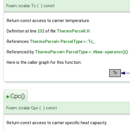
Foam::scalar Tc
(
)
const
Return const access to carrier temperature.
Definition at line
232
of file
ThermoParcelI.H
.
References
ThermoParcel< ParcelType >::Tc_
.
Referenced by
ThermoParcel< ParcelType >::iNew::operator()()
.
Here is the caller graph for this function:
Cpc()
◆
Foam::scalar Cpc
(
)
const
Return const access to carrier specific heat capacity.