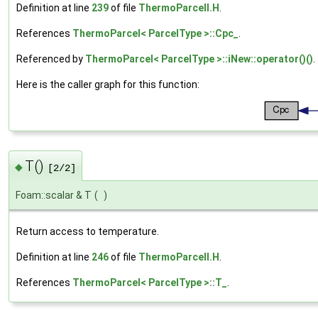
Definition at line
239
of file
ThermoParcelI.H
.
References
ThermoParcel< ParcelType >::Cpc_
.
Referenced by
ThermoParcel< ParcelType >::iNew::operator()()
.
Here is the caller graph for this function:
T()
◆
[2/2]
Foam::scalar & T
(
)
Return access to temperature.
Definition at line
246
of file
ThermoParcelI.H
.
References
ThermoParcel< ParcelType >::T_
.