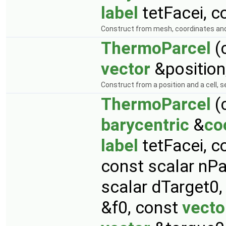
label
tetFacei, c
Construct from mesh, coordinates and
ThermoParcel
(
vector
&position
Construct from a position and a cell, s
ThermoParcel
(
barycentric
&
co
label
tetFacei, c
const scalar nPa
scalar dTarget0
&f0, const
vecto