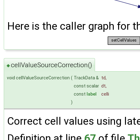
Here is the caller graph for t
cellValueSourceCorrection()
◆
void cellValueSourceCorrection
(
TrackData &
td
,
const scalar
dt
,
const
label
celli
)
Correct cell values using lat
Definition at line
67
of file
Th