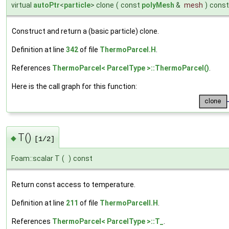
virtual
autoPtr
<
particle
> clone
(
const
polyMesh
&
mesh
)
const
Construct and return a (basic particle) clone.
Definition at line
342
of file
ThermoParcel.H
.
References
ThermoParcel< ParcelType >::ThermoParcel()
.
Here is the call graph for this function:
T()
◆
[1/2]
Foam::scalar T
(
)
const
Return const access to temperature.
Definition at line
211
of file
ThermoParcelI.H
.
References
ThermoParcel< ParcelType >::T_
.