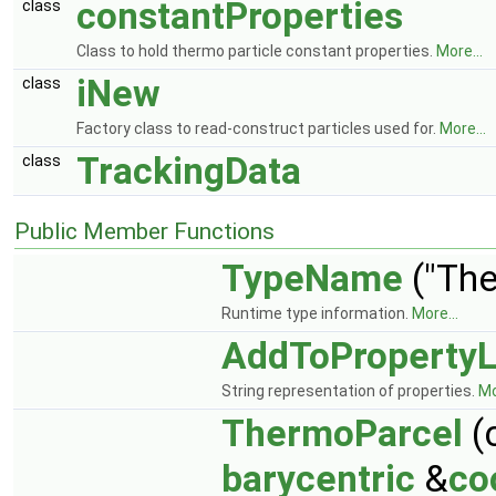
constantProperties
class
Class to hold thermo particle constant properties.
More...
iNew
class
Factory class to read-construct particles used for.
More...
TrackingData
class
Public Member Functions
TypeName
("The
Runtime type information.
More...
AddToPropertyL
String representation of properties.
Mo
ThermoParcel
(
barycentric
&
co