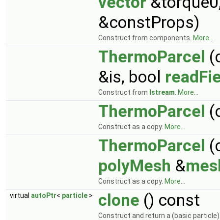
vector
&torque0
&constProps)
Construct from components.
More...
ThermoParcel
(
&is, bool
readFie
Construct from
Istream
.
More...
ThermoParcel
(
Construct as a copy.
More...
ThermoParcel
(
polyMesh
&
mes
Construct as a copy.
More...
clone
() const
virtual
autoPtr
<
particle
>
Construct and return a (basic particle)