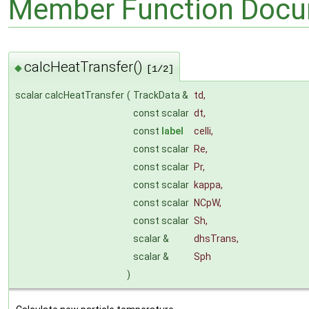
Member Function Docu
calcHeatTransfer()
◆
[1/2]
scalar calcHeatTransfer
(
TrackData &
td
,
const scalar
dt
,
const
label
celli
,
const scalar
Re
,
const scalar
Pr
,
const scalar
kappa
,
const scalar
NCpW
,
const scalar
Sh
,
scalar &
dhsTrans
,
scalar &
Sph
)