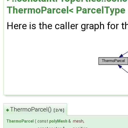
ThermoParcel< ParcelType 
Here is the caller graph for t
ThermoParcel()
◆
[2/6]
ThermoParcel
(
const
polyMesh
&
mesh
,