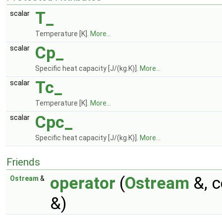
T_
scalar
Temperature [K].
More...
Cp_
scalar
Specific heat capacity [J/(kg.K)].
More...
Tc_
scalar
Temperature [K].
More...
Cpc_
scalar
Specific heat capacity [J/(kg.K)].
More...
Friends
operator
(
Ostream
&, 
Ostream
&
&)