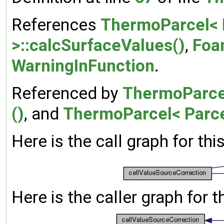
References
ThermoParcel< 
>::calcSurfaceValues()
,
Foa
WarningInFunction
.
Referenced by
ThermoParcel
()
, and
ThermoParcel< Parce
Here is the call graph for thi
Here is the caller graph for t