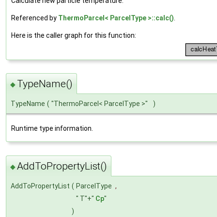
Calculate new particle temperature.
Referenced by
ThermoParcel< ParcelType >::calc()
.
Here is the caller graph for this function:
TypeName()
◆
TypeName
(
"ThermoParcel< ParcelType >"
)
Runtime type information.
AddToPropertyList()
◆
AddToPropertyList
(
ParcelType
,
" T"+"
Cp
"
)