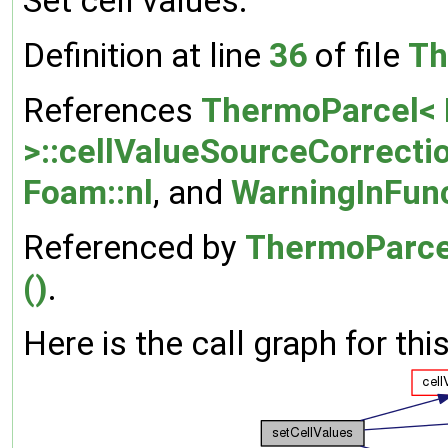
Set cell values.
Definition at line
36
of file
Th
References
ThermoParcel< 
>::cellValueSourceCorrecti
Foam::nl
, and
WarningInFun
Referenced by
ThermoParcel
()
.
Here is the call graph for thi