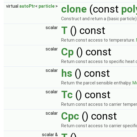
clone
(const
po
virtual
autoPtr
<
particle
>
Construct and return a (basic particle)
T
() const
scalar
Return const access to temperature.
Cp
() const
scalar
Return const access to specific heat 
hs
() const
scalar
Return the parcel sensible enthalpy.
Mo
Tc
() const
scalar
Return const access to carrier tempe
Cpc
() const
scalar
Return const access to carrier specifi
scalar &