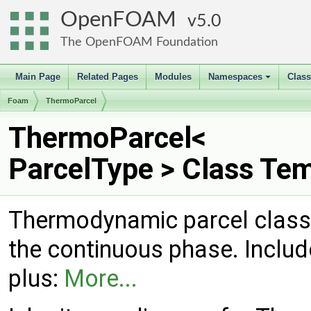
OpenFOAM
5.0
The OpenFOAM Foundation
Main Page
Related Pages
Modules
Namespaces
Clas
+
Foam
ThermoParcel
ThermoParcel<
ParcelType > Class Te
Thermodynamic parcel class
the continuous phase. Inclu
plus:
More...