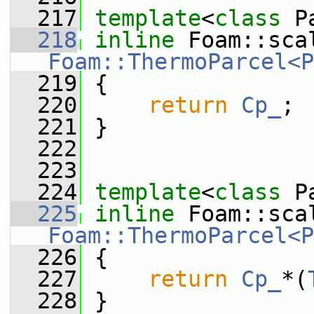
  217
template
<
class
 P
  218
inline
Foam::ThermoParcel<P
  219
{
  220
return
Cp_
;
  221
 }
  222
  223
  224
template
<
class
 P
  225
inline
Foam::ThermoParcel<P
  226
{
  227
return
Cp_
*(
  228
 }