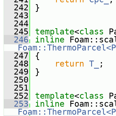
  242
 }
  243
  244
  245
template
<
class
 P
  246
inline
Foam::ThermoParcel<P
  247
 {
  248
return
T_
;
  249
 }
  250
  251
  252
template
<
class
 P
  253
inline
Foam::ThermoParcel<P