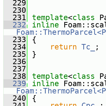
  229
  230
  231
template
<
class
 P
  232
inline
Foam::ThermoParcel<P
  233
{
  234
return
Tc_
;
  235
 }
  236
  237
  238
template
<
class
 P
  239
inline
Foam::ThermoParcel<P
  240
{
  241
return
Cpc_
;