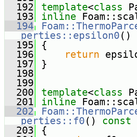
  192
template
<
class
 P
  193
inline
 Foam::sca
  194
Foam::ThermoParc
perties::epsilon0
()
 
  195
{
  196
return
 epsil
  197
 }
  198
  199
  200
template
<
class
 P
  201
inline
 Foam::sca
  202
Foam::ThermoParc
perties::f0
()
 const
  203
{