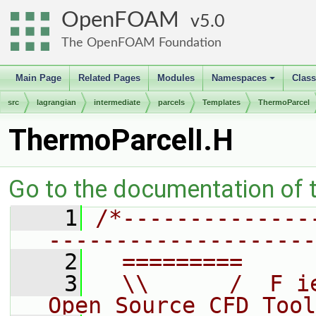
OpenFOAM
5.0
The OpenFOAM Foundation
Main Page
Related Pages
Modules
Namespaces
Clas
+
src
lagrangian
intermediate
parcels
Templates
ThermoParcel
ThermoParcelI.H
Go to the documentation of th
    1
/*--------------
--------------------
    2
  =========     
    3
  \\      /  F i
Open Source CFD Tool