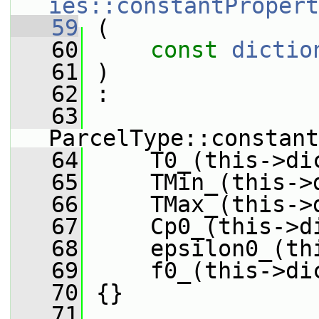
ies::constantPropert
   59
 (
   60
const
dictio
   61
 )
   62
 :
   63
ParcelType::constant
   64
     T0_(this->di
   65
     TMin_(this->
   66
     TMax_(this->
   67
     Cp0_(this->d
   68
     epsilon0_(th
   69
     f0_(this->di
   70
 {}
   71