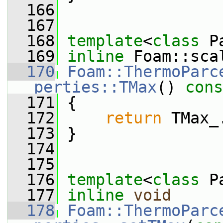
  166
  167
  168
template
<
class
 P
  169
inline
 Foam::sca
  170
Foam::ThermoParc
perties::TMax
()
 cons
  171
{
  172
return
 TMax_
  173
 }
  174
  175
  176
template
<
class
 P
  177
inline
void
  178
Foam::ThermoParc