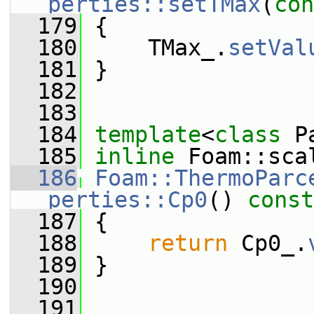
perties::setTMax
(
con
  179
 {
  180
     TMax_.
setVal
  181
 }
  182
  183
  184
template
<
class
 P
  185
inline
 Foam::sca
  186
Foam::ThermoParc
perties::Cp0
()
 const
  187
{
  188
return
 Cp0_.
  189
 }
  190
  191