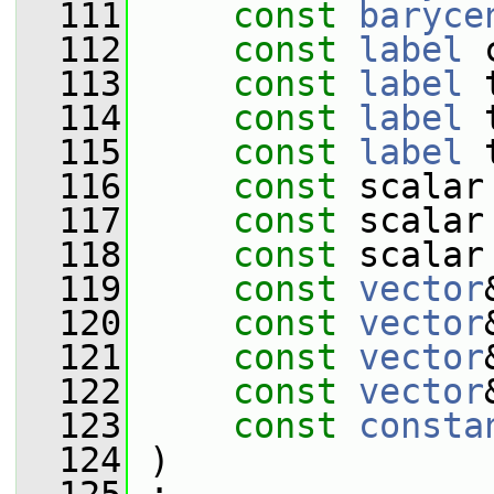
  111
const
baryce
  112
const
label
 
  113
const
label
 
  114
const
label
 
  115
const
label
 
  116
const
 scalar
  117
const
 scalar
  118
const
 scalar
  119
const
vector
  120
const
vector
  121
const
vector
  122
const
vector
  123
const
consta
  124
 )