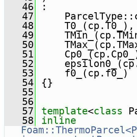
   46
 :
   47
     ParcelType::
   48
     T0_(cp.T0_),
   49
     TMin_(cp.TMi
   50
     TMax_(cp.TMa
   51
     Cp0_(cp.Cp0_
   52
     epsilon0_(cp
   53
     f0_(cp.f0_)
   54
 {}
   55
   56
   57
template
<
class
 P
   58
inline
Foam::ThermoParcel<P