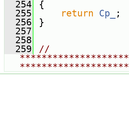
  254
 {
  255
return
Cp_
;
  256
 }
  257
  258
  259
// 
********************
********************