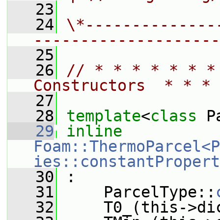
   23
   24
\*--------------
--------------------
   25
   26
// * * * * * * *
Constructors  * * * 
   27
   28
template
<
class
 P
   29
inline
Foam::ThermoParcel<P
ies::constantPropert
   30
 :
   31
     ParcelType::
   32
     T0_(this->di