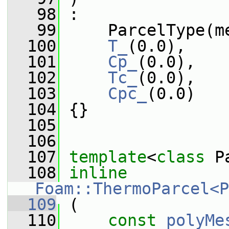
   98
 :
   99
     ParcelType(m
  100
T_
(0.0),
  101
Cp_
(0.0),
  102
Tc_
(0.0),
  103
Cpc_
(0.0)
  104
 {}
  105
  106
  107
template
<
class
 P
  108
inline
Foam::ThermoParcel<P
  109
 (
  110
const
polyMe