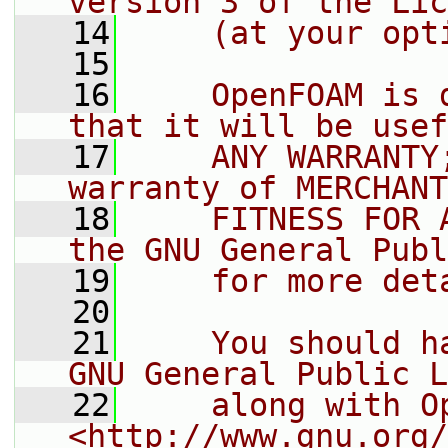
version 3 of the Lic
   14
    (at your opt
   15
   16
    OpenFOAM is 
that it will be usef
   17
    ANY WARRANTY
warranty of MERCHANT
   18
    FITNESS FOR 
the GNU General Publ
   19
    for more det
   20
   21
    You should h
GNU General Public L
   22
    along with O
<http://www.gnu.org/