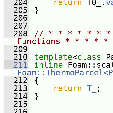
  204
return
 f0_.
v
  205
 }
  206
  207
  208
// * * * * * * *
Functions * * * * * 
  209
  210
template
<
class
 P
  211
inline
Foam::ThermoParcel<P
  212
{
  213
return
T_
;
  214
 }
  215
  216