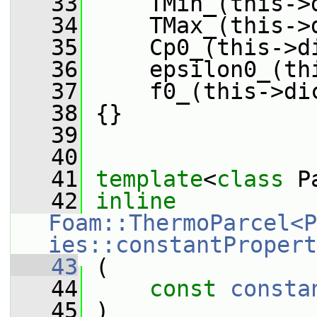
   33
     TMin_(this->
   34
     TMax_(this->
   35
     Cp0_(this->d
   36
     epsilon0_(th
   37
     f0_(this->di
   38
 {}
   39
   40
   41
template
<
class
 P
   42
inline
Foam::ThermoParcel<P
ies::constantPropert
   43
 (
   44
const
consta
   45
 )