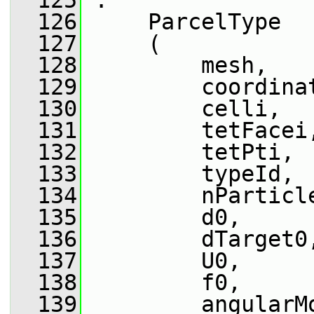
  125
 :
  126
     ParcelType
  127
     (
  128
         mesh,
  129
         coordina
  130
         celli,
  131
         tetFacei
  132
         tetPti,
  133
         typeId,
  134
         nParticl
  135
         d0,
  136
         dTarget0
  137
         U0,
  138
         f0,
  139
         angularM