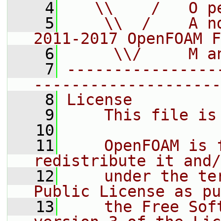
    4
   \\    /   O p
    5
    \\  /    A n
2011-2017 OpenFOAM F
    6
     \\/     M a
    7
----------------
--------------------
    8
License
    9
    This file is
   10
   11
    OpenFOAM is 
redistribute it and/
   12
    under the te
Public License as pu
   13
    the Free Sof