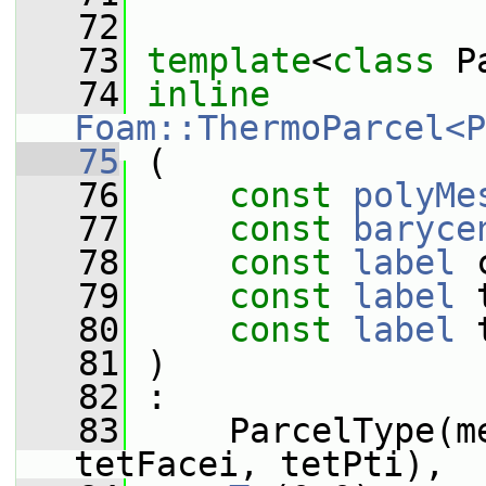
   72
   73
template
<
class
 P
   74
inline
Foam::ThermoParcel<P
   75
 (
   76
const
polyMe
   77
const
baryce
   78
const
label
 
   79
const
label
 
   80
const
label
 
   81
 )
   82
 :
   83
     ParcelType(m
tetFacei, tetPti),