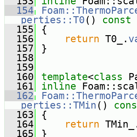
  153
inline
 Foam::sca
  154
Foam::ThermoParc
perties::T0
()
 const
  155
{
  156
return
 T0_.
v
  157
 }
  158
  159
  160
template
<
class
 P
  161
inline
 Foam::sca
  162
Foam::ThermoParc
perties::TMin
()
 cons
  163
{
  164
return
 TMin_
  165
 }