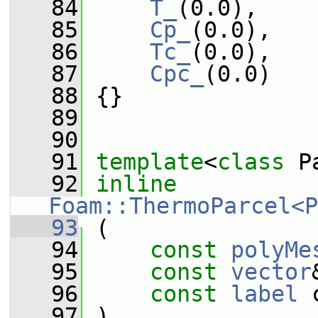
   84
T_
(0.0),
   85
Cp_
(0.0),
   86
Tc_
(0.0),
   87
Cpc_
(0.0)
   88
 {}
   89
   90
   91
template
<
class
 P
   92
inline
Foam::ThermoParcel<P
   93
 (
   94
const
polyMe
   95
const
vector
   96
const
label
 
   97
 )