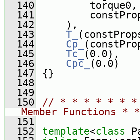
  140
         torque0,
  141
         constPro
  142
     ),
  143
T_
(constProp
  144
Cp_
(constPro
  145
Tc_
(0.0),
  146
Cpc_
(0.0)
  147
 {}
  148
  149
  150
// * * * * * * *
Member Functions * *
  151
  152
template
<
class
 P