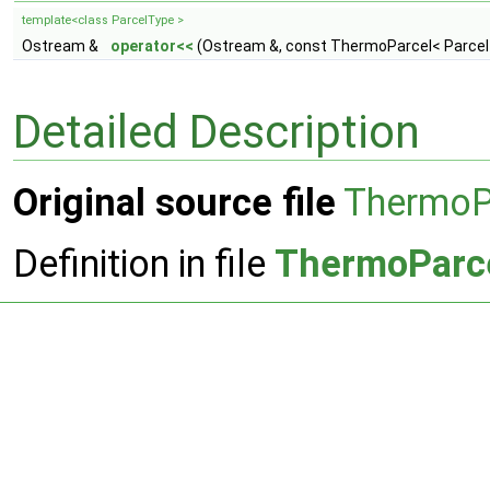
template<class ParcelType >
Ostream &
operator<<
(Ostream &, const ThermoParcel< Parcel
Detailed Description
Original source file
ThermoP
Definition in file
ThermoParc