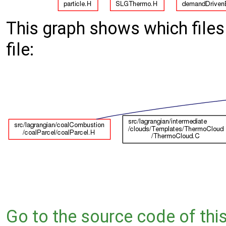
This graph shows which files d
file:
Go to the source code of this 