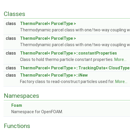
Classes
class
ThermoParcel< ParcelType >
Thermodynamic parcel class with one/two-way coupling wit
class
ThermoParcel< ParcelType >
Thermodynamic parcel class with one/two-way coupling wit
class
ThermoParcel< ParcelType >::constantProperties
Class to hold thermo particle constant properties.
More...
class
ThermoParcel< ParcelType >::TrackingData< CloudType
class
ThermoParcel< ParcelType >::iNew
Factory class to read-construct particles used for.
More...
Namespaces
Foam
Namespace for OpenFOAM.
Functions