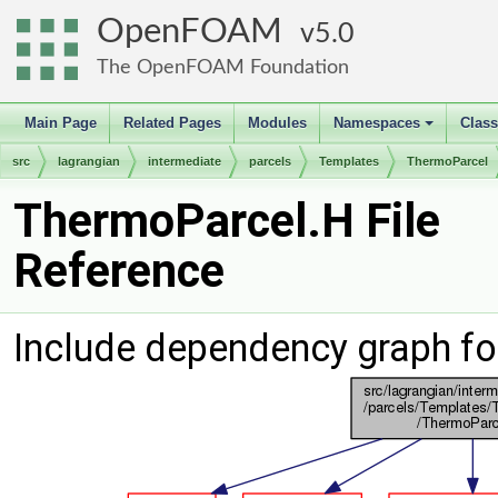
OpenFOAM
5.0
The OpenFOAM Foundation
Main Page
Related Pages
Modules
Namespaces
Clas
+
src
lagrangian
intermediate
parcels
Templates
ThermoParcel
ThermoParcel.H File
Reference
Include dependency graph fo