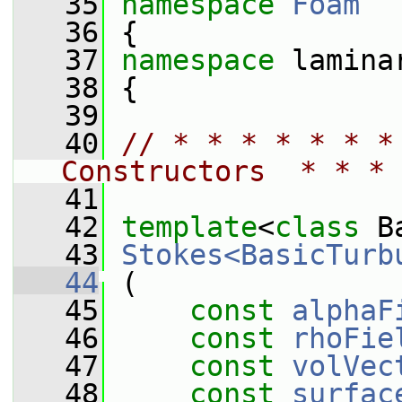
   35
namespace 
Foam
   36
 {
   37
namespace 
lamina
   38
 {
   39
   40
// * * * * * * *
Constructors  * * * 
   41
   42
template
<
class
 B
   43
Stokes<BasicTurb
   44
 (
   45
const
alphaF
   46
const
rhoFie
   47
const
volVec
   48
const
surfac