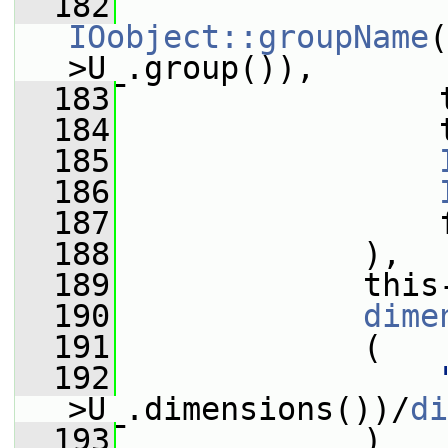
  182
IOobject::groupName
(
>U_.group()),
  183
                 
  184
                 
  185
  186
  187
                 
  188
             ),
  189
             this
  190
dime
  191
             (
  192
>U_.dimensions())/
di
  193
             )