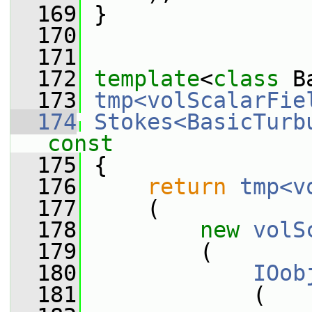
  169
 }
  170
  171
  172
template
<
class
 B
  173
tmp<volScalarFie
  174
Stokes<BasicTurb
const
  175
{
  176
return
tmp<v
  177
     (
  178
new
volS
  179
         (
  180
IOob
  181
             (