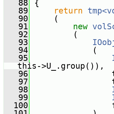
   88
{
   89
return
tmp<v
   90
     (
   91
new
volS
   92
         (
   93
IOob
   94
             (
   95
this->U_.group()),
   96
                 
   97
                 
   98
   99
  100
                 
  101
             ),