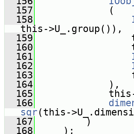
  156
IOob
  157
             (
  158
this->U_.group()),
  159
                 
  160
                 
  161
  162
  163
                 
  164
             ),
  165
             this
  166
dime
sqr
(this->U_.dimensi
  167
         )
  168
     );