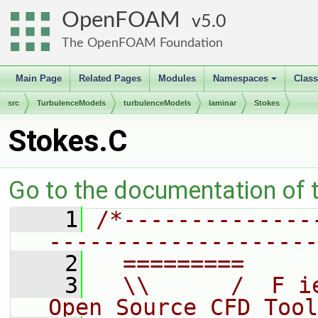
OpenFOAM
5.0
The OpenFOAM Foundation
Main Page
Related Pages
Modules
Namespaces
Clas
+
src
TurbulenceModels
turbulenceModels
laminar
Stokes
Stokes.C
Go to the documentation of th
    1
/*--------------
--------------------
    2
  =========     
    3
  \\      /  F i
Open Source CFD Tool