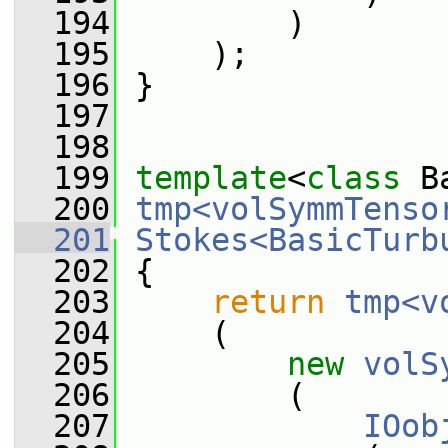
  194
         )
  195
     );
  196
 }
  197
  198
  199
template
<
class
 B
  200
tmp<volSymmTenso
  201
Stokes<BasicTurb
  202
{
  203
return
tmp<v
  204
     (
  205
new
volS
  206
         (
  207
IOob