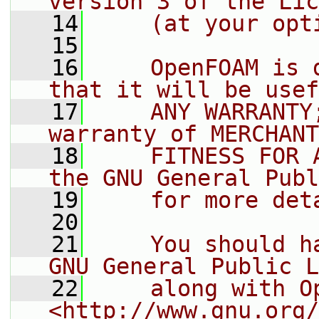
version 3 of the Lic
   14
    (at your opt
   15
   16
    OpenFOAM is 
that it will be usef
   17
    ANY WARRANTY
warranty of MERCHANT
   18
    FITNESS FOR 
the GNU General Publ
   19
    for more det
   20
   21
    You should h
GNU General Public L
   22
    along with O
<http://www.gnu.org/