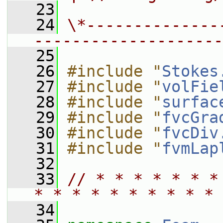
   23
   24
\*--------------
--------------------
   25
   26
#include "
Stokes
   27
#include "
volFie
   28
#include "
surfac
   29
#include "
fvcGra
   30
#include "
fvcDiv
   31
#include "
fvmLap
   32
   33
// * * * * * * *
* * * * * * * * * * 
   34