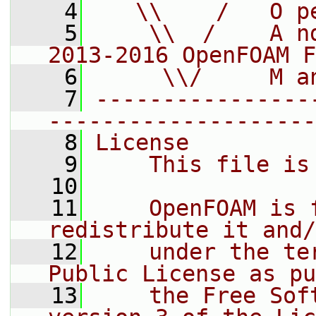
    4
   \\    /   O p
    5
    \\  /    A n
2013-2016 OpenFOAM F
    6
     \\/     M a
    7
----------------
--------------------
    8
License
    9
    This file is
   10
   11
    OpenFOAM is 
redistribute it and/
   12
    under the te
Public License as pu
   13
    the Free Sof