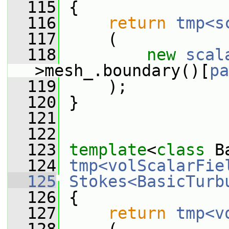
  115
 {
  116
return
tmp<s
  117
     (
  118
new
scal
>mesh_.boundary()[
pa
  119
     );
  120
 }
  121
  122
  123
template
<
class
 B
  124
tmp<volScalarFie
  125
Stokes<BasicTurb
  126
{
  127
return
tmp<v