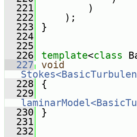
  221
         )
  222
     );
  223
 }
  224
  225
  226
template
<
class
 B
  227
void
Stokes<BasicTurbulen
  228
 {
  229
laminarModel<BasicTu
  230
 }
  231
  232