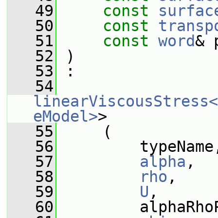
   49
const
surfac
   50
const
transp
   51
const
word
& 
   52
 )
   53
 :
   54
linearViscousStress<
eModel>
>
   55
     (
   56
         typeName
   57
alpha
,
   58
rho
,
   59
U
,
   60
         alphaRho