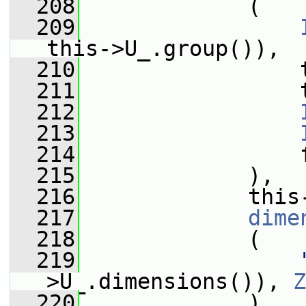
  208
             (
  209
this->U_.group()),
  210
                 
  211
                 
  212
  213
  214
                 
  215
             ),
  216
             this
  217
dime
  218
             (
  219
>U_.dimensions()), 
Z
  220
             )