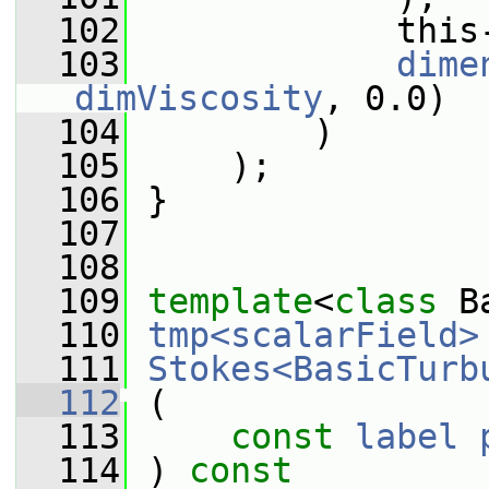
  102
             this
  103
dime
dimViscosity
, 0.0)
  104
         )
  105
     );
  106
 }
  107
  108
  109
template
<
class
 B
  110
tmp<scalarField>
  111
Stokes<BasicTurb
  112
 (
  113
const
label
  114
 ) 
const