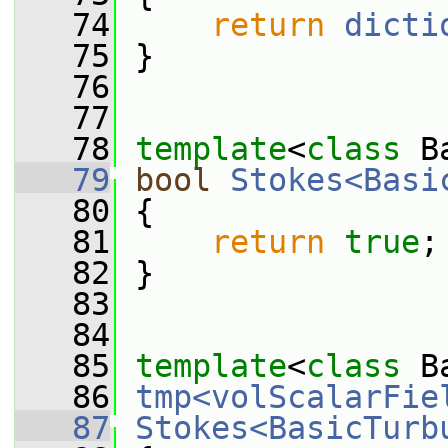
   74
return
dicti
   75
 }
   76
   77
   78
template
<
class
 B
   79
bool
Stokes<Basi
   80
 {
   81
return
true
;
   82
 }
   83
   84
   85
template
<
class
 B
   86
tmp<volScalarFie
   87
Stokes<BasicTurb