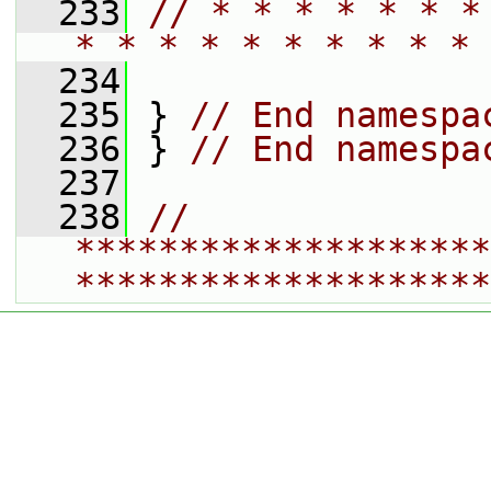
  233
// * * * * * * *
* * * * * * * * * * 
  234
  235
 } 
// End namespa
  236
 } 
// End namespa
  237
  238
// 
********************
********************