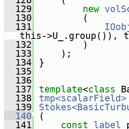
  128
     (
  129
new
volS
  130
         (
  131
IOob
this->U_.group()), t
  132
         )
  133
     );
  134
 }
  135
  136
  137
template
<
class
 B
  138
tmp<scalarField>
  139
Stokes<BasicTurb
  140
 (
  141
const
label
 