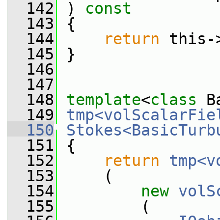
  142
 ) 
const
  143
 {
  144
return
 this-
  145
 }
  146
  147
  148
template
<
class
 B
  149
tmp<volScalarFie
  150
Stokes<BasicTurb
  151
{
  152
return
tmp<v
  153
     (
  154
new
volS
  155
         (