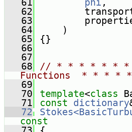
   61
phi
,
   62
         transpor
   63
         properti
   64
     )
   65
 {}
   66
   67
   68
// * * * * * * *
Functions  * * * * *
   69
   70
template
<
class
 B
   71
const
dictionary
   72
Stokes<BasicTurb
const
   73
{