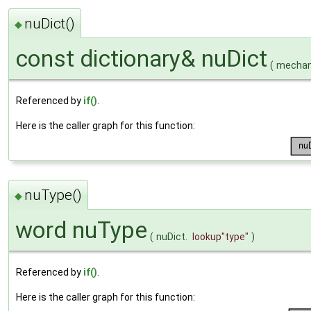
nuDict()
◆
const dictionary& nuDict
(
mechani
Referenced by
if()
.
Here is the caller graph for this function:
nuType()
◆
word nuType
(
nuDict.
lookup
"type"
)
Referenced by
if()
.
Here is the caller graph for this function: