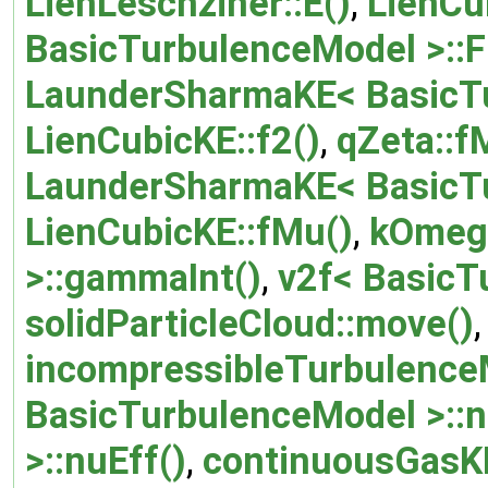
LienLeschziner::E()
,
LienCu
BasicTurbulenceModel >::F
LaunderSharmaKE< BasicTu
LienCubicKE::f2()
,
qZeta::f
LaunderSharmaKE< BasicTu
LienCubicKE::fMu()
,
kOmeg
>::gammaInt()
,
v2f< BasicT
solidParticleCloud::move()
,
incompressibleTurbulence
BasicTurbulenceModel >::n
>::nuEff()
,
continuousGasK