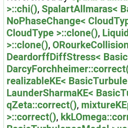
>::chi()
,
SpalartAllmaras< B
NoPhaseChange< CloudType
CloudType >::clone()
,
Liqui
>::clone()
,
ORourkeCollision
DeardorffDiffStress< Basic
DarcyForchheimer::correct
realizableKE< BasicTurbule
LaunderSharmaKE< BasicTu
qZeta::correct()
,
mixtureKE
>::correct()
,
kkLOmega::corr