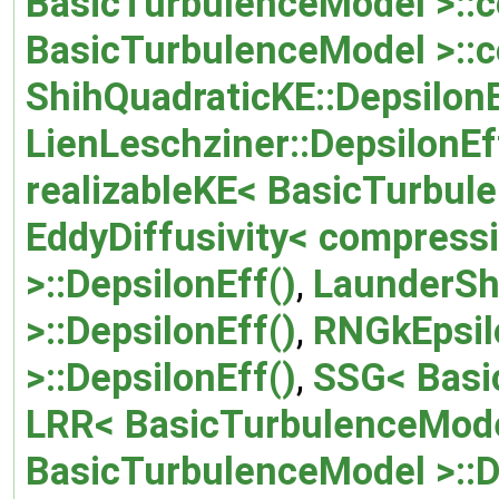
BasicTurbulenceModel >::c
BasicTurbulenceModel >::
ShihQuadraticKE::DepsilonE
LienLeschziner::DepsilonEf
realizableKE< BasicTurbule
EddyDiffusivity< compressi
>::DepsilonEff()
,
LaunderSh
>::DepsilonEff()
,
RNGkEpsil
>::DepsilonEff()
,
SSG< Basi
LRR< BasicTurbulenceModel
BasicTurbulenceModel >::D