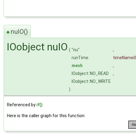
nuIO()
◆
IOobject nuIO
(
"nu"
,
runTime.
timeName
0
mesh
,
IOobject::NO_READ
,
IOobject::NO_WRITE
)
Referenced by
if()
.
Here is the caller graph for this function: