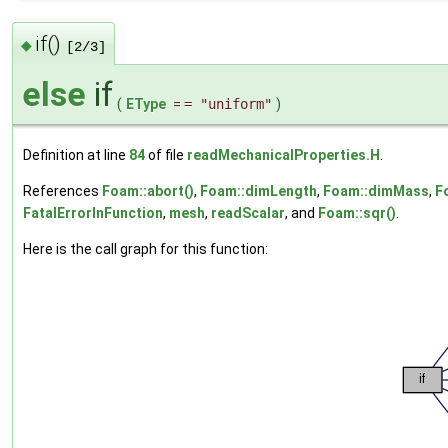
if()
◆
[2/3]
else
if
(
EType
=
= "uniform"
)
Definition at line
84
of file
readMechanicalProperties.H
.
References
Foam::abort()
,
Foam::dimLength
,
Foam::dimMass
,
F
FatalErrorInFunction
,
mesh
,
readScalar
, and
Foam::sqr()
.
Here is the call graph for this function: