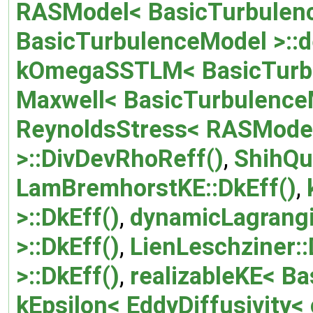
RASModel< BasicTurbulenc
BasicTurbulenceModel >::
kOmegaSSTLM< BasicTurbu
Maxwell< BasicTurbulenceM
ReynoldsStress< RASModel
>::DivDevRhoReff()
,
ShihQu
LamBremhorstKE::DkEff()
,
>::DkEff()
,
dynamicLagrang
>::DkEff()
,
LienLeschziner::
>::DkEff()
,
realizableKE< Ba
kEpsilon< EddyDiffusivity<