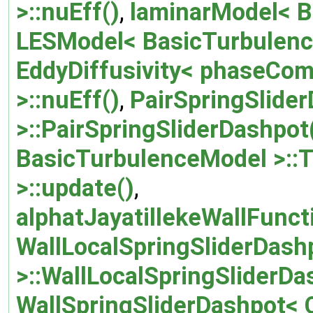
>::nuEff()
,
laminarModel< B
LESModel< BasicTurbulence
EddyDiffusivity< phaseCo
>::nuEff()
,
PairSpringSlide
>::PairSpringSliderDashpot
BasicTurbulenceModel >::T
>::update()
,
alphatJayatillekeWallFunct
WallLocalSpringSliderDash
>::WallLocalSpringSliderDa
WallSpringSliderDashpot< 