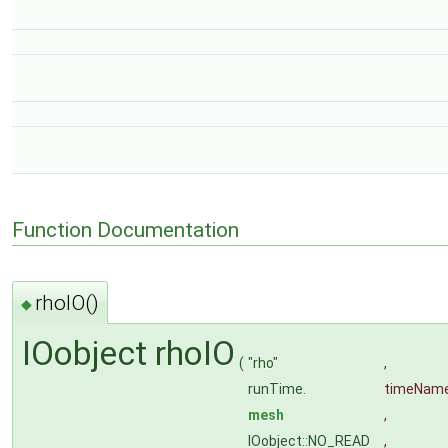
Function Documentation
rhoIO()
◆
IOobject rhoIO
(
"rho"
,
runTime.
timeNam
mesh
,
IOobject::NO_READ
,