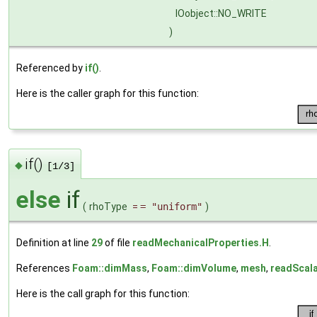
IOobject::NO_WRITE
)
Referenced by
if()
.
Here is the caller graph for this function:
if()
◆
[1/3]
else
if
(
rhoType
=
= "uniform"
)
Definition at line
29
of file
readMechanicalProperties.H
.
References
Foam::dimMass
,
Foam::dimVolume
,
mesh
,
readScal
Here is the call graph for this function: