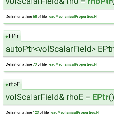
volScalarField& rho =
rhoPtr
Definition at line
68
of file
readMechanicalProperties.H
.
EPtr
◆
autoPtr<volScalarField> EPtr
Definition at line
73
of file
readMechanicalProperties.H
.
rhoE
◆
volScalarField& rhoE =
EPtr
(
Definition at line
123
of file
readMechanicalProperties.H
.