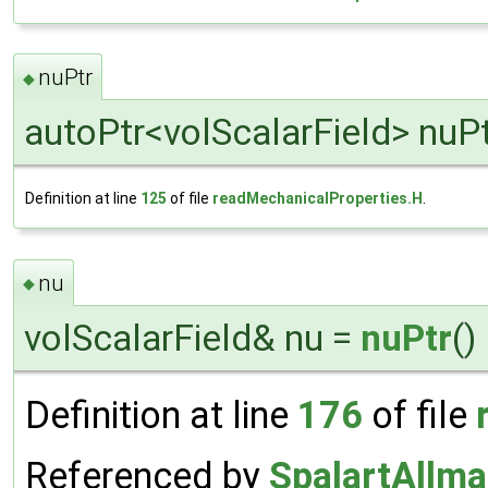
nuPtr
◆
autoPtr<volScalarField> nuP
Definition at line
125
of file
readMechanicalProperties.H
.
nu
◆
volScalarField& nu =
nuPtr
()
Definition at line
176
of file
Referenced by
SpalartAllm