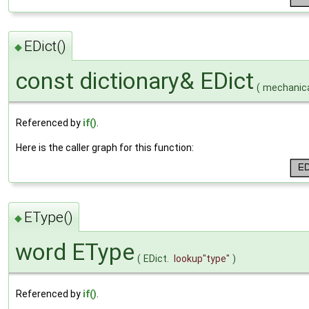
EDict()
◆
const dictionary& EDict
(
mechanica
Referenced by
if()
.
Here is the caller graph for this function:
EType()
◆
word EType
(
EDict.
lookup
"type"
)
Referenced by
if()
.