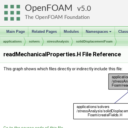
OpenFOAM
5.0
The OpenFOAM Foundation
Main Page
Related Pages
Modules
Namespaces
Clas
+
applications
solvers
stressAnalysis
solidDisplacementFoam
readMechanicalProperties.H File Reference
This graph shows which files directly or indirectly include this file: