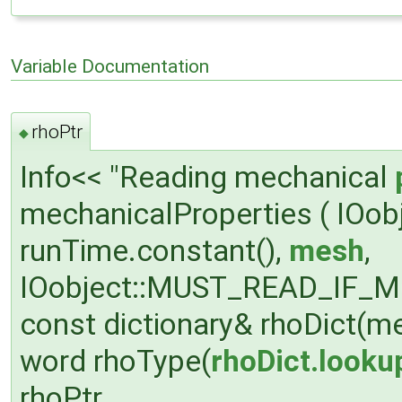
Variable Documentation
rhoPtr
◆
Info<< "Reading mechanical
mechanicalProperties ( IOobj
runTime.constant(),
mesh
,
IOobject::MUST_READ_IF_MOD
const dictionary& rhoDict(me
word rhoType(
rhoDict.looku
rhoPtr