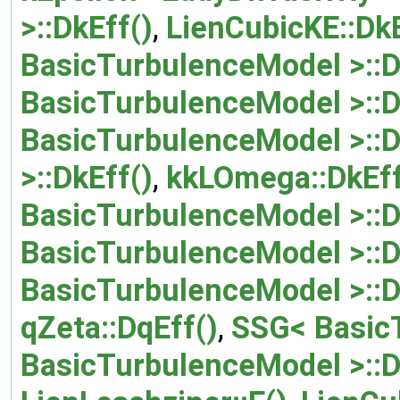
>::DkEff()
,
LienCubicKE::DkE
BasicTurbulenceModel >::D
BasicTurbulenceModel >::D
BasicTurbulenceModel >::D
>::DkEff()
,
kkLOmega::DkEff
BasicTurbulenceModel >::D
BasicTurbulenceModel >::D
BasicTurbulenceModel >::
qZeta::DqEff()
,
SSG< BasicT
BasicTurbulenceModel >::D