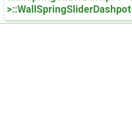
>::WallSpringSliderDashpot