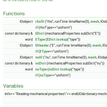
Go to the source code of this file.
Functions
IOobject
rhoIO
("rho", runTime.timeName(0),
mesh
, IO
if
(rhoType=="uniform")
const dictionary &
EDict
(mechanicalProperties.subDict("E"))
word
EType
(
EDict.lookup
("type"))
IOobject
EHeader
("E", runTime.timeName(0),
mesh
, I
if
(
EType
=="uniform")
IOobject
nuIO
("nu", runTime.timeName(0),
mesh
, IOob
const dictionary &
nuDict
(mechanicalProperties.subDict("nu"))
word
nuType
(
nuDict.lookup
("type"))
if
(
nuType
=="uniform")
Variables
Info<< "Reading mechanical properties\"<< endl;IOdictionary mech