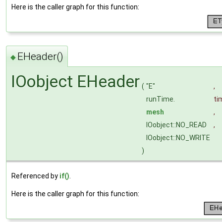
Here is the caller graph for this function:
EHeader()
◆
IOobject EHeader
(
"E"
,
runTime.
ti
mesh
,
IOobject::NO_READ
,
IOobject::NO_WRITE
)
Referenced by
if()
.
Here is the caller graph for this function: