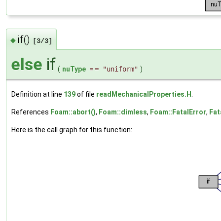
if()
◆
[3/3]
else
if
(
nuType
=
= "uniform"
)
Definition at line
139
of file
readMechanicalProperties.H
.
References
Foam::abort()
,
Foam::dimless
,
Foam::FatalError
,
Fat
Here is the call graph for this function: