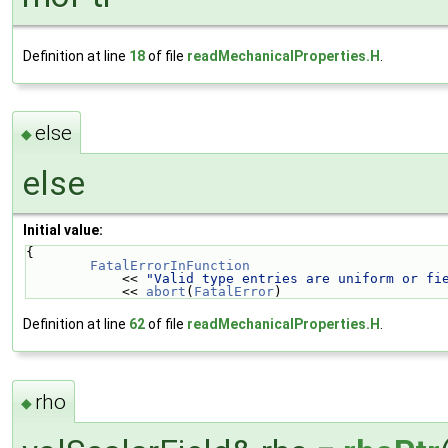
Definition at line
18
of file
readMechanicalProperties.H
.
else
◆
else
Initial value:
{
FatalErrorInFunction
            << 
"Valid type entries are uniform or fi
            << 
abort
(
FatalError
)
Definition at line
62
of file
readMechanicalProperties.H
.
rho
◆