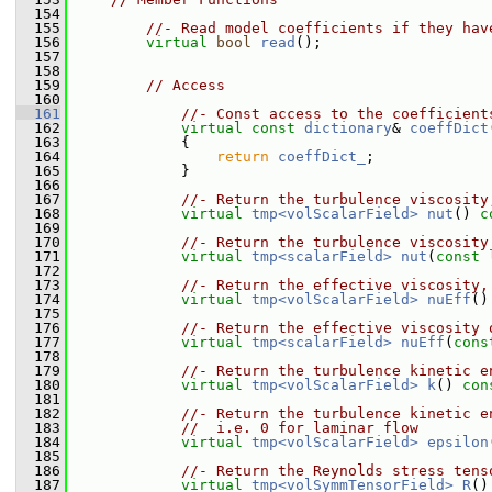
  154
  155
//- Read model coefficients if they hav
  156
virtual
bool
read
();
  157
  158
  159
// Access
  160
  161
//- Const access to the coefficient
  162
virtual
const
dictionary
& 
coeffDict
  163
{
  164
return
coeffDict_
;
  165
             }
  166
  167
//- Return the turbulence viscosity
  168
virtual
tmp<volScalarField>
nut
() 
c
  169
  170
//- Return the turbulence viscosity
  171
virtual
tmp<scalarField>
nut
(
const
  172
  173
//- Return the effective viscosity,
  174
virtual
tmp<volScalarField>
nuEff
()
  175
  176
//- Return the effective viscosity 
  177
virtual
tmp<scalarField>
nuEff
(
cons
  178
  179
//- Return the turbulence kinetic e
  180
virtual
tmp<volScalarField>
k
() 
con
  181
  182
//- Return the turbulence kinetic e
  183
//  i.e. 0 for laminar flow
  184
virtual
tmp<volScalarField>
epsilon
  185
  186
//- Return the Reynolds stress tens
  187
virtual
tmp<volSymmTensorField>
R
()