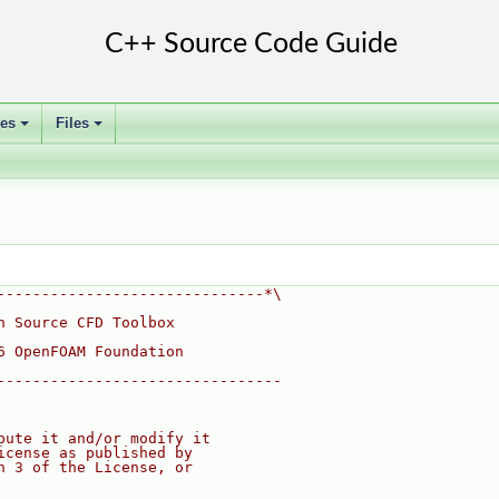
ses
Files
+
+
------------------------------*\
n Source CFD Toolbox
6 OpenFOAM Foundation
--------------------------------
bute it and/or modify it
icense as published by
n 3 of the License, or