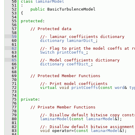
   50
class 
laminarModel
   51
 :
   52
public
 BasicTurbulenceModel
   53
 {
   54
   55
protected
:
   56
   57
// Protected data
   58
   59
//- laminar coefficients dictionary
   60
dictionary
laminarDict_
;
   61
   62
//- Flag to print the model coeffs at r
   63
Switch
printCoeffs_
;
   64
   65
//- Model coefficients dictionary
   66
dictionary
coeffDict_
;
   67
   68
   69
// Protected Member Functions
   70
   71
//- Print model coefficients
   72
virtual
void
printCoeffs
(
const
word
& 
ty
   73
   74
   75
private
:
   76
   77
// Private Member Functions
   78
   79
//- Disallow default bitwise copy const
   80
laminarModel
(
const
laminarModel
&);
   81
   82
//- Disallow default bitwise assignment
   83
void
 operator=(
const
laminarModel
&);
   84