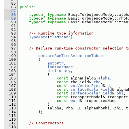
   85
   86
public
:
   87
   88
typedef
typename
 BasicTurbulenceModel::alph
   89
typedef
typename
 BasicTurbulenceModel::rhoF
   90
typedef
typename
 BasicTurbulenceModel::tran
   91
   92
   93
//- Runtime type information
   94
TypeName
(
"laminar"
);
   95
   96
   97
// Declare run-time constructor selection t
   98
   99
declareRunTimeSelectionTable
  100
         (
  101
autoPtr
,
  102
laminarModel
,
  103
dictionary
,
  104
             (
  105
const
 alphaField& 
alpha
,
  106
const
 rhoField& 
rho
,
  107
const
volVectorField
& 
U
,
  108
const
surfaceScalarField
& alpha
  109
const
surfaceScalarField
& 
phi
,
  110
const
 transportModel& transport
  111
const
word
& propertiesName
  112
             ),
  113
             (alpha, rho, U, alphaRhoPhi, phi, t
  114
         );
  115
  116
  117
// Constructors
  118