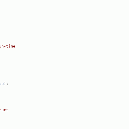
un-time
pe
);
ruct