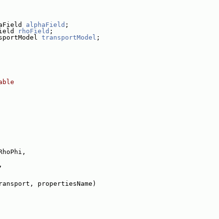
aField 
alphaField
;
ield 
rhoField
;
sportModel 
transportModel
;
able
RhoPhi,
,
ransport, propertiesName)