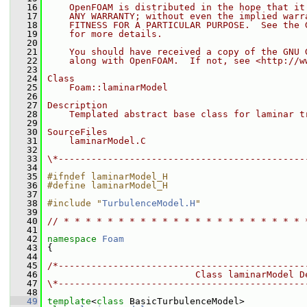
   16
    OpenFOAM is distributed in the hope that it
   17
    ANY WARRANTY; without even the implied warr
   18
    FITNESS FOR A PARTICULAR PURPOSE.  See the 
   19
    for more details.
   20
   21
    You should have received a copy of the GNU 
   22
    along with OpenFOAM.  If not, see <http://w
   23
   24
Class
   25
    Foam::laminarModel
   26
   27
Description
   28
    Templated abstract base class for laminar t
   29
   30
SourceFiles
   31
    laminarModel.C
   32
   33
\*---------------------------------------------
   34
   35
#ifndef laminarModel_H
   36
#define laminarModel_H
   37
   38
#include "
TurbulenceModel.H
"
   39
   40
// * * * * * * * * * * * * * * * * * * * * * * 
   41
   42
namespace 
Foam
   43
 {
   44
   45
/*---------------------------------------------
   46
                           Class laminarModel D
   47
\*---------------------------------------------
   48
   49
template
<
class
 BasicTurbulenceModel>