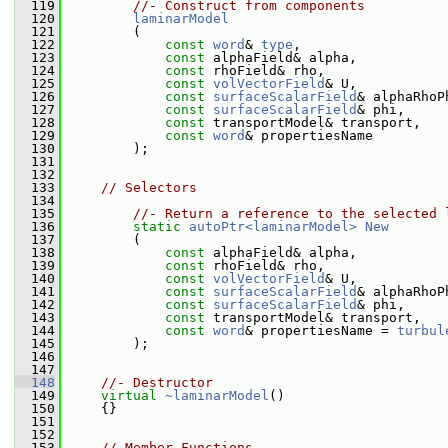
  119
//- Construct from components
  120
laminarModel
  121
         (
  122
const
word
& 
type
,
  123
const
 alphaField& alpha,
  124
const
 rhoField& rho,
  125
const
volVectorField
& U,
  126
const
surfaceScalarField
& alphaRhoP
  127
const
surfaceScalarField
& phi,
  128
const
 transportModel& transport,
  129
const
word
& propertiesName
  130
         );
  131
  132
  133
// Selectors
  134
  135
//- Return a reference to the selected 
  136
static
autoPtr<laminarModel>
New
  137
         (
  138
const
 alphaField& alpha,
  139
const
 rhoField& rho,
  140
const
volVectorField
& U,
  141
const
surfaceScalarField
& alphaRhoP
  142
const
surfaceScalarField
& phi,
  143
const
 transportModel& transport,
  144
const
word
& propertiesName = 
turbul
  145
         );
  146
  147
  148
//- Destructor
  149
virtual
~laminarModel
()
  150
     {}
  151
  152
  153
// Member Functions