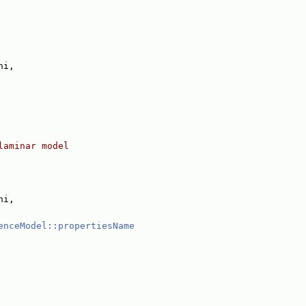
hi,
laminar model
hi,
enceModel::propertiesName