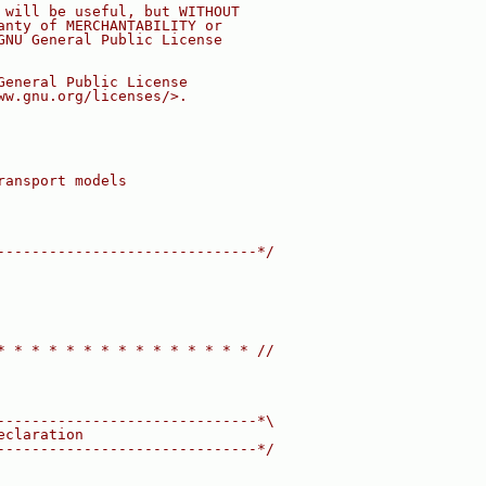
 will be useful, but WITHOUT
anty of MERCHANTABILITY or
GNU General Public License
General Public License
ww.gnu.org/licenses/>.
ransport models
------------------------------*/
* * * * * * * * * * * * * * * //
------------------------------*\
eclaration
------------------------------*/