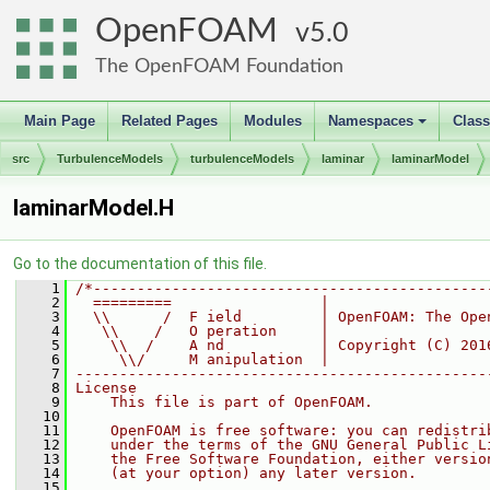
OpenFOAM
5.0
The OpenFOAM Foundation
Main Page
Related Pages
Modules
Namespaces
Clas
+
src
TurbulenceModels
turbulenceModels
laminar
laminarModel
laminarModel.H
Go to the documentation of this file.
    1
/*---------------------------------------------
    2
  =========                 |
    3
  \\      /  F ield         | OpenFOAM: The Ope
    4
   \\    /   O peration     |
    5
    \\  /    A nd           | Copyright (C) 201
    6
     \\/     M anipulation  |
    7
-----------------------------------------------
    8
License
    9
    This file is part of OpenFOAM.
   10
   11
    OpenFOAM is free software: you can redistri
   12
    under the terms of the GNU General Public L
   13
    the Free Software Foundation, either versio
   14
    (at your option) any later version.
   15