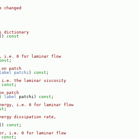
e changed
s dictionary
()
 const
, i.e. 0 for laminar flow
onst
;
 on patch
label
patchi
) 
const
;
 i.e. the laminar viscosity
 
const
;
on patch
t
label
 patchi) 
const
;
nergy, i.e. 0 for laminar flow
st
;
nergy dissipation rate,
() 
const
;
or, i.e. 0 for laminar flow
 
const
;