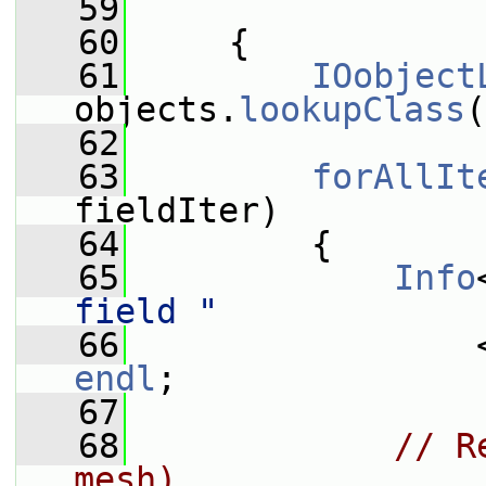
   59
   60
     {
   61
IOobject
objects.
lookupClass
(
   62
   63
forAllIt
fieldIter)
   64
         {
   65
Info
field "
   66
endl
;
   67
   68
// R
mesh)