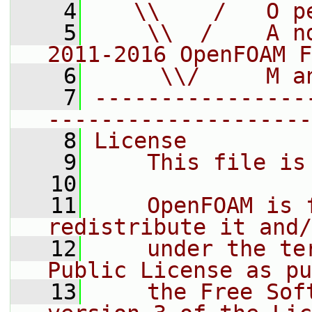
    4
   \\    /   O p
    5
    \\  /    A n
2011-2016 OpenFOAM F
    6
     \\/     M a
    7
----------------
--------------------
    8
License
    9
    This file is
   10
   11
    OpenFOAM is 
redistribute it and/
   12
    under the te
Public License as pu
   13
    the Free Sof