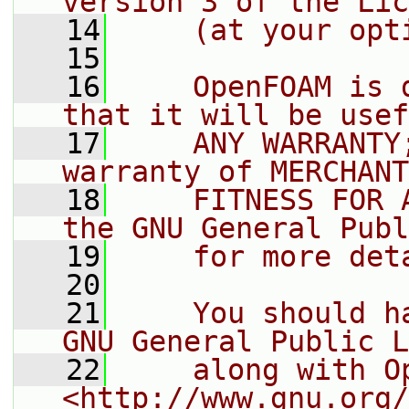
version 3 of the Lic
   14
    (at your opt
   15
   16
    OpenFOAM is 
that it will be usef
   17
    ANY WARRANTY
warranty of MERCHANT
   18
    FITNESS FOR 
the GNU General Publ
   19
    for more det
   20
   21
    You should h
GNU General Public L
   22
    along with O
<http://www.gnu.org/