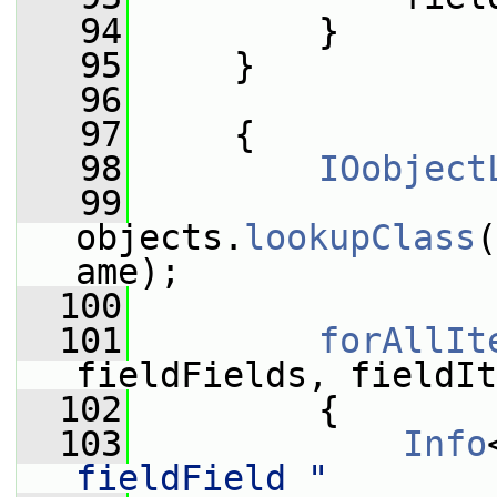
   94
         }
   95
     }
   96
   97
     {
   98
IOobject
   99
objects.
lookupClass
(
ame);
  100
  101
forAllIt
fieldFields, fieldIt
  102
         {
  103
Info
fieldField "