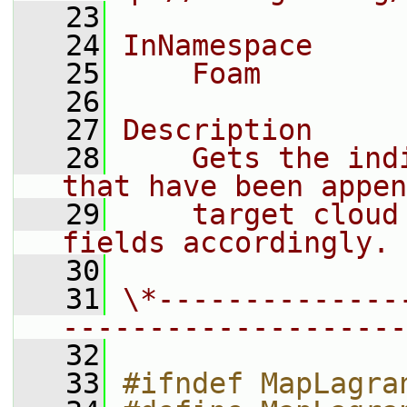
   23
   24
InNamespace
   25
    Foam
   26
   27
Description
   28
    Gets the ind
that have been appen
   29
    target cloud
fields accordingly.
   30
   31
\*--------------
--------------------
   32
   33
#ifndef MapLagra