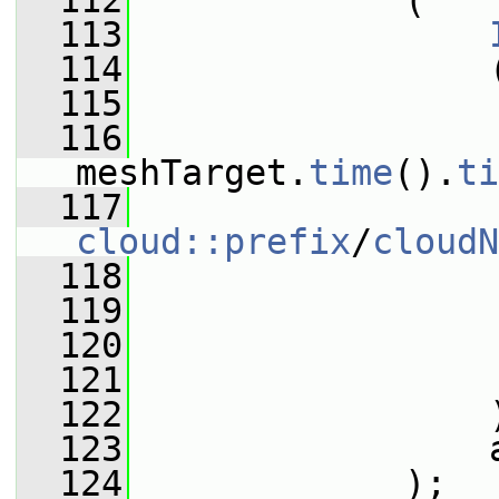
  112
             (
  113
  114
                 
  115
                 
  116
meshTarget.
time
().
ti
  117
cloud::prefix
/
cloudN
  118
                 
  119
  120
  121
                 
  122
                 
  123
                 
  124
             );