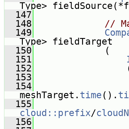
Type> fieldSource(*f
  147
  148
// M
  149
Comp
Type> fieldTarget
  150
             (
  151
  152
                 
  153
                 
  154
meshTarget.
time
().
ti
  155
cloud::prefix
/
cloudN
  156
                 