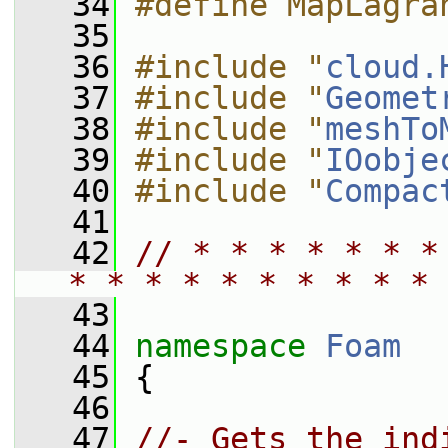
   34
#define MapLagra
   35
   36
#include "
cloud.
   37
#include "
Geomet
   38
#include "
meshTo
   39
#include "
IOobje
   40
#include "
Compac
   41
   42
// * * * * * * *
* * * * * * * * * * 
   43
   44
namespace 
Foam
   45
 {
   46
   47
//- Gets the ind