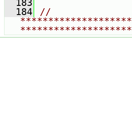
  183
  184
// 
********************
********************