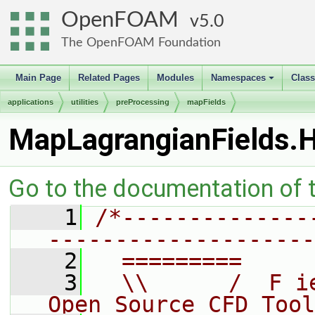
OpenFOAM
5.0
The OpenFOAM Foundation
Main Page
Related Pages
Modules
Namespaces
Clas
+
applications
utilities
preProcessing
mapFields
MapLagrangianFields.
Go to the documentation of th
    1
/*--------------
--------------------
    2
  =========     
    3
  \\      /  F i
Open Source CFD Tool