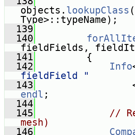
  138
objects.
lookupClass
(
Type>::typeName);
  139
  140
forAllIt
fieldFields, fieldIt
  141
         {
  142
Info
fieldField "
  143
endl
;
  144
  145
// R
mesh)
  146
Comp