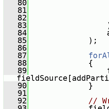
   80
   81
   82
                 
   83
                 
   84
                 
   85
             );
   86
   87
forA
   88
             {
   89
                 f
fieldSource[addParti
   90
             }
   91
   92
// W
   93
             fiel