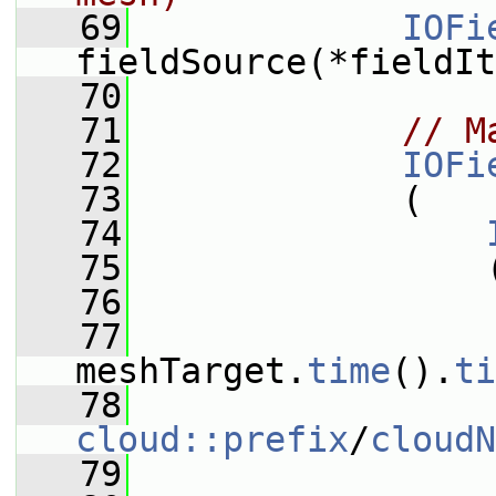
   69
IOFi
fieldSource(*fieldIt
   70
   71
// M
   72
IOFi
   73
             (
   74
   75
                 
   76
                 
   77
meshTarget.
time
().
ti
   78
cloud::prefix
/
cloudN
   79
                 