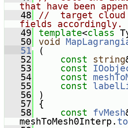
that have been appen
   48
//  target cloud
fields accordingly.
   49
template
<
class
 T
   50
void
MapLagrangi
   51
 (
   52
const
string
   53
const
IOobje
   54
const
meshTo
   55
const
labelL
   56
 )
   57
 {
   58
const
fvMesh
meshToMesh0Interp.
to