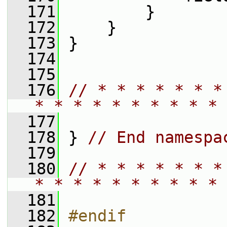
  171
         }
  172
     }
  173
 }
  174
  175
  176
// * * * * * * *
* * * * * * * * * * 
  177
  178
 } 
// End namespa
  179
  180
// * * * * * * *
* * * * * * * * * * 
  181
  182
#endif