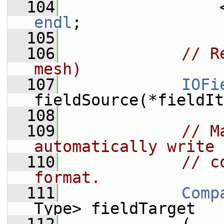
  104
endl
;
  105
  106
// R
mesh)
  107
IOFi
fieldSource(*fieldIt
  108
  109
// M
automatically write 
  110
// c
format.
  111
Comp
Type> fieldTarget