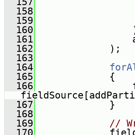
  157
  158
  159
                 
  160
                 
  161
                 
  162
             );
  163
  164
forA
  165
             {
  166
                 f
fieldSource[addParti
  167
             }
  168
  169
// W
  170
             fiel