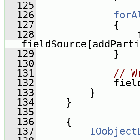
  125
  126
forA
  127
             {
  128
                 f
fieldSource[addParti
  129
             }
  130
  131
// W
  132
             fiel
  133
         }
  134
     }
  135
  136
     {
  137
IOobject