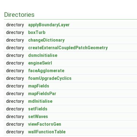
Directories
directory
applyBoundaryLayer
directory
boxTurb
directory
changeDictionary
directory
createExternalCoupledPatchGeometry
directory
dsmcInitialise
directory
engineSwirl
directory
faceAgglomerate
directory
foamUpgradeCyclics
directory
mapFields
directory
mapFieldsPar
directory
mdInitialise
directory
setFields
directory
setWaves
directory
viewFactorsGen
directory
wallFunctionTable