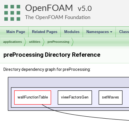
OpenFOAM
5.0
The OpenFOAM Foundation
Main Page
Related Pages
Modules
Namespaces
Clas
+
applications
utilities
preProcessing
preProcessing Directory Reference
Directory dependency graph for preProcessing: