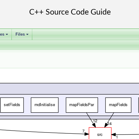
ses
Files
+
+