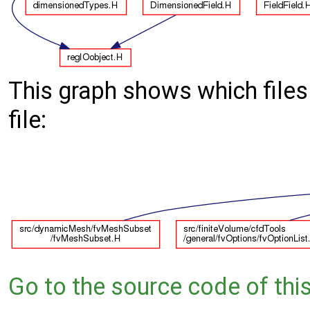
This graph shows which files d
file:
Go to the source code of this 