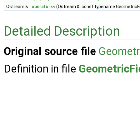
Ostream &
operator<<
(Ostream &, const typename GeometricFie
Detailed Description
Original source file
Geometri
Definition in file
GeometricFi