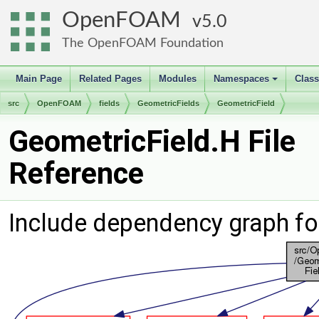
OpenFOAM
5.0
The OpenFOAM Foundation
Main Page
Related Pages
Modules
Namespaces
Clas
+
src
OpenFOAM
fields
GeometricFields
GeometricField
GeometricField.H File
Reference
Include dependency graph fo