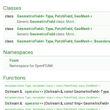
Classes
class
GeometricField< Type, PatchField, GeoMesh >
Generic
GeometricField
class.
More...
class
GeometricField< Type, PatchField, GeoMesh >
Generic
GeometricField
class.
More...
class
GeometricField< Type, PatchField, GeoMesh >::Boundary
Namespaces
Foam
Namespace for OpenFOAM.
Functions
template<class Type , template< class > class PatchField, class GeoMesh >
Ostream &
operator<<
(Ostream &, const GeometricField< Type,
template<class Type , template< class > class PatchField, class GeoMesh >
Ostream &
operator<<
(Ostream &, const tmp< GeometricField< 
template<class Type , template< class > class PatchField, class GeoMesh >