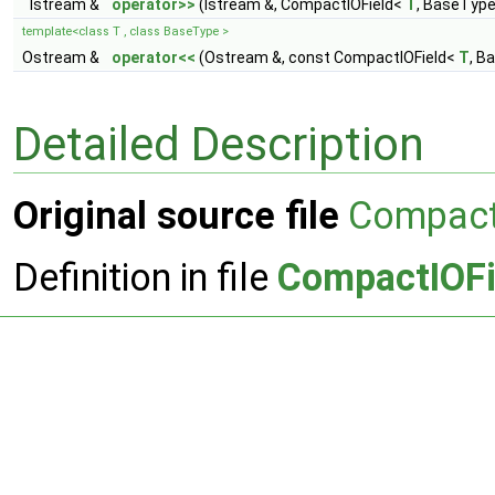
Istream &
operator>>
(Istream &, CompactIOField<
T
, BaseType
template<class T , class BaseType >
Ostream &
operator<<
(Ostream &, const CompactIOField<
T
, B
Detailed Description
Original source file
Compact
Definition in file
CompactIOFi