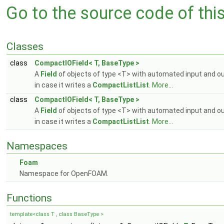
Go to the source code of this 
Classes
class
CompactIOField< T, BaseType >
A
Field
of objects of type <T> with automated input and o
in case it writes a
CompactListList
.
More...
class
CompactIOField< T, BaseType >
A
Field
of objects of type <T> with automated input and o
in case it writes a
CompactListList
.
More...
Namespaces
Foam
Namespace for OpenFOAM.
Functions
template<class T , class BaseType >