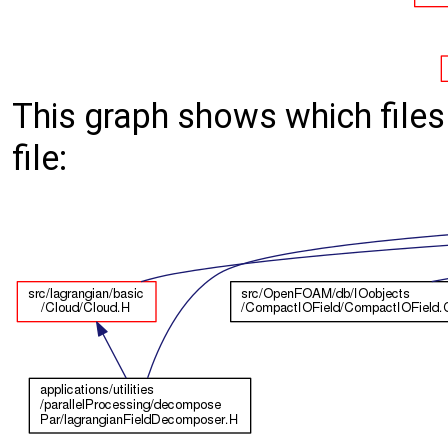
This graph shows which files d
file: