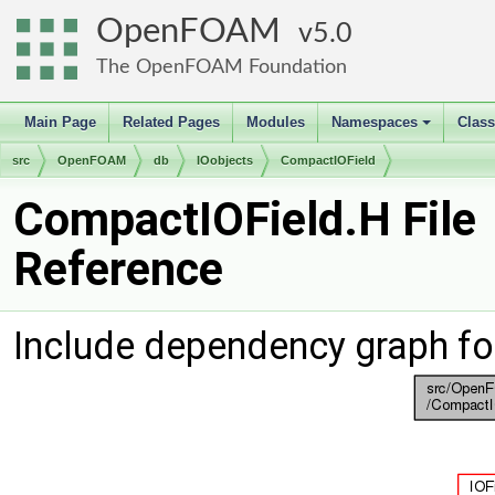
OpenFOAM
5.0
The OpenFOAM Foundation
Main Page
Related Pages
Modules
Namespaces
Clas
+
src
OpenFOAM
db
IOobjects
CompactIOField
CompactIOField.H File
Reference
Include dependency graph fo