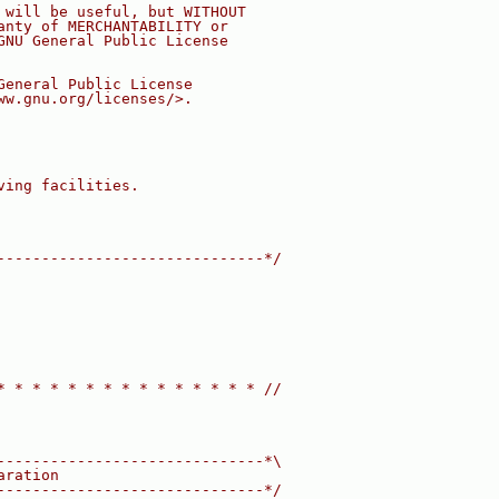
 will be useful, but WITHOUT
anty of MERCHANTABILITY or
GNU General Public License
General Public License
ww.gnu.org/licenses/>.
ving facilities.
------------------------------*/
* * * * * * * * * * * * * * * //
------------------------------*\
aration
------------------------------*/