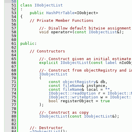
   50
   51
class 
IOobjectList
   52
 :
   53
public
HashPtrTable
<IOobject>
   54
 {
   55
// Private Member Functions
   56
   57
//- Disallow default bitwise assignment
   58
void
 operator=(
const
IOobjectList
&);
   59
   60
   61
public
:
   62
   63
// Constructors
   64
   65
//- Construct given an initial estimate
   66
explicit
IOobjectList
(
const
label
 nIoOb
   67
   68
//- Construct from objectRegistry and i
   69
IOobjectList
   70
         (
   71
const
objectRegistry
& db,
   72
const
fileName
& instance,
   73
const
fileName
& local = 
""
,
   74
IOobject::readOption
 r = 
IOobject::
   75
IOobject::writeOption
 w = 
IOobject:
   76
bool
 registerObject = 
true
   77
         );
   78
   79
//- Construct as copy
   80
IOobjectList
(
const
IOobjectList
&);
   81
   82
   83
//- Destructor
   84
~IOobjectList
();