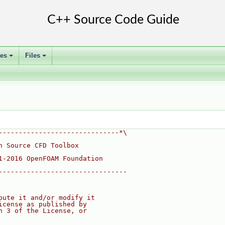
ses
Files
+
+
------------------------------*\
n Source CFD Toolbox
1-2016 OpenFOAM Foundation
--------------------------------
bute it and/or modify it
icense as published by
n 3 of the License, or