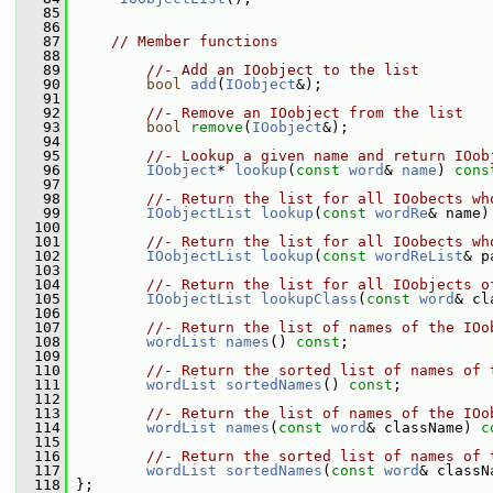
   85
   86
   87
// Member functions
   88
   89
//- Add an IOobject to the list
   90
bool
add
(
IOobject
&);
   91
   92
//- Remove an IOobject from the list
   93
bool
remove
(
IOobject
&);
   94
   95
//- Lookup a given name and return IOob
   96
IOobject
* 
lookup
(
const
word
& 
name
) 
cons
   97
   98
//- Return the list for all IOobects wh
   99
IOobjectList
lookup
(
const
wordRe
& name)
  100
  101
//- Return the list for all IOobects wh
  102
IOobjectList
lookup
(
const
wordReList
& p
  103
  104
//- Return the list for all IOobjects o
  105
IOobjectList
lookupClass
(
const
word
& cl
  106
  107
//- Return the list of names of the IOo
  108
wordList
names
() 
const
;
  109
  110
//- Return the sorted list of names of 
  111
wordList
sortedNames
() 
const
;
  112
  113
//- Return the list of names of the IOo
  114
wordList
names
(
const
word
& className) 
c
  115
  116
//- Return the sorted list of names of 
  117
wordList
sortedNames
(
const
word
& classN
  118
 };