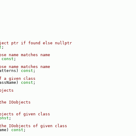
ject ptr if found else nullptr
t
;
ose name matches name
 
const
;
ose name matches name
atterns) 
const
;
f a given class
assName) 
const
;
bjects
the IOobjects
bjects of given class
onst
;
the IOobjects of given class
ame) 
const
;