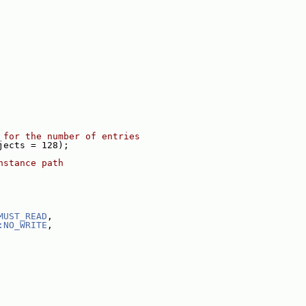
 for the number of entries
jects = 128);
nstance path
MUST_READ
,
:NO_WRITE
,