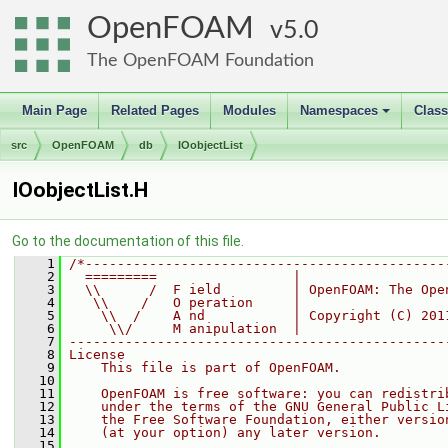
OpenFOAM
5.0
The OpenFOAM Foundation
Main Page
Related Pages
Modules
Namespaces
Clas
+
src
OpenFOAM
db
IOobjectList
IOobjectList.H
Go to the documentation of this file.
    1
/*---------------------------------------------
    2
  =========                 |
    3
  \\      /  F ield         | OpenFOAM: The Ope
    4
   \\    /   O peration     |
    5
    \\  /    A nd           | Copyright (C) 201
    6
     \\/     M anipulation  |
    7
-----------------------------------------------
    8
License
    9
    This file is part of OpenFOAM.
   10
   11
    OpenFOAM is free software: you can redistri
   12
    under the terms of the GNU General Public L
   13
    the Free Software Foundation, either versio
   14
    (at your option) any later version.
   15