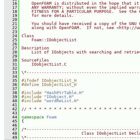
   16
    OpenFOAM is distributed in the hope that it
   17
    ANY WARRANTY; without even the implied warr
   18
    FITNESS FOR A PARTICULAR PURPOSE.  See the 
   19
    for more details.
   20
   21
    You should have received a copy of the GNU 
   22
    along with OpenFOAM.  If not, see <http://w
   23
   24
Class
   25
    Foam::IOobjectList
   26
   27
Description
   28
    List of IOobjects with searching and retrie
   29
   30
SourceFiles
   31
    IOobjectList.C
   32
   33
\*---------------------------------------------
   34
   35
#ifndef IOobjectList_H
   36
#define IOobjectList_H
   37
   38
#include "
HashPtrTable.H
"
   39
#include "
IOobject.H
"
   40
#include "
wordReList.H
"
   41
   42
// * * * * * * * * * * * * * * * * * * * * * * 
   43
   44
namespace 
Foam
   45
 {
   46
   47
/*---------------------------------------------
   48
                        Class IOobjectList Decl
   49
\*---------------------------------------------