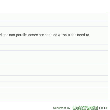
lel and non-parallel cases are handled without the need to
Generated by
1.8.13