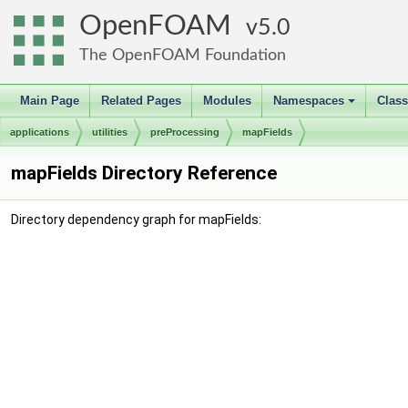
OpenFOAM
5.0
The OpenFOAM Foundation
Main Page
Related Pages
Modules
Namespaces
Clas
+
applications
utilities
preProcessing
mapFields
mapFields Directory Reference
Directory dependency graph for mapFields: