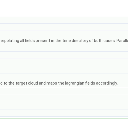
polating all fields present in the time directory of both cases. Paral
 to the target cloud and maps the lagrangian fields accordingly.