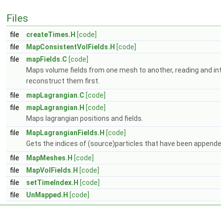
Files
file
createTimes.H
[code]
file
MapConsistentVolFields.H
[code]
file
mapFields.C
[code]
Maps volume fields from one mesh to another, reading and inter
reconstruct them first.
file
mapLagrangian.C
[code]
file
mapLagrangian.H
[code]
Maps lagrangian positions and fields.
file
MapLagrangianFields.H
[code]
Gets the indices of (source)particles that have been appended
file
MapMeshes.H
[code]
file
MapVolFields.H
[code]
file
setTimeIndex.H
[code]
file
UnMapped.H
[code]