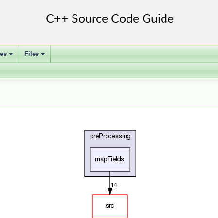
ses
Files
+
+