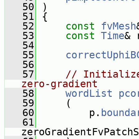
   50
 )
   51
 {
   52
const
fvMesh
   53
const
Time
& 
   54
   55
correctUphiB
   56
   57
// Initializ
zero-gradient
   58
wordList
pco
   59
     (
   60
         p.
bounda
   61
zeroGradientFvPatchS