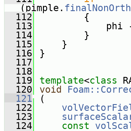
(pimple.
finalNonOrth
  112
         {
  113
             phi 
  114
         }
  115
     }
  116
 }
  117
  118
  119
template
<
class
 R
  120
void
Foam::Corre
  121
 (
  122
volVectorFie
  123
surfaceScala
  124
const
volSca