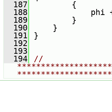
  187
         {
  188
             phi 
  189
         }
  190
     }
  191
 }
  192
  193
  194
// 
********************
********************