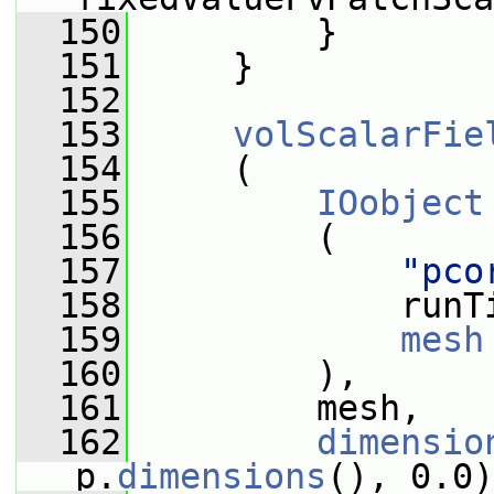
  150
         }
  151
     }
  152
  153
volScalarFie
  154
     (
  155
IOobject
  156
         (
  157
"pco
  158
             runT
  159
mesh
  160
         ),
  161
         mesh,
  162
dimensio
p.
dimensions
(), 0.0)