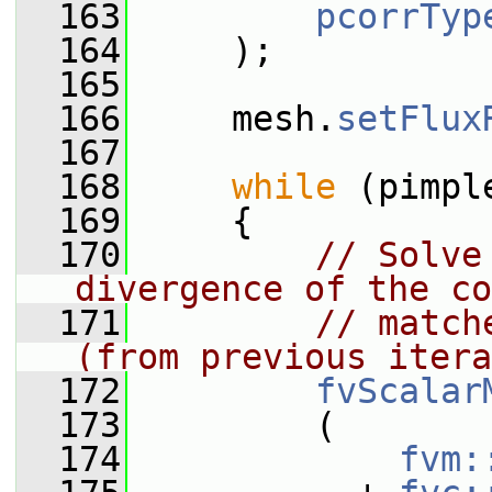
  163
pcorrTyp
  164
     );
  165
  166
     mesh.
setFlux
  167
  168
while
 (pimpl
  169
     {
  170
// Solve
divergence of the co
  171
// match
(from previous itera
  172
fvScalar
  173
         (
  174
fvm: