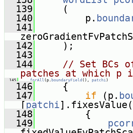
  139
     (
  140
         p.
bounda
  141
zeroGradientFvPatchS
  142
     );
  143
  144
// Set BCs o
patches at which p i
  145
forAll
(p.
boundaryField
(), 
patchi
)
  146
     {
  147
if
 (p.
bo
[
patchi
].fixesValue(
  148
         {
  149
pcor
fixedValueFvPatchSca