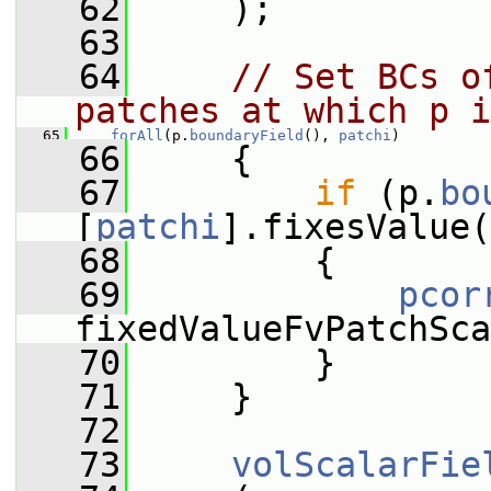
   62
     );
   63
   64
// Set BCs o
patches at which p i
   65
forAll
(p.
boundaryField
(), 
patchi
)
   66
     {
   67
if
 (p.
bo
[
patchi
].fixesValue(
   68
         {
   69
pcor
fixedValueFvPatchSca
   70
         }
   71
     }
   72
   73
volScalarFie