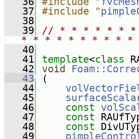
   36
#include "
fvcMes
   37
#include "
pimple
   38
   39
// * * * * * * *
* * * * * * * * * * 
   40
   41
template
<
class
 R
   42
void
Foam::Corre
   43
 (
   44
volVectorFie
   45
surfaceScala
   46
const
volSca
   47
const
 RAUfTy
   48
const
 DivUTy
   49
pimpleContro