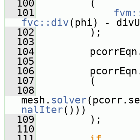
  100
         (
  101
fvm:
fvc::div
(phi) - divU
  102
         );
  103
  104
         pcorrEqn
  105
  106
         pcorrEqn
  107
         (
  108
mesh.
solver
(pcorr.se
nalIter
()))
  109
         );
  110
  111
if