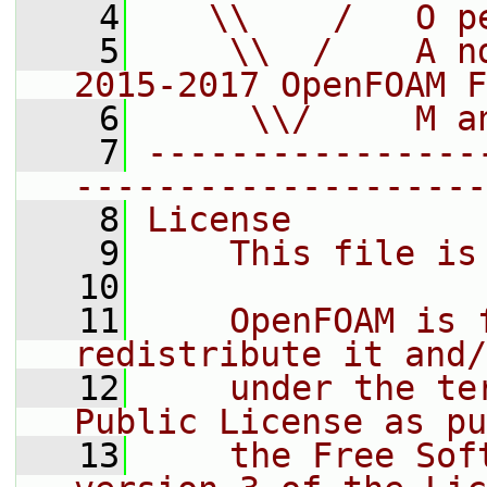
    4
   \\    /   O p
    5
    \\  /    A n
2015-2017 OpenFOAM F
    6
     \\/     M a
    7
----------------
--------------------
    8
License
    9
    This file is
   10
   11
    OpenFOAM is 
redistribute it and/
   12
    under the te
Public License as pu
   13
    the Free Sof