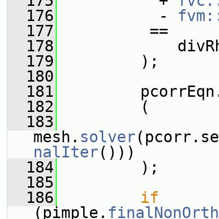
  175
           + 
fvc:
  176
           - 
fvm:
  177
          ==
  178
             divR
  179
         );
  180
  181
         pcorrEqn
  182
         (
  183
mesh.
solver
(pcorr.se
nalIter
()))
  184
         );
  185
  186
if
(pimple.
finalNonOrth