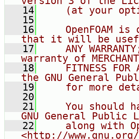
version 3 of the Lic
   14
    (at your opt
   15
   16
    OpenFOAM is 
that it will be usef
   17
    ANY WARRANTY
warranty of MERCHANT
   18
    FITNESS FOR 
the GNU General Publ
   19
    for more det
   20
   21
    You should h
GNU General Public L
   22
    along with O
<http://www.gnu.org/