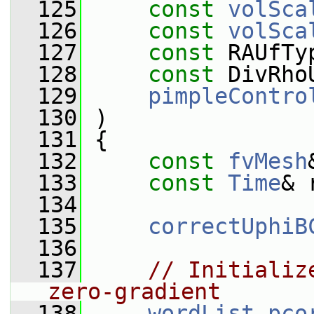
  125
const
volSca
  126
const
volSca
  127
const
 RAUfTy
  128
const
 DivRho
  129
pimpleContro
  130
 )
  131
 {
  132
const
fvMesh
  133
const
Time
& 
  134
  135
correctUphiB
  136
  137
// Initializ
zero-gradient
  138
wordList
pco