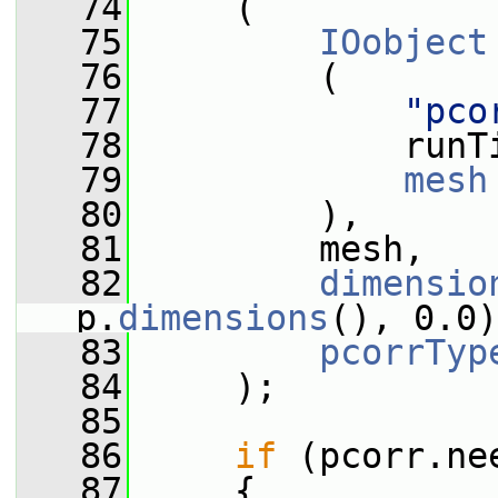
   74
     (
   75
IOobject
   76
         (
   77
"pco
   78
             runT
   79
mesh
   80
         ),
   81
         mesh,
   82
dimensio
p.
dimensions
(), 0.0)
   83
pcorrTyp
   84
     );
   85
   86
if
 (pcorr.ne
   87
     {