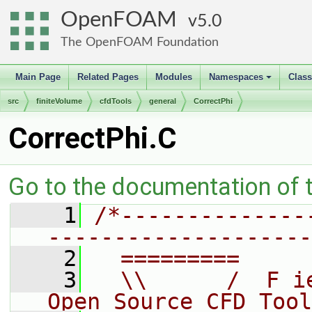
OpenFOAM
5.0
The OpenFOAM Foundation
Main Page
Related Pages
Modules
Namespaces
Clas
+
src
finiteVolume
cfdTools
general
CorrectPhi
CorrectPhi.C
Go to the documentation of th
    1
/*--------------
--------------------
    2
  =========     
    3
  \\      /  F i
Open Source CFD Tool