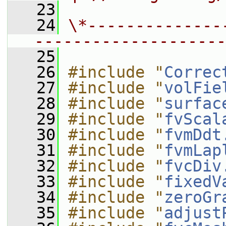
   23
   24
\*--------------
--------------------
   25
   26
#include "
Correc
   27
#include "
volFie
   28
#include "
surfac
   29
#include "
fvScal
   30
#include "
fvmDdt
   31
#include "
fvmLap
   32
#include "
fvcDiv
   33
#include "
fixedV
   34
#include "
zeroGr
   35
#include "
adjust