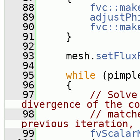
   88
fvc::mak
   89
adjustPh
   90
fvc::mak
   91
     }
   92
   93
     mesh.
setFlux
   94
   95
while
 (pimpl
   96
     {
   97
// Solve
divergence of the co
   98
// match
previous iteration, 
   99
fvScalar