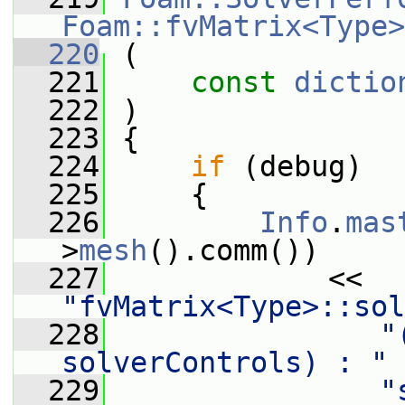
Foam::fvMatrix<Type>
  220
 (
  221
const
dictio
  222
 )
  223
 {
  224
if
 (debug)
  225
     {
  226
Info
.
mas
>
mesh
().comm())
  227
             << 
"fvMatrix<Type>::sol
  228
"
solverControls) : "
  229
"