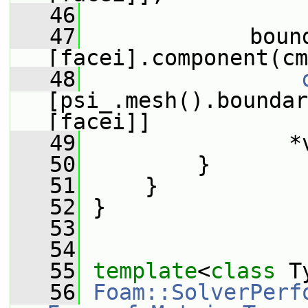
   46
   47
             boun
[facei].component(cm
   48
[psi_.mesh().boundar
[facei]]
   49
                *
   50
         }
   51
     }
   52
 }
   53
   54
   55
template
<
class
 T
   56
Foam::SolverPerf