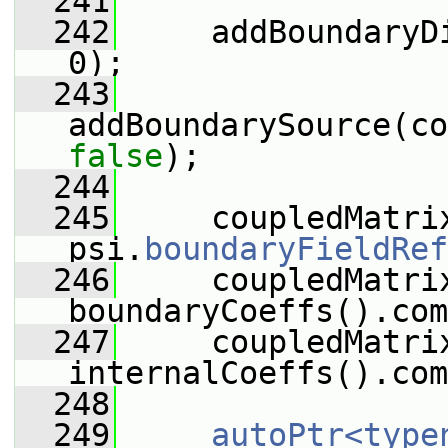
  241
  242
     addBoundaryD
0);
  243
false
);
  244
  245
     coupledMatrix
psi.
boundaryFieldRef
  246
     coupledMatri
boundaryCoeffs().com
  247
     coupledMatri
internalCoeffs().com
  248
  249
autoPtr<type