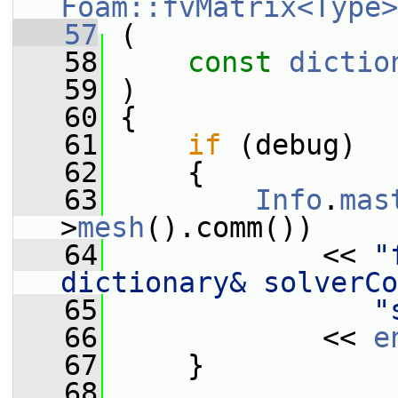
Foam::fvMatrix<Type>
   57
 (
   58
const
dictio
   59
 )
   60
 {
   61
if
 (debug)
   62
     {
   63
Info
.
mas
>
mesh
().comm())
   64
             << 
"
dictionary& solverCo
   65
"
   66
             << 
e
   67
     }
   68