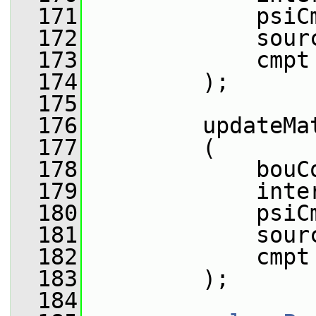
  171
             psiC
  172
             sour
  173
             cmpt
  174
         );
  175
  176
         updateMa
  177
         (
  178
             bouC
  179
             inte
  180
             psiC
  181
             sour
  182
             cmpt
  183
         );
  184