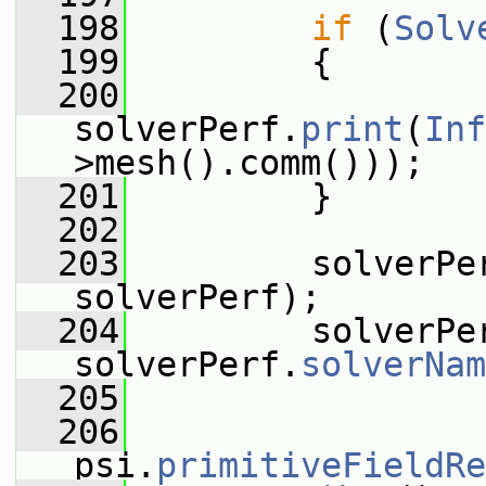
  198
if
 (
Solv
  199
         {
  200
solverPerf.
print
(
Inf
>mesh().comm()));
  201
         }
  202
  203
         solverPe
solverPerf);
  204
         solverPe
solverPerf.
solverNam
  205
  206
psi.
primitiveFieldRe