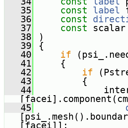
   34
const
label
 
   35
const
label
 
   36
const
direct
   37
const
 scalar
   38
 )
   39
 {
   40
if
 (psi_.nee
   41
     {
   42
if
 (Pstr
   43
         {
   44
             inte
[facei].component(cm
   45
[psi_.mesh().boundar
[facei]];