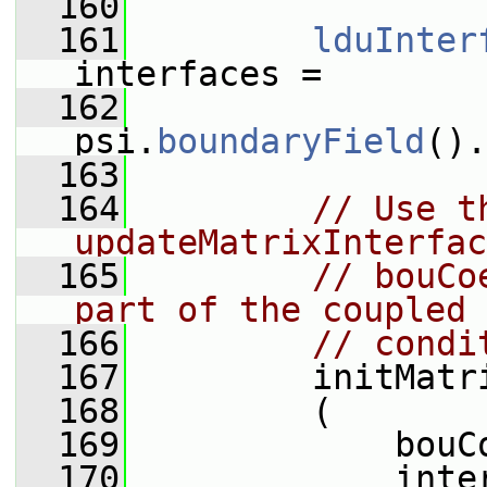
  160
  161
lduInter
interfaces =
  162
psi.
boundaryField
().
  163
  164
// Use t
updateMatrixInterfac
  165
// bouCo
part of the coupled 
  166
// condi
  167
         initMatr
  168
         (
  169
             bouC
  170
             inte