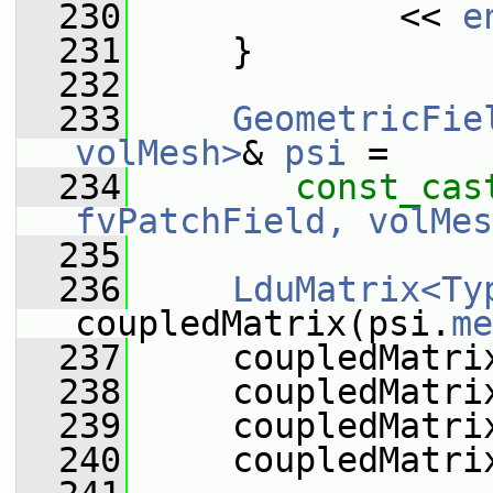
  230
             << 
e
  231
     }
  232
  233
GeometricFie
volMesh>
& 
psi
 =
  234
const_cas
fvPatchField, volMes
  235
  236
LduMatrix<Ty
coupledMatrix(psi.
me
  237
     coupledMatri
  238
     coupledMatri
  239
     coupledMatri
  240
     coupledMatri