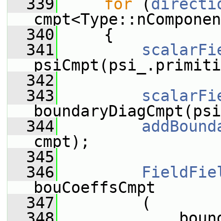
  339
for
 (
directi
cmpt<Type::nComponen
  340
     {
  341
scalarFi
psiCmpt(psi_.primiti
  342
  343
scalarFi
boundaryDiagCmpt(psi
  344
addBound
cmpt);
  345
  346
FieldFie
bouCoeffsCmpt
  347
         (
  348
             boun