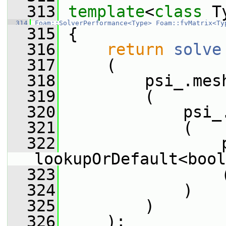
  313
template
<
class
 T
  314
Foam::SolverPerformance<Type>
Foam::fvMatrix<Ty
  315
 {
  316
return
solve
  317
     (
  318
         psi_.mes
  319
         (
  320
             psi_
  321
             (
  322
                 
lookupOrDefault<bool
  323
                 
  324
             )
  325
         )
  326
     );