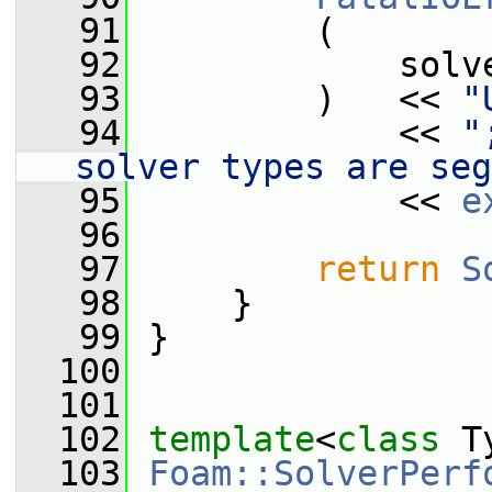
   91
         (
   92
             solv
   93
         )   << 
"
   94
             << 
"
solver types are seg
   95
             << 
e
   96
   97
return
S
   98
     }
   99
 }
  100
  101
  102
template
<
class
 T
  103
Foam::SolverPerf