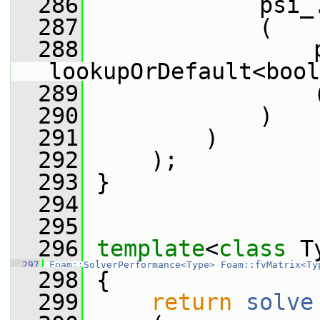
  286
             psi_
  287
             (
  288
                 
lookupOrDefault<bool
  289
                 
  290
             )
  291
         )
  292
     );
  293
 }
  294
  295
  296
template
<
class
 T
  297
Foam::SolverPerformance<Type>
Foam::fvMatrix<Ty
  298
 {
  299
return
solve