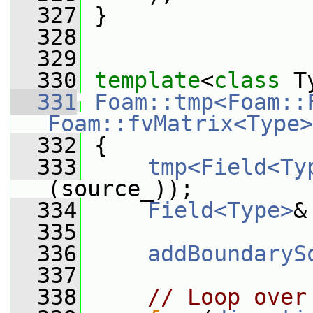
  327
 }
  328
  329
  330
template
<
class
 T
  331
Foam::tmp<Foam::
Foam::fvMatrix<Type>
  332
{
  333
tmp<Field<Ty
(source_));
  334
Field<Type>
&
  335
  336
addBoundaryS
  337
  338
// Loop over