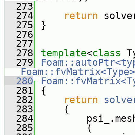
  273
  274
return
 solve
  275
 }
  276
  277
  278
template
<
class
 T
  279
Foam::autoPtr<typ
Foam::fvMatrix<Type>
  280
Foam::fvMatrix<T
  281
 {
  282
return
solve
  283
     (
  284
         psi_.mes
  285
         (