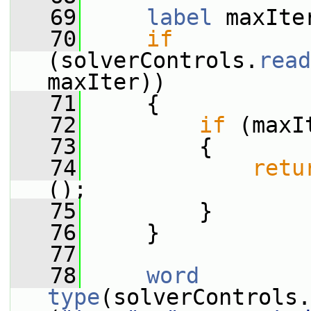
   69
label
 maxIte
   70
if
(solverControls.
read
maxIter))
   71
     {
   72
if
 (maxI
   73
         {
   74
retu
();
   75
         }
   76
     }
   77
   78
word
type
(solverControls.