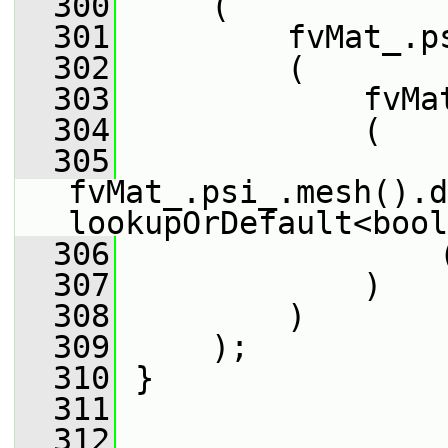
  300
     (
  301
         fvMat_.p
  302
         (
  303
             fvMa
  304
             (
  305
fvMat_.psi_.mesh().d
lookupOrDefault<bool
  306
                 
  307
             )
  308
         )
  309
     );
  310
 }
  311
  312