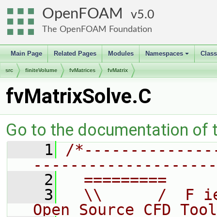
OpenFOAM
5.0
The OpenFOAM Foundation
Main Page
Related Pages
Modules
Namespaces
Clas
+
src
finiteVolume
fvMatrices
fvMatrix
fvMatrixSolve.C
Go to the documentation of th
    1
/*--------------
--------------------
    2
  =========     
    3
  \\      /  F i
Open Source CFD Tool