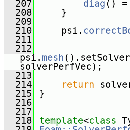
  207
diag
() =
  208
     }
  209
  210
     psi.
correctB
  211
  212
psi.
mesh
().setSolver
solverPerfVec);
  213
  214
return
 solve
  215
 }
  216
  217
  218
template
<
class
 T
  219
Foam::SolverPerf