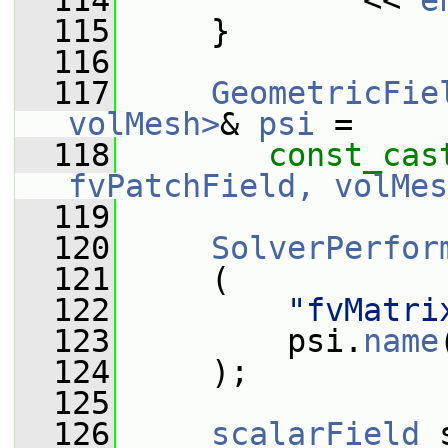
  114
             << 
e
  115
     }
  116
  117
GeometricFie
volMesh>
& 
psi
 =
  118
const_cas
fvPatchField, volMes
  119
  120
SolverPerfor
  121
     (
  122
"fvMatri
  123
         psi.
name
  124
     );
  125
  126
scalarField
 