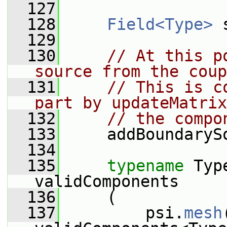
  127
  128
Field<Type>
 
  129
  130
// At this p
source from the coup
  131
// This is c
part by updateMatrix
  132
// the compo
  133
     addBoundaryS
  134
  135
typename
 Typ
validComponents
  136
     (
  137
         psi.
mesh