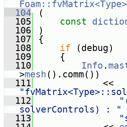
Foam::fvMatrix<Type>
  104
 (
  105
const
dictio
  106
 )
  107
 {
  108
if
 (debug)
  109
     {
  110
Info
.
mas
>
mesh
().comm())
  111
             << 
"fvMatrix<Type>::sol
  112
"
solverControls) : "
  113
"