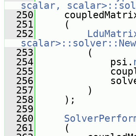
scalar, scalar>::sol
  250
     coupledMatri
  251
     (
  252
LduMatri
scalar>::solver::New
  253
         (
  254
             psi.
  255
             coup
  256
             solv
  257
         )
  258
     );
  259
  260
SolverPerfor
  261
     (