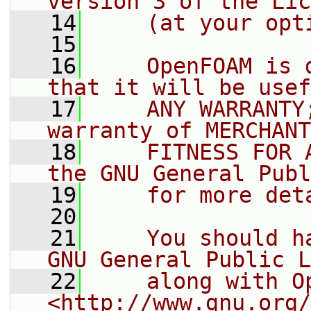
version 3 of the Lic
   14
    (at your opt
   15
   16
    OpenFOAM is 
that it will be usef
   17
    ANY WARRANTY
warranty of MERCHANT
   18
    FITNESS FOR 
the GNU General Publ
   19
    for more det
   20
   21
    You should h
GNU General Public L
   22
    along with O
<http://www.gnu.org/