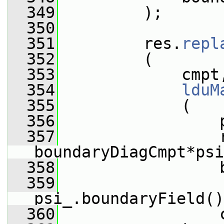
  349
         );
  350
  351
         res.
repl
  352
         (
  353
             cmpt
  354
lduM
  355
             (
  356
                 
  357
                 
boundaryDiagCmpt*psi
  358
                 
  359
psi_.boundaryField()
  360
                 