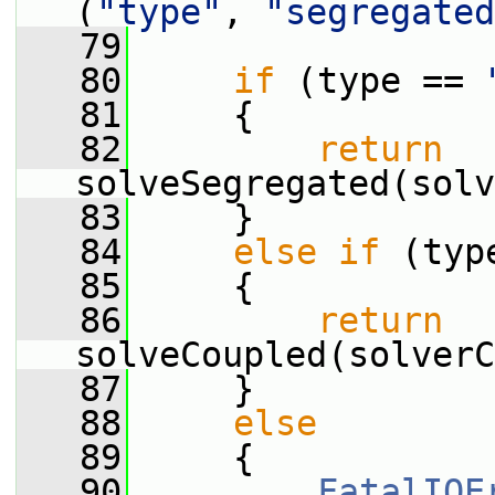
(
"type"
, 
"segregated
   79
   80
if
 (type == 
   81
     {
   82
return
solveSegregated(solv
   83
     }
   84
else
if
 (typ
   85
     {
   86
return
solveCoupled(solverC
   87
     }
   88
else
   89
     {
   90
FatalIOE