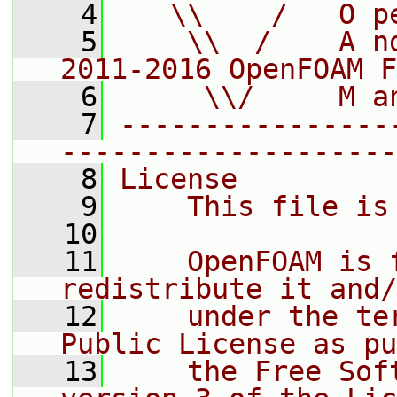
    4
   \\    /   O p
    5
    \\  /    A n
2011-2016 OpenFOAM F
    6
     \\/     M a
    7
----------------
--------------------
    8
License
    9
    This file is
   10
   11
    OpenFOAM is 
redistribute it and/
   12
    under the te
Public License as pu
   13
    the Free Sof