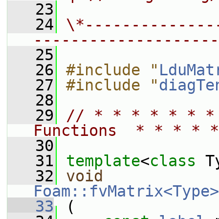
   23
   24
\*--------------
--------------------
   25
   26
#include "
LduMat
   27
#include "
diagTe
   28
   29
// * * * * * * *
Functions  * * * * *
   30
   31
template
<
class
 T
   32
void
Foam::fvMatrix<Type>
   33
 (