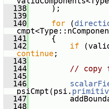
validComponents<Type
  138
     );
  139
  140
for
 (
directi
cmpt<Type::nComponen
  141
     {
  142
if
continue
;
  143
  144
// copy 
  145
  146
scalarFi
psiCmpt(psi.
primitiv
  147
         addBound
  148