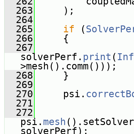
  262
         coupledM
  263
     );
  264
  265
if
 (
SolverPe
  266
     {
  267
solverPerf.
print
(
Inf
>mesh().comm()));
  268
     }
  269
  270
     psi.
correctB
  271
  272
psi.
mesh
().setSolver
solverPerf);