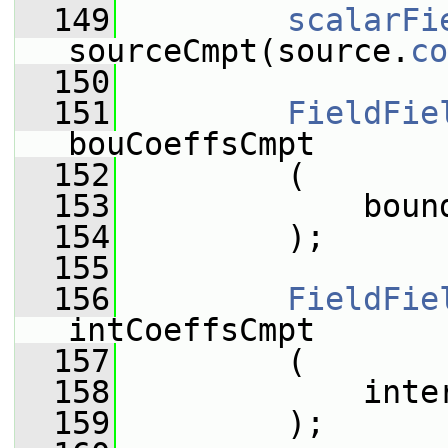
  149
scalarFi
sourceCmpt(source.
co
  150
  151
FieldFie
bouCoeffsCmpt
  152
         (
  153
             boun
  154
         );
  155
  156
FieldFie
intCoeffsCmpt
  157
         (
  158
             inte
  159
         );