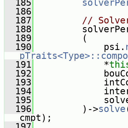
  185
solverPe
  186
  187
// Solve
  188
         solverPe
  189
         (
  190
             psi.
pTraits<Type>::compo
  191
             *
thi
  192
             bouC
  193
             intC
  194
             inte
  195
             solv
  196
         )->
solve
cmpt);
  197