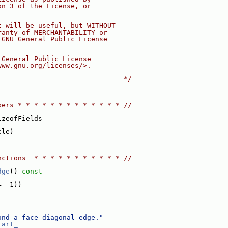
on 3 of the License, or
t will be useful, but WITHOUT
ranty of MERCHANTABILITY or
 GNU General Public License
 General Public License
www.gnu.org/licenses/>.
-------------------------------*/
bers * * * * * * * * * * * * * //
izeofFields_
cle)
nctions  * * * * * * * * * * * //
dge
()
 const
= -1))
and a face-diagonal edge."
tart_