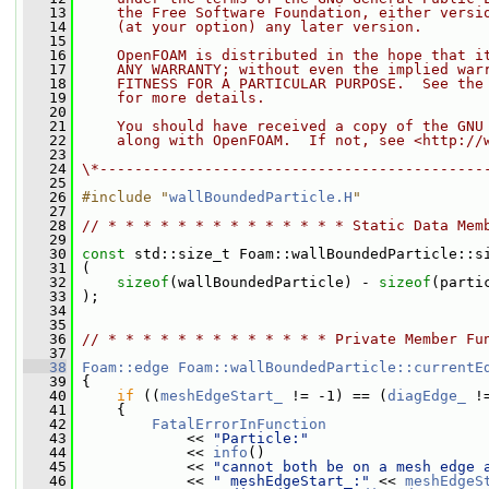
   13
    the Free Software Foundation, either versi
   14
    (at your option) any later version.
   15
   16
    OpenFOAM is distributed in the hope that i
   17
    ANY WARRANTY; without even the implied war
   18
    FITNESS FOR A PARTICULAR PURPOSE.  See the
   19
    for more details.
   20
   21
    You should have received a copy of the GNU
   22
    along with OpenFOAM.  If not, see <http://
   23
   24
\*--------------------------------------------
   25
   26
#include "
wallBoundedParticle.H
"
   27
   28
// * * * * * * * * * * * * * * Static Data Mem
   29
   30
const
 std::size_t Foam::wallBoundedParticle::s
   31
 (
   32
sizeof
(wallBoundedParticle) - 
sizeof
(parti
   33
 );
   34
   35
   36
// * * * * * * * * * * * * * Private Member Fu
   37
   38
Foam::edge
Foam::wallBoundedParticle::currentE
   39
{
   40
if
 ((
meshEdgeStart_
 != -1) == (
diagEdge_
 !
   41
     {
   42
FatalErrorInFunction
   43
             << 
"Particle:"
   44
             << 
info
()
   45
             << 
"cannot both be on a mesh edge 
   46
             << 
" meshEdgeStart_:"
 << 
meshEdgeS