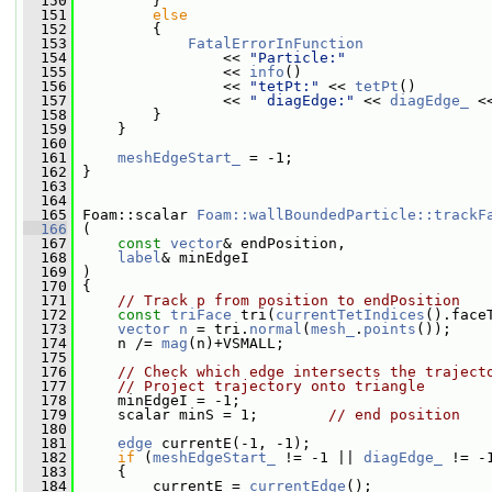
  150
         }
  151
else
  152
         {
  153
FatalErrorInFunction
  154
                 << 
"Particle:"
  155
                 << 
info
()
  156
                 << 
"tetPt:"
 << 
tetPt
()
  157
                 << 
" diagEdge:"
 << 
diagEdge_
 <
  158
         }
  159
     }
  160
  161
meshEdgeStart_
 = -1;
  162
 }
  163
  164
  165
 Foam::scalar 
Foam::wallBoundedParticle::trackF
  166
 (
  167
const
vector
& endPosition,
  168
label
& minEdgeI
  169
 )
  170
 {
  171
// Track p from position to endPosition
  172
const
triFace
 tri(
currentTetIndices
().face
  173
vector
n
 = tri.
normal
(
mesh_
.
points
());
  174
     n /= 
mag
(n)+VSMALL;
  175
  176
// Check which edge intersects the traject
  177
// Project trajectory onto triangle
  178
     minEdgeI = -1;
  179
     scalar minS = 1;        
// end position
  180
  181
edge
 currentE(-1, -1);
  182
if
 (
meshEdgeStart_
 != -1 || 
diagEdge_
 != -
  183
     {
  184
         currentE = 
currentEdge
();