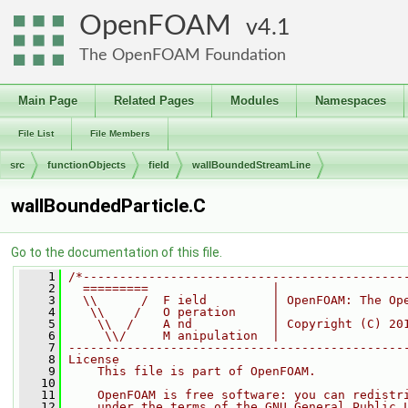
OpenFOAM
4.1
The OpenFOAM Foundation
Main Page
Related Pages
Modules
Namespaces
File List
File Members
src
functionObjects
field
wallBoundedStreamLine
wallBoundedParticle.C
Go to the documentation of this file.
    1
/*--------------------------------------------
    2
  =========                 |
    3
  \\      /  F ield         | OpenFOAM: The Op
    4
   \\    /   O peration     |
    5
    \\  /    A nd           | Copyright (C) 20
    6
     \\/     M anipulation  |
    7
----------------------------------------------
    8
License
    9
    This file is part of OpenFOAM.
   10
   11
    OpenFOAM is free software: you can redistr
   12
    under the terms of the GNU General Public 