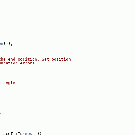
on
());
the end position. Set position
uncation errors.
riangle
];
k
.faceTriIs(
mesh_
));