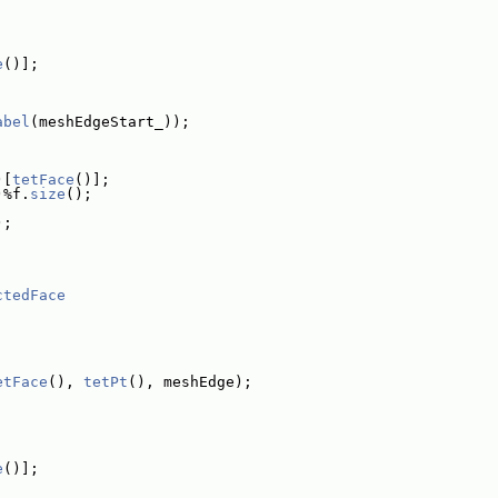
e
()];
abel
(meshEdgeStart_));
)[
tetFace
()];
)%f.
size
();
);
ctedFace
etFace
(), 
tetPt
(), meshEdge);
e
()];