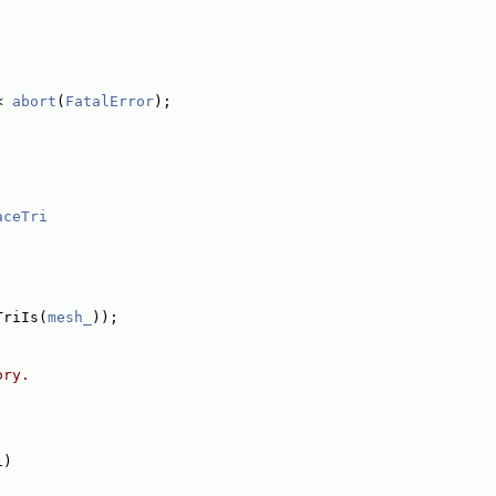
< 
abort
(
FatalError
);
aceTri
TriIs(
mesh_
));
ory.
1)