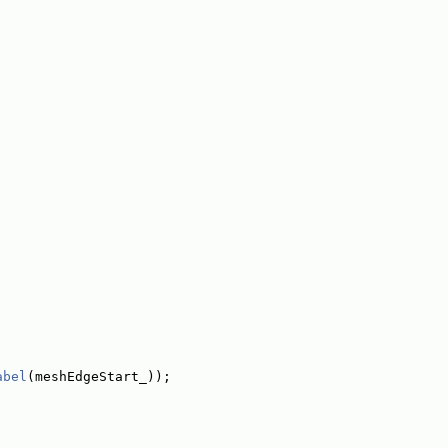
abel
(meshEdgeStart_));