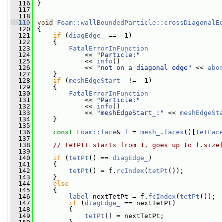
  116
 }
  117
  118
  119
void
Foam::wallBoundedParticle::crossDiagonalE
  120
 {
  121
if
 (
diagEdge_
 == -1)
  122
     {
  123
FatalErrorInFunction
  124
             << 
"Particle:"
  125
             << 
info
()
  126
             << 
"not on a diagonal edge"
 << 
abo
  127
     }
  128
if
 (
meshEdgeStart_
 != -1)
  129
     {
  130
FatalErrorInFunction
  131
             << 
"Particle:"
  132
             << 
info
()
  133
             << 
"meshEdgeStart_:"
 << 
meshEdgeSt
  134
     }
  135
  136
const
Foam::face
& 
f
 = 
mesh_
.
faces
()[
tetFac
  137
  138
// tetPtI starts from 1, goes up to f.size
  139
  140
if
 (
tetPt
() == 
diagEdge_
)
  141
     {
  142
tetPt
() = f.
rcIndex
(
tetPt
());
  143
     }
  144
else
  145
     {
  146
label
 nextTetPt = f.
fcIndex
(
tetPt
());
  147
if
 (
diagEdge_
 == nextTetPt)
  148
         {
  149
tetPt
() = nextTetPt;