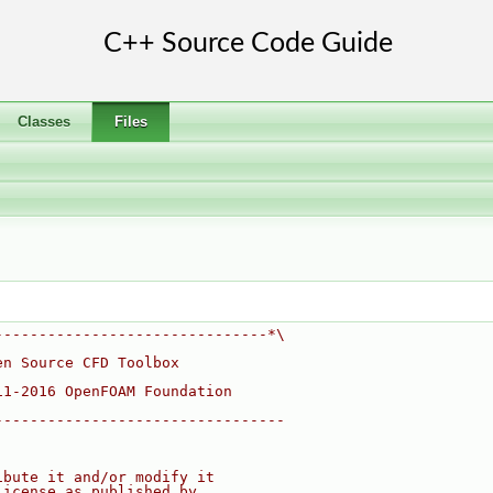
Classes
Files
-------------------------------*\
en Source CFD Toolbox
11-2016 OpenFOAM Foundation
---------------------------------
ibute it and/or modify it
License as published by