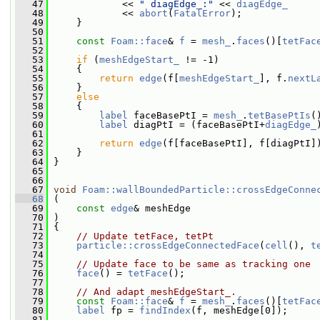
   47
             << 
" diagEdge_:"
 << 
diagEdge_
   48
             << 
abort
(
FatalError
);
   49
     }
   50
   51
const
Foam::face
& 
f
 = 
mesh_
.
faces
()[
tetFac
   52
   53
if
 (
meshEdgeStart_
 != -1)
   54
     {
   55
return
edge
(f[
meshEdgeStart_
], f.
nextL
   56
     }
   57
else
   58
     {
   59
label
 faceBasePtI = 
mesh_
.
tetBasePtIs
(
   60
label
 diagPtI = (faceBasePtI+
diagEdge_
   61
   62
return
edge
(f[faceBasePtI], f[diagPtI]
   63
     }
   64
 }
   65
   66
   67
void
Foam::wallBoundedParticle::crossEdgeConne
   68
 (
   69
const
edge
& meshEdge
   70
 )
   71
 {
   72
// Update tetFace, tetPt
   73
particle::crossEdgeConnectedFace
(
cell
(), 
t
   74
   75
// Update face to be same as tracking one
   76
face
() = 
tetFace
();
   77
   78
// And adapt meshEdgeStart_.
   79
const
Foam::face
& 
f
 = 
mesh_
.
faces
()[
tetFac
   80
label
 fp = 
findIndex
(f, meshEdge[0]);
   81