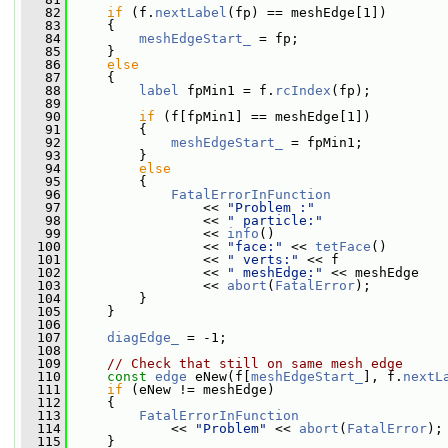
   82
if
 (f.
nextLabel
(fp) == meshEdge[1])
   83
     {
   84
meshEdgeStart_
 = fp;
   85
     }
   86
else
   87
     {
   88
label
 fpMin1 = f.
rcIndex
(fp);
   89
   90
if
 (f[fpMin1] == meshEdge[1])
   91
         {
   92
meshEdgeStart_
 = fpMin1;
   93
         }
   94
else
   95
         {
   96
FatalErrorInFunction
   97
                 << 
"Problem :"
   98
                 << 
" particle:"
   99
                 << 
info
()
  100
                 << 
"face:"
 << 
tetFace
()
  101
                 << 
" verts:"
 << f
  102
                 << 
" meshEdge:"
 << meshEdge
  103
                 << 
abort
(
FatalError
);
  104
         }
  105
     }
  106
  107
diagEdge_
 = -1;
  108
  109
// Check that still on same mesh edge
  110
const
edge
 eNew(f[
meshEdgeStart_
], f.
nextL
  111
if
 (eNew != meshEdge)
  112
     {
  113
FatalErrorInFunction
  114
             << 
"Problem"
 << 
abort
(
FatalError
);
  115
     }