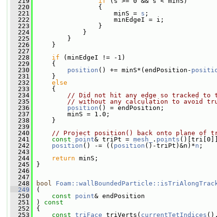
  219
if
 (s >= 0 && s < minS)
  220
                 {
  221
                     minS = 
s
;
  222
                     minEdgeI = i;
  223
                 }
  224
             }
  225
         }
  226
     }
  227
  228
if
 (minEdgeI != -1)
  229
     {
  230
position
() += minS*(endPosition-
positi
  231
     }
  232
else
  233
     {
  234
// Did not hit any edge so tracked to 
  235
// without any calculation to avoid tr
  236
position
() = endPosition;
  237
         minS = 1.0;
  238
     }
  239
  240
// Project position() back onto plane of t
  241
const
point
& triPt = 
mesh_
.
points
()[tri[0]
  242
position
() -= ((
position
()-triPt)&n)*
n
;
  243
  244
return
 minS;
  245
 }
  246
  247
  248
bool
Foam::wallBoundedParticle::isTriAlongTrac
  249
 (
  250
const
point
& endPosition
  251
 ) 
const
  252
 {
  253
const
triFace
 triVerts(
currentTetIndices
()