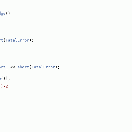
dge
()
rt
(
FatalError
);
art_
 << 
abort
(
FatalError
);
e
()];
()-2