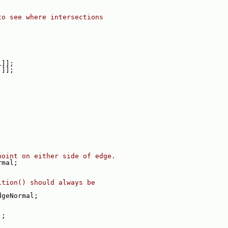
to see where intersections
i]];
j]];
point on either side of edge.
rmal;
ition() should always be
dgeNormal;
);