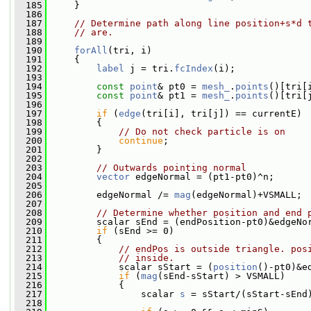
  185
     }
  186
  187
// Determine path along line position+s*d 
  188
// are.
  189
  190
forAll
(tri, i)
  191
     {
  192
label
 j = tri.
fcIndex
(i);
  193
  194
const
point
& pt0 = 
mesh_
.
points
()[tri[
  195
const
point
& pt1 = 
mesh_
.
points
()[tri[
  196
  197
if
 (
edge
(tri[i], tri[j]) == currentE)
  198
         {
  199
// Do not check particle is on
  200
continue
;
  201
         }
  202
  203
// Outwards pointing normal
  204
vector
 edgeNormal = (pt1-pt0)^n;
  205
  206
         edgeNormal /= 
mag
(edgeNormal)+VSMALL;
  207
  208
// Determine whether position and end 
  209
         scalar sEnd = (endPosition-pt0)&edgeNo
  210
if
 (sEnd >= 0)
  211
         {
  212
// endPos is outside triangle. pos
  213
// inside.
  214
             scalar sStart = (
position
()-pt0)&e
  215
if
 (
mag
(sEnd-sStart) > VSMALL)
  216
             {
  217
                 scalar 
s
 = sStart/(sStart-sEnd
  218