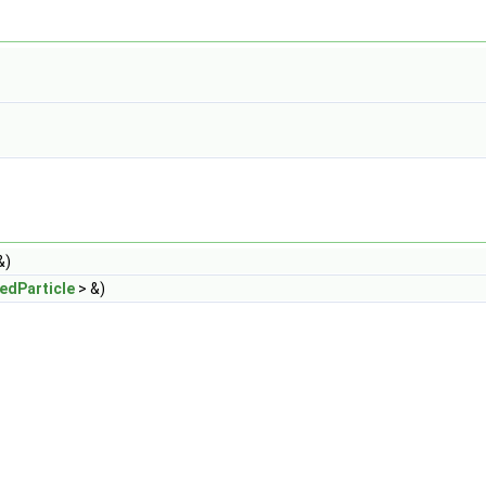
&)
edParticle
> &)