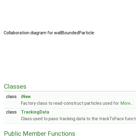
Collaboration diagram for wallBoundedParticle:
Classes
class
iNew
Factory class to read-construct particles used for.
More...
class
TrackingData
Class used to pass tracking data to the trackToFace funct
Public Member Functions