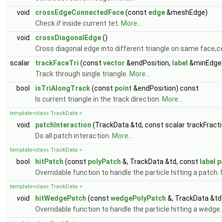
void
crossEdgeConnectedFace
(const
edge
&meshEdge)
Check if inside current tet.
More...
void
crossDiagonalEdge
()
Cross diagonal edge into different triangle on same face,ce
scalar
trackFaceTri
(const
vector
&endPosition,
label
&minEdgeI
Track through single triangle.
More...
bool
isTriAlongTrack
(const
point
&endPosition) const
Is current triangle in the track direction.
More...
template<class TrackData >
void
patchInteraction
(TrackData &td, const scalar trackFract
Do all patch interaction.
More...
template<class TrackData >
bool
hitPatch
(const
polyPatch
&, TrackData &td, const
label
p
Overridable function to handle the particle hitting a patch.
template<class TrackData >
void
hitWedgePatch
(const
wedgePolyPatch
&, TrackData &td
Overridable function to handle the particle hitting a wedge