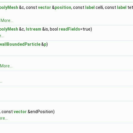
polyMesh
&c, const
vector
&
position
, const
label
celli, const
label
tet
.
More...
polyMesh
&c,
Istream
&is, bool
readFields
=true)
...
wallBoundedParticle
&
p
)
More...
..
, const
vector
&endPosition)
re...