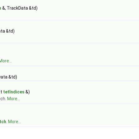
h
&, TrackData &td)
ta &td)
More...
ata &td)
st
tetIndices
&)
tch.
More...
tch
.
More...