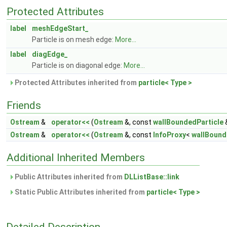
Protected Attributes
label
meshEdgeStart_
Particle is on mesh edge:
More...
label
diagEdge_
Particle is on diagonal edge:
More...
Protected Attributes inherited from
particle< Type >
Friends
Ostream
&
operator<<
(
Ostream
&, const
wallBoundedParticle
Ostream
&
operator<<
(
Ostream
&, const
InfoProxy
<
wallBound
Additional Inherited Members
Public Attributes inherited from
DLListBase::link
Static Public Attributes inherited from
particle< Type >
Detailed Description