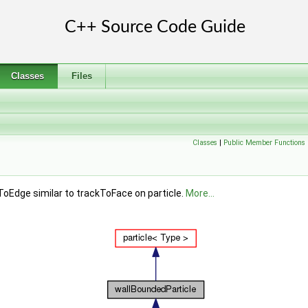
Classes
Files
Classes
|
Public Member Functions
kToEdge similar to trackToFace on particle.
More...