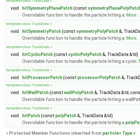
template<class TrackData >
void
hitSymmetryPlanePatch
(const
symmetryPlanePolyPatc
Overridable function to handle the particle hitting a.
More...
template<class TrackData >
void
hitSymmetryPatch
(const
symmetryPolyPatch
&, TrackDa
Overridable function to handle the particle hitting a.
More...
template<class TrackData >
void
hitCyclicPatch
(const
cyclicPolyPatch
&, TrackData &td)
Overridable function to handle the particle hitting a cyclic.
template<class TrackData >
void
hitProcessorPatch
(const
processorPolyPatch
&, TrackD
template<class TrackData >
void
hitWallPatch
(const
wallPolyPatch
&, TrackData &td, con
Overridable function to handle the particle hitting a wallPa
template<class TrackData >
void
hitPatch
(const
polyPatch
&, TrackData &td)
Overridable function to handle the particle hitting a
polyPa
Protected Member Functions inherited from
particle< Type >