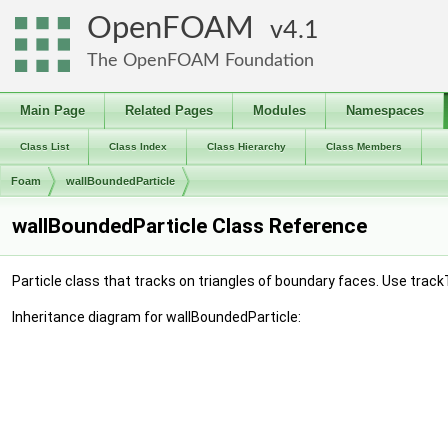
OpenFOAM
4.1
The OpenFOAM Foundation
Main Page
Related Pages
Modules
Namespaces
Class List
Class Index
Class Hierarchy
Class Members
Foam
wallBoundedParticle
wallBoundedParticle Class Reference
Particle class that tracks on triangles of boundary faces. Use trac
Inheritance diagram for wallBoundedParticle: