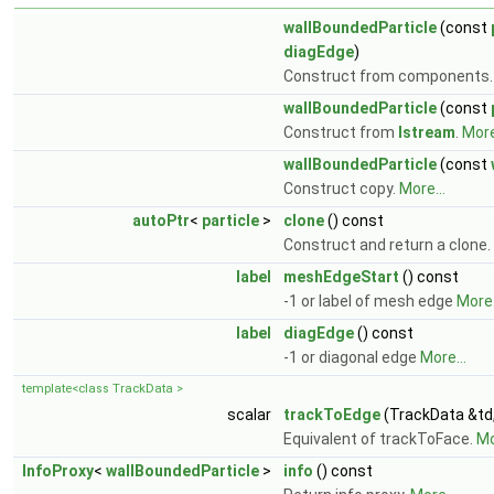
wallBoundedParticle
(const
diagEdge
)
Construct from components
wallBoundedParticle
(const
Construct from
Istream
.
More
wallBoundedParticle
(const
Construct copy.
More...
autoPtr
<
particle
>
clone
() const
Construct and return a clone.
label
meshEdgeStart
() const
-1 or label of mesh edge
More.
label
diagEdge
() const
-1 or diagonal edge
More...
template<class TrackData >
scalar
trackToEdge
(TrackData &td
Equivalent of trackToFace.
Mo
InfoProxy
<
wallBoundedParticle
>
info
() const