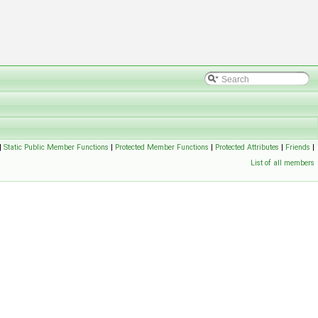
|
Static Public Member Functions
|
Protected Member Functions
|
Protected Attributes
|
Friends
|
List of all members