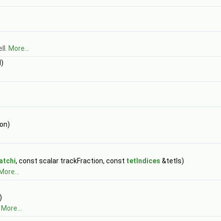
ll.
More...
)
ion)
atchi
, const scalar trackFraction, const
tetIndices
&tetIs)
More...
)
.
More...