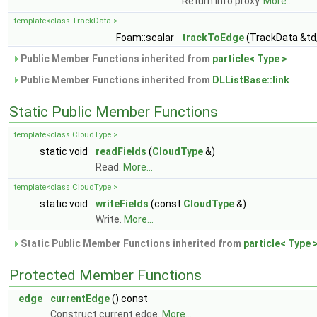
Return info proxy.
More...
template<class TrackData >
Foam::scalar
trackToEdge
(TrackData &td
Public Member Functions inherited from
particle< Type >
Public Member Functions inherited from
DLListBase::link
Static Public Member Functions
template<class CloudType >
static void
readFields
(
CloudType
&)
Read.
More...
template<class CloudType >
static void
writeFields
(const
CloudType
&)
Write.
More...
Static Public Member Functions inherited from
particle< Type 
Protected Member Functions
edge
currentEdge
() const
Construct current edge.
More...