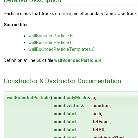
Particle class that tracks on triangles of boundary faces. Use track
Source files
wallBoundedParticle.H
wallBoundedParticle.C
wallBoundedParticleTemplates.C
Definition at line
60
of file
wallBoundedParticle.H
.
Constructor & Destructor Documentation
wallBoundedParticle
(
const
polyMesh
&
c
,
const
vector
&
position
,
const
label
celli
,
const
label
tetFacei
,
const
label
tetPtI
,
const
label
meshEdgeStart
,