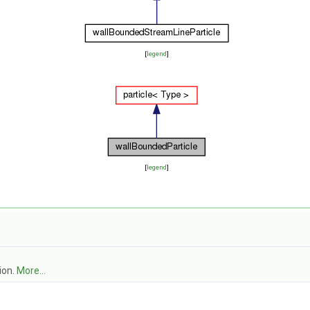
[
legend
]
[
legend
]
ion.
More...