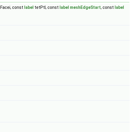
Facei, const
label
tetPtI, const
label
meshEdgeStart
, const
label