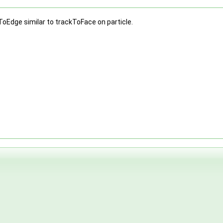
ToEdge similar to trackToFace on particle.