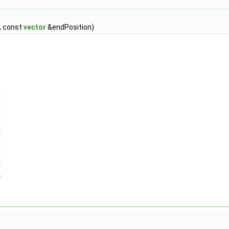
, const
vector
&endPosition)
>