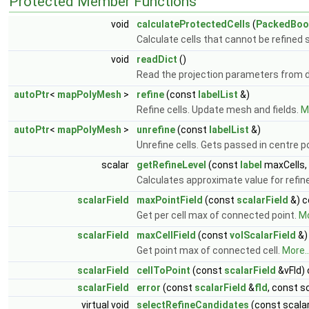
Protected Member Functions
void
calculateProtectedCells
(
PackedBool
Calculate cells that cannot be refined 
void
readDict
()
Read the projection parameters from d
autoPtr
<
mapPolyMesh
>
refine
(const
labelList
&)
Refine cells. Update mesh and fields.
Mo
autoPtr
<
mapPolyMesh
>
unrefine
(const
labelList
&)
Unrefine cells. Gets passed in centre p
scalar
getRefineLevel
(const
label
maxCells,
Calculates approximate value for refin
scalarField
maxPointField
(const
scalarField
&) c
Get per cell max of connected point.
Mo
scalarField
maxCellField
(const
volScalarField
&)
Get point max of connected cell.
More..
scalarField
cellToPoint
(const
scalarField
&vFld)
scalarField
error
(const
scalarField
&
fld
, const s
virtual void
selectRefineCandidates
(const scalar