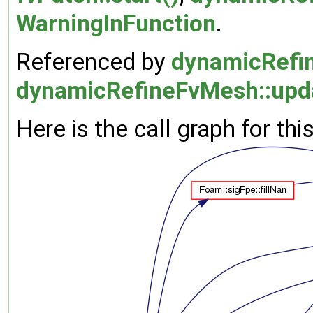
WarningInFunction
.
Referenced by
dynamicRefin
dynamicRefineFvMesh::upd
Here is the call graph for thi