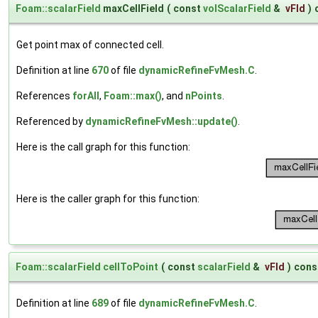
Foam::scalarField
maxCellField
(
const
volScalarField
&
vFld
)
Get point max of connected cell.
Definition at line
670
of file
dynamicRefineFvMesh.C
.
References
forAll
,
Foam::max()
, and
nPoints
.
Referenced by
dynamicRefineFvMesh::update()
.
Here is the call graph for this function:
Here is the caller graph for this function:
Foam::scalarField
cellToPoint
(
const
scalarField
&
vFld
)
cons
Definition at line
689
of file
dynamicRefineFvMesh.C
.