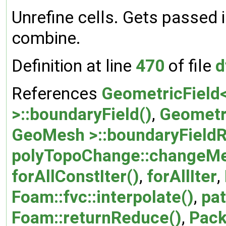
Unrefine cells. Gets passed i
combine.
Definition at line
470
of file
d
References
GeometricField<
>::boundaryField()
,
Geometri
GeoMesh >::boundaryFieldR
polyTopoChange::changeMe
forAllConstIter()
,
forAllIter
,
Foam::fvc::interpolate()
,
pat
Foam::returnReduce()
,
Pack