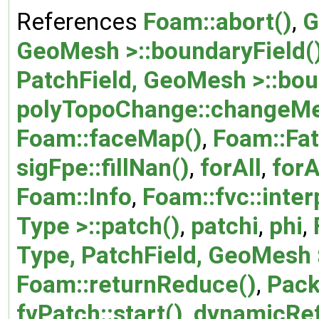
References
Foam::abort()
,
G
GeoMesh >::boundaryField(
PatchField, GeoMesh >::bou
polyTopoChange::changeMe
Foam::faceMap()
,
Foam::Fat
sigFpe::fillNan()
,
forAll
,
forA
Foam::Info
,
Foam::fvc::inter
Type >::patch()
,
patchi
,
phi
,
Type, PatchField, GeoMesh >
Foam::returnReduce()
,
Pack
fvPatch::start()
,
dynamicRef