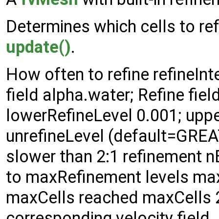
Determines which cells to ref
update()
.
How often to refine refineInt
field alpha.water; Refine fie
lowerRefineLevel 0.001; uppe
unrefineLevel (default=GREAT
slower than 2:1 refinement nB
to maxRefinement levels max
maxCells reached maxCells 2
corresponding velocity field