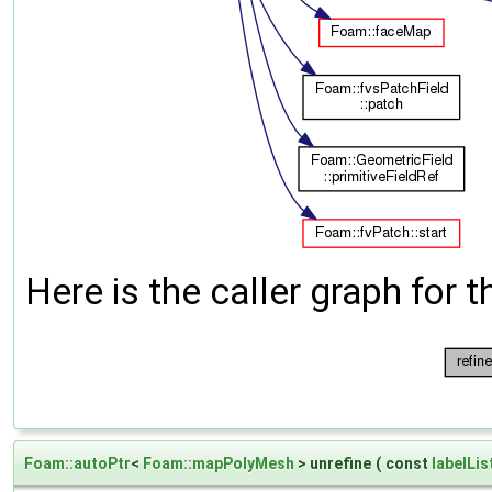
Here is the caller graph for t
Foam::autoPtr
<
Foam::mapPolyMesh
> unrefine
(
const
labelLis