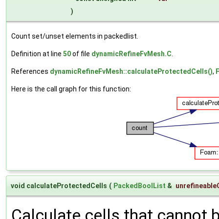
)
Count set/unset elements in packedlist.
Definition at line
50
of file
dynamicRefineFvMesh.C
.
References
dynamicRefineFvMesh::calculateProtectedCells()
,
F
Here is the call graph for this function:
void calculateProtectedCells
(
PackedBoolList
&
unrefineable
Calculate cells that cannot b