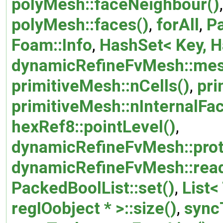
polyMesh::faceNeighbour()
polyMesh::faces()
,
forAll
,
Pa
Foam::Info
,
HashSet< Key, Ha
dynamicRefineFvMesh::mes
primitiveMesh::nCells()
,
pri
primitiveMesh::nInternalFa
hexRef8::pointLevel()
,
dynamicRefineFvMesh::prot
dynamicRefineFvMesh::read
PackedBoolList::set()
,
List< 
regIOobject * >::size()
,
sync