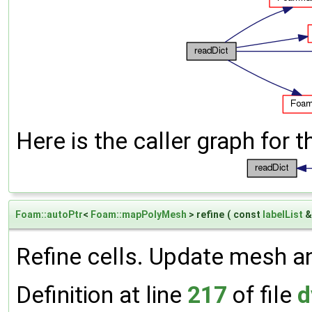
Here is the caller graph for t
Foam::autoPtr
<
Foam::mapPolyMesh
> refine
(
const
labelList
Refine cells. Update mesh an
Definition at line
217
of file
d