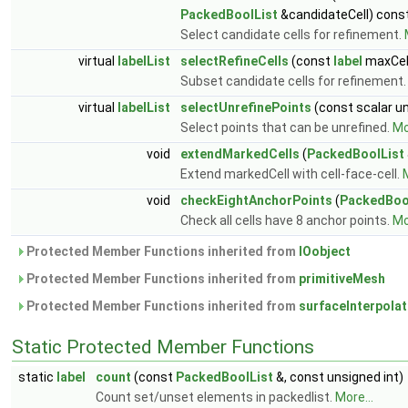
PackedBoolList
&candidateCell) cons
Select candidate cells for refinement.
virtual
labelList
selectRefineCells
(const
label
maxCel
Subset candidate cells for refinement
virtual
labelList
selectUnrefinePoints
(const scalar un
Select points that can be unrefined.
Mo
void
extendMarkedCells
(
PackedBoolList
Extend markedCell with cell-face-cell.
M
void
checkEightAnchorPoints
(
PackedBoo
Check all cells have 8 anchor points.
Mo
Protected Member Functions inherited from
IOobject
Protected Member Functions inherited from
primitiveMesh
Protected Member Functions inherited from
surfaceInterpolat
Static Protected Member Functions
static
label
count
(const
PackedBoolList
&, const unsigned int)
Count set/unset elements in packedlist.
More...