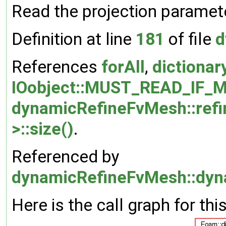
Read the projection paramete
Definition at line
181
of file
d
References
forAll
,
dictionar
IOobject::MUST_READ_IF_M
dynamicRefineFvMesh::refi
>::size()
.
Referenced by
dynamicRefineFvMesh::dyn
Here is the call graph for thi