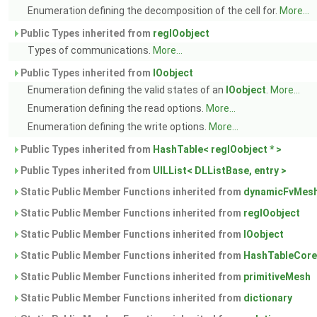
Enumeration defining the decomposition of the cell for.
More...
Public Types inherited from
regIOobject
Types of communications.
More...
Public Types inherited from
IOobject
Enumeration defining the valid states of an
IOobject
.
More...
Enumeration defining the read options.
More...
Enumeration defining the write options.
More...
Public Types inherited from
HashTable< regIOobject * >
Public Types inherited from
UILList< DLListBase, entry >
Static Public Member Functions inherited from
dynamicFvMes
Static Public Member Functions inherited from
regIOobject
Static Public Member Functions inherited from
IOobject
Static Public Member Functions inherited from
HashTableCore
Static Public Member Functions inherited from
primitiveMesh
Static Public Member Functions inherited from
dictionary