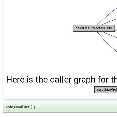
Here is the caller graph for t
void readDict
(
)