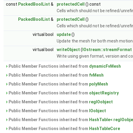
const
PackedBoolList
&
protectedCell
() const
Cells which should not be refined/unref
PackedBoolList
&
protectedCell
()
Cells which should not be refined/unref
virtual bool
update
()
Update the mesh for both mesh motion
virtual bool
writeObject
(
IOstream::streamFormat
Write using given format, version and 
Public Member Functions inherited from
dynamicFvMesh
Public Member Functions inherited from
fvMesh
Public Member Functions inherited from
polyMesh
Public Member Functions inherited from
objectRegistry
Public Member Functions inherited from
regIOobject
Public Member Functions inherited from
IOobject
Public Member Functions inherited from
HashTable< regIOobjec
Public Member Functions inherited from
HashTableCore