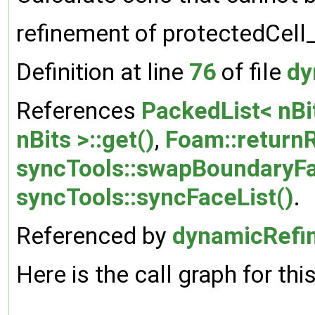
refinement of protectedCell
Definition at line
76
of file
dy
References
PackedList< nBit
nBits >::get()
,
Foam::return
syncTools::swapBoundaryFa
syncTools::syncFaceList()
.
Referenced by
dynamicRefi
Here is the call graph for thi