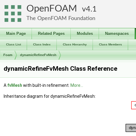
OpenFOAM
4.1
The OpenFOAM Foundation
Main Page
Related Pages
Modules
Namespaces
Class List
Class Index
Class Hierarchy
Class Members
Foam
dynamicRefineFvMesh
dynamicRefineFvMesh Class Reference
A
fvMesh
with built-in refinement.
More...
Inheritance diagram for dynamicRefineFvMesh: