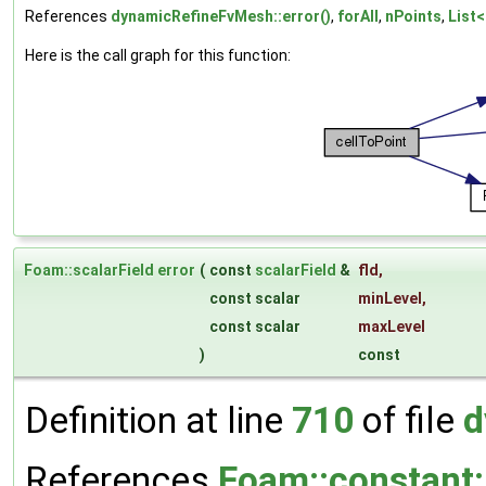
References
dynamicRefineFvMesh::error()
,
forAll
,
nPoints
,
List<
Here is the call graph for this function:
Foam::scalarField
error
(
const
scalarField
&
fld
,
const scalar
minLevel
,
const scalar
maxLevel
)
const
Definition at line
710
of file
d
References
Foam::constant::