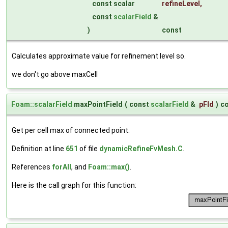
const scalar
refineLevel
,
const
scalarField
&
)
const
Calculates approximate value for refinement level so.
we don't go above maxCell
Foam::scalarField
maxPointField
(
const
scalarField
&
pFld
)
c
Get per cell max of connected point.
Definition at line
651
of file
dynamicRefineFvMesh.C
.
References
forAll
, and
Foam::max()
.
Here is the call graph for this function: