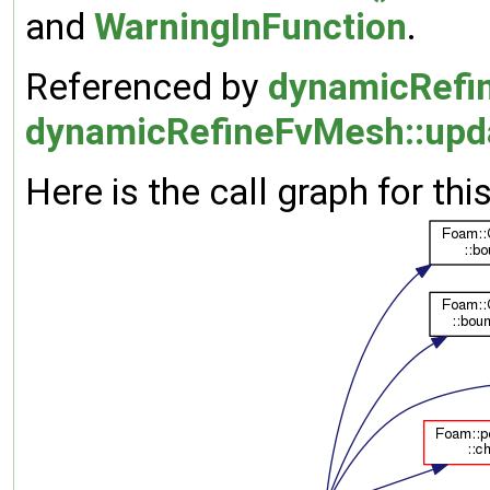
and
WarningInFunction
.
Referenced by
dynamicRefin
dynamicRefineFvMesh::upd
Here is the call graph for thi