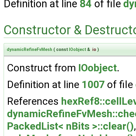
Definition at line
84
of file
dy
Constructor & Destruc
dynamicRefineFvMesh
(
const
IOobject
&
io
)
Construct from
IOobject
.
Definition at line
1007
of file
References
hexRef8::cellLev
dynamicRefineFvMesh::che
PackedList< nBits >::clear()