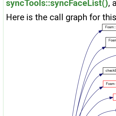
syncTools::syncFaceList()
,
Here is the call graph for thi