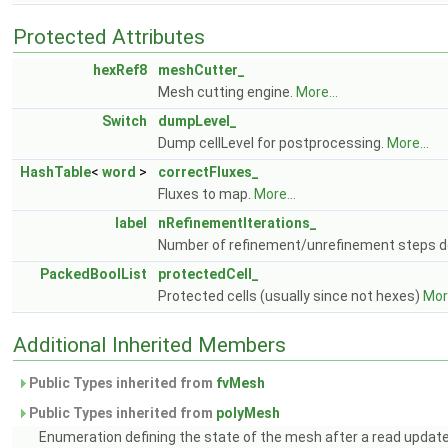
Protected Attributes
hexRef8
meshCutter_
Mesh cutting engine.
More...
Switch
dumpLevel_
Dump cellLevel for postprocessing.
More...
HashTable
<
word
>
correctFluxes_
Fluxes to map.
More...
label
nRefinementIterations_
Number of refinement/unrefinement steps do
PackedBoolList
protectedCell_
Protected cells (usually since not hexes)
More
Additional Inherited Members
Public Types inherited from
fvMesh
Public Types inherited from
polyMesh
Enumeration defining the state of the mesh after a read updat