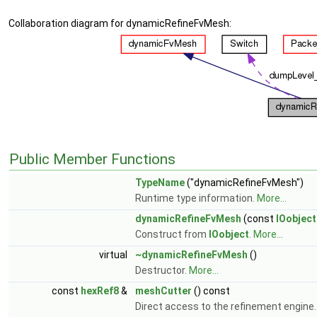
Collaboration diagram for dynamicRefineFvMesh:
Public Member Functions
TypeName
("dynamicRefineFvMesh")
Runtime type information.
More...
dynamicRefineFvMesh
(const
IOobject
Construct from
IOobject
.
More...
virtual
~dynamicRefineFvMesh
()
Destructor.
More...
const
hexRef8
&
meshCutter
() const
Direct access to the refinement engine