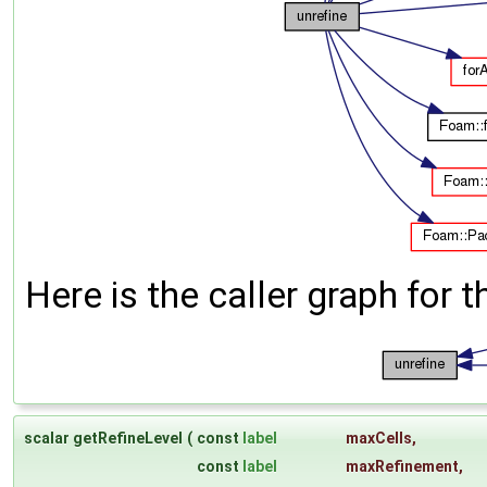
Here is the caller graph for t
scalar getRefineLevel
(
const
label
maxCells
,
const
label
maxRefinement
,