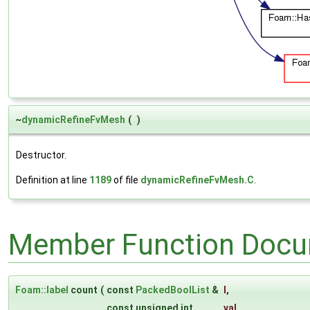
~
dynamicRefineFvMesh
(
)
Destructor.
Definition at line
1189
of file
dynamicRefineFvMesh.C
.
Member Function Docu
Foam::label
count
(
const
PackedBoolList
&
l
,
const unsigned int
val