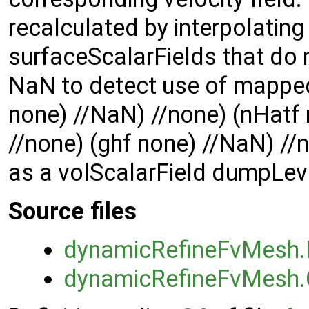
recalculated by interpolating 
surfaceScalarFields that do 
NaN to detect use of mapped 
none) //NaN) //none) (nHatf 
//none) (ghf none) //NaN) //n
as a volScalarField dumpLeve
Source files
dynamicRefineFvMesh
dynamicRefineFvMesh.