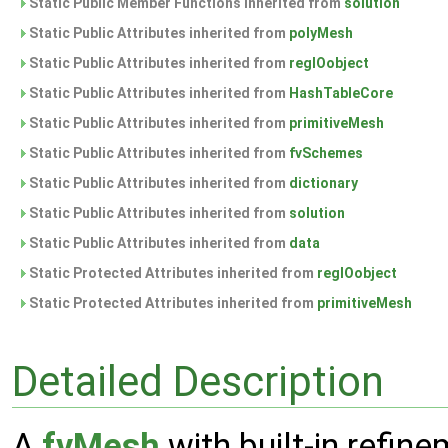
Static Public Member Functions inherited from
solution
Static Public Attributes inherited from
polyMesh
Static Public Attributes inherited from
regIOobject
Static Public Attributes inherited from
HashTableCore
Static Public Attributes inherited from
primitiveMesh
Static Public Attributes inherited from
fvSchemes
Static Public Attributes inherited from
dictionary
Static Public Attributes inherited from
solution
Static Public Attributes inherited from
data
Static Protected Attributes inherited from
regIOobject
Static Protected Attributes inherited from
primitiveMesh
Detailed Description
A
fvMesh
with built-in refine