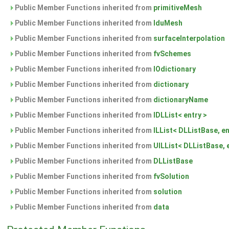
Public Member Functions inherited from
primitiveMesh
Public Member Functions inherited from
lduMesh
Public Member Functions inherited from
surfaceInterpolation
Public Member Functions inherited from
fvSchemes
Public Member Functions inherited from
IOdictionary
Public Member Functions inherited from
dictionary
Public Member Functions inherited from
dictionaryName
Public Member Functions inherited from
IDLList< entry >
Public Member Functions inherited from
ILList< DLListBase, en
Public Member Functions inherited from
UILList< DLListBase, 
Public Member Functions inherited from
DLListBase
Public Member Functions inherited from
fvSolution
Public Member Functions inherited from
solution
Public Member Functions inherited from
data