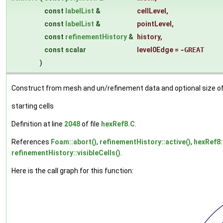
const
labelList
&
cellLevel
,
const
labelList
&
pointLevel
,
const
refinementHistory
&
history
,
const scalar
level0Edge
=
-GREAT
)
Construct from mesh and un/refinement data and optional size of
starting cells
Definition at line
2048
of file
hexRef8.C
.
References
Foam::abort()
,
refinementHistory::active()
,
hexRef8
refinementHistory::visibleCells()
.
Here is the call graph for this function: