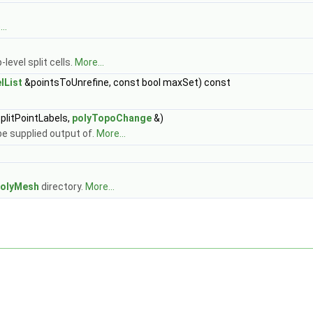
..
level split cells.
More...
lList
&pointsToUnrefine, const bool maxSet) const
plitPointLabels,
polyTopoChange
&)
e supplied output of.
More...
olyMesh
directory.
More...