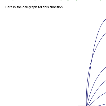
Here is the call graph for this function: