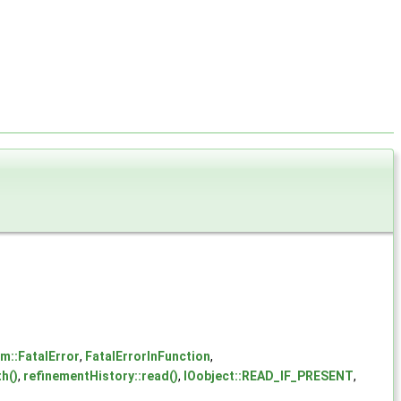
m::FatalError
,
FatalErrorInFunction
,
h()
,
refinementHistory::read()
,
IOobject::READ_IF_PRESENT
,