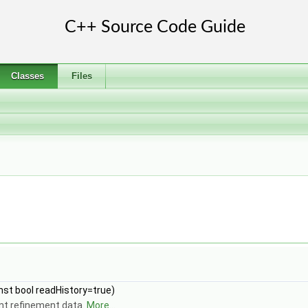
Classes
Files
onst bool readHistory=true)
nt refinement data.
More...