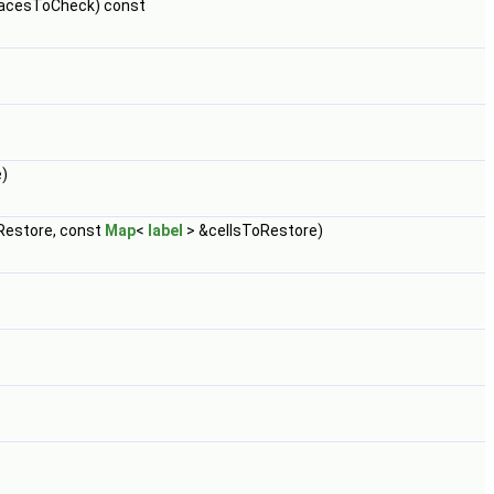
acesToCheck) const
)
estore, const
Map
<
label
> &cellsToRestore)