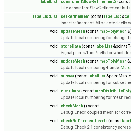
labelList
consistentSlowRefinement2
(const
Like consistentSlowRefinement but 
labelListList
setRefinement
(const
labelList
&
cel
Insert refinement. All selected cells wil
void
updateMesh
(const
mapPolyMesh
&
Update local numbering for changed
void
storeData
(const
labelList
&pointsT
Signal points/face/cells for which to
void
updateMesh
(const
mapPolyMesh
&,
Update local numbering + undo.
More.
void
subset
(const
labelList
&pointMap, 
Update local numbering for subsett
void
distribute
(const
mapDistributePol
Update local numbering for mesh redi
void
checkMesh
() const
Debug: Check coupled mesh for corr
void
checkRefinementLevels
(const
labe
Debug: Check 2:1 consistency across