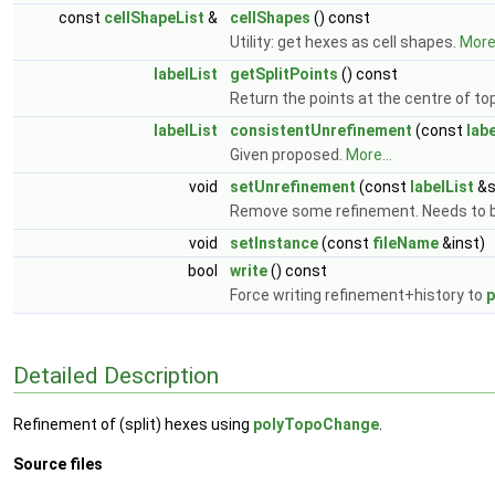
const
cellShapeList
&
cellShapes
() const
Utility: get hexes as cell shapes.
More.
labelList
getSplitPoints
() const
Return the points at the centre of top-
labelList
consistentUnrefinement
(const
labe
Given proposed.
More...
void
setUnrefinement
(const
labelList
&s
Remove some refinement. Needs to b
void
setInstance
(const
fileName
&inst)
bool
write
() const
Force writing refinement+history to
p
Detailed Description
Refinement of (split) hexes using
polyTopoChange
.
Source files