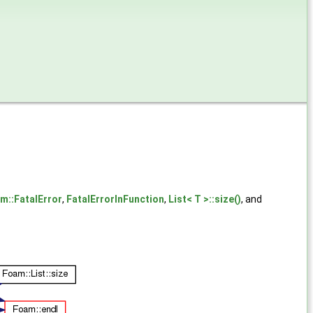
m::FatalError
,
FatalErrorInFunction
,
List< T >::size()
, and