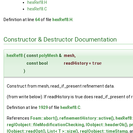
hexRef8.H
hexRef8.C
Definition at line
64
of file
hexRef8.H
.
Constructor & Destructor Documentation
hexRef8
(
const
polyMesh
&
mesh
,
const bool
readHistory
=
true
)
Construct from mesh, read_if_present refinement data.
(from write below). If readHistory is true does read_if_present of re
Definition at line
1929
of file
hexRef8.C
.
References
Foam::abort()
,
refinementHistory::active()
,
hexRef8
regIOobject::fileModificationChecking
,
IOobject::headerOk()
,
p
IOobject::readOpt()
,
List< T >::size()
,
regIOobject::timeStamp
, 