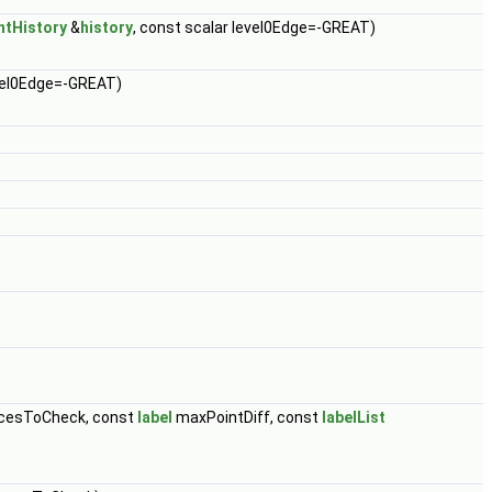
ntHistory
&
history
, const scalar level0Edge=-GREAT)
evel0Edge=-GREAT)
cesToCheck, const
label
maxPointDiff, const
labelList