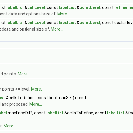
onst
labelList
&
cellLevel
, const
labelList
&
pointLevel
, const
refineme
nt data and optional size of.
More...
onst
labelList
&
cellLevel
, const
labelList
&
pointLevel
, const scalar l
data and optional size of.
More...
d points.
More...
 points <= level.
More...
ist
&cellsToRefine, const bool maxSet) const
el and proposed.
More...
abel
maxFaceDiff, const
labelList
&cellsToRefine, const
labelList
&fa
r:
More...