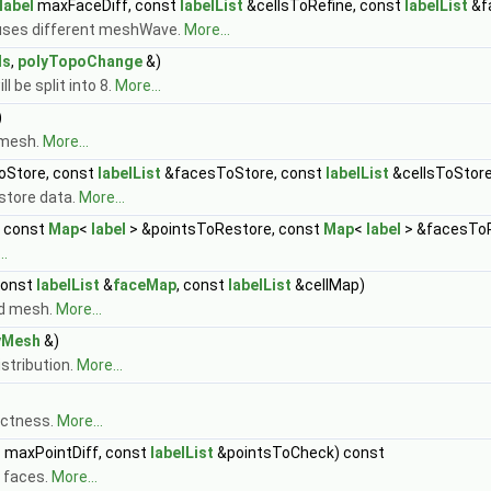
label
maxFaceDiff, const
labelList
&cellsToRefine, const
labelList
&f
uses different meshWave.
More...
ls
,
polyTopoChange
&)
l be split into 8.
More...
)
 mesh.
More...
oStore, const
labelList
&facesToStore, const
labelList
&cellsToStore
 store data.
More...
 const
Map
<
label
> &pointsToRestore, const
Map
<
label
> &facesToR
..
const
labelList
&
faceMap
, const
labelList
&cellMap)
ed mesh.
More...
yMesh
&)
stribution.
More...
ectness.
More...
l
maxPointDiff, const
labelList
&pointsToCheck) const
 faces.
More...