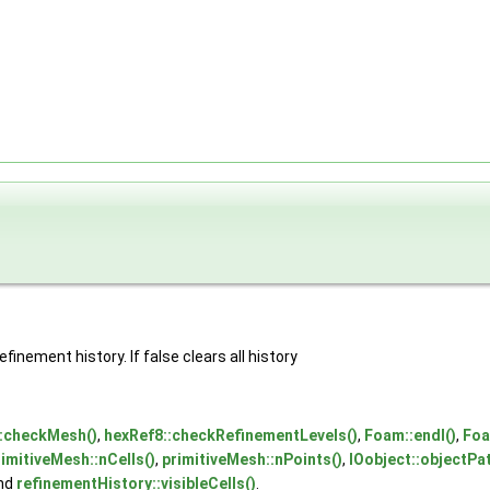
finement history. If false clears all history
::checkMesh()
,
hexRef8::checkRefinementLevels()
,
Foam::endl()
,
Foa
rimitiveMesh::nCells()
,
primitiveMesh::nPoints()
,
IOobject::objectPat
and
refinementHistory::visibleCells()
.