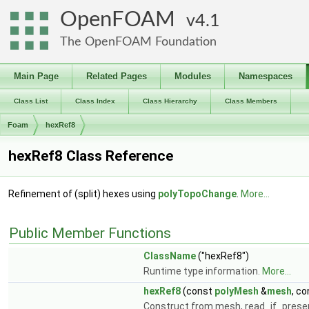
OpenFOAM
4.1
The OpenFOAM Foundation
Main Page
Related Pages
Modules
Namespaces
Class List
Class Index
Class Hierarchy
Class Members
Foam
hexRef8
hexRef8 Class Reference
Refinement of (split) hexes using
polyTopoChange
.
More...
Public Member Functions
ClassName
("hexRef8")
Runtime type information.
More...
hexRef8
(const
polyMesh
&
mesh
, c
Construct from mesh, read_if_prese