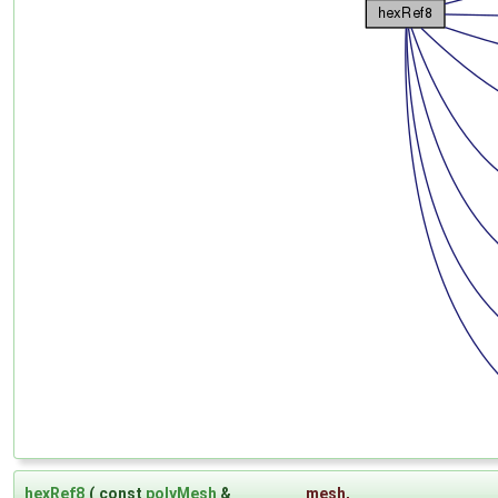
hexRef8
(
const
polyMesh
&
mesh
,