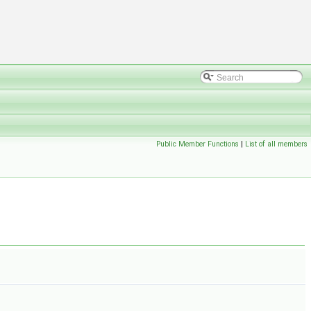
Public Member Functions
|
List of all members