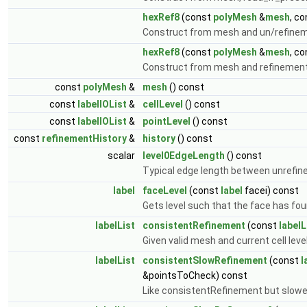
hexRef8
(const
polyMesh
&
mesh
, c
Construct from mesh and un/refineme
hexRef8
(const
polyMesh
&
mesh
, c
Construct from mesh and refinement 
const
polyMesh
&
mesh
() const
const
labelIOList
&
cellLevel
() const
const
labelIOList
&
pointLevel
() const
const
refinementHistory
&
history
() const
scalar
level0EdgeLength
() const
Typical edge length between unrefine
label
faceLevel
(const
label
facei) const
Gets level such that the face has four
labelList
consistentRefinement
(const
labelL
Given valid mesh and current cell lev
labelList
consistentSlowRefinement
(const
l
&pointsToCheck) const
Like consistentRefinement but slowe