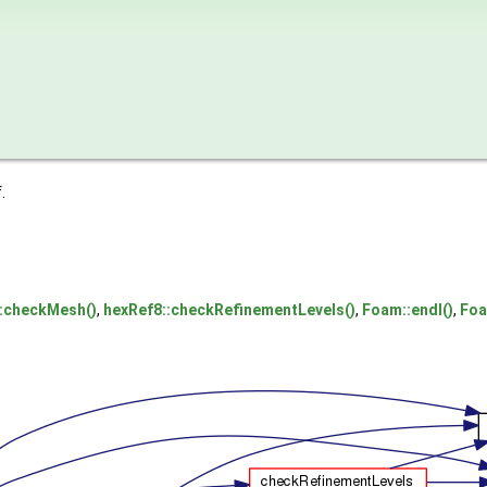
.
::checkMesh()
,
hexRef8::checkRefinementLevels()
,
Foam::endl()
,
Foa