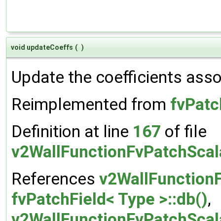
void updateCoeffs
(
)
Update the coefficients assoc
Reimplemented from
fvPatc
Definition at line
167
of file
v2WallFunctionFvPatchScal
References
v2WallFunction
fvPatchField< Type >::db()
,
v2WallFunctionFvPatchScala