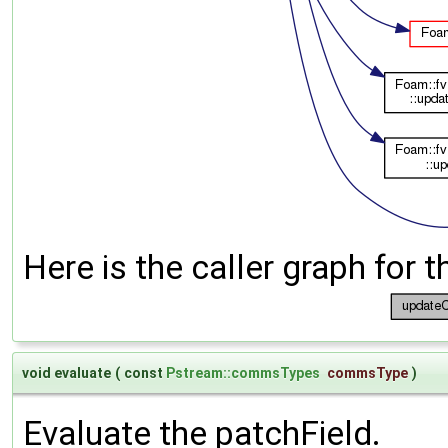
Here is the caller graph for t
void evaluate
(
const
Pstream::commsTypes
commsType
)
Evaluate the patchField.