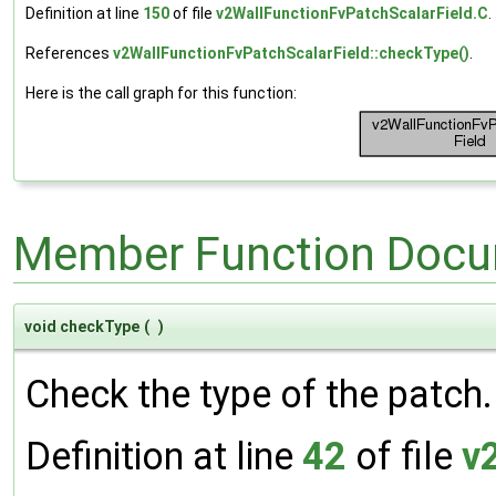
Definition at line
150
of file
v2WallFunctionFvPatchScalarField.C
.
References
v2WallFunctionFvPatchScalarField::checkType()
.
Here is the call graph for this function:
Member Function Docu
void checkType
(
)
Check the type of the patch.
Definition at line
42
of file
v