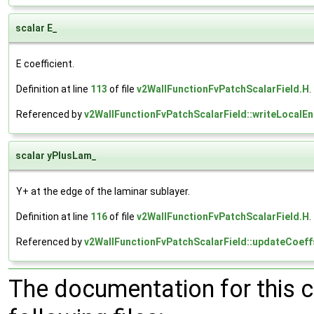
scalar E_
E coefficient.
Definition at line
113
of file
v2WallFunctionFvPatchScalarField.H
.
Referenced by
v2WallFunctionFvPatchScalarField::writeLocalEnt
scalar yPlusLam_
Y+ at the edge of the laminar sublayer.
Definition at line
116
of file
v2WallFunctionFvPatchScalarField.H
.
Referenced by
v2WallFunctionFvPatchScalarField::updateCoeff
The documentation for this 