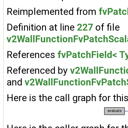
Reimplemented from
fvPatc
Definition at line
227
of file
v2WallFunctionFvPatchScal
References
fvPatchField< Ty
Referenced by
v2WallFuncti
and
v2WallFunctionFvPatchS
Here is the call graph for thi