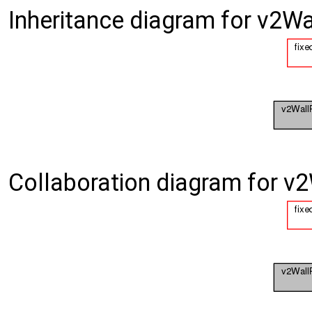
Inheritance diagram for v2W
Collaboration diagram for v