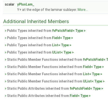
scalar
yPlusLam_
Y+ at the edge of the laminar sublayer.
More...
Additional Inherited Members
Public Types inherited from
fvPatchField< Type >
Public Types inherited from
Field< Type >
Public Types inherited from
List< Type >
Public Types inherited from
UList< Type >
Static Public Member Functions inherited from
fvPatchField< 
Static Public Member Functions inherited from
Field< Type >
Static Public Member Functions inherited from
List< Type >
Static Public Member Functions inherited from
UList< Type >
Static Public Attributes inherited from
fvPatchField< Type >
Static Public Attributes inherited from
Field< Type >