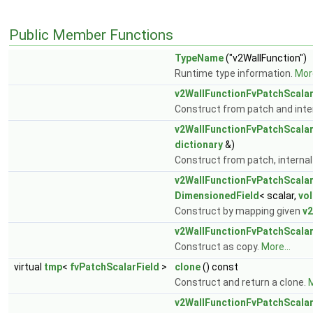
Public Member Functions
TypeName
("v2WallFunction")
Runtime type information.
More
v2WallFunctionFvPatchScalar
Construct from patch and inter
v2WallFunctionFvPatchScalar
dictionary
&)
Construct from patch, internal 
v2WallFunctionFvPatchScalar
DimensionedField
< scalar,
vo
Construct by mapping given
v2
v2WallFunctionFvPatchScalar
Construct as copy.
More...
virtual
tmp
<
fvPatchScalarField
>
clone
() const
Construct and return a clone.
M
v2WallFunctionFvPatchScalar