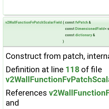
v2WallFunctionFvPatchScalarField
(
const
fvPatch
&
const
DimensionedField
< 
const
dictionary
&
)
Construct from patch, interna
Definition at line
118
of file
v2WallFunctionFvPatchScal
References
v2WallFunctionF
and