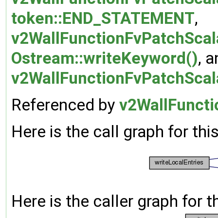
token::END_STATEMENT
,
v2WallFunctionFvPatchScala
Ostream::writeKeyword()
, 
v2WallFunctionFvPatchScala
Referenced by
v2WallFuncti
Here is the call graph for thi
Here is the caller graph for t