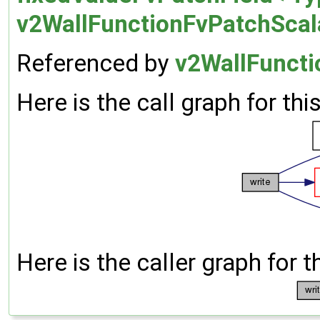
v2WallFunctionFvPatchScala
Referenced by
v2WallFuncti
Here is the call graph for thi
Here is the caller graph for t