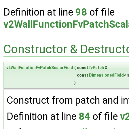
Definition at line
98
of file
v2WallFunctionFvPatchScal
Constructor & Destruc
v2WallFunctionFvPatchScalarField
(
const
fvPatch
&
const
DimensionedField
< 
)
Construct from patch and int
Definition at line
84
of file
v