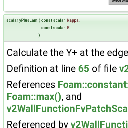
scalar yPlusLam
(
const scalar
kappa
,
const scalar
E
)
Calculate the Y+ at the edge
Definition at line
65
of file
v
References
Foam::constant
Foam::max()
, and
v2WallFunctionFvPatchScal
Referenced by
v2WallFuncti