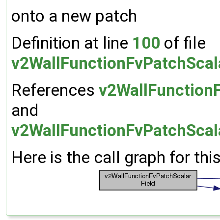
onto a new patch
Definition at line
100
of file
v2WallFunctionFvPatchScal
References
v2WallFunctionF
and
v2WallFunctionFvPatchScala
Here is the call graph for thi