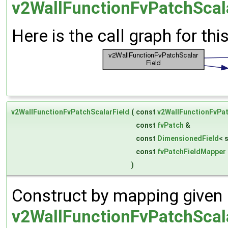
v2WallFunctionFvPatchScala
Here is the call graph for thi
v2WallFunctionFvPatchScalarField
(
const
v2WallFunctionFvPat
const
fvPatch
&
const
DimensionedField
< 
const
fvPatchFieldMapper
)
Construct by mapping given
v2WallFunctionFvPatchScal