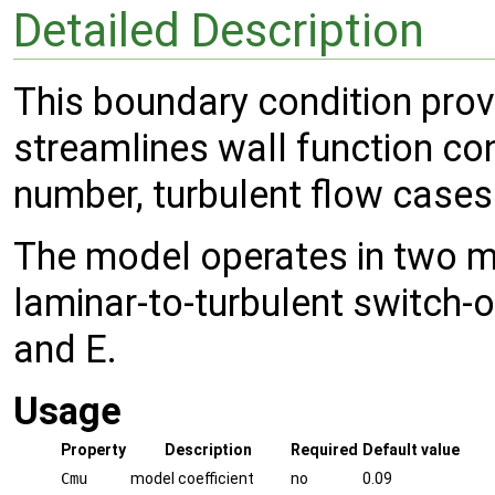
Detailed Description
This boundary condition prov
streamlines wall function co
number, turbulent flow cases
The model operates in two 
laminar-to-turbulent switch-
and E.
Usage
Property
Description
Required
Default value
Cmu
model coefficient
no
0.09