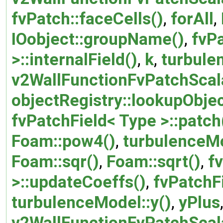
fvPatch::faceCells()
,
forAll
,
IOobject::groupName()
,
fvPa
>::internalField()
,
k
,
turbule
v2WallFunctionFvPatchScala
objectRegistry::lookupObjec
fvPatchField< Type >::patch
Foam::pow4()
,
turbulenceM
Foam::sqr()
,
Foam::sqrt()
,
f
>::updateCoeffs()
,
fvPatchF
turbulenceModel::y()
,
yPlus
v2WallFunctionFvPatchScal