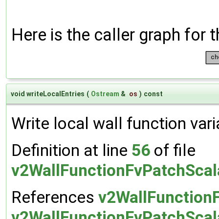
Here is the caller graph for t
void writeLocalEntries
(
Ostream
&
os
)
const
Write local wall function vari
Definition at line
56
of file
v2WallFunctionFvPatchScal
References
v2WallFunction
v2WallFunctionFvPatchScala