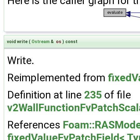
Here is the caller graph for t
void write
(
Ostream
&
os
)
const
Write.
Reimplemented from
fixedV
Definition at line
235
of file
v2WallFunctionFvPatchScal
References
Foam::RASModel
fixedValueFvPatchField< Typ