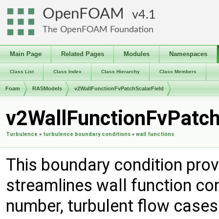
OpenFOAM
4.1
The OpenFOAM Foundation
Main Page
Related Pages
Modules
Namespaces
Class List
Class Index
Class Hierarchy
Class Members
Foam
RASModels
v2WallFunctionFvPatchScalarField
v2WallFunctionFvPatch
Turbulence
»
turbulence boundary conditions
»
wall functions
This boundary condition prov
streamlines wall function co
number, turbulent flow cases