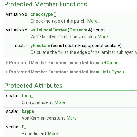
Protected Member Functions
virtual void
checkType
()
Check the type of the patch.
More...
virtual void
writeLocalEntries
(
Ostream
&) const
Write local wall function variables.
More...
scalar
yPlusLam
(const scalar kappa, const scalar E)
Calculate the Y+ at the edge of the laminar sublayer.
M
Protected Member Functions inherited from
refCount
Protected Member Functions inherited from
List< Type >
Protected Attributes
scalar
Cmu_
Cmu coefficient.
More...
scalar
kappa_
Von Karman constant.
More...
scalar
E_
E coefficient.
More...