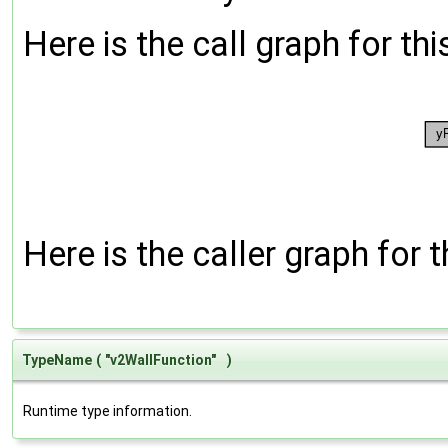
Here is the call graph for thi
Here is the caller graph for t
TypeName
(
"v2WallFunction"
)
Runtime type information.