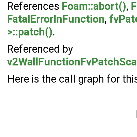
References
Foam::abort()
,
F
FatalErrorInFunction
,
fvPat
>::patch()
.
Referenced by
v2WallFunctionFvPatchScal
Here is the call graph for thi