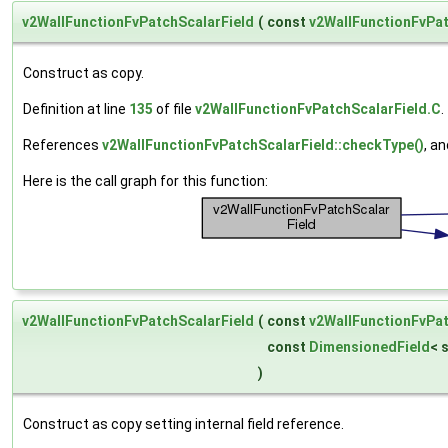
v2WallFunctionFvPatchScalarField
(
const
v2WallFunctionFvPat
Construct as copy.
Definition at line
135
of file
v2WallFunctionFvPatchScalarField.C
.
References
v2WallFunctionFvPatchScalarField::checkType()
, a
Here is the call graph for this function:
v2WallFunctionFvPatchScalarField
(
const
v2WallFunctionFvPat
const
DimensionedField
< 
)
Construct as copy setting internal field reference.