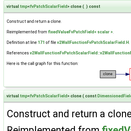
virtual
tmp
<
fvPatchScalarField
> clone
(
)
const
Construct and return a clone.
Reimplemented from
fixedValueFvPatchField< scalar >
.
Definition at line
171
of file
v2WallFunctionFvPatchScalarField.H
.
References
v2WallFunctionFvPatchScalarField::v2WallFunction
Here is the call graph for this function:
virtual
tmp
<
fvPatchScalarField
> clone
(
const
DimensionedFiel
Construct and return a clone 
Reimplemented from
fixedV