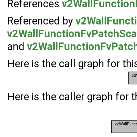
References
v2WallFunction
Referenced by
v2WallFuncti
v2WallFunctionFvPatchScal
and
v2WallFunctionFvPatch
Here is the call graph for thi
Here is the caller graph for t