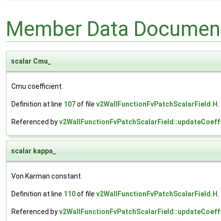
Member Data Document
scalar Cmu_
Cmu coefficient.
Definition at line
107
of file
v2WallFunctionFvPatchScalarField.H
.
Referenced by
v2WallFunctionFvPatchScalarField::updateCoeff
scalar kappa_
Von Karman constant.
Definition at line
110
of file
v2WallFunctionFvPatchScalarField.H
.
Referenced by
v2WallFunctionFvPatchScalarField::updateCoeff