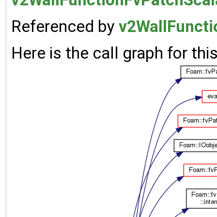
Referenced by
v2WallFuncti
Here is the call graph for thi