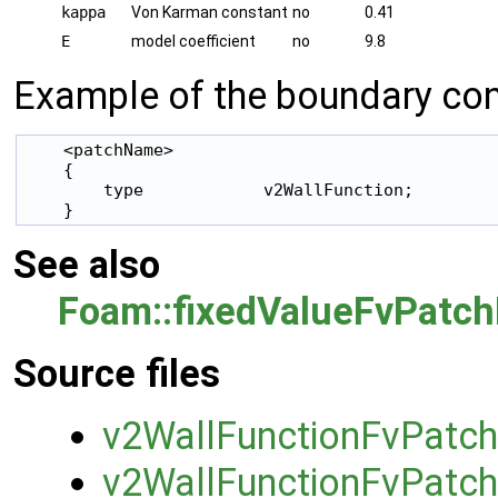
kappa
Von Karman constant
no
0.41
E
model coefficient
no
9.8
Example of the boundary cond
    <patchName>

    {

        type            v2WallFunction;

    }
See also
Foam::fixedValueFvPatch
Source files
v2WallFunctionFvPatch
v2WallFunctionFvPatch