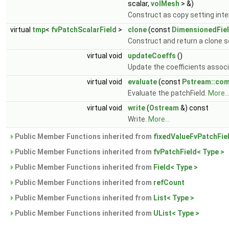
scalar,
volMesh
> &)
Construct as copy setting inter
virtual
tmp
<
fvPatchScalarField
>
clone
(const
DimensionedFie
Construct and return a clone se
virtual void
updateCoeffs
()
Update the coefficients associ
virtual void
evaluate
(const
Pstream::co
Evaluate the patchField.
More..
virtual void
write
(
Ostream
&) const
Write.
More...
Public Member Functions inherited from
fixedValueFvPatchFiel
Public Member Functions inherited from
fvPatchField< Type >
Public Member Functions inherited from
Field< Type >
Public Member Functions inherited from
refCount
Public Member Functions inherited from
List< Type >
Public Member Functions inherited from
UList< Type >