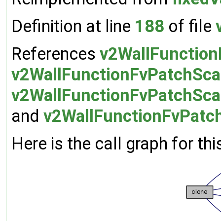
Definition at line
188
of file
References
v2WallFunctionF
v2WallFunctionFvPatchScal
v2WallFunctionFvPatchScal
and
v2WallFunctionFvPatchS
Here is the call graph for thi