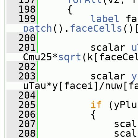
  198
     {
  199
label
patch
().
faceCells
()
  200
  201
         scalar 
u
Cmu25*
sqrt
(k[faceCe
  202
  203
         scalar 
y
uTau*y[facei]/nuw[f
  204
  205
if
 (yPlu
  206
         {
  207
             scal
  208
             scal