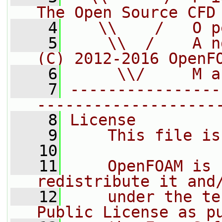
The Open Source CFD
    4
   \\    /   O p
    5
    \\  /    A n
(C) 2012-2016 OpenF
    6
     \\/     M a
    7
----------------
-------------------
    8
License
    9
    This file is
   10
   11
    OpenFOAM is 
redistribute it and
   12
    under the te
Public License as p