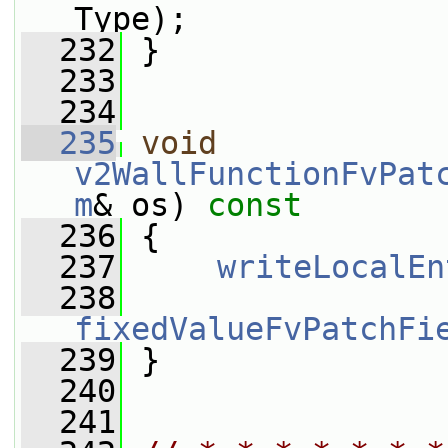
Type);
  232
 }
  233
  234
  235
void
v2WallFunctionFvPat
m
& os)
 const
  236
{
  237
writeLocalEn
  238
fixedValueFvPatchFi
  239
 }
  240
  241