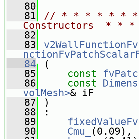
   80
   81
// * * * * * * *
Constructors  * * *
   82
   83
v2WallFunctionFv
nctionFvPatchScalar
   84
 (
   85
const
fvPatc
   86
const
Dimens
volMesh>
& iF
   87
 )
   88
 :
   89
fixedValueFv
   90
Cmu_
(0.09),