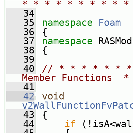
* * * * * * * * * *
   34
   35
namespace 
Foam
   36
 {
   37
namespace 
RASMod
   38
 {
   39
   40
// * * * * * * *
Member Functions  *
   41
   42
void
v2WallFunctionFvPat
   43
 {
   44
if
 (!isA<wal