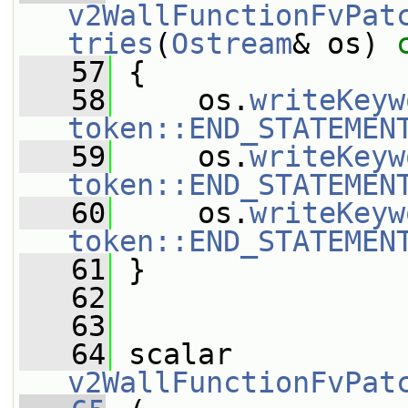
v2WallFunctionFvPat
tries
(
Ostream
& os)
 
   57
{
   58
     os.
writeKeyw
token::END_STATEMEN
   59
     os.
writeKeyw
token::END_STATEMEN
   60
     os.
writeKeyw
token::END_STATEMEN
   61
 }
   62
   63
   64
 scalar 
v2WallFunctionFvPat