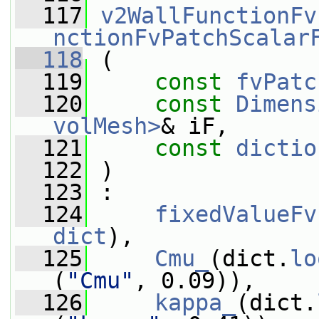
  117
v2WallFunctionFv
nctionFvPatchScalar
  118
 (
  119
const
fvPatc
  120
const
Dimens
volMesh>
& iF,
  121
const
dictio
  122
 )
  123
 :
  124
fixedValueFv
dict
),
  125
Cmu_
(dict.
lo
(
"Cmu"
, 0.09)),
  126
kappa_
(dict.