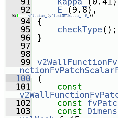
   91
kappa_
(0.41)
   92
E_
(9.8),
   93
yPlusLam_
(
yPlusLam
(
kappa_
, 
E_
))
   94
 {
   95
checkType
();
   96
 }
   97
   98
   99
v2WallFunctionFv
nctionFvPatchScalar
  100
 (
  101
const
v2WallFunctionFvPat
  102
const
fvPatc
  103
const
Dimens