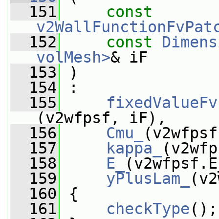
  151
const
v2WallFunctionFvPat
  152
const
Dimens
volMesh>
& iF
  153
 )
  154
 :
  155
fixedValueFv
(v2wfpsf, iF),
  156
Cmu_
(v2wfpsf
  157
kappa_
(v2wfp
  158
E_
(v2wfpsf.E
  159
yPlusLam_
(v2
  160
 {
  161
checkType
();