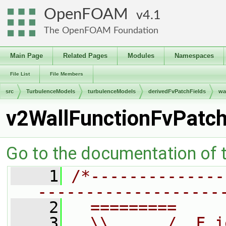
OpenFOAM
4.1
The OpenFOAM Foundation
Main Page
Related Pages
Modules
Namespaces
File List
File Members
src
TurbulenceModels
turbulenceModels
derivedFvPatchFields
wa
v2WallFunctionFvPatch
Go to the documentation of th
    1
/*--------------
-------------------
    2
  =========     
    3
  \\      /  F i