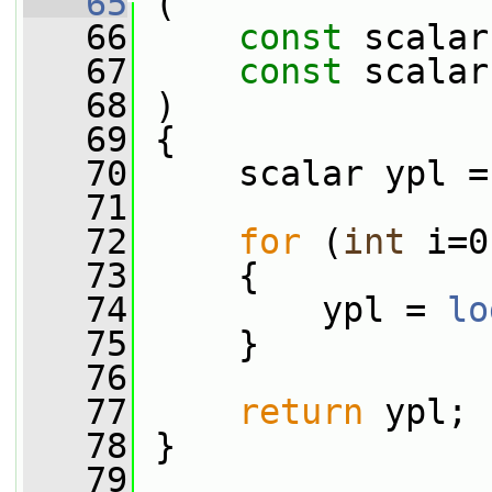
   65
 (
   66
const
 scalar
   67
const
 scalar
   68
 )
   69
 {
   70
     scalar ypl =
   71
   72
for
 (
int
 i=0
   73
     {
   74
         ypl = 
lo
   75
     }
   76
   77
return
 ypl;
   78
 }
   79