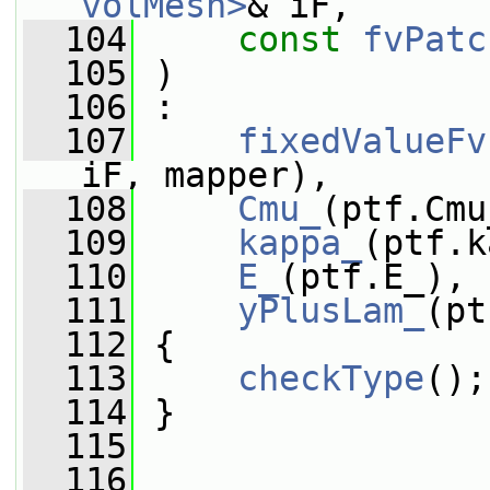
volMesh>
& iF,
  104
const
fvPatc
  105
 )
  106
 :
  107
fixedValueFv
iF, mapper),
  108
Cmu_
(ptf.Cmu
  109
kappa_
(ptf.k
  110
E_
(ptf.E_),
  111
yPlusLam_
(pt
  112
 {
  113
checkType
();
  114
 }
  115
  116