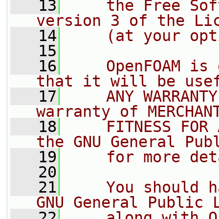
   13
    the Free Sof
version 3 of the Li
   14
    (at your opt
   15
   16
    OpenFOAM is 
that it will be use
   17
    ANY WARRANTY
warranty of MERCHAN
   18
    FITNESS FOR 
the GNU General Pub
   19
    for more det
   20
   21
    You should h
GNU General Public 
   22
    along with O