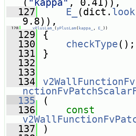
(
"kappa"
, 0.41)),
  127
E_
(dict.
look
9.8)),
  128
yPlusLam_
(
yPlusLam
(
kappa_
, 
E_
))
  129
 {
  130
checkType
();
  131
 }
  132
  133
  134
v2WallFunctionFv
nctionFvPatchScalar
  135
 (
  136
const
v2WallFunctionFvPat
  137
 )