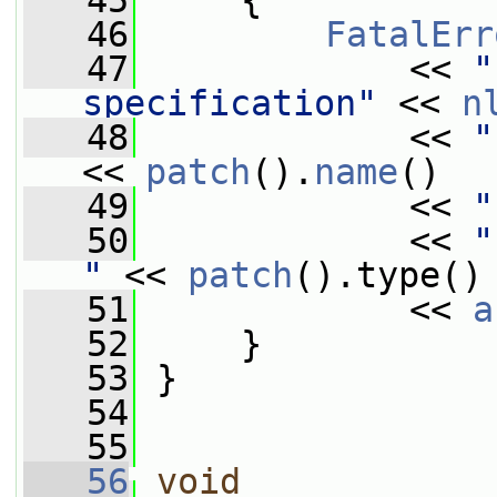
   45
     {
   46
FatalErr
   47
             << 
"
specification"
 << 
n
   48
             << 
"
<< 
patch
().
name
()
   49
             << 
"
   50
             << 
"
"
 << 
patch
().type()
   51
             << 
a
   52
     }
   53
 }
   54
   55
   56
void