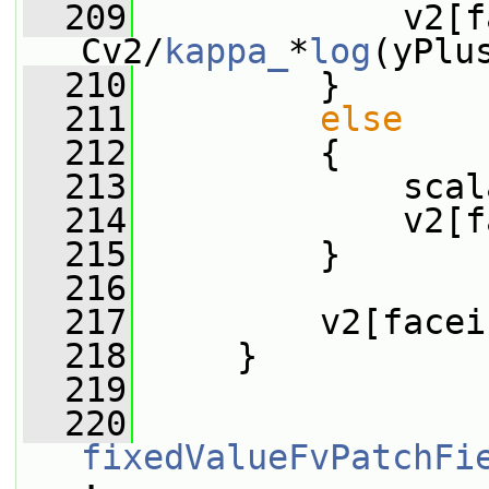
  209
             v2[f
Cv2/
kappa_
*
log
(yPlu
  210
         }
  211
else
  212
         {
  213
             scal
  214
             v2[f
  215
         }
  216
  217
         v2[facei
  218
     }
  219
  220
fixedValueFvPatchFi