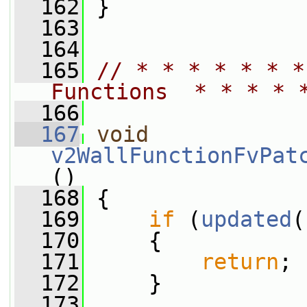
  162
 }
  163
  164
  165
// * * * * * * *
Functions  * * * * 
  166
  167
void
v2WallFunctionFvPat
()
  168
 {
  169
if
 (
updated
(
  170
     {
  171
return
;
  172
     }
  173