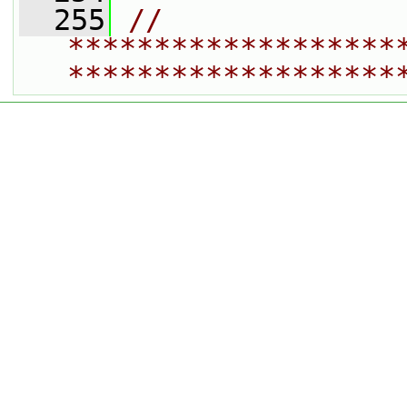
  255
// 
*******************
*******************