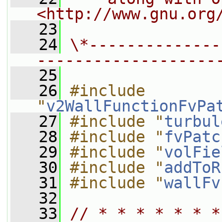
<http://www.gnu.org
   23
   24
\*--------------
-------------------
   25
   26
#include 
"
v2WallFunctionFvPa
   27
#include "
turbul
   28
#include "
fvPatc
   29
#include "
volFie
   30
#include "
addToR
   31
#include "
wallFv
   32
   33
// * * * * * * *