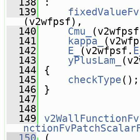
  138
 :
  139
fixedValueFv
(v2wfpsf),
  140
Cmu_
(v2wfpsf
  141
kappa_
(v2wfp
  142
E_
(v2wfpsf.
E
  143
yPlusLam_
(v2
  144
 {
  145
checkType
();
  146
 }
  147
  148
  149
v2WallFunctionFv
nctionFvPatchScalar
  150
 (