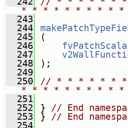
  242
// * * * * * * *
* * * * * * * * * *
  243
  244
makePatchTypeFie
  245
 (
  246
fvPatchScala
  247
v2WallFuncti
  248
 );
  249
  250
// * * * * * * *
* * * * * * * * * *
  251
  252
 } 
// End namespa
  253
 } 
// End namespa
  254