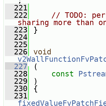
;
  221
  222
// TODO: per
sharing more than o
  223
 }
  224
  225
  226
void
v2WallFunctionFvPat
  227
 (
  228
const
Pstrea
  229
 )
  230
 {
  231
fixedValueFvPatchFi