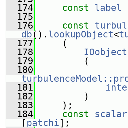
  174
const
label
  175
  176
const
turbul
db
().
lookupObject
<
t
  177
     (
  178
IOobject
  179
         (
  180
turbulenceModel::pr
  181
inte
  182
         )
  183
     );
  184
const
scalar
[
patchi
];