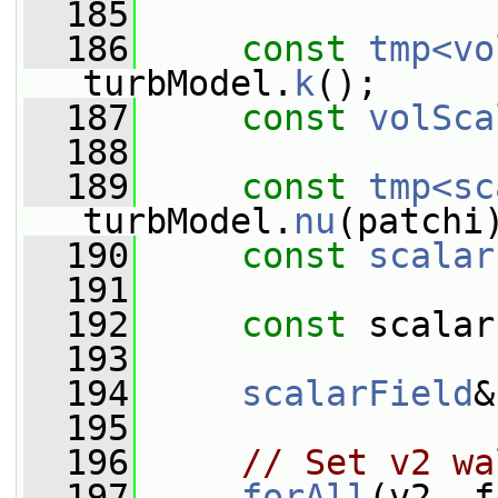
  185
  186
const
tmp<vo
turbModel.
k
();
  187
const
volSca
  188
  189
const
tmp<sc
turbModel.
nu
(patchi
  190
const
scalar
  191
  192
const
 scalar
  193
  194
scalarField
&
  195
  196
// Set v2 wa
  197
forAll
(v2, f