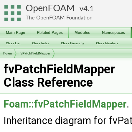
OpenFOAM
4.1
The OpenFOAM Foundation
Main Page
Related Pages
Modules
Namespaces
Class List
Class Index
Class Hierarchy
Class Members
Foam
fvPatchFieldMapper
fvPatchFieldMapper
Class Reference
Foam::fvPatchFieldMapper
.
Inheritance diagram for fvP