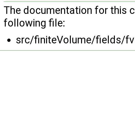
The documentation for this 
following file:
src/finiteVolume/fields/f