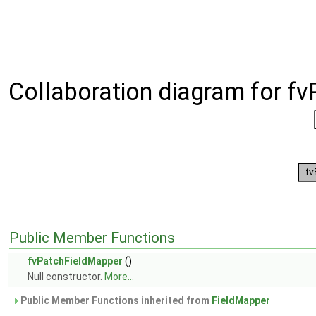
Collaboration diagram for f
Public Member Functions
fvPatchFieldMapper
()
Null constructor.
More...
Public Member Functions inherited from
FieldMapper