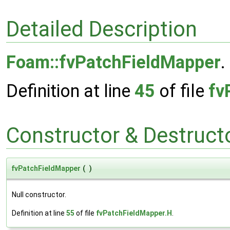
Detailed Description
Foam::fvPatchFieldMapper
.
Definition at line
45
of file
fv
Constructor & Destruc
fvPatchFieldMapper
(
)
Null constructor.
Definition at line
55
of file
fvPatchFieldMapper.H
.