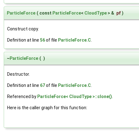
ParticleForce
(
const
ParticleForce
<
CloudType
> &
pf
)
Construct copy.
Definition at line
56
of file
ParticleForce.C
.
~
ParticleForce
(
)
Destructor.
Definition at line
67
of file
ParticleForce.C
.
Referenced by
ParticleForce< CloudType >::clone()
.
Here is the caller graph for this function: