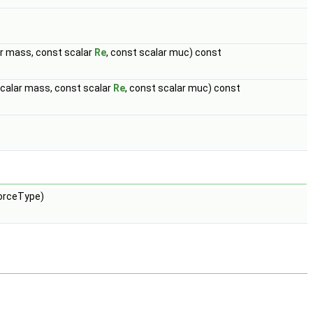
lar mass, const scalar
Re
, const scalar muc) const
 scalar mass, const scalar
Re
, const scalar muc) const
orceType)