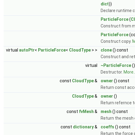
dict
))
Declare runtime c
ParticleForce
(
C
Construct from 
ParticleForce
(c
Construct copy.
M
virtual
autoPtr
<
ParticleForce
<
CloudType
> >
clone
() const
Construct and ret
virtual
~ParticleForce
()
Destructor.
More..
const
CloudType
&
owner
() const
Return const acc
CloudType
&
owner
()
Return refernce t
const
fvMesh
&
mesh
() const
Return the mesh
const
dictionary
&
coeffs
() const
Return the force c