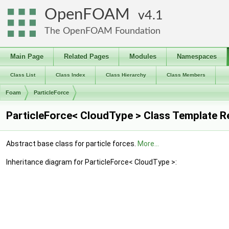
OpenFOAM
4.1
The OpenFOAM Foundation
Main Page
Related Pages
Modules
Namespaces
Class List
Class Index
Class Hierarchy
Class Members
Foam
ParticleForce
ParticleForce< CloudType > Class Template R
Abstract base class for particle forces.
More...
Inheritance diagram for ParticleForce< CloudType >: