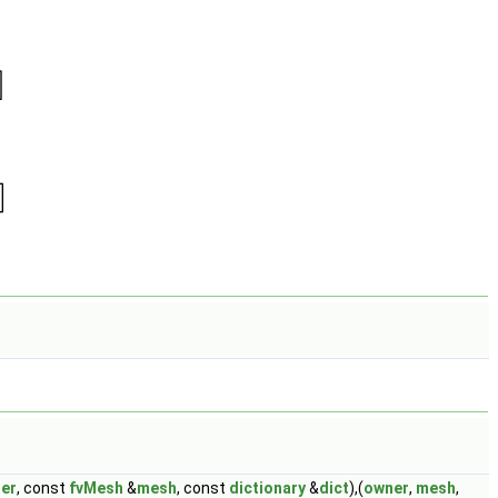
er
, const
fvMesh
&
mesh
, const
dictionary
&
dict
),(
owner
,
mesh
,