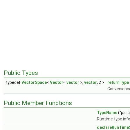
Public Types
typedef
VectorSpace
<
Vector
<
vector
>,
vector
, 2 >
returnType
Convenience
Public Member Functions
TypeName
("part
Runtime type inf
declareRunTimeS