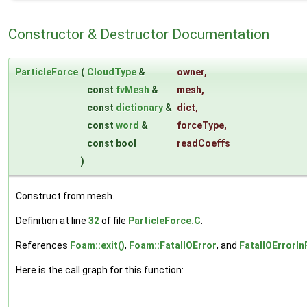
Constructor & Destructor Documentation
ParticleForce
(
CloudType
&
owner
,
const
fvMesh
&
mesh
,
const
dictionary
&
dict
,
const
word
&
forceType
,
const bool
readCoeffs
)
Construct from mesh.
Definition at line
32
of file
ParticleForce.C
.
References
Foam::exit()
,
Foam::FatalIOError
, and
FatalIOErrorIn
Here is the call graph for this function: