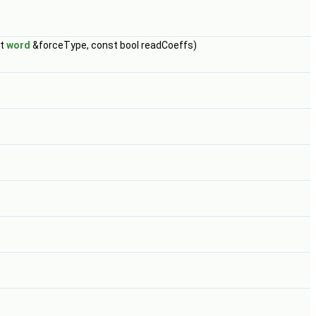
st
word
&forceType, const bool readCoeffs)