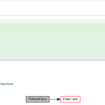
Function
.