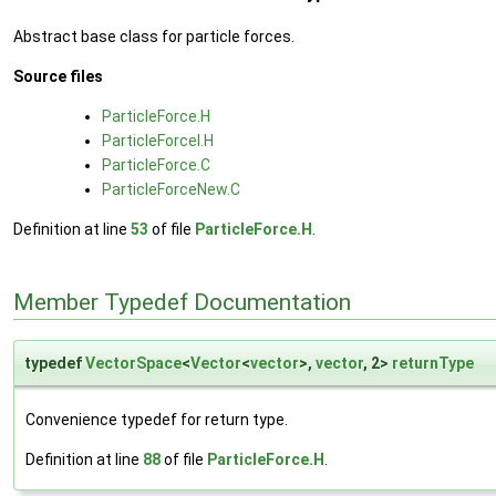
Abstract base class for particle forces.
Source files
ParticleForce.H
ParticleForceI.H
ParticleForce.C
ParticleForceNew.C
Definition at line
53
of file
ParticleForce.H
.
Member Typedef Documentation
typedef
VectorSpace
<
Vector
<
vector
>,
vector
, 2>
returnType
Convenience typedef for return type.
Definition at line
88
of file
ParticleForce.H
.