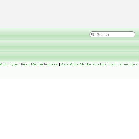
Public Types
|
Public Member Functions
|
Static Public Member Functions
|
List of all members