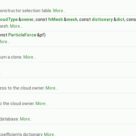
onstructor selection table.
More...
loudType
&
owner
, const
fvMesh
&
mesh
, const
dictionary
&
dict
, con
mesh.
More...
onst
ParticleForce
&pf)
ore...
urn a clone.
More...
.
ess to the cloud owner.
More...
o the cloud owner.
More...
 database.
More...
oefficients dictionary.
More...