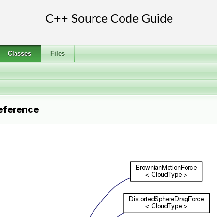
Classes
Files
eference