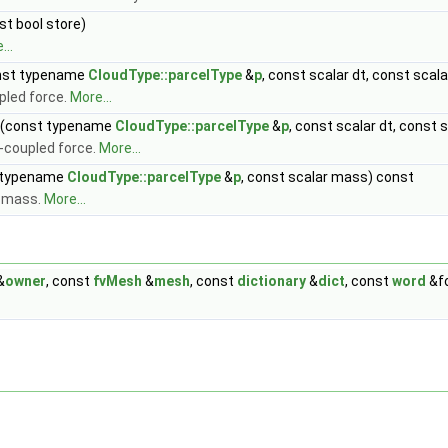
st bool store)
...
nst typename
CloudType::parcelType
&
p
, const scalar dt, const sca
pled force.
More...
(const typename
CloudType::parcelType
&
p
, const scalar dt, const
-coupled force.
More...
 typename
CloudType::parcelType
&
p
, const scalar mass) const
d mass.
More...
&
owner
, const
fvMesh
&
mesh
, const
dictionary
&
dict
, const
word
&f