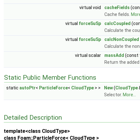
virtual void
cacheFields
(con
Cache fields.
More
virtual
forceSuSp
calcCoupled
(co
Calculate the cou
virtual
forceSuSp
calcNonCoupled
Calculate the non
virtual scalar
massAdd
(const
Return the adde
Static Public Member Functions
static
autoPtr
<
ParticleForce
<
CloudType
> >
New
(
CloudType
Selector.
More...
Detailed Description
template<class CloudType>
class Foam::ParticleForce< CloudType >