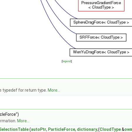
[
legend
]
 typedef for return type.
More...
icleForce")
ormation.
More...
electionTable
(
autoPtr
,
ParticleForce
,
dictionary
,(
CloudType
&
own