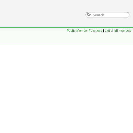
Public Member Functions
|
List of all members