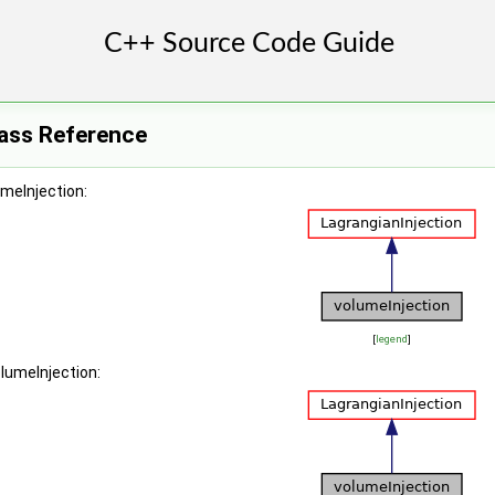
lass Reference
umeInjection:
[
legend
]
olumeInjection: