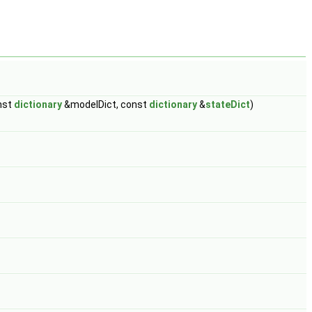
nst
dictionary
&modelDict, const
dictionary
&
stateDict
)