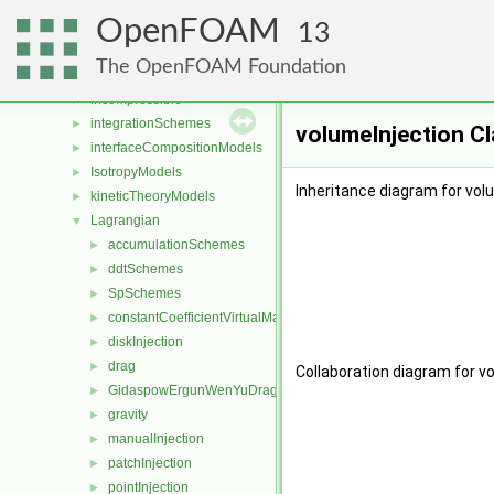
fvMeshStitchers
►
OpenFOAM
fvMeshTopoChangers
►
13
fvPatchDistWave
►
The OpenFOAM Foundation
heatTransferModels
►
incompressible
►
integrationSchemes
►
volumeInjection C
interfaceCompositionModels
►
IsotropyModels
►
Inheritance diagram for vol
kineticTheoryModels
►
Lagrangian
▼
accumulationSchemes
►
ddtSchemes
►
SpSchemes
►
constantCoefficientVirtualMass
►
diskInjection
►
drag
►
Collaboration diagram for v
GidaspowErgunWenYuDrag
►
gravity
►
manualInjection
►
patchInjection
►
pointInjection
►