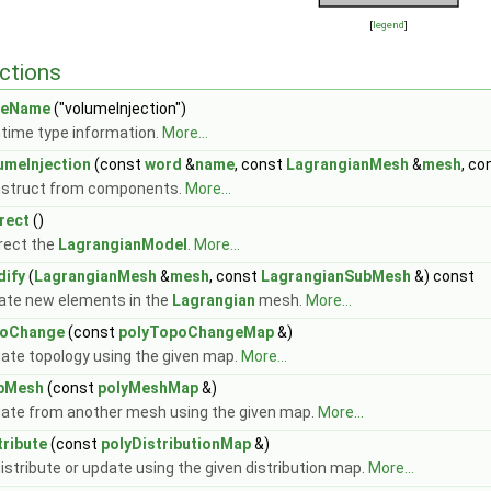
[
legend
]
ctions
peName
("volumeInjection")
time type information.
More...
umeInjection
(const
word
&
name
, const
LagrangianMesh
&
mesh
, co
struct from components.
More...
rect
()
rect the
LagrangianModel
.
More...
ify
(
LagrangianMesh
&
mesh
, const
LagrangianSubMesh
&) const
ate new elements in the
Lagrangian
mesh.
More...
poChange
(const
polyTopoChangeMap
&)
ate topology using the given map.
More...
pMesh
(const
polyMeshMap
&)
ate from another mesh using the given map.
More...
tribute
(const
polyDistributionMap
&)
istribute or update using the given distribution map.
More...