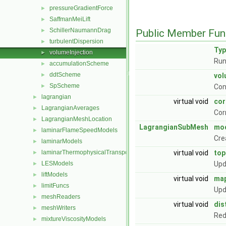
pressureGradientForce
►
SaffmanMeiLift
►
SchillerNaumannDrag
►
Public Member Fun
turbulentDispersion
►
Ty
volumeInjection
►
Run
accumulationScheme
►
ddtScheme
►
vol
SpScheme
►
Con
lagrangian
►
virtual void
cor
LagrangianAverages
►
Cor
LagrangianMeshLocation
►
LagrangianSubMesh
mod
laminarFlameSpeedModels
►
Cre
laminarModels
►
laminarThermophysicalTransportModels
virtual void
to
►
LESModels
Upd
►
liftModels
►
virtual void
ma
limitFuncs
►
Upd
meshReaders
►
virtual void
dis
meshWriters
►
Red
mixtureViscosityModels
►