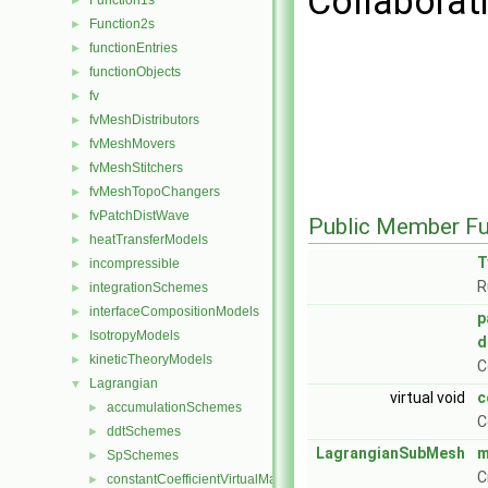
Collaborati
Function1s
►
Function2s
►
functionEntries
►
functionObjects
►
fv
►
fvMeshDistributors
►
fvMeshMovers
►
fvMeshStitchers
►
fvMeshTopoChangers
►
fvPatchDistWave
►
Public Member Fu
heatTransferModels
►
T
incompressible
►
R
integrationSchemes
►
interfaceCompositionModels
►
p
IsotropyModels
►
d
kineticTheoryModels
►
C
Lagrangian
▼
virtual void
c
accumulationSchemes
►
C
ddtSchemes
►
LagrangianSubMesh
m
SpSchemes
►
C
constantCoefficientVirtualMass
►