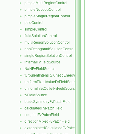
pimpleMultiRegionControl
►
pimpleNoLoopControl
►
pimpleSingleRegionControl
►
pisoControl
►
simpleControl
►
fluidSolutionControl
►
multiRegionSolutionControl
►
nonOrthogonalSolutionControl
►
singleRegionSolutionControl
►
internalFvFieldSource
►
NaNFvFieldSource
►
turbulentIntensityKineticEnergyFvScalarFieldSource
►
uniformFixedValueFvFieldSource
►
uniformInletOutletFvFieldSource
►
fvFieldSource
►
basicSymmetryFvPatchField
►
calculatedFvPatchField
►
coupledFvPatchField
►
directionMixedFvPatchField
►
extrapolatedCalculatedFvPatchField
►