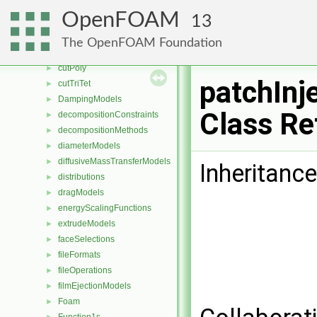
compressible
►
OpenFOAM
13
contactAngleModels
►
coordinateSystems
►
The OpenFOAM Foundation
CorrectionLimitingMethods
►
cutPoly
►
patchInj
cutTriTet
►
DampingModels
►
Class Re
decompositionConstraints
►
decompositionMethods
►
diameterModels
►
diffusiveMassTransferModels
►
Inheritance
distributions
►
dragModels
►
energyScalingFunctions
►
extrudeModels
►
faceSelections
►
fileFormats
►
fileOperations
►
filmEjectionModels
►
Foam
►