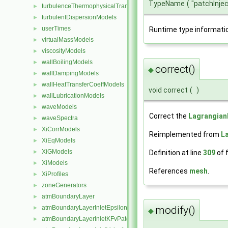
TypeName
(
"patchInje
turbulenceThermophysicalTransportModels
►
turbulentDispersionModels
►
userTimes
►
Runtime type informati
virtualMassModels
►
viscosityModels
►
wallBoilingModels
►
correct()
◆
wallDampingModels
►
wallHeatTransferCoeffModels
►
void correct
(
)
wallLubricationModels
►
waveModels
►
Correct the
Lagrangia
waveSpectra
►
XiCorrModels
►
Reimplemented from
L
XiEqModels
►
XiGModels
Definition at line
309
of f
►
XiModels
►
References
mesh
.
XiProfiles
►
zoneGenerators
►
atmBoundaryLayer
►
atmBoundaryLayerInletEpsilonFvPatchScalarField
modify()
►
◆
atmBoundaryLayerInletKFvPatchScalarField
►