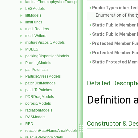
laminarThermophysicalTransportModels
►
Public Types inherite
LESModels
►
Enumeration of the t
liftModels
►
limitFuncs
►
Static Public Member 
meshReaders
►
Static Public Member 
meshWriters
►
mixtureViscosityModels
►
Protected Member Fun
MULES
►
Protected Member Fun
packingDispersionModels
►
Static Protected Memb
PackingModels
►
pairPotentials
►
ParticleStressModels
►
Detailed Descript
patchDistMethods
►
patchToPatches
►
Definition 
PDRDragModels
►
porosityModels
►
radiationModels
►
RASModels
►
Constructor & De
RBD
►
reactionRateFlameAreaModels
►
relativeVelocityModels
►