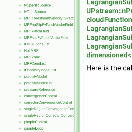
LagrangianSu
fvSpecificSource
►
UPstream::nP
fvTotalSource
►
cloudFunction
MRFFreestreamVelocityFvPatchVectorField
►
MRFnoSlipFvPatchVectorField
►
LagrangianSub
MRFPatchField
►
LagrangianSub
MRFslipFvPatchVectorField
►
IOMRFZoneList
LagrangianSu
►
NullMRF
►
dimensioned< 
MRFZone
►
MRFZoneList
►
Here is the cal
IOporosityModelList
►
porosityModel
►
porosityModelList
►
pressureReference
►
convergenceControl
►
correctorConvergenceControl
►
singleRegionConvergenceControl
►
singleRegionCorrectorConvergenceControl
►
pimpleControl
►
pimpleLoop
►