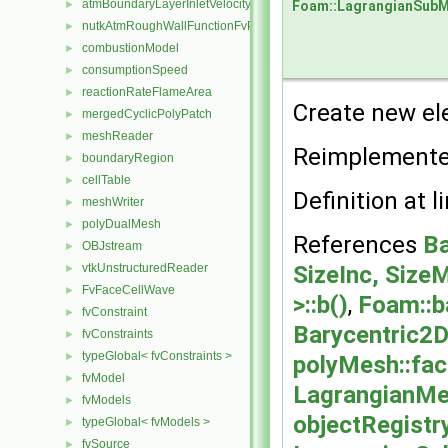
atmBoundaryLayerInletVelocityFvPatchVectorField
►
Foam::LagrangianSub
nutkAtmRoughWallFunctionFvPatchScalarField
►
combustionModel
►
consumptionSpeed
►
reactionRateFlameArea
►
Create new el
mergedCyclicPolyPatch
►
meshReader
►
Reimplement
boundaryRegion
►
cellTable
►
Definition at l
meshWriter
►
polyDualMesh
►
References
Ba
OBJstream
►
vtkUnstructuredReader
SizeInc, SizeM
►
FvFaceCellWave
►
>::b()
,
Foam::b
fvConstraint
►
Barycentric2D
fvConstraints
►
typeGlobal< fvConstraints >
►
polyMesh::fa
fvModel
►
LagrangianMe
fvModels
►
objectRegistr
typeGlobal< fvModels >
►
fvSource
►