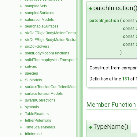
sampledSets
patchInjection(
►
◆
sampledSurfaces
►
saturationModels
►
patchInjection
(
const
searchableSurfaces
►
const
sixDoFRigidBodyMotionConstraints
►
const
sixDoFRigidBodyMotionRestraints
►
const
sixDoFSolvers
►
)
solidBodyMotionFunctions
►
solidThermophysicalTransportModels
►
solvers
►
Construct from compon
species
►
Definition at line
131
of f
SuModels
►
surfaceTensionCoefficientModels
►
surfaceTensionModels
►
swarmCorrections
►
Member Function
symbols
►
TableReaders
►
tetherPotentials
►
TypeName()
◆
TimeScaleModels
►
triIntersect
►