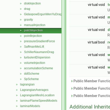
diskInjection
►
virtual void
t
drag
►
U
GidaspowErgunWenYuDrag
►
virtual void
m
gravity
►
U
manualInjection
►
virtual void
d
patchInjection
►
R
pointInjection
►
pressureGradientForce
►
virtual bool
r
SaffmanMeiLift
►
R
SchillerNaumannDrag
►
virtual void
w
turbulentDispersion
►
W
volumeInjection
►
virtual void
w
accumulationScheme
►
W
ddtScheme
►
SpScheme
►
Public Member Functio
lagrangian
►
Public Member Functio
LagrangianAverages
►
LagrangianMeshLocation
►
Public Member Functio
laminarFlameSpeedModels
►
Additional Inher
laminarModels
►